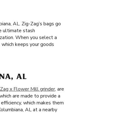
iana, AL. Zig-Zag’s bags go
e ultimate stash
ization. When you select a
m, which keeps your goods
NA, AL
-Zag x Flower Mill grinder
, are
 which are made to provide a
d efficiency, which makes them
 Columbiana, AL at a nearby