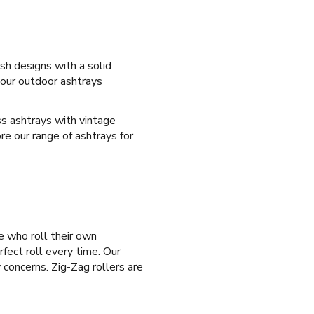
sh designs with a solid
 our outdoor ashtrays
ass ashtrays with vintage
re our range of ashtrays for
e who roll their own
rfect roll every time. Our
 concerns. Zig-Zag rollers are