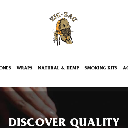
ONES
WRAPS
NATURAL & HEMP
SMOKING KITS
A
DISCOVER QUALITY