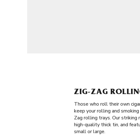
ZIG-ZAG ROLLI
Those who roll their own ciga
keep your rolling and smoking 
Zag rolling trays. Our strikin
high-quality thick tin, and fea
small or large.