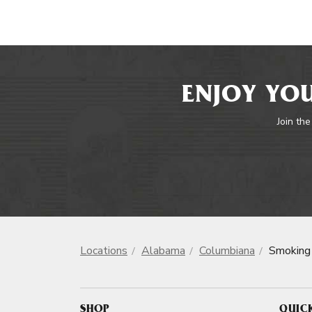
ENJOY YOU
Join the
Locations
Alabama
Columbiana
Smoking
SHOP
QUIC