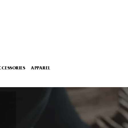
CCESSORIES
APPAREL