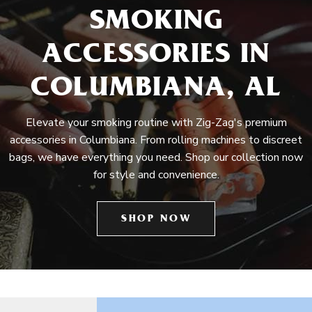
SMOKING
ACCESSORIES IN
COLUMBIANA, AL
Elevate your smoking routine with Zig-Zag's premium
accessories in Columbiana. From rolling machines to discreet
bags, we have everything you need. Shop our collection now
for style and convenience.
SHOP NOW