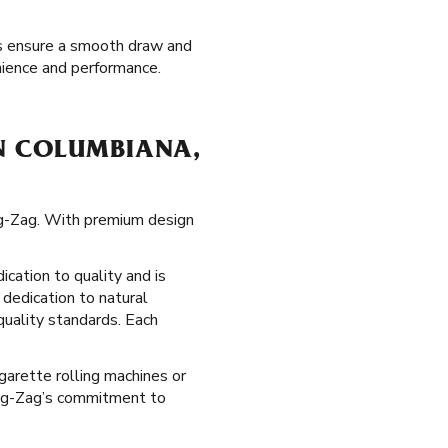
ips ensure a smooth draw and
nience and performance.
N COLUMBIANA,
ig-Zag. With premium design
ication to quality and is
 dedication to natural
quality standards. Each
garette rolling machines or
 Zig-Zag’s commitment to