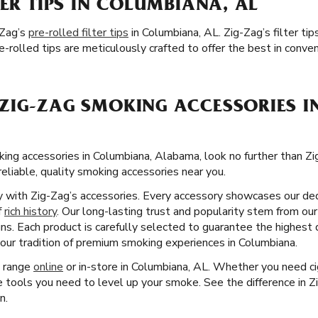
TER TIPS IN COLUMBIANA, AL
-Zag’s
pre-rolled filter tips
in Columbiana, AL. Zig-Zag’s filter t
-rolled tips are meticulously crafted to offer the best in conve
ZIG-ZAG SMOKING ACCESSORIES I
ng accessories in Columbiana, Alabama, look no further than Z
reliable, quality smoking accessories near you.
ity with Zig-Zag’s accessories. Every accessory showcases our ded
f
rich history
. Our long-lasting trust and popularity stem from our
ns. Each product is carefully selected to guarantee the highest 
our tradition of premium smoking experiences in Columbiana.
t range
online
or in-store in Columbiana, AL. Whether you need ci
e tools you need to level up your smoke. See the difference in
n.