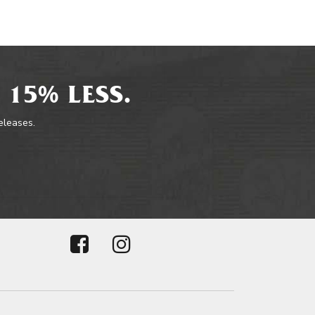
 15% LESS.
releases.