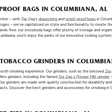
-PROOF BAGS IN COLUMBIANA, AL
etion – with Zig-Zag’s
drawstring
and
smell-proof bags
in Columb
igns – we’ve capitalized on style and functionality to create th
hands-free, our crossbody bags offer plenty of storage and organ
lumbiana, you’ll enjoy the perks of our innovative locking syste
 TOBACCO GRINDERS IN COLUMBIA
mooth smoking experience. Our grinders, such as the beloved
Zig
fers grinders, including the famed
Zig-Zag x Flower Mill grinder
,
ur grinders are made with quality construction for durability an
asts. Discover the best grinders and accessories for smoking in