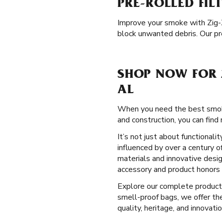
PRE-ROLLED FIL
Improve your smoke with Zig
block unwanted debris. Our pre
SHOP NOW FOR 
AL
When you need the best smoki
and construction, you can find 
It’s not just about functional
influenced by over a century o
materials and innovative desig
accessory and product honors 
Explore our complete produc
smell-proof bags, we offer th
quality, heritage, and innovatio