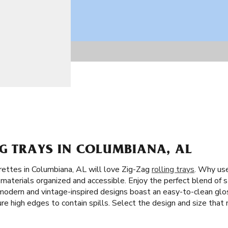
NG TRAYS IN COLUMBIANA, AL
rettes in Columbiana, AL will love Zig-Zag
rolling trays
. Why use
materials organized and accessible. Enjoy the perfect blend of st
g modern and vintage-inspired designs boast an easy-to-clean gl
ture high edges to contain spills. Select the design and size that 