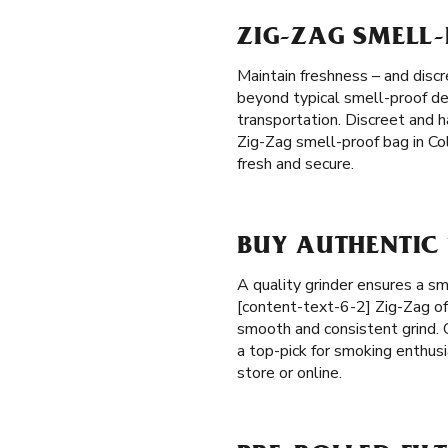
ZIG-ZAG SMELL
Maintain freshness – and discr
beyond typical smell-proof des
transportation. Discreet and 
Zig-Zag smell-proof bag in Co
fresh and secure.
BUY AUTHENTIC
A quality grinder ensures a s
[content-text-6-2] Zig-Zag of
smooth and consistent grind. O
a top-pick for smoking enthusi
store or online.