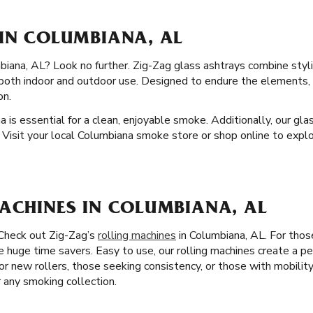
 IN COLUMBIANA, AL
biana, AL? Look no further. Zig-Zag glass ashtrays combine styli
r both indoor and outdoor use. Designed to endure the elements,
on.
a is essential for a clean, enjoyable smoke. Additionally, our gl
 Visit your local Columbiana smoke store or shop online to explo
MACHINES IN COLUMBIANA, AL
 Check out Zig-Zag’s
rolling machines
in Columbiana, AL. For thos
re huge time savers. Easy to use, our rolling machines create a pe
for new rollers, those seeking consistency, or those with mobility
r any smoking collection.