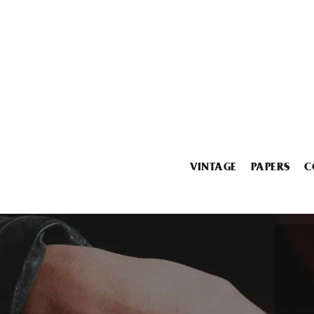
VINTAGE
PAPERS
C