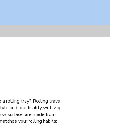
 a rolling tray? Rolling trays
yle and practicality with Zig-
ossy surface, are made from
matches your rolling habits: