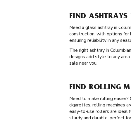
FIND ASHTRAYS
Need a glass ashtray in Colum
construction, with options fo
ensuring reliability in any seas
The right ashtray in Columbian
designs add style to any area.
sale near you.
FIND ROLLING 
Need to make rolling easier?
cigarettes, rolling machines a
easy-to-use rollers are ideal 
sturdy and durable, perfect fo