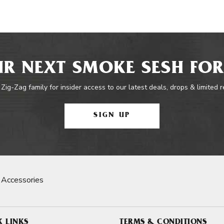
R NEXT SMOKE SESH FOR
 Zig-Zag family for insider access to our latest deals, drops & limited 
SIGN UP
 Accessories
K LINKS
TERMS & CONDITIONS