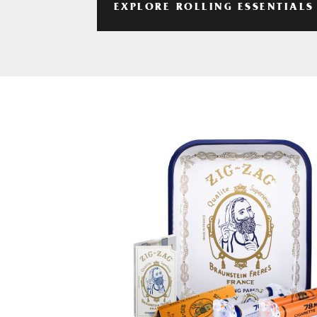
EXPLORE ROLLING ESSENTIALS