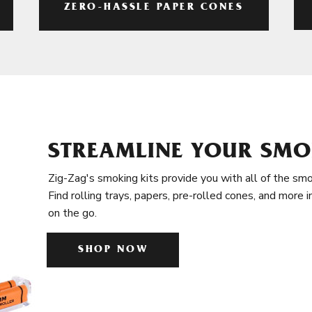
ZERO-HASSLE PAPER CONES
STREAMLINE YOUR SMO
Zig-Zag's smoking kits provide you with all of the smo
Find rolling trays, papers, pre-rolled cones, and more 
on the go.
SHOP NOW