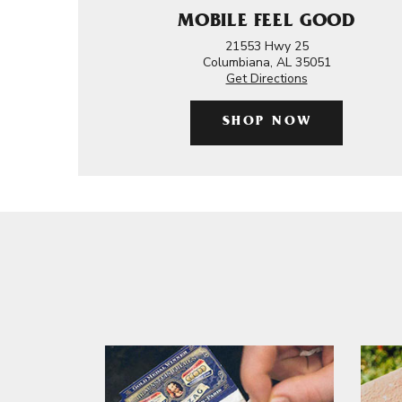
MOBILE FEEL GOOD
21553 Hwy 25
Columbiana, AL 35051
Get Directions
SHOP NOW