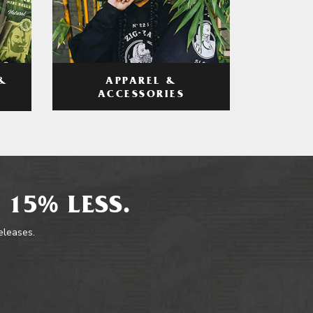
APPAREL &
&
ACCESSORIES
 15% LESS.
releases.