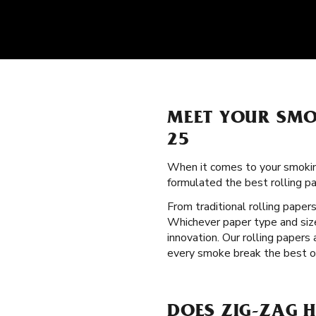
MEET YOUR SMO
25
When it comes to your smokin
formulated the best rolling p
From traditional rolling paper
Whichever paper type and size
innovation. Our rolling papers
every smoke break the best on
DOES ZIG-ZAG 