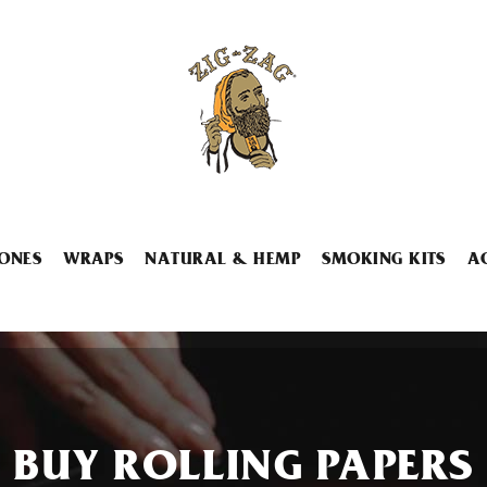
ONES
WRAPS
NATURAL & HEMP
SMOKING KITS
A
BUY ROLLING PAPERS