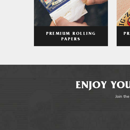
PREMIUM ROLLING
P
PAPERS
ENJOY YOU
Join the