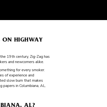
S ON HIGHWAY
the 19th century, Zig-Zag has
okers and newcomers alike.
something for every smoker.
es of experience and
veted slow burn that makes
g papers in Columbiana, AL.
BIANA, AL?