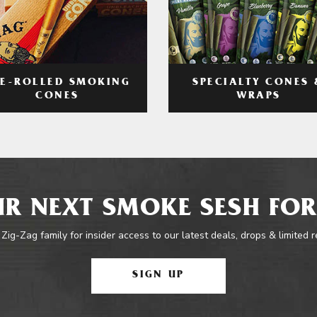
RE-ROLLED SMOKING
SPECIALTY CONES 
CONES
WRAPS
R NEXT SMOKE SESH FOR
 Zig-Zag family for insider access to our latest deals, drops & limited 
SIGN UP