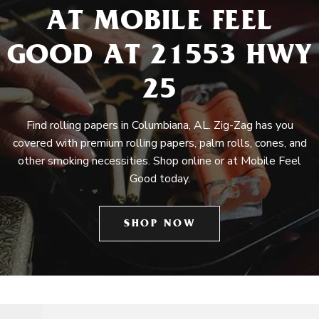
AT MOBILE FEEL
GOOD AT 21553 HWY
25
Find rolling papers in Columbiana, AL. Zig-Zag has you
covered with premium rolling papers, palm rolls, cones, and
other smoking necessities. Shop online or at Mobile Feel
Good today.
SHOP NOW