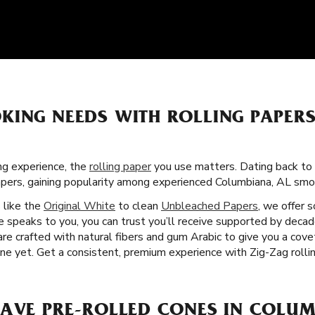
KING NEEDS WITH ROLLING PAPER
g experience, the
rolling paper
you use matters. Dating back to 
apers, gaining popularity among experienced Columbiana, AL sm
s like the
Original White
to clean
Unbleached Papers
, we offer 
 speaks to you, you can trust you’ll receive supported by decad
 are crafted with natural fibers and gum Arabic to give you a co
e yet. Get a consistent, premium experience with Zig-Zag rollin
HAVE PRE-ROLLED CONES IN COLUM