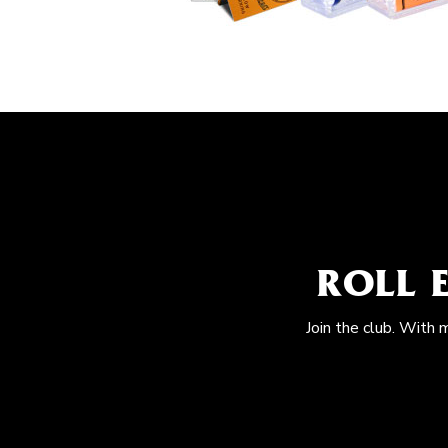
ROLL 
Join the club. With 