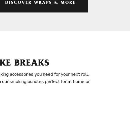
DISCOVER WRAPS & MORE
KE BREAKS
king accessories you need for your next roll.
in our smoking bundles perfect for at home or