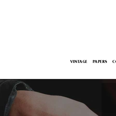
VINTAGE
PAPERS
C