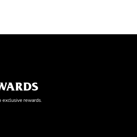
EWARDS
o exclusive rewards.