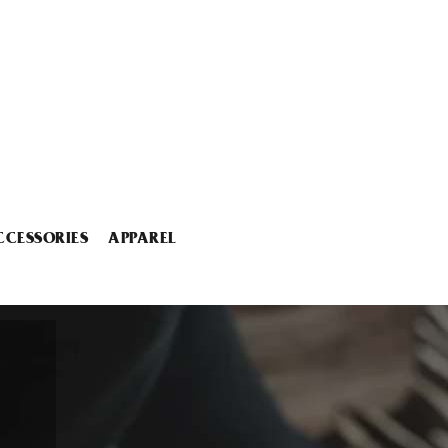
CCESSORIES
APPAREL