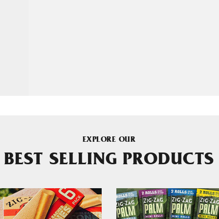
EXPLORE OUR
BEST SELLING PRODUCTS