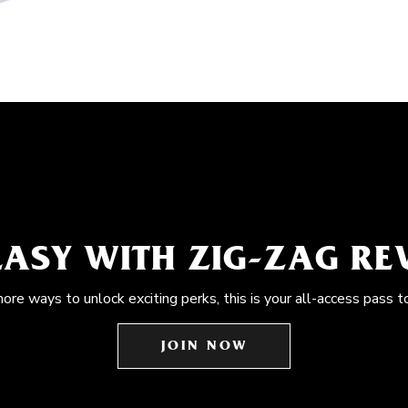
EASY WITH ZIG-ZAG R
more ways to unlock exciting perks, this is your all-access pass t
JOIN NOW