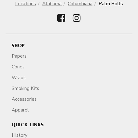
Locations
Alabama
Columbiana
Palm Rolls
SHOP
Papers
Cones
Wraps
Smoking Kits
Accessories
Apparel
QUICK LINKS
History