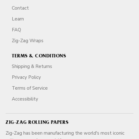
Contact
Learn
FAQ
Zig-Zag Wraps
TERMS & CONDITIONS
Shipping & Returns
Privacy Policy
Terms of Service
Accessibility
ZIG-ZAG ROLLING PAPERS
Zig-Zag has been manufacturing the world's most iconic