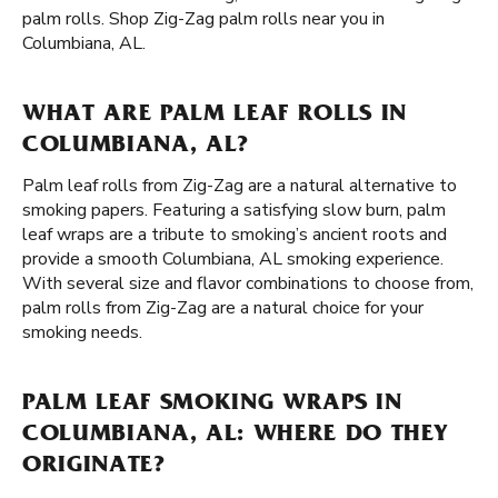
palm rolls. Shop Zig-Zag palm rolls near you in
Columbiana, AL.
WHAT ARE PALM LEAF ROLLS IN
COLUMBIANA, AL?
Palm leaf rolls from Zig-Zag are a natural alternative to
smoking papers. Featuring a satisfying slow burn, palm
leaf wraps are a tribute to smoking’s ancient roots and
provide a smooth Columbiana, AL smoking experience.
With several size and flavor combinations to choose from,
palm rolls from Zig-Zag are a natural choice for your
smoking needs.
PALM LEAF SMOKING WRAPS IN
COLUMBIANA, AL: WHERE DO THEY
ORIGINATE?