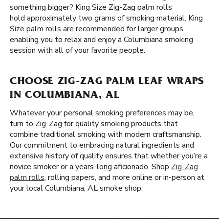
something bigger? King Size Zig-Zag palm rolls
hold approximately two grams of smoking material. King
Size palm rolls are recommended for larger groups
enabling you to relax and enjoy a Columbiana smoking
session with all of your favorite people.
CHOOSE ZIG-ZAG PALM LEAF WRAPS
IN COLUMBIANA, AL
Whatever your personal smoking preferences may be,
turn to Zig-Zag for quality smoking products that
combine traditional smoking with modern craftsmanship.
Our commitment to embracing natural ingredients and
extensive history of quality ensures that whether you’re a
novice smoker or a years-long aficionado, Shop
Zig-Zag
palm rolls
, rolling papers, and more online or in-person at
your local Columbiana, AL smoke shop.