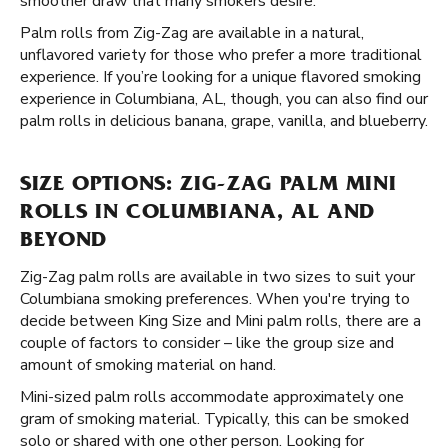
smoother draw that many smokers desire.
Palm rolls from Zig-Zag are available in a natural,
unflavored variety for those who prefer a more traditional
experience. If you’re looking for a unique flavored smoking
experience in Columbiana, AL, though, you can also find our
palm rolls in delicious banana, grape, vanilla, and blueberry.
SIZE OPTIONS: ZIG-ZAG PALM MINI
ROLLS IN COLUMBIANA, AL AND
BEYOND
Zig-Zag palm rolls are available in two sizes to suit your
Columbiana smoking preferences. When you're trying to
decide between King Size and Mini palm rolls, there are a
couple of factors to consider – like the group size and
amount of smoking material on hand.
Mini-sized palm rolls accommodate approximately one
gram of smoking material. Typically, this can be smoked
solo or shared with one other person. Looking for