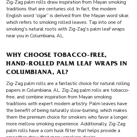
Zig-Zag palm rolls draw inspiration from Mayan smoking
traditions that are centuries old. In fact, the modern
English word “cigar” is derived from the Mayan word sikar,
which refers to smoking rolled leaves. Tap into one of
smoking's natural roots with Zig-Zag's palm leaf wraps
near you in Columbiana, AL.
WHY CHOOSE TOBACCO-FREE,
HAND-ROLLED PALM LEAF WRAPS IN
COLUMBIANA, AL?
Zig-Zag palm rolls are a fantastic choice for natural rolling
papers in Columbiana, AL. Zig-Zag palm rolls are tobacco-
free, and combine inspiration from Mayan smoking
traditions with expert modern artistry. Palm leaves have
the benefit of being naturally slow-burning, which makes
them the premium choice for smokers who favor a longer,
more mellow smoking experience. Additionally, Zig-Zag
palm rolls have a corn husk filter that helps provide a