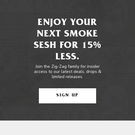
ENJOY YOUR
NEXT SMOKE
SESH FOR 15%
LESS.
Join the Zig-Zag family for insider
access to our latest deals, drops &
limited releases.
SIGN UP