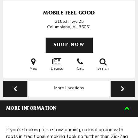
MOBILE FEEL GOOD
21553 Hwy 25
Columbiana, AL
35051
SHOP NOW
Map
Details
Call
Search
More Locations
MORE INFORMATION
If you’re looking for a slow-burning, natural option with
roots in traditional smoking, look no further than Zig-Zag