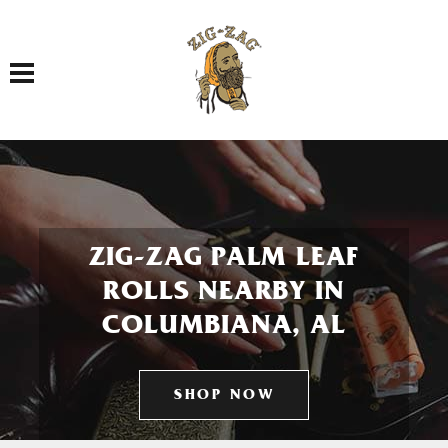
Toggle navigation
ZIG-ZAG PALM LEAF
ROLLS NEARBY IN
COLUMBIANA, AL
SHOP NOW