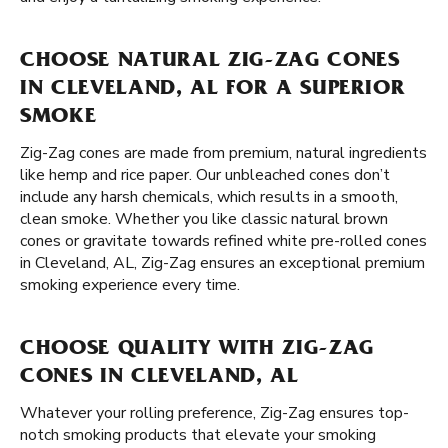
CHOOSE NATURAL ZIG-ZAG CONES
IN CLEVELAND, AL FOR A SUPERIOR
SMOKE
Zig-Zag cones are made from premium, natural ingredients
like hemp and rice paper. Our unbleached cones don’t
include any harsh chemicals, which results in a smooth,
clean smoke. Whether you like classic natural brown
cones or gravitate towards refined white pre-rolled cones
in Cleveland, AL, Zig-Zag ensures an exceptional premium
smoking experience every time.
CHOOSE QUALITY WITH ZIG-ZAG
CONES IN CLEVELAND, AL
Whatever your rolling preference, Zig-Zag ensures top-
notch smoking products that elevate your smoking