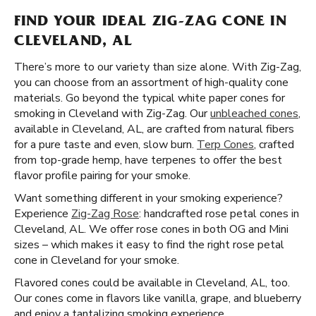
FIND YOUR IDEAL ZIG-ZAG CONE IN
CLEVELAND, AL
There’s more to our variety than size alone. With Zig-Zag,
you can choose from an assortment of high-quality cone
materials. Go beyond the typical white paper cones for
smoking in Cleveland with Zig-Zag. Our
unbleached cones
,
available in Cleveland, AL, are crafted from natural fibers
for a pure taste and even, slow burn.
Terp Cones
, crafted
from top-grade hemp, have terpenes to offer the best
flavor profile pairing for your smoke.
Want something different in your smoking experience?
Experience
Zig-Zag Rose
: handcrafted rose petal cones in
Cleveland, AL. We offer rose cones in both OG and Mini
sizes – which makes it easy to find the right rose petal
cone in Cleveland for your smoke.
Flavored cones could be available in Cleveland, AL, too.
Our cones come in flavors like vanilla, grape, and blueberry
and enjoy a tantalizing smoking experience.