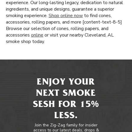
experience. Our long-lasting legacy, dedication to natural
ingredients, and unique designs, guarantee a superior
smoking experience.
Shop online now
to find cones,
accessories, rolling papers, and more [content-text-8-5]
Browse our selection of cones, rolling papers, and
accessories
online
or visit your nearby Cleveland, AL
smoke shop today.
ENJOY YOUR
NEXT SMOKE
SESH FOR 15%
LESS.
Join the Zig-Zag family for insider
access to our latest deals, drops &