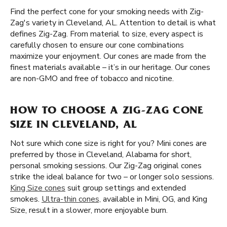
Find the perfect cone for your smoking needs with Zig-
Zag's variety in Cleveland, AL. Attention to detail is what
defines Zig-Zag. From material to size, every aspect is
carefully chosen to ensure our cone combinations
maximize your enjoyment. Our cones are made from the
finest materials available – it’s in our heritage. Our cones
are non-GMO and free of tobacco and nicotine.
HOW TO CHOOSE A ZIG-ZAG CONE
SIZE IN CLEVELAND, AL
Not sure which cone size is right for you? Mini cones are
preferred by those in Cleveland, Alabama for short,
personal smoking sessions. Our Zig-Zag original cones
strike the ideal balance for two – or longer solo sessions.
King Size cones
suit group settings and extended
smokes.
Ultra-thin cones,
available in Mini, OG, and King
Size, result in a slower, more enjoyable burn.