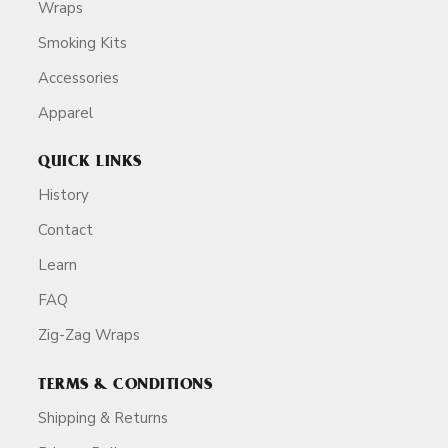
Wraps
Smoking Kits
Accessories
Apparel
QUICK LINKS
History
Contact
Learn
FAQ
Zig-Zag Wraps
TERMS & CONDITIONS
Shipping & Returns