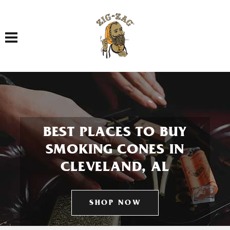
Toggle navigation
BEST PLACES TO BUY
SMOKING CONES IN
CLEVELAND, AL
SHOP NOW