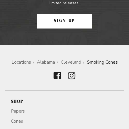
limited releases.
SIGN UP
Locations
Alabama
Cleveland
Smoking Cones
SHOP
Papers
Cones