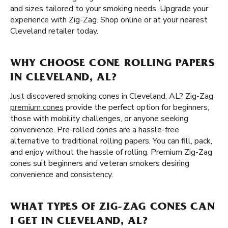
and sizes tailored to your smoking needs. Upgrade your
experience with Zig-Zag. Shop online or at your nearest
Cleveland retailer today.
WHY CHOOSE CONE ROLLING PAPERS
IN CLEVELAND, AL?
Just discovered smoking cones in Cleveland, AL? Zig-Zag
premium cones
provide the perfect option for beginners,
those with mobility challenges, or anyone seeking
convenience. Pre-rolled cones are a hassle-free
alternative to traditional rolling papers. You can fill, pack,
and enjoy without the hassle of rolling. Premium Zig-Zag
cones suit beginners and veteran smokers desiring
convenience and consistency.
WHAT TYPES OF ZIG-ZAG CONES CAN
I GET IN CLEVELAND, AL?