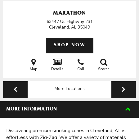
MARATHON
63447 Us Highway 231
Cleveland, AL
35049
SHOP NOW
Map
Details
Call
Search
More Locations
MORE INFORMATION
Discovering premium smoking cones in Cleveland, AL is
effortless with Zig-Zag. We offer a variety of materials