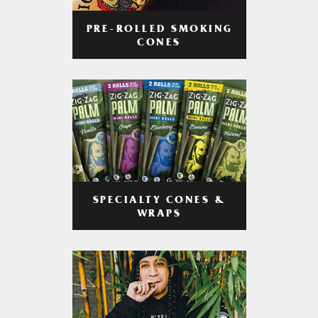
PRE-ROLLED SMOKING
CONES
SPECIALTY CONES &
WRAPS