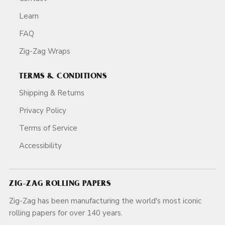
Learn
FAQ
Zig-Zag Wraps
TERMS & CONDITIONS
Shipping & Returns
Privacy Policy
Terms of Service
Accessibility
ZIG-ZAG ROLLING PAPERS
Zig-Zag has been manufacturing the world's most iconic
rolling papers for over 140 years.