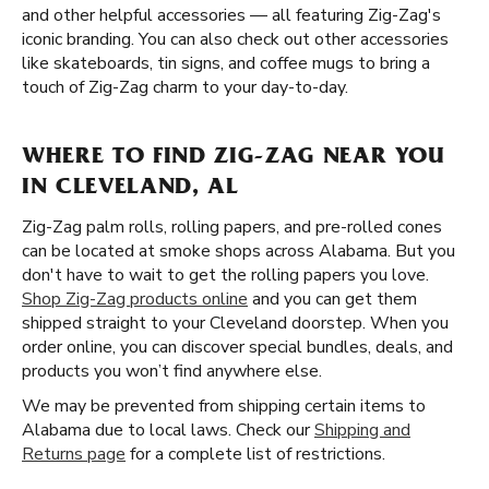
and other helpful accessories — all featuring Zig-Zag's
iconic branding. You can also check out other accessories
like skateboards, tin signs, and coffee mugs to bring a
touch of Zig-Zag charm to your day-to-day.
WHERE TO FIND ZIG-ZAG NEAR YOU
IN CLEVELAND, AL
Zig-Zag palm rolls, rolling papers, and pre-rolled cones
can be located at smoke shops across Alabama. But you
don't have to wait to get the rolling papers you love.
Shop Zig-Zag products online
and you can get them
shipped straight to your Cleveland doorstep. When you
order online, you can discover special bundles, deals, and
products you won’t find anywhere else.
We may be prevented from shipping certain items to
Alabama due to local laws. Check our
Shipping and
Returns page
for a complete list of restrictions.