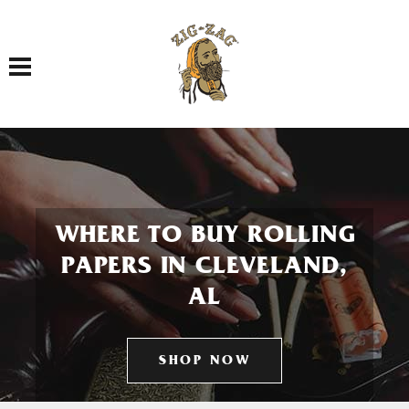
Toggle navigation
WHERE TO BUY ROLLING
PAPERS IN CLEVELAND,
AL
SHOP NOW