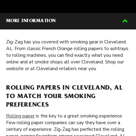
MORE INFORMATION
Zig-Zag has you covered with smoking gear in Cleveland,
AL. From classic French Orange rolling papers to ashtrays
to rolling machines, you can find exactly what you need
online and at smoke shops all over Cleveland. Shop our
website or at Cleveland retailers near you.
ROLLING PAPERS IN CLEVELAND, AL
TO MATCH YOUR SMOKING
PREFERENCES
Rolling paper
is the key to a great smoking experience.
Few rolling paper companies can say they have over a
century of experience. Zig-Zag has perfected the rolling