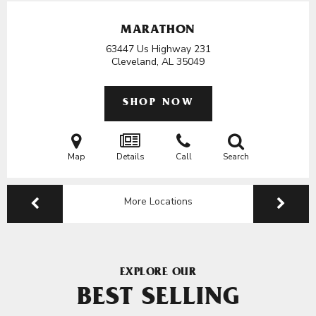
MARATHON
63447 Us Highway 231
Cleveland, AL
35049
SHOP NOW
Map
Details
Call
Search
More Locations
EXPLORE OUR
BEST SELLING