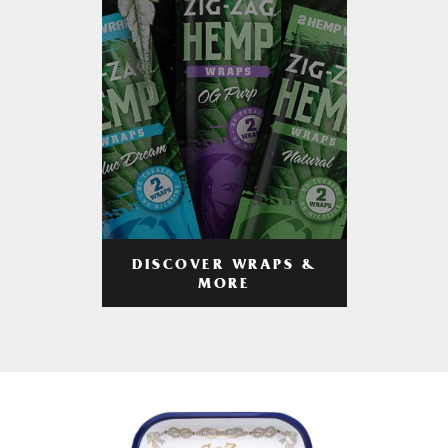
DISCOVER WRAPS &
MORE