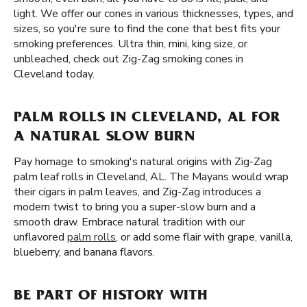
light. We offer our cones in various thicknesses, types, and
sizes, so you're sure to find the cone that best fits your
smoking preferences. Ultra thin, mini, king size, or
unbleached, check out Zig-Zag smoking cones in
Cleveland today.
PALM ROLLS IN CLEVELAND, AL FOR
A NATURAL SLOW BURN
Pay homage to smoking's natural origins with Zig-Zag
palm leaf rolls in Cleveland, AL. The Mayans would wrap
their cigars in palm leaves, and Zig-Zag introduces a
modern twist to bring you a super-slow burn and a
smooth draw. Embrace natural tradition with our
unflavored
palm rolls
, or add some flair with grape, vanilla,
blueberry, and banana flavors.
BE PART OF HISTORY WITH