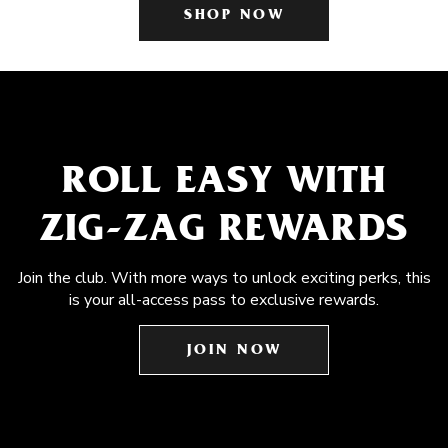
SHOP NOW
ROLL EASY WITH
ZIG-ZAG REWARDS
Join the club. With more ways to unlock exciting perks, this
is your all-access pass to exclusive rewards.
JOIN NOW