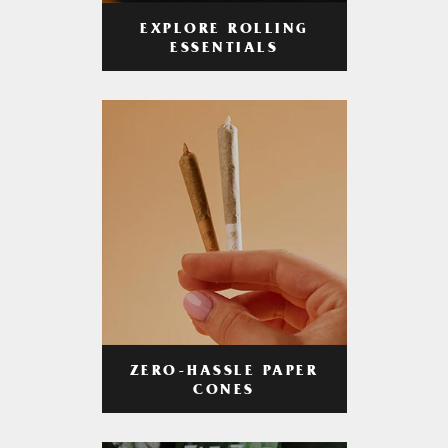
EXPLORE ROLLING
ESSENTIALS
ZERO-HASSLE PAPER
CONES