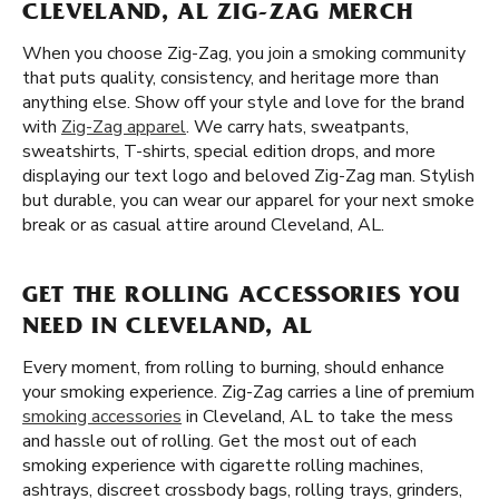
CLEVELAND, AL ZIG-ZAG MERCH
When you choose Zig-Zag, you join a smoking community
that puts quality, consistency, and heritage more than
anything else. Show off your style and love for the brand
with
Zig-Zag apparel
. We carry hats, sweatpants,
sweatshirts, T-shirts, special edition drops, and more
displaying our text logo and beloved Zig-Zag man. Stylish
but durable, you can wear our apparel for your next smoke
break or as casual attire around Cleveland, AL.
GET THE ROLLING ACCESSORIES YOU
NEED IN CLEVELAND, AL
Every moment, from rolling to burning, should enhance
your smoking experience. Zig-Zag carries a line of premium
smoking accessories
in Cleveland, AL to take the mess
and hassle out of rolling. Get the most out of each
smoking experience with cigarette rolling machines,
ashtrays, discreet crossbody bags, rolling trays, grinders,