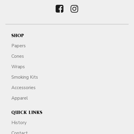
SHOP
Papers
Cones
Wraps
Smoking Kits
Accessories
Apparel
QUICK LINKS
History
Contact