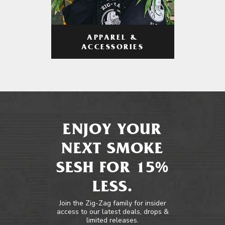
APPAREL &
ACCESSORIES
ENJOY YOUR
NEXT SMOKE
SESH FOR 15%
LESS.
Join the Zig-Zag family for insider
access to our latest deals, drops &
limited releases.