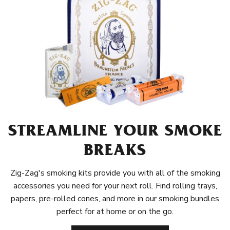
STREAMLINE YOUR SMOKE
BREAKS
Zig-Zag's smoking kits provide you with all of the smoking
accessories you need for your next roll. Find rolling trays,
papers, pre-rolled cones, and more in our smoking bundles
perfect for at home or on the go.