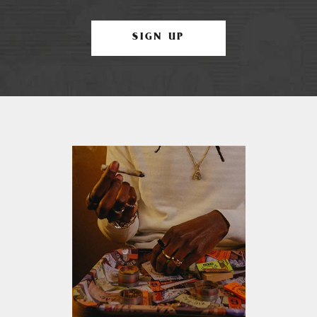
SIGN UP