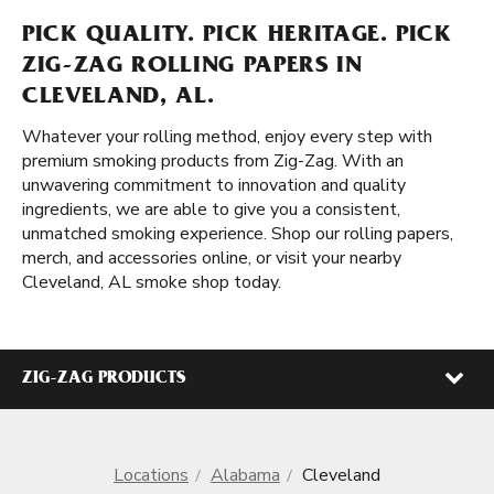
PICK QUALITY. PICK HERITAGE. PICK
ZIG-ZAG ROLLING PAPERS IN
CLEVELAND, AL.
Whatever your rolling method, enjoy every step with
premium smoking products from Zig-Zag. With an
unwavering commitment to innovation and quality
ingredients, we are able to give you a consistent,
unmatched smoking experience. Shop our rolling papers,
merch, and accessories online, or visit your nearby
Cleveland, AL smoke shop today.
ZIG-ZAG PRODUCTS
Locations
Alabama
Cleveland