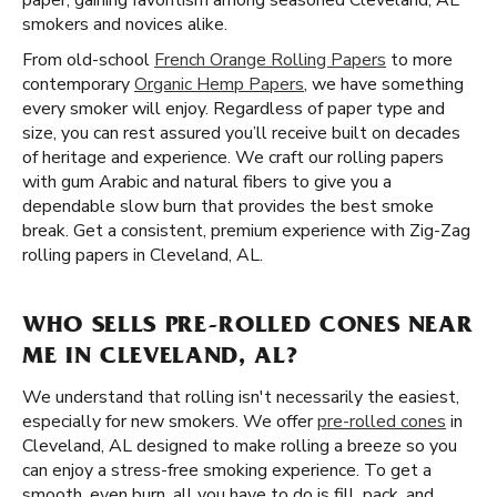
paper, gaining favoritism among seasoned Cleveland, AL
smokers and novices alike.
From old-school
French Orange Rolling Papers
to more
contemporary
Organic Hemp Papers
, we have something
every smoker will enjoy. Regardless of paper type and
size, you can rest assured you’ll receive built on decades
of heritage and experience. We craft our rolling papers
with gum Arabic and natural fibers to give you a
dependable slow burn that provides the best smoke
break. Get a consistent, premium experience with Zig-Zag
rolling papers in Cleveland, AL.
WHO SELLS PRE-ROLLED CONES NEAR
ME IN CLEVELAND, AL?
We understand that rolling isn't necessarily the easiest,
especially for new smokers. We offer
pre-rolled cones
in
Cleveland, AL designed to make rolling a breeze so you
can enjoy a stress-free smoking experience. To get a
smooth, even burn, all you have to do is fill, pack, and