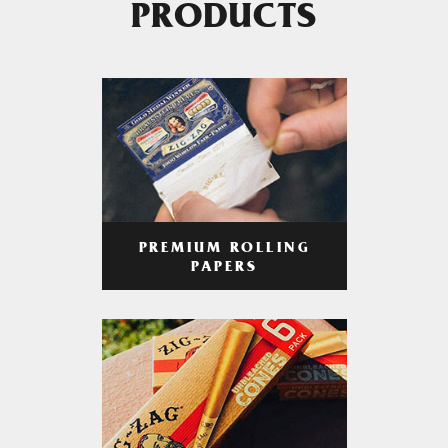
PRODUCTS
PREMIUM ROLLING
PAPERS