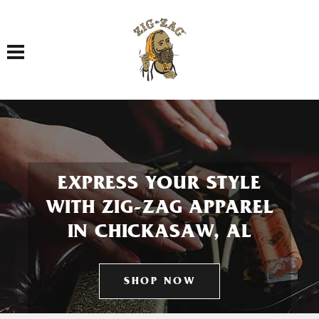
Toggle navigation
EXPRESS YOUR STYLE
WITH ZIG-ZAG APPAREL
IN CHICKASAW, AL
SHOP NOW