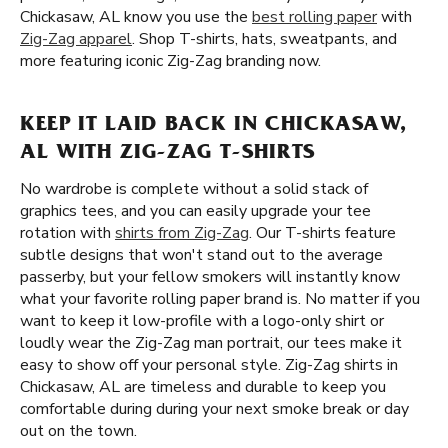
Chickasaw, AL know you use the
best rolling paper
with
Zig-Zag apparel
. Shop T-shirts, hats, sweatpants, and
more featuring iconic Zig-Zag branding now.
KEEP IT LAID BACK IN CHICKASAW,
AL WITH ZIG-ZAG T-SHIRTS
No wardrobe is complete without a solid stack of
graphics tees, and you can easily upgrade your tee
rotation with
shirts from Zig-Zag
. Our T-shirts feature
subtle designs that won't stand out to the average
passerby, but your fellow smokers will instantly know
what your favorite rolling paper brand is. No matter if you
want to keep it low-profile with a logo-only shirt or
loudly wear the Zig-Zag man portrait, our tees make it
easy to show off your personal style. Zig-Zag shirts in
Chickasaw, AL are timeless and durable to keep you
comfortable during during your next smoke break or day
out on the town.