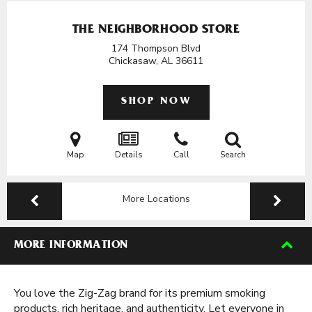
THE NEIGHBORHOOD STORE
174 Thompson Blvd
Chickasaw, AL
36611
SHOP NOW
Map
Details
Call
Search
More Locations
MORE INFORMATION
You love the Zig-Zag brand for its premium smoking
products, rich heritage, and authenticity. Let everyone in