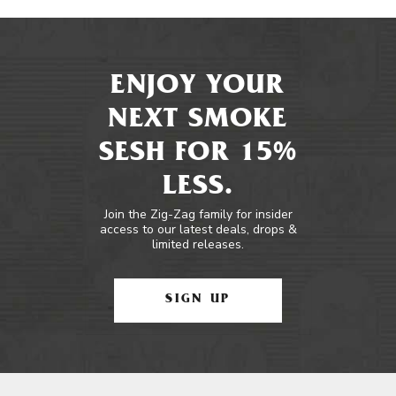
ENJOY YOUR
NEXT SMOKE
SESH FOR 15%
LESS.
Join the Zig-Zag family for insider
access to our latest deals, drops &
limited releases.
SIGN UP