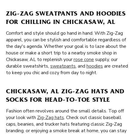
ZIG-ZAG SWEATPANTS AND HOODIES
FOR CHILLING IN CHICKASAW, AL
Comfort and style should go hand in hand. With Zig-Zag
apparel, you can be stylish and comfortable regardless of
the day's agenda. Whether your goal is to laze about the
house or make a short trip to a nearby smoke shop in
Chickasaw, AL to replenish your
rose cone
supply, our
durable sweatshirts,
sweatpants
, and
hoodies
are created
to keep you chic and cozy from day to night.
CHICKASAW, AL ZIG-ZAG HATS AND
SOCKS FOR HEAD-TO-TOE STYLE
Fashion often revolves around the small details. Top off
your look with
Zig-Zag hats
. Check out classic baseball
caps, beanies, and trucker hats featuring classic Zig-Zag
branding. or enjoying a smoke break at home, you can stay