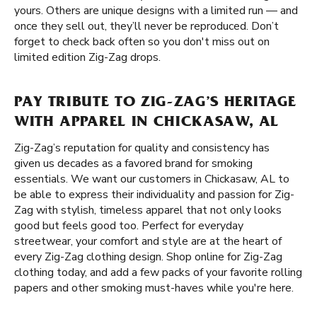
yours. Others are unique designs with a limited run — and
once they sell out, they’ll never be reproduced. Don’t
forget to check back often so you don't miss out on
limited edition Zig-Zag drops.
PAY TRIBUTE TO ZIG-ZAG’S HERITAGE
WITH APPAREL IN CHICKASAW, AL
Zig-Zag’s reputation for quality and consistency has
given us decades as a favored brand for smoking
essentials. We want our customers in Chickasaw, AL to
be able to express their individuality and passion for Zig-
Zag with stylish, timeless apparel that not only looks
good but feels good too. Perfect for everyday
streetwear, your comfort and style are at the heart of
every Zig-Zag clothing design. Shop online for Zig-Zag
clothing today, and add a few packs of your favorite rolling
papers and other smoking must-haves while you're here.