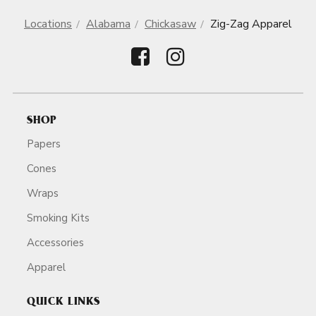
Locations
Alabama
Chickasaw
Zig-Zag Apparel
SHOP
Papers
Cones
Wraps
Smoking Kits
Accessories
Apparel
QUICK LINKS