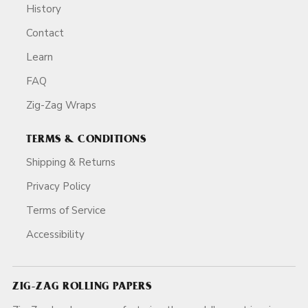
History
Contact
Learn
FAQ
Zig-Zag Wraps
TERMS & CONDITIONS
Shipping & Returns
Privacy Policy
Terms of Service
Accessibility
ZIG-ZAG ROLLING PAPERS