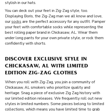
stylish in our hats.
You can deck out your feet in Zig-Zag style, too.
Displaying Boris, the Zig-Zag man we all know and love,
our
socks
are the perfect accessory for any outfit. Pamper
your feet with comfortable socks while representing the
best rolling paper brand in Chickasaw, AL. Wear them
under long pants for your own private style, or rock them
confidently with shorts.
DISCOVER EXCLUSIVE STYLE IN
CHICKASAW, AL WITH LIMITED
EDITION ZIG-ZAG CLOTHES
When you roll with Zig-Zag, you join a community of
Chickasaw, AL smokers who prioritize quality and
heritage. Snag a piece of exclusive Zig Zag history with
our limited edition releases. We frequently roll out new
styles in limited numbers. Some pieces belong to limited
collections, which means you have limited time to grab