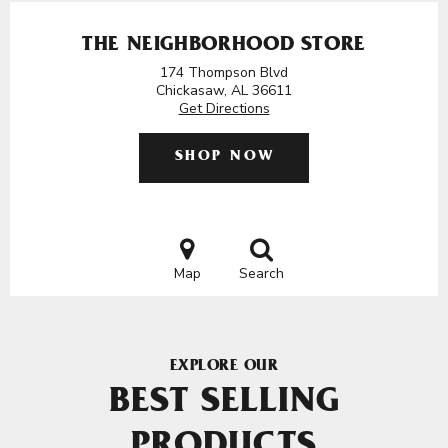
THE NEIGHBORHOOD STORE
174 Thompson Blvd
Chickasaw, AL 36611
Get Directions
SHOP NOW
Map
Search
EXPLORE OUR
BEST SELLING