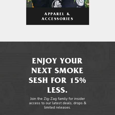
APPAREL &
ACCESSORIES
ENJOY YOUR
NEXT SMOKE
SESH FOR 15%
LESS.
Join the Zig-Zag family for insider
access to our latest deals, drops &
limited releases.