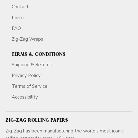
Contact
Learn
FAQ
Zig-Zag Wraps
TERMS & CONDITIONS
Shipping & Returns
Privacy Policy
Terms of Service
Accessibility
ZIG-ZAG ROLLING PAPERS
Zig-Zag has been manufacturing the world's most iconic