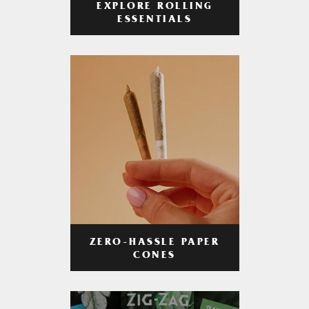
EXPLORE ROLLING
ESSENTIALS
ZERO-HASSLE PAPER
CONES