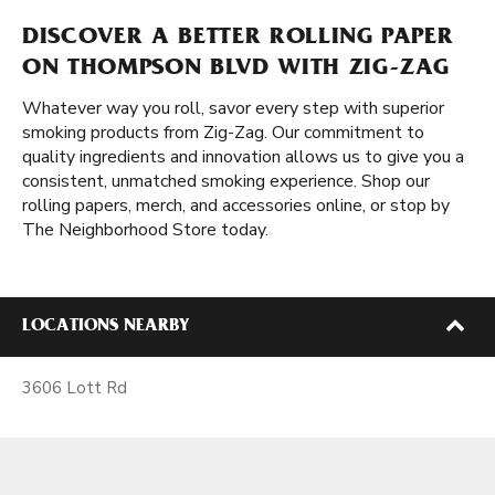
DISCOVER A BETTER ROLLING PAPER
ON THOMPSON BLVD WITH ZIG-ZAG
Whatever way you roll, savor every step with superior
smoking products from Zig-Zag. Our commitment to
quality ingredients and innovation allows us to give you a
consistent, unmatched smoking experience. Shop our
rolling papers, merch, and accessories online, or stop by
The Neighborhood Store today.
LOCATIONS NEARBY
3606 Lott Rd