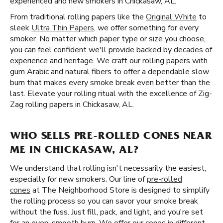
experienced and new smokers in Chickasaw, AL.
From traditional rolling papers like the
Original White
to
sleek
Ultra Thin Papers
, we offer something for every
smoker. No matter which paper type or size you choose,
you can feel confident we'll provide backed by decades of
experience and heritage. We craft our rolling papers with
gum Arabic and natural fibers to offer a dependable slow
burn that makes every smoke break even better than the
last. Elevate your rolling ritual with the excellence of Zig-
Zag rolling papers in Chickasaw, AL.
WHO SELLS PRE-ROLLED CONES NEAR
ME IN CHICKASAW, AL?
We understand that rolling isn't necessarily the easiest,
especially for new smokers. Our line of
pre-rolled
cones
at The Neighborhood Store is designed to simplify
the rolling process so you can savor your smoke break
without the fuss. Just fill, pack, and light, and you're set