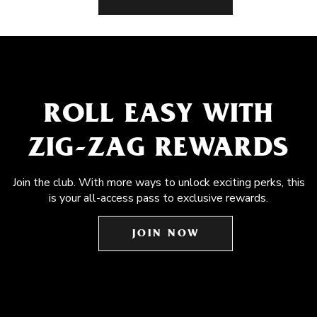
ROLL EASY WITH
ZIG-ZAG REWARDS
Join the club. With more ways to unlock exciting perks, this
is your all-access pass to exclusive rewards.
JOIN NOW