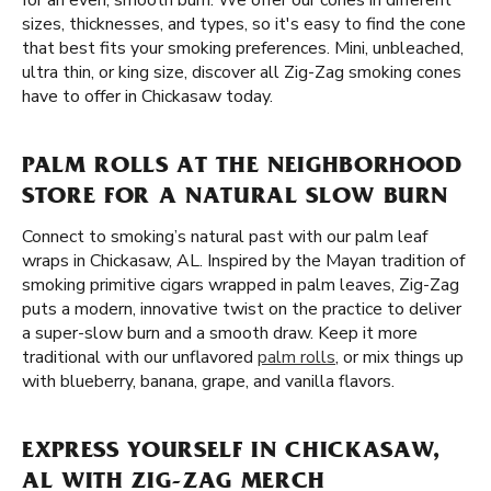
for an even, smooth burn. We offer our cones in different
sizes, thicknesses, and types, so it's easy to find the cone
that best fits your smoking preferences. Mini, unbleached,
ultra thin, or king size, discover all Zig-Zag smoking cones
have to offer in Chickasaw today.
PALM ROLLS AT THE NEIGHBORHOOD
STORE FOR A NATURAL SLOW BURN
Connect to smoking’s natural past with our palm leaf
wraps in Chickasaw, AL. Inspired by the Mayan tradition of
smoking primitive cigars wrapped in palm leaves, Zig-Zag
puts a modern, innovative twist on the practice to deliver
a super-slow burn and a smooth draw. Keep it more
traditional with our unflavored
palm rolls
, or mix things up
with blueberry, banana, grape, and vanilla flavors.
EXPRESS YOURSELF IN CHICKASAW,
AL WITH ZIG-ZAG MERCH