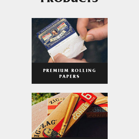
PRODUCTS
PREMIUM ROLLING
PAPERS