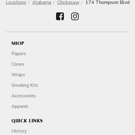
Locations
Alabama
Chickasaw
174 Thompson Blvd
SHOP
Papers
Cones
Wraps
Smoking Kits
Accessories
Apparel
QUICK LINKS
History