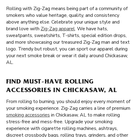
Rolling with Zig-Zag means being part of a community of
smokers who value heritage, quality, and consistency
above anything else. Celebrate your unique style and
brand love with
Zig-Zag apparel
. We have hats,
sweatpants, sweatshirts, T-shirts, special edition drops,
and more showcasing our treasured Zig-Zag man and text
logo. Trendy but robust, you can sport our apparel during
your next smoke break or wear it daily around Chickasaw,
AL.
FIND MUST-HAVE ROLLING
ACCESSORIES IN CHICKASAW, AL
From rolling to burning, you should enjoy every moment of
your smoking experience. Zig-Zag carries a line of premium
smoking accessories
in Chickasaw, AL to make rolling
stress-free and mess-free. Upgrade your smoking
experience with cigarette rolling machines, ashtrays,
discreet crossbody bags, rolling trays, grinders, and other