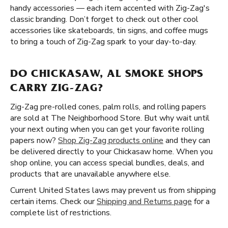
handy accessories — each item accented with Zig-Zag's
classic branding. Don’t forget to check out other cool
accessories like skateboards, tin signs, and coffee mugs
to bring a touch of Zig-Zag spark to your day-to-day.
DO CHICKASAW, AL SMOKE SHOPS
CARRY ZIG-ZAG?
Zig-Zag pre-rolled cones, palm rolls, and rolling papers
are sold at The Neighborhood Store. But why wait until
your next outing when you can get your favorite rolling
papers now?
Shop Zig-Zag products online
and they can
be delivered directly to your Chickasaw home. When you
shop online, you can access special bundles, deals, and
products that are unavailable anywhere else.
Current United States laws may prevent us from shipping
certain items. Check our
Shipping and Returns page
for a
complete list of restrictions.