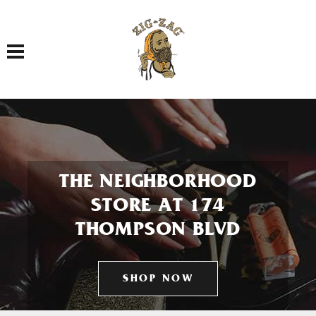
Toggle navigation
THE NEIGHBORHOOD
STORE AT 174
THOMPSON BLVD
SHOP NOW