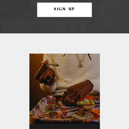
SIGN UP