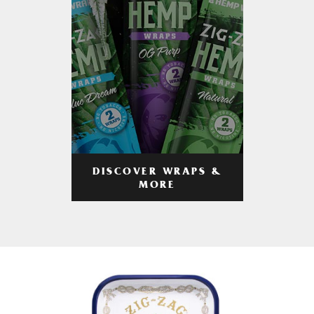
DISCOVER WRAPS &
MORE