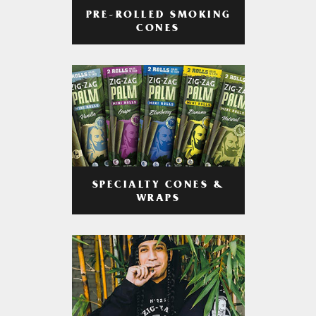
PRE-ROLLED SMOKING
CONES
SPECIALTY CONES &
WRAPS