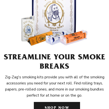
STREAMLINE YOUR SMOKE
BREAKS
Zig-Zag's smoking kits provide you with all of the smoking
accessories you need for your next roll. Find rolling trays,
papers, pre-rolled cones, and more in our smoking bundles
perfect for at home or on the go.
SHOP NOW