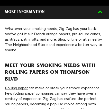
MORE INFORMATION
Whatever your smoking needs, Zig-Zag has your back.
We've got it all: French orange papers, pre-rolled cones,
ashtrays, palm rolls, and more. Shop online or at a nearby
The Neighborhood Store and experience a better way to
smoke.
MEET YOUR SMOKING NEEDS WITH
ROLLING PAPERS ON THOMPSON
BLVD
Rolling paper
can make or break your smoke experience.
Few rolling paper companies can say they have over a
century of experience. Zig-Zag has crafted the perfect
rolling papers, becoming a popular choice among both