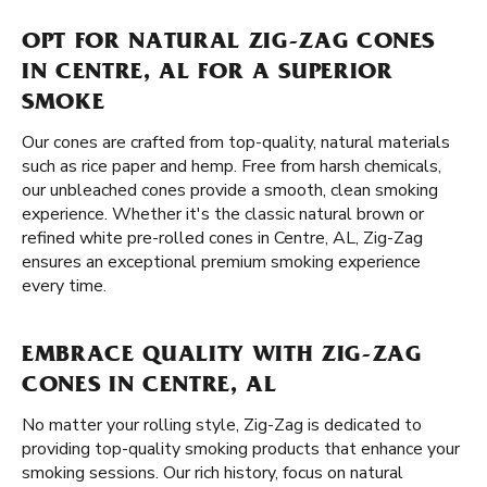
OPT FOR NATURAL ZIG-ZAG CONES
IN CENTRE, AL FOR A SUPERIOR
SMOKE
Our cones are crafted from top-quality, natural materials
such as rice paper and hemp. Free from harsh chemicals,
our unbleached cones provide a smooth, clean smoking
experience. Whether it's the classic natural brown or
refined white pre-rolled cones in Centre, AL, Zig-Zag
ensures an exceptional premium smoking experience
every time.
EMBRACE QUALITY WITH ZIG-ZAG
CONES IN CENTRE, AL
No matter your rolling style, Zig-Zag is dedicated to
providing top-quality smoking products that enhance your
smoking sessions. Our rich history, focus on natural