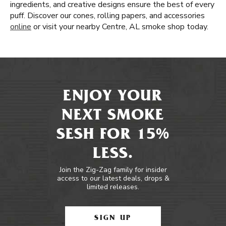
ingredients, and creative designs ensure the best of every
puff. Discover our cones, rolling papers, and accessories
online
or visit your nearby Centre, AL smoke shop today.
ENJOY YOUR
NEXT SMOKE
SESH FOR 15%
LESS.
Join the Zig-Zag family for insider
access to our latest deals, drops &
limited releases.
SIGN UP