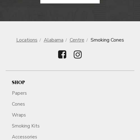
Locations
Alabama
Centre
Smoking Cones
SHOP
Papers
Cones
Wraps
Smoking Kits
Accessories