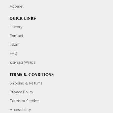
Apparel
QUICK LINKS
History
Contact
Learn
FAQ
Zig-Zag Wraps
TERMS & CONDITIONS
Shipping & Returns
Privacy Policy
Terms of Service
Accessibility