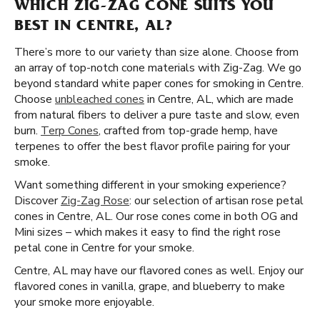
WHICH ZIG-ZAG CONE SUITS YOU
BEST IN CENTRE, AL?
There’s more to our variety than size alone. Choose from
an array of top-notch cone materials with Zig-Zag. We go
beyond standard white paper cones for smoking in Centre.
Choose
unbleached cones
in Centre, AL, which are made
from natural fibers to deliver a pure taste and slow, even
burn.
Terp Cones
, crafted from top-grade hemp, have
terpenes to offer the best flavor profile pairing for your
smoke.
Want something different in your smoking experience?
Discover
Zig-Zag Rose
: our selection of artisan rose petal
cones in Centre, AL. Our rose cones come in both OG and
Mini sizes – which makes it easy to find the right rose
petal cone in Centre for your smoke.
Centre, AL may have our flavored cones as well. Enjoy our
flavored cones in vanilla, grape, and blueberry to make
your smoke more enjoyable.