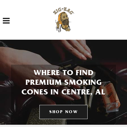
Toggle navigation
WHERE TO FIND
PREMIUM SMOKING
CONES IN CENTRE, AL
SHOP NOW