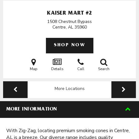
KAISER MART #2
1508 Chestnut Bypass
Centre, AL
35960
SHOP NOW
Map
Details
Call
Search
More Locations
MORE INFORMATION
With Zig-Zag, locating premium smoking cones in Centre,
AL is a breeze. Our diverse range includes quality