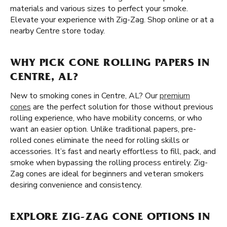
materials and various sizes to perfect your smoke.
Elevate your experience with Zig-Zag. Shop online or at a
nearby Centre store today.
WHY PICK CONE ROLLING PAPERS IN
CENTRE, AL?
New to smoking cones in Centre, AL? Our
premium
cones
are the perfect solution for those without previous
rolling experience, who have mobility concerns, or who
want an easier option. Unlike traditional papers, pre-
rolled cones eliminate the need for rolling skills or
accessories. It’s fast and nearly effortless to fill, pack, and
smoke when bypassing the rolling process entirely. Zig-
Zag cones are ideal for beginners and veteran smokers
desiring convenience and consistency.
EXPLORE ZIG-ZAG CONE OPTIONS IN