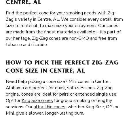
CENTRE, AL
Find the perfect cone for your smoking needs with Zig-
Zag's variety in Centre, AL. We consider every detail, from
size to material, to maximize your enjoyment. Our cones
are made from the finest materials available – it’s part of
our heritage. Zig-Zag cones are non-GMO and free from
tobacco and nicotine.
HOW TO PICK THE PERFECT ZIG-ZAG
CONE SIZE IN CENTRE, AL
Need help picking a cone size? Mini cones in Centre,
Alabama are perfect for quick, solo sessions. Zig-Zag
original cones are ideal for pairs or extended single use.
Opt for
King Size cones
for group smoking or lengthy
sessions. Our
ultra-thin cones
, whether King Size, OG, or
Mini, give a slower, longer-lasting burn.