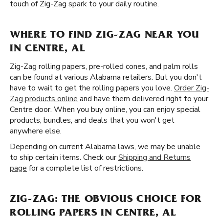
touch of Zig-Zag spark to your daily routine.
WHERE TO FIND ZIG-ZAG NEAR YOU
IN CENTRE, AL
Zig-Zag rolling papers, pre-rolled cones, and palm rolls
can be found at various Alabama retailers. But you don't
have to wait to get the rolling papers you love.
Order Zig-
Zag products online
and have them delivered right to your
Centre door. When you buy online, you can enjoy special
products, bundles, and deals that you won't get
anywhere else.
Depending on current Alabama laws, we may be unable
to ship certain items. Check our
Shipping and Returns
page
for a complete list of restrictions.
ZIG-ZAG: THE OBVIOUS CHOICE FOR
ROLLING PAPERS IN CENTRE, AL