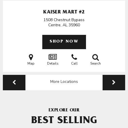
KAISER MART #2
1508 Chestnut Bypass
Centre, AL
35960
SHOP NOW
Map
Details
Call
Search
More Locations
EXPLORE OUR
BEST SELLING