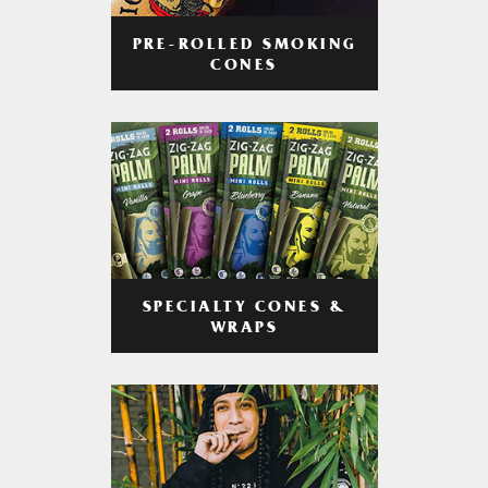
PRE-ROLLED SMOKING
CONES
SPECIALTY CONES &
WRAPS