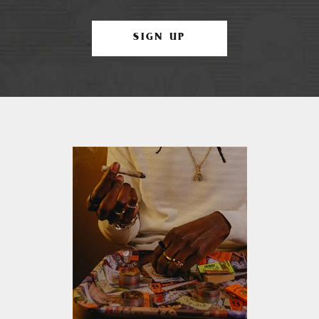
SIGN UP