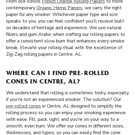
From old-school
French Orange Rolling Papers
to more
contemporary
Organic Hemp Papers
, we carry the right
paper for any smoker. Whichever paper type and size
speaks to you, you can feel confident you’ll receive built
on decades of heritage and experience. We use natural
fibers and gum Arabic when crafting our rolling papers to
offer a consistent slow burn that enhances every smoke
break. Elevate your rolling ritual with the excellence of
Zig-Zag rolling papers in Centre, AL.
WHERE CAN I FIND PRE-ROLLED
CONES IN CENTRE, AL?
We understand that rolling is sometimes tricky, especially
if you're not an experienced smoker. The solution? Our
pre-rolled cones
in Centre, AL designed to simplify the
rolling process so you can enjoy your smoking experience
with ease. Fill, pack, light, and you’re on your way to a
smooth, even burn. We offer our cones in different sizes,
thicknesses, and types, so you can easily find the cone