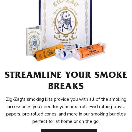
STREAMLINE YOUR SMOKE
BREAKS
Zig-Zag's smoking kits provide you with all of the smoking
accessories you need for your next roll. Find rolling trays,
papers, pre-rolled cones, and more in our smoking bundles
perfect for at home or on the go.