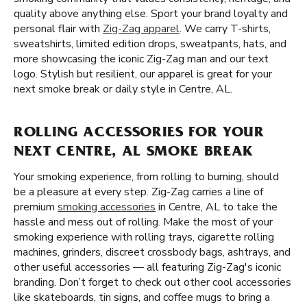
quality above anything else. Sport your brand loyalty and
personal flair with
Zig-Zag apparel
. We carry T-shirts,
sweatshirts, limited edition drops, sweatpants, hats, and
more showcasing the iconic Zig-Zag man and our text
logo. Stylish but resilient, our apparel is great for your
next smoke break or daily style in Centre, AL.
ROLLING ACCESSORIES FOR YOUR
NEXT CENTRE, AL SMOKE BREAK
Your smoking experience, from rolling to burning, should
be a pleasure at every step. Zig-Zag carries a line of
premium
smoking accessories
in Centre, AL to take the
hassle and mess out of rolling. Make the most of your
smoking experience with rolling trays, cigarette rolling
machines, grinders, discreet crossbody bags, ashtrays, and
other useful accessories — all featuring Zig-Zag's iconic
branding. Don’t forget to check out other cool accessories
like skateboards, tin signs, and coffee mugs to bring a