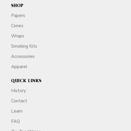
SHOP
Papers
Cones
Wraps
Smoking Kits
Accessories
Apparel
QUICK LINKS
History
Contact
Learn
FAQ