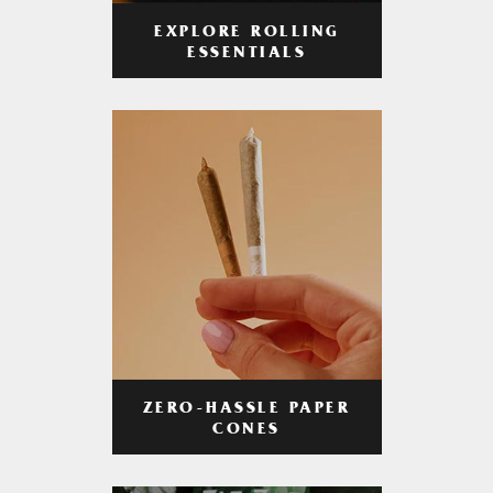
EXPLORE ROLLING
ESSENTIALS
ZERO-HASSLE PAPER
CONES