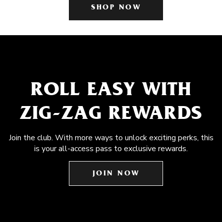
SHOP NOW
ROLL EASY WITH
ZIG-ZAG REWARDS
Join the club. With more ways to unlock exciting perks, this
is your all-access pass to exclusive rewards.
JOIN NOW