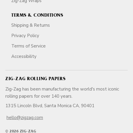
Zig-Zag Wraps
TERMS & CONDITIONS
Shipping & Returns
Privacy Policy
Terms of Service
Accessibility
ZIG-ZAG ROLLING PAPERS
Zig-Zag has been manufacturing the world's most iconic
rolling papers for over 140 years.
1315 Lincoln Blvd, Santa Monica CA, 90401
hello@zigzag.com
© 2026 ZIG-ZAG