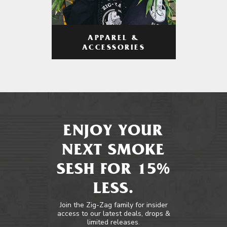
APPAREL &
ACCESSORIES
ENJOY YOUR
NEXT SMOKE
SESH FOR 15%
LESS.
Join the Zig-Zag family for insider
access to our latest deals, drops &
limited releases.