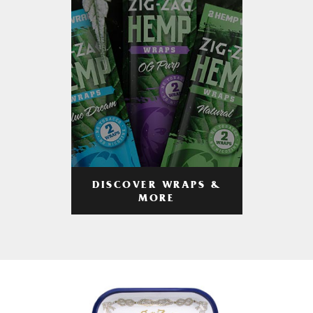
DISCOVER WRAPS &
MORE