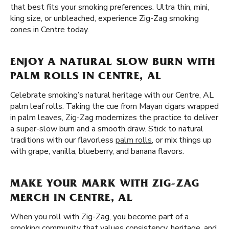
that best fits your smoking preferences. Ultra thin, mini,
king size, or unbleached, experience Zig-Zag smoking
cones in Centre today.
ENJOY A NATURAL SLOW BURN WITH
PALM ROLLS IN CENTRE, AL
Celebrate smoking’s natural heritage with our Centre, AL
palm leaf rolls. Taking the cue from Mayan cigars wrapped
in palm leaves, Zig-Zag modernizes the practice to deliver
a super-slow burn and a smooth draw. Stick to natural
traditions with our flavorless
palm rolls
, or mix things up
with grape, vanilla, blueberry, and banana flavors.
MAKE YOUR MARK WITH ZIG-ZAG
MERCH IN CENTRE, AL
When you roll with Zig-Zag, you become part of a
smoking community that values consistency, heritage, and