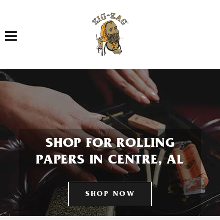
Toggle navigation
SHOP FOR ROLLING
PAPERS IN CENTRE, AL
SHOP NOW