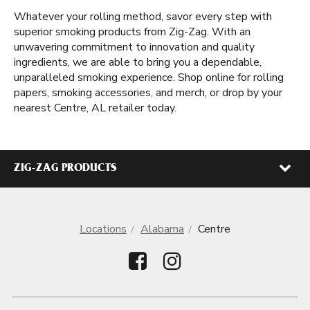
Whatever your rolling method, savor every step with
superior smoking products from Zig-Zag. With an
unwavering commitment to innovation and quality
ingredients, we are able to bring you a dependable,
unparalleled smoking experience. Shop online for rolling
papers, smoking accessories, and merch, or drop by your
nearest Centre, AL retailer today.
ZIG-ZAG PRODUCTS
Locations
Alabama
Centre