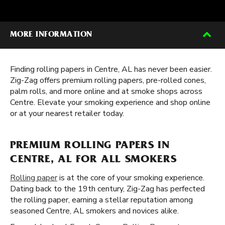
MORE INFORMATION
Finding rolling papers in Centre, AL has never been easier.
Zig-Zag offers premium rolling papers, pre-rolled cones,
palm rolls, and more online and at smoke shops across
Centre. Elevate your smoking experience and shop online
or at your nearest retailer today.
PREMIUM ROLLING PAPERS IN
CENTRE, AL FOR ALL SMOKERS
Rolling paper
is at the core of your smoking experience.
Dating back to the 19th century, Zig-Zag has perfected
the rolling paper, earning a stellar reputation among
seasoned Centre, AL smokers and novices alike.