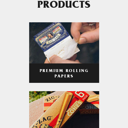
PRODUCTS
PREMIUM ROLLING
PAPERS