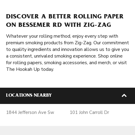
DISCOVER A BETTER ROLLING PAPER
ON BESSEMER RD WITH ZIG-ZAG
Whatever your rolling method, enjoy every step with
premium smoking products from Zig-Zag. Our commitment
to quality ingredients and innovation allows us to give you
a consistent, unrivaled smoking experience. Shop online
for rolling papers, smoking accessories, and merch, or visit
The Hookah Up today.
LOCATIONS NEARBY
1844 Jefferson Ave Sw
101 John Carroll Dr