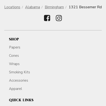
Locations
Alabama
Birmingham
1321 Bessemer Rd
SHOP
Papers
Cones
Wraps
Smoking Kits
Accessories
Apparel
QUICK LINKS