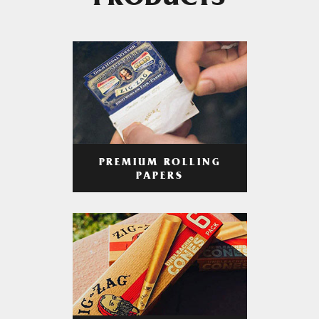
PRODUCTS
PREMIUM ROLLING
PAPERS