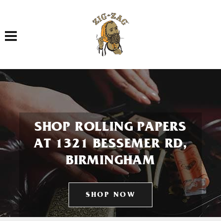
Toggle navigation
SHOP ROLLING PAPERS
AT 1321 BESSEMER RD,
BIRMINGHAM
SHOP NOW