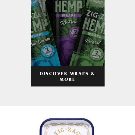
DISCOVER WRAPS &
MORE