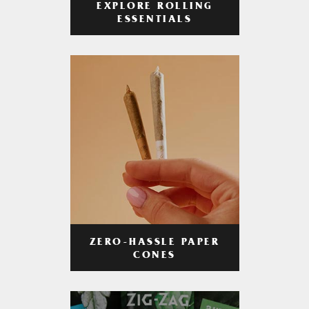
EXPLORE ROLLING
ESSENTIALS
ZERO-HASSLE PAPER
CONES