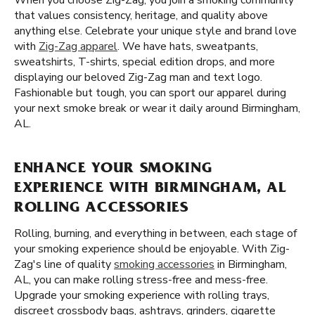
When you choose Zig-Zag, you join a smoking community
that values consistency, heritage, and quality above
anything else. Celebrate your unique style and brand love
with
Zig-Zag apparel
. We have hats, sweatpants,
sweatshirts, T-shirts, special edition drops, and more
displaying our beloved Zig-Zag man and text logo.
Fashionable but tough, you can sport our apparel during
your next smoke break or wear it daily around Birmingham,
AL.
ENHANCE YOUR SMOKING
EXPERIENCE WITH BIRMINGHAM, AL
ROLLING ACCESSORIES
Rolling, burning, and everything in between, each stage of
your smoking experience should be enjoyable. With Zig-
Zag's line of quality
smoking accessories
in Birmingham,
AL, you can make rolling stress-free and mess-free.
Upgrade your smoking experience with rolling trays,
discreet crossbody bags, ashtrays, grinders, cigarette