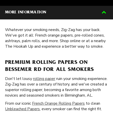
MORE INFORMATION
Whatever your smoking needs, Zig-Zag has your back.
We've got it all: French orange papers, pre-rolled cones,
ashtrays, palm rolls, and more. Shop online or at a nearby
The Hookah Up and experience a better way to smoke.
PREMIUM ROLLING PAPERS ON
BESSEMER RD FOR ALL SMOKERS
Don't let lousy
rolling paper
ruin your smoking experience.
Zig-Zag has over a century of history, and we've created a
superior rolling paper, becoming a favorite among both
novices and seasoned smokers in Birmingham, AL.
From our iconic
French Orange Rolling Papers
to clean
Unbleached Papers
, every smoker can find the right fit.