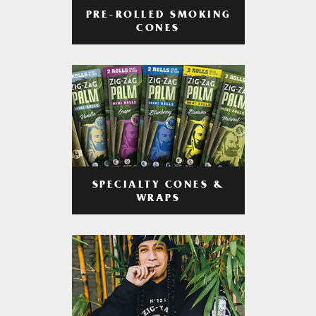
PRE-ROLLED SMOKING
CONES
SPECIALTY CONES &
WRAPS