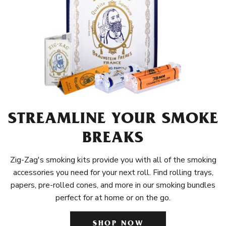
STREAMLINE YOUR SMOKE
BREAKS
Zig-Zag's smoking kits provide you with all of the smoking
accessories you need for your next roll. Find rolling trays,
papers, pre-rolled cones, and more in our smoking bundles
perfect for at home or on the go.
SHOP NOW