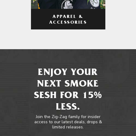
APPAREL &
ACCESSORIES
ENJOY YOUR
NEXT SMOKE
SESH FOR 15%
LESS.
Join the Zig-Zag family for insider
access to our latest deals, drops &
limited releases.