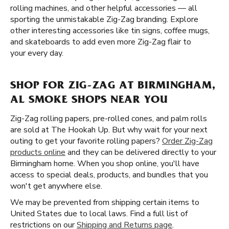
rolling machines, and other helpful accessories — all
sporting the unmistakable Zig-Zag branding. Explore
other interesting accessories like tin signs, coffee mugs,
and skateboards to add even more Zig-Zag flair to
your every day.
SHOP FOR ZIG-ZAG AT BIRMINGHAM,
AL SMOKE SHOPS NEAR YOU
Zig-Zag rolling papers, pre-rolled cones, and palm rolls
are sold at The Hookah Up. But why wait for your next
outing to get your favorite rolling papers?
Order Zig-Zag
products online
and they can be delivered directly to your
Birmingham home. When you shop online, you'll have
access to special deals, products, and bundles that you
won't get anywhere else.
We may be prevented from shipping certain items to
United States due to local laws. Find a full list of
restrictions on our
Shipping and Returns page
.