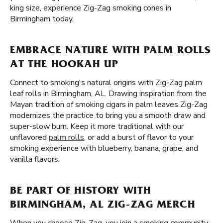
king size, experience Zig-Zag smoking cones in
Birmingham today.
EMBRACE NATURE WITH PALM ROLLS
AT THE HOOKAH UP
Connect to smoking's natural origins with Zig-Zag palm
leaf rolls in Birmingham, AL. Drawing inspiration from the
Mayan tradition of smoking cigars in palm leaves Zig-Zag
modernizes the practice to bring you a smooth draw and
super-slow burn. Keep it more traditional with our
unflavored
palm rolls
, or add a burst of flavor to your
smoking experience with blueberry, banana, grape, and
vanilla flavors.
BE PART OF HISTORY WITH
BIRMINGHAM, AL ZIG-ZAG MERCH