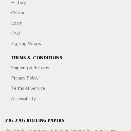
History
Contact
Learn
FAQ
Zig-Zag Wraps
TERMS & CONDITIONS
Shipping & Returns
Privacy Policy
Terms of Service
Accessibility
ZIG-ZAG ROLLING PAPERS
Zig-Zag has been manufacturing the world's most iconic