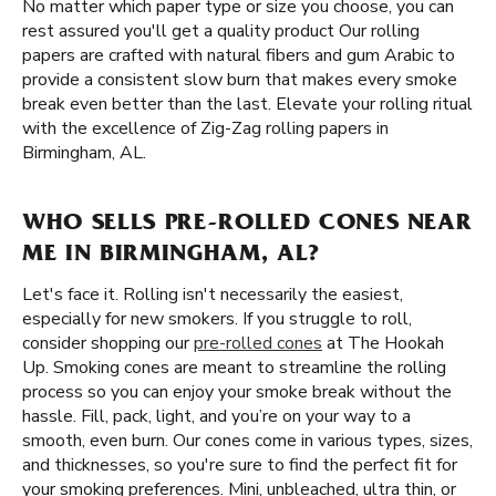
No matter which paper type or size you choose, you can
rest assured you'll get a quality product Our rolling
papers are crafted with natural fibers and gum Arabic to
provide a consistent slow burn that makes every smoke
break even better than the last. Elevate your rolling ritual
with the excellence of Zig-Zag rolling papers in
Birmingham, AL.
WHO SELLS PRE-ROLLED CONES NEAR
ME IN BIRMINGHAM, AL?
Let's face it. Rolling isn't necessarily the easiest,
especially for new smokers. If you struggle to roll,
consider shopping our
pre-rolled cones
at The Hookah
Up. Smoking cones are meant to streamline the rolling
process so you can enjoy your smoke break without the
hassle. Fill, pack, light, and you’re on your way to a
smooth, even burn. Our cones come in various types, sizes,
and thicknesses, so you're sure to find the perfect fit for
your smoking preferences. Mini, unbleached, ultra thin, or