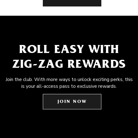
ROLL EASY WITH
ZIG-ZAG REWARDS
Join the club. With more ways to unlock exciting perks, this
is your all-access pass to exclusive rewards.
JOIN NOW