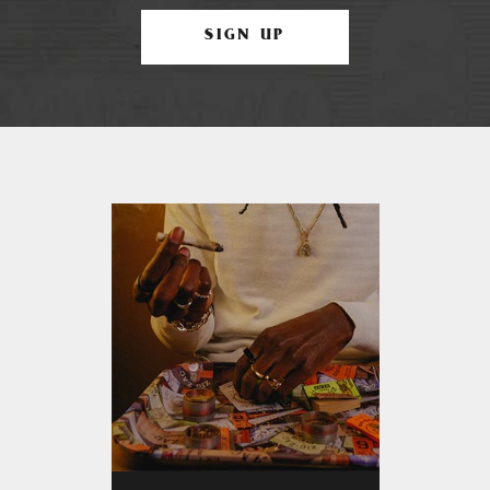
SIGN UP