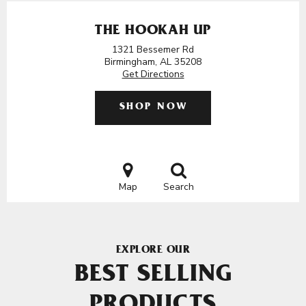
THE HOOKAH UP
1321 Bessemer Rd
Birmingham, AL 35208
Get Directions
SHOP NOW
Map
Search
EXPLORE OUR
BEST SELLING