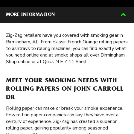
MORE INFORMATION
Zig-Zag retailers have you covered with smoking gear in
Birmingham, AL. From classic French Orange rolling papers
to ashtrays to rolling machines, you can find exactly what
you need online and at smoke shops all over Birmingham.
Shop online or at Quick N E Z 11 Shell.
MEET YOUR SMOKING NEEDS WITH
ROLLING PAPERS ON JOHN CARROLL
DR
Rolling paper
can make or break your smoke experience.
Few rolling paper companies can say they have over a
century of experience. Zig-Zag has created a superior
rolling paper, gaining popularity among seasoned