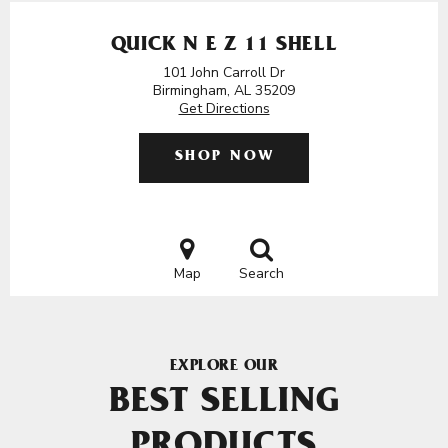
QUICK N E Z 11 SHELL
101 John Carroll Dr
Birmingham, AL 35209
Get Directions
SHOP NOW
Map
Search
EXPLORE OUR
BEST SELLING