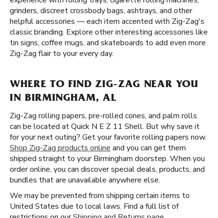
experience with rolling trays, cigarette rolling machines,
grinders, discreet crossbody bags, ashtrays, and other
helpful accessories — each item accented with Zig-Zag's
classic branding. Explore other interesting accessories like
tin signs, coffee mugs, and skateboards to add even more
Zig-Zag flair to your every day.
WHERE TO FIND ZIG-ZAG NEAR YOU
IN BIRMINGHAM, AL
Zig-Zag rolling papers, pre-rolled cones, and palm rolls
can be located at Quick N E Z 11 Shell. But why save it
for your next outing? Get your favorite rolling papers now.
Shop Zig-Zag products online
and you can get them
shipped straight to your Birmingham doorstep. When you
order online, you can discover special deals, products, and
bundles that are unavailable anywhere else.
We may be prevented from shipping certain items to
United States due to local laws. Find a full list of
restrictions on our
Shipping and Returns page
.