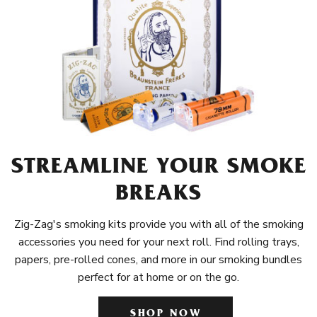
STREAMLINE YOUR SMOKE
BREAKS
Zig-Zag's smoking kits provide you with all of the smoking
accessories you need for your next roll. Find rolling trays,
papers, pre-rolled cones, and more in our smoking bundles
perfect for at home or on the go.
SHOP NOW