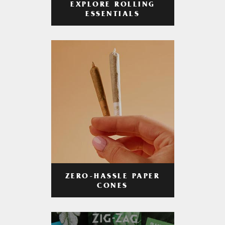
EXPLORE ROLLING
ESSENTIALS
ZERO-HASSLE PAPER
CONES