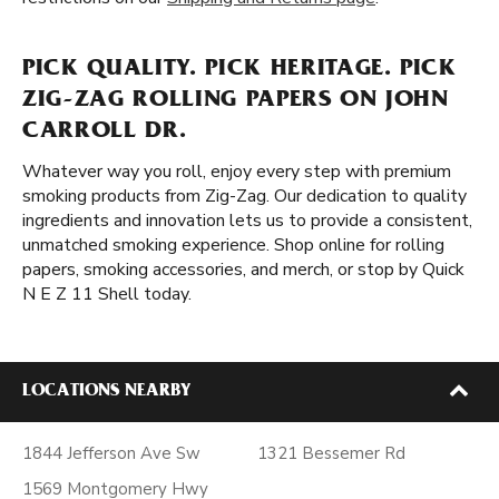
PICK QUALITY. PICK HERITAGE. PICK
ZIG-ZAG ROLLING PAPERS ON JOHN
CARROLL DR.
Whatever way you roll, enjoy every step with premium
smoking products from Zig-Zag. Our dedication to quality
ingredients and innovation lets us to provide a consistent,
unmatched smoking experience. Shop online for rolling
papers, smoking accessories, and merch, or stop by Quick
N E Z 11 Shell today.
LOCATIONS NEARBY
1844 Jefferson Ave Sw
1321 Bessemer Rd
1569 Montgomery Hwy