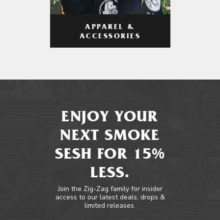
APPAREL &
ACCESSORIES
ENJOY YOUR
NEXT SMOKE
SESH FOR 15%
LESS.
Join the Zig-Zag family for insider
access to our latest deals, drops &
limited releases.