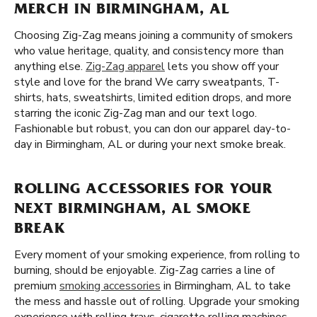
MERCH IN BIRMINGHAM, AL
Choosing Zig-Zag means joining a community of smokers
who value heritage, quality, and consistency more than
anything else.
Zig-Zag apparel
lets you show off your
style and love for the brand We carry sweatpants, T-
shirts, hats, sweatshirts, limited edition drops, and more
starring the iconic Zig-Zag man and our text logo.
Fashionable but robust, you can don our apparel day-to-
day in Birmingham, AL or during your next smoke break.
ROLLING ACCESSORIES FOR YOUR
NEXT BIRMINGHAM, AL SMOKE
BREAK
Every moment of your smoking experience, from rolling to
burning, should be enjoyable. Zig-Zag carries a line of
premium
smoking accessories
in Birmingham, AL to take
the mess and hassle out of rolling. Upgrade your smoking