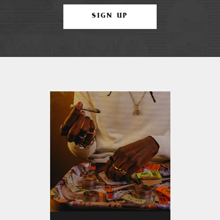
SIGN UP