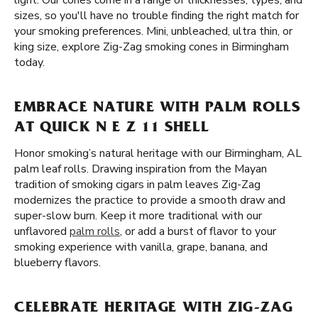
light. Our cones come in a range of thicknesses, types, and
sizes, so you'll have no trouble finding the right match for
your smoking preferences. Mini, unbleached, ultra thin, or
king size, explore Zig-Zag smoking cones in Birmingham
today.
EMBRACE NATURE WITH PALM ROLLS
AT QUICK N E Z 11 SHELL
Honor smoking’s natural heritage with our Birmingham, AL
palm leaf rolls. Drawing inspiration from the Mayan
tradition of smoking cigars in palm leaves Zig-Zag
modernizes the practice to provide a smooth draw and
super-slow burn. Keep it more traditional with our
unflavored
palm rolls
, or add a burst of flavor to your
smoking experience with vanilla, grape, banana, and
blueberry flavors.
CELEBRATE HERITAGE WITH ZIG-ZAG