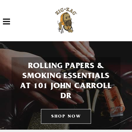
Toggle navigation
ROLLING PAPERS &
SMOKING ESSENTIALS
AT 101 JOHN CARROLL
DR
SHOP NOW