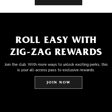
ROLL EASY WITH
ZIG-ZAG REWARDS
Join the club. With more ways to unlock exciting perks, this
is your all-access pass to exclusive rewards.
JOIN NOW