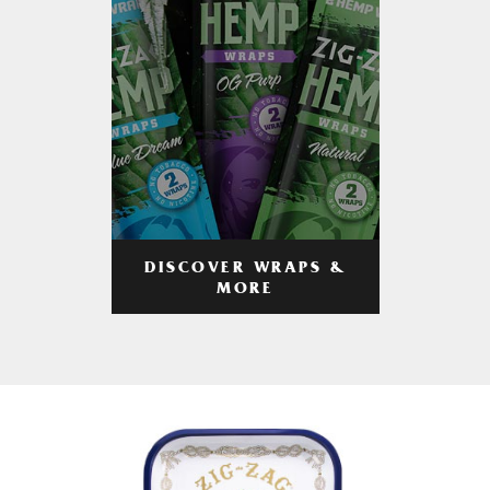
DISCOVER WRAPS &
MORE