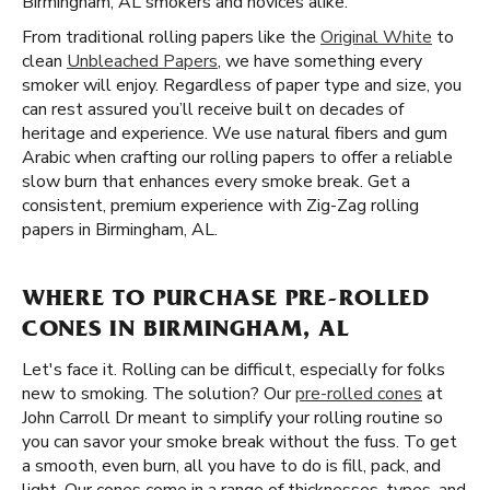
Birmingham, AL smokers and novices alike.
From traditional rolling papers like the
Original White
to
clean
Unbleached Papers
, we have something every
smoker will enjoy. Regardless of paper type and size, you
can rest assured you’ll receive built on decades of
heritage and experience. We use natural fibers and gum
Arabic when crafting our rolling papers to offer a reliable
slow burn that enhances every smoke break. Get a
consistent, premium experience with Zig-Zag rolling
papers in Birmingham, AL.
WHERE TO PURCHASE PRE-ROLLED
CONES IN BIRMINGHAM, AL
Let's face it. Rolling can be difficult, especially for folks
new to smoking. The solution? Our
pre-rolled cones
at
John Carroll Dr meant to simplify your rolling routine so
you can savor your smoke break without the fuss. To get
a smooth, even burn, all you have to do is fill, pack, and