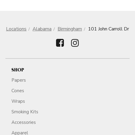
Locations
Alabama
Birmingham
101 John Carroll Dr
SHOP
Papers
Cones
Wraps
Smoking Kits
Accessories
Apparel