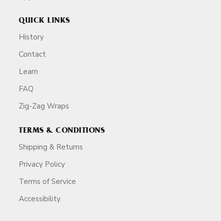
QUICK LINKS
History
Contact
Learn
FAQ
Zig-Zag Wraps
TERMS & CONDITIONS
Shipping & Returns
Privacy Policy
Terms of Service
Accessibility