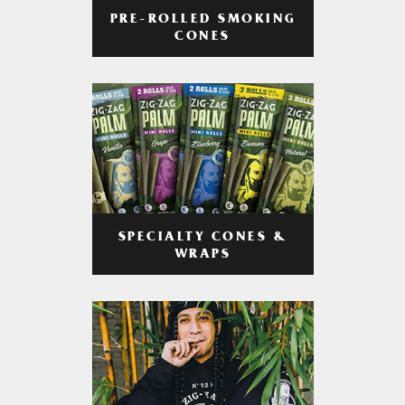
PRE-ROLLED SMOKING
CONES
SPECIALTY CONES &
WRAPS