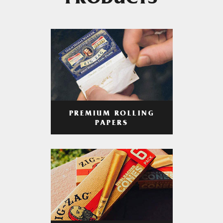
PRODUCTS
PREMIUM ROLLING
PAPERS