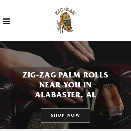
Toggle navigation
ZIG-ZAG PALM ROLLS
NEAR YOU IN
ALABASTER, AL
SHOP NOW