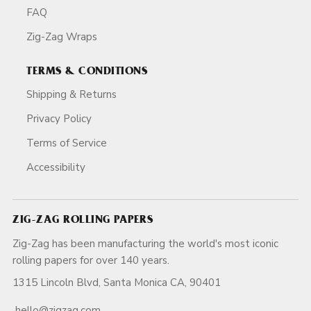
FAQ
Zig-Zag Wraps
TERMS & CONDITIONS
Shipping & Returns
Privacy Policy
Terms of Service
Accessibility
ZIG-ZAG ROLLING PAPERS
Zig-Zag has been manufacturing the world's most iconic
rolling papers for over 140 years.
1315 Lincoln Blvd, Santa Monica CA, 90401
hello@zigzag.com