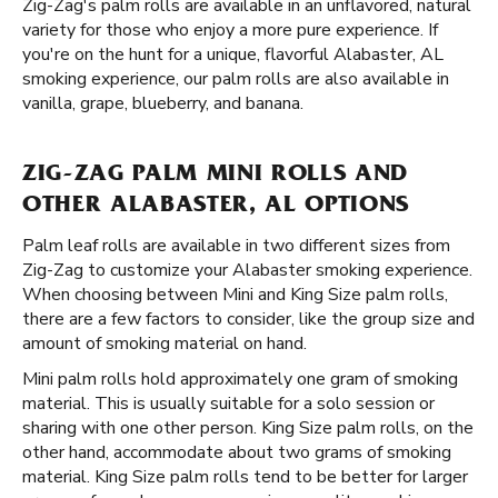
Zig-Zag's palm rolls are available in an unflavored, natural
variety for those who enjoy a more pure experience. If
you're on the hunt for a unique, flavorful Alabaster, AL
smoking experience, our palm rolls are also available in
vanilla, grape, blueberry, and banana.
ZIG-ZAG PALM MINI ROLLS AND
OTHER ALABASTER, AL OPTIONS
Palm leaf rolls are available in two different sizes from
Zig-Zag to customize your Alabaster smoking experience.
When choosing between Mini and King Size palm rolls,
there are a few factors to consider, like the group size and
amount of smoking material on hand.
Mini palm rolls hold approximately one gram of smoking
material. This is usually suitable for a solo session or
sharing with one other person. King Size palm rolls, on the
other hand, accommodate about two grams of smoking
material. King Size palm rolls tend to be better for larger