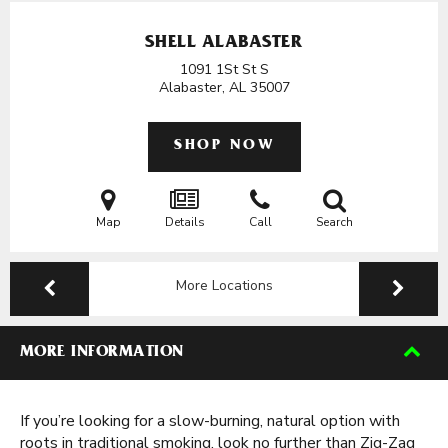
SHELL ALABASTER
1091 1St St S
Alabaster, AL
35007
SHOP NOW
Map
Details
Call
Search
More Locations
MORE INFORMATION
If you’re looking for a slow-burning, natural option with
roots in traditional smoking, look no further than Zig-Zag