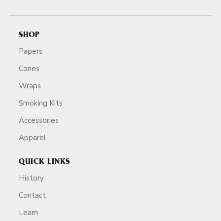
SHOP
Papers
Cones
Wraps
Smoking Kits
Accessories
Apparel
QUICK LINKS
History
Contact
Learn