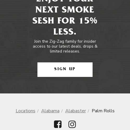
NEXT SMOKE
SESH FOR 15%
LESS.
Join the Zig-Zag family for insider
access to our latest deals, drops &
limited releases.
SIGN UP
Locations
Alabama
Alabaster
Palm Rolls