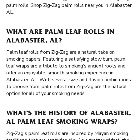
palm rolls. Shop Zig-Zag palm rolls near you in Alabaster,
AL.
WHAT ARE PALM LEAF ROLLS IN
ALABASTER, AL?
Palm leaf rolls from Zig-Zag are a natural take on
smoking papers. Featuring a satisfying slow burn, palm
leaf wraps are a tribute to smoking’s ancient roots and
offer an enjoyable, smooth smoking experience in
Alabaster, AL. With several size and flavor combinations
to choose from, palm rolls from Zig-Zag are the natural
option for all of your smoking needs.
WHAT'S THE HISTORY OF ALABASTER,
AL PALM LEAF SMOKING WRAPS?
Zig-Zag's palm leaf rolls are inspired by Mayan smoking