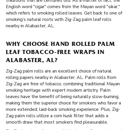
traditions that are centuries old. As a matter of fact, the
English word "cigar" comes from the Mayan word "sikar,"
which refers to smoking rolled leaves. Get back to one of
smoking’s natural roots with Zig-Zag palm leaf rolls
nearby in Alabaster, AL.
WHY CHOOSE HAND ROLLED PALM
LEAF TOBACCO-FREE WRAPS IN
ALABASTER, AL?
Zig-Zag palm rolls are an excellent choice of natural
rolling papers nearby in Alabaster, AL. Palm rolls from
Zig-Zag are free of tobacco, combining traditional Mayan
smoking heritage with expert modern artistry. Palm
leaves have the benefit of being naturally slow-burning,
making them the superior choice for smokers who favor a
more extended, laid-back smoking experience. Plus, Zig-
Zag palm rolls utilize a corn husk filter that adds a
smooth draw that most smokers find pleasurable.