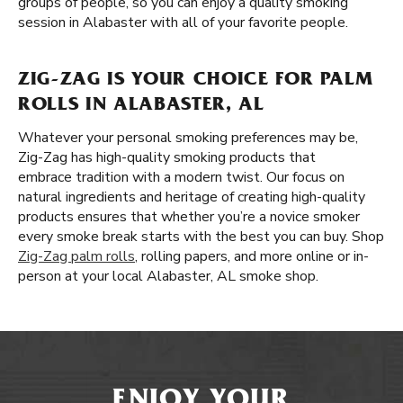
groups of people, so you can enjoy a quality smoking
session in Alabaster with all of your favorite people.
ZIG-ZAG IS YOUR CHOICE FOR PALM
ROLLS IN ALABASTER, AL
Whatever your personal smoking preferences may be,
Zig-Zag has high-quality smoking products that
embrace tradition with a modern twist. Our focus on
natural ingredients and heritage of creating high-quality
products ensures that whether you’re a novice smoker
every smoke break starts with the best you can buy. Shop
Zig-Zag palm rolls
, rolling papers, and more online or in-
person at your local Alabaster, AL smoke shop.
ENJOY YOUR