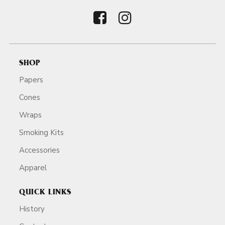
SHOP
Papers
Cones
Wraps
Smoking Kits
Accessories
Apparel
QUICK LINKS
History