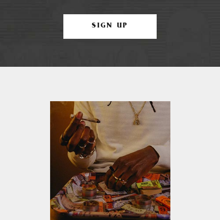
SIGN UP