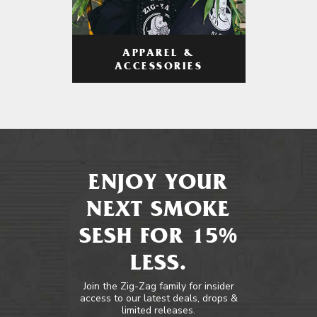
APPAREL &
ACCESSORIES
ENJOY YOUR
NEXT SMOKE
SESH FOR 15%
LESS.
Join the Zig-Zag family for insider
access to our latest deals, drops &
limited releases.