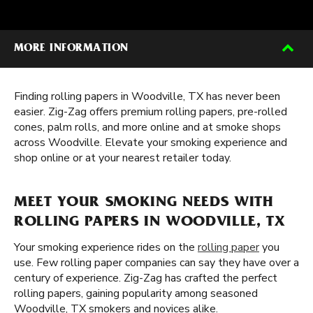
MORE INFORMATION
Finding rolling papers in Woodville, TX has never been
easier. Zig-Zag offers premium rolling papers, pre-rolled
cones, palm rolls, and more online and at smoke shops
across Woodville. Elevate your smoking experience and
shop online or at your nearest retailer today.
MEET YOUR SMOKING NEEDS WITH
ROLLING PAPERS IN WOODVILLE, TX
Your smoking experience rides on the
rolling paper
you
use. Few rolling paper companies can say they have over a
century of experience. Zig-Zag has crafted the perfect
rolling papers, gaining popularity among seasoned
Woodville, TX smokers and novices alike.