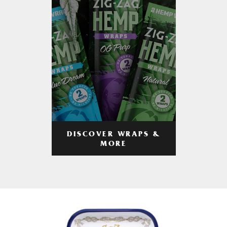
DISCOVER WRAPS &
MORE