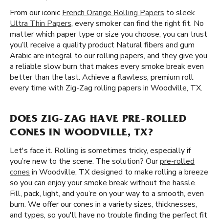
From our iconic
French Orange Rolling Papers
to sleek
Ultra Thin Papers
, every smoker can find the right fit. No
matter which paper type or size you choose, you can trust
you’ll receive a quality product Natural fibers and gum
Arabic are integral to our rolling papers, and they give you
a reliable slow burn that makes every smoke break even
better than the last. Achieve a flawless, premium roll
every time with Zig-Zag rolling papers in Woodville, TX.
DOES ZIG-ZAG HAVE PRE-ROLLED
CONES IN WOODVILLE, TX?
Let's face it. Rolling is sometimes tricky, especially if
you’re new to the scene. The solution? Our
pre-rolled
cones
in Woodville, TX designed to make rolling a breeze
so you can enjoy your smoke break without the hassle.
Fill, pack, light, and you’re on your way to a smooth, even
burn. We offer our cones in a variety sizes, thicknesses,
and types, so you'll have no trouble finding the perfect fit