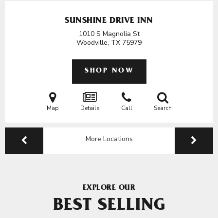
SUNSHINE DRIVE INN
1010 S Magnolia St
Woodville, TX
75979
SHOP NOW
Map
Details
Call
Search
More Locations
EXPLORE OUR
BEST SELLING