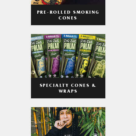
PRE-ROLLED SMOKING
CONES
SPECIALTY CONES &
WRAPS