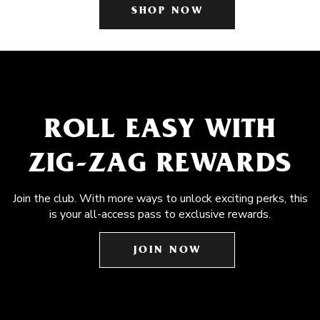
SHOP NOW
ROLL EASY WITH
ZIG-ZAG REWARDS
Join the club. With more ways to unlock exciting perks, this
is your all-access pass to exclusive rewards.
JOIN NOW