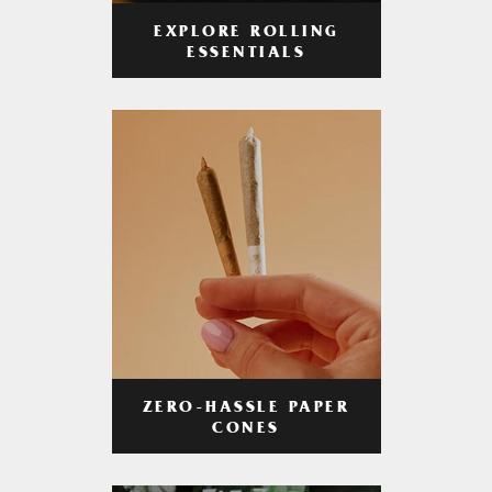
EXPLORE ROLLING
ESSENTIALS
ZERO-HASSLE PAPER
CONES