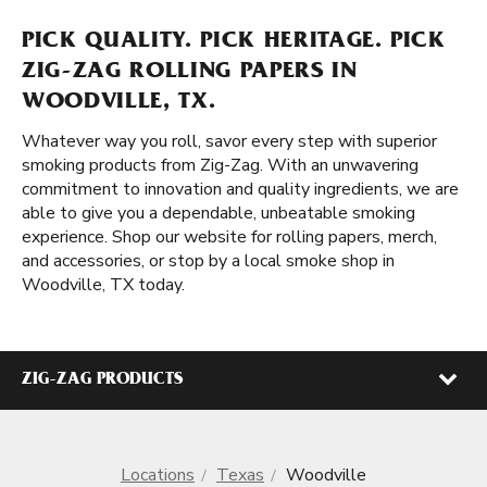
PICK QUALITY. PICK HERITAGE. PICK
ZIG-ZAG ROLLING PAPERS IN
WOODVILLE, TX.
Whatever way you roll, savor every step with superior
smoking products from Zig-Zag. With an unwavering
commitment to innovation and quality ingredients, we are
able to give you a dependable, unbeatable smoking
experience. Shop our website for rolling papers, merch,
and accessories, or stop by a local smoke shop in
Woodville, TX today.
ZIG-ZAG PRODUCTS
Locations
Texas
Woodville