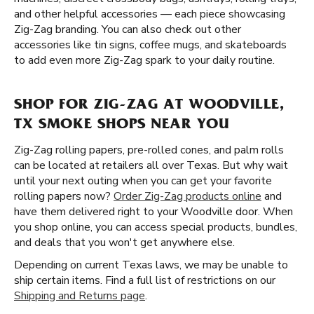
and other helpful accessories — each piece showcasing
Zig-Zag branding. You can also check out other
accessories like tin signs, coffee mugs, and skateboards
to add even more Zig-Zag spark to your daily routine.
SHOP FOR ZIG-ZAG AT WOODVILLE,
TX SMOKE SHOPS NEAR YOU
Zig-Zag rolling papers, pre-rolled cones, and palm rolls
can be located at retailers all over Texas. But why wait
until your next outing when you can get your favorite
rolling papers now?
Order Zig-Zag products online
and
have them delivered right to your Woodville door. When
you shop online, you can access special products, bundles,
and deals that you won't get anywhere else.
Depending on current Texas laws, we may be unable to
ship certain items. Find a full list of restrictions on our
Shipping and Returns page
.