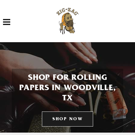
Toggle navigation
SHOP FOR ROLLING
PAPERS IN WOODVILLE,
TX
SHOP NOW