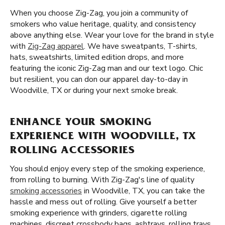
When you choose Zig-Zag, you join a community of
smokers who value heritage, quality, and consistency
above anything else. Wear your love for the brand in style
with
Zig-Zag apparel
. We have sweatpants, T-shirts,
hats, sweatshirts, limited edition drops, and more
featuring the iconic Zig-Zag man and our text logo. Chic
but resilient, you can don our apparel day-to-day in
Woodville, TX or during your next smoke break.
ENHANCE YOUR SMOKING
EXPERIENCE WITH WOODVILLE, TX
ROLLING ACCESSORIES
You should enjoy every step of the smoking experience,
from rolling to burning. With Zig-Zag's line of quality
smoking accessories
in Woodville, TX, you can take the
hassle and mess out of rolling. Give yourself a better
smoking experience with grinders, cigarette rolling
machines, discreet crossbody bags, ashtrays, rolling trays,