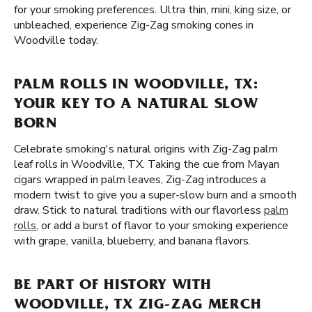
for your smoking preferences. Ultra thin, mini, king size, or
unbleached, experience Zig-Zag smoking cones in
Woodville today.
PALM ROLLS IN WOODVILLE, TX:
YOUR KEY TO A NATURAL SLOW
BORN
Celebrate smoking's natural origins with Zig-Zag palm
leaf rolls in Woodville, TX. Taking the cue from Mayan
cigars wrapped in palm leaves, Zig-Zag introduces a
modern twist to give you a super-slow burn and a smooth
draw. Stick to natural traditions with our flavorless
palm
rolls
, or add a burst of flavor to your smoking experience
with grape, vanilla, blueberry, and banana flavors.
BE PART OF HISTORY WITH
WOODVILLE, TX ZIG-ZAG MERCH