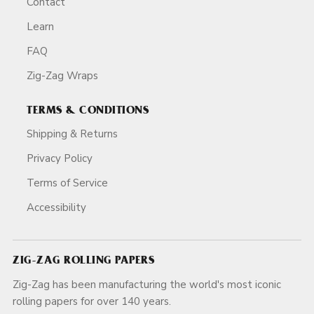
Contact
Learn
FAQ
Zig-Zag Wraps
TERMS & CONDITIONS
Shipping & Returns
Privacy Policy
Terms of Service
Accessibility
ZIG-ZAG ROLLING PAPERS
Zig-Zag has been manufacturing the world's most iconic
rolling papers for over 140 years.