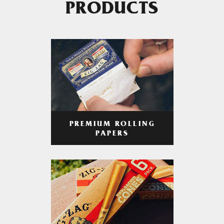
PRODUCTS
PREMIUM ROLLING
PAPERS