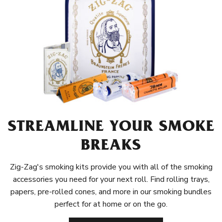
STREAMLINE YOUR SMOKE
BREAKS
Zig-Zag's smoking kits provide you with all of the smoking
accessories you need for your next roll. Find rolling trays,
papers, pre-rolled cones, and more in our smoking bundles
perfect for at home or on the go.