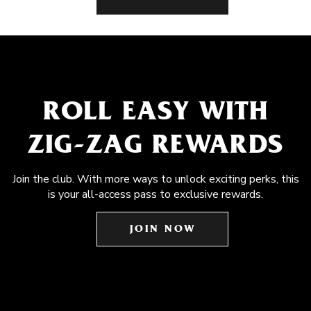
ROLL EASY WITH
ZIG-ZAG REWARDS
Join the club. With more ways to unlock exciting perks, this
is your all-access pass to exclusive rewards.
JOIN NOW