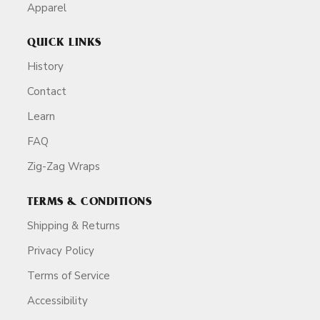
Apparel
QUICK LINKS
History
Contact
Learn
FAQ
Zig-Zag Wraps
TERMS & CONDITIONS
Shipping & Returns
Privacy Policy
Terms of Service
Accessibility