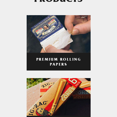
PRODUCTS
PREMIUM ROLLING
PAPERS