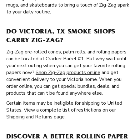
mugs, and skateboards to bring a touch of Zig-Zag spark
to your daily routine.
DO VICTORIA, TX SMOKE SHOPS
CARRY ZIG-ZAG?
Zig-Zag pre-rolled cones, palm rolls, and rolling papers
can be located at Cracker Barrel #1. But why wait until
your next outing when you can get your favorite rolling
papers now?
Shop Zig-Zag products online
and get
convenient delivery to your Victoria home. When you
order online, you can get special bundles, deals, and
products that can't be found anywhere else.
Certain items may be ineligible for shipping to United
States. View a complete list of restrictions on our
Shipping and Returns page
.
DISCOVER A BETTER ROLLING PAPER