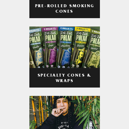
PRE-ROLLED SMOKING
CONES
SPECIALTY CONES &
WRAPS