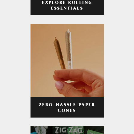
EXPLORE ROLLING
ESSENTIALS
ZERO-HASSLE PAPER
CONES