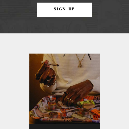
SIGN UP