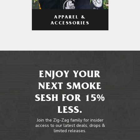
APPAREL &
ACCESSORIES
ENJOY YOUR
NEXT SMOKE
SESH FOR 15%
LESS.
Join the Zig-Zag family for insider
access to our latest deals, drops &
limited releases.