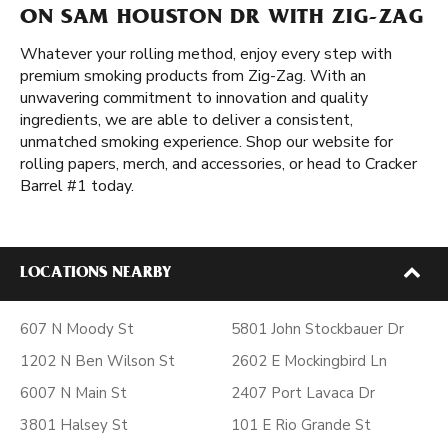
ON SAM HOUSTON DR WITH ZIG-ZAG
Whatever your rolling method, enjoy every step with
premium smoking products from Zig-Zag. With an
unwavering commitment to innovation and quality
ingredients, we are able to deliver a consistent,
unmatched smoking experience. Shop our website for
rolling papers, merch, and accessories, or head to Cracker
Barrel #1 today.
LOCATIONS NEARBY
607 N Moody St
5801 John Stockbauer Dr
1202 N Ben Wilson St
2602 E Mockingbird Ln
6007 N Main St
2407 Port Lavaca Dr
3801 Halsey St
101 E Rio Grande St