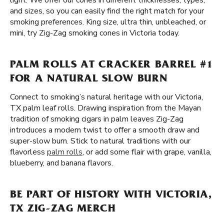
light. We offer our cones in different thicknesses, types,
and sizes, so you can easily find the right match for your
smoking preferences. King size, ultra thin, unbleached, or
mini, try Zig-Zag smoking cones in Victoria today.
PALM ROLLS AT CRACKER BARREL #1
FOR A NATURAL SLOW BURN
Connect to smoking’s natural heritage with our Victoria,
TX palm leaf rolls. Drawing inspiration from the Mayan
tradition of smoking cigars in palm leaves Zig-Zag
introduces a modern twist to offer a smooth draw and
super-slow burn. Stick to natural traditions with our
flavorless
palm rolls
, or add some flair with grape, vanilla,
blueberry, and banana flavors.
BE PART OF HISTORY WITH VICTORIA,
TX ZIG-ZAG MERCH