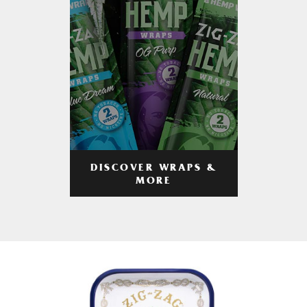
DISCOVER WRAPS &
MORE