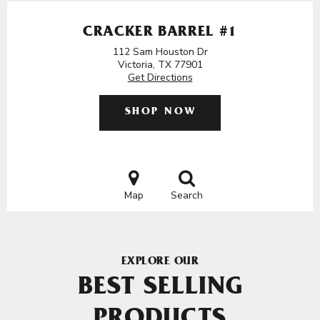
CRACKER BARREL #1
112 Sam Houston Dr
Victoria, TX 77901
Get Directions
SHOP NOW
Map
Search
EXPLORE OUR
BEST SELLING