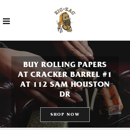
Toggle navigation
BUY ROLLING PAPERS
AT CRACKER BARREL #1
AT 112 SAM HOUSTON
DR
SHOP NOW