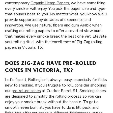
contemporary
Organic Hemp Papers
, we have something
every smoker will enjoy. You pick the paper size and type
that sounds best to you. No matter what, you know we'll
provide supported by decades of experience and
innovation. We use natural fibers and gum Arabic when
crafting our rolling papers to offer a coveted slow burn
that makes every smoke break the best one yet. Elevate
your rolling ritual with the excellence of Zig-Zag rolling
papers in Victoria, TX.
DOES ZIG-ZAG HAVE PRE-ROLLED
CONES IN VICTORIA, TX?
Let's face it. Rolling isn’t always easy, especially for folks
new to smoking. If you struggle to roll, consider shopping
our
pre-rolled cones
at Cracker Barrel #1. Smoking cones
are designed to simplify the rolling process so you can
enjoy your smoke break without the hassle. To get a
smooth, even burn, all you have to do is fill, pack, and