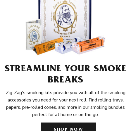
STREAMLINE YOUR SMOKE
BREAKS
Zig-Zag's smoking kits provide you with all of the smoking
accessories you need for your next roll. Find rolling trays,
papers, pre-rolled cones, and more in our smoking bundles
perfect for at home or on the go.
SHOP NOW