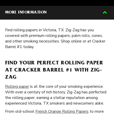
MORE INFORMATION
Find rolling papers in Victoria, TX. Zig-Zag has you
covered with premium rolling papers, palm rolls, cones,
and other smoking necessities. Shop online or at Cracker
Barrel #1 today.
FIND YOUR PERFECT ROLLING PAPER
AT CRACKER BARREL #1 WITH ZIG-
ZAG
Rolling paper
is at the core of your smoking experience.
With over a century of rich history, Zig-Zag has perfected
the rolling paper, earning a stellar reputation among
experienced Victoria, TX smokers and newcomers alike.
From old-school
French Orange Rolling Papers
to more