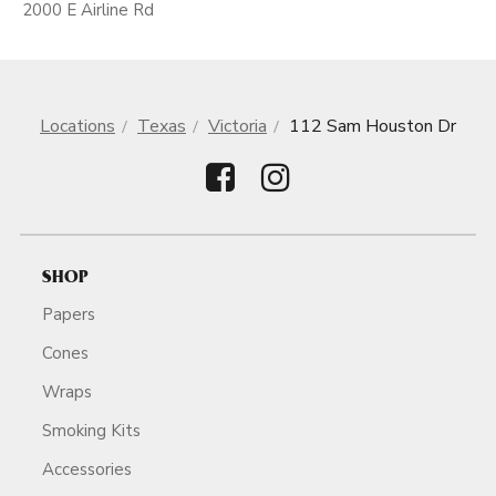
2000 E Airline Rd
Locations
Texas
Victoria
112 Sam Houston Dr
SHOP
Papers
Cones
Wraps
Smoking Kits
Accessories