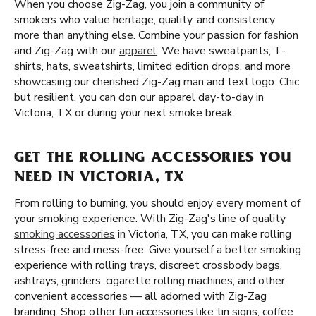
When you choose Zig-Zag, you join a community of
smokers who value heritage, quality, and consistency
more than anything else. Combine your passion for fashion
and Zig-Zag with our
apparel
. We have sweatpants, T-
shirts, hats, sweatshirts, limited edition drops, and more
showcasing our cherished Zig-Zag man and text logo. Chic
but resilient, you can don our apparel day-to-day in
Victoria, TX or during your next smoke break.
GET THE ROLLING ACCESSORIES YOU
NEED IN VICTORIA, TX
From rolling to burning, you should enjoy every moment of
your smoking experience. With Zig-Zag's line of quality
smoking accessories
in Victoria, TX, you can make rolling
stress-free and mess-free. Give yourself a better smoking
experience with rolling trays, discreet crossbody bags,
ashtrays, grinders, cigarette rolling machines, and other
convenient accessories — all adorned with Zig-Zag
branding. Shop other fun accessories like tin signs, coffee