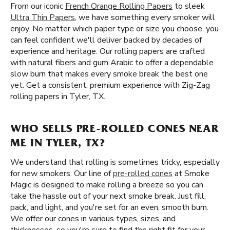
From our iconic
French Orange Rolling Papers
to sleek
Ultra Thin Papers
, we have something every smoker will
enjoy. No matter which paper type or size you choose, you
can feel confident we'll deliver backed by decades of
experience and heritage. Our rolling papers are crafted
with natural fibers and gum Arabic to offer a dependable
slow burn that makes every smoke break the best one
yet. Get a consistent, premium experience with Zig-Zag
rolling papers in Tyler, TX.
WHO SELLS PRE-ROLLED CONES NEAR
ME IN TYLER, TX?
We understand that rolling is sometimes tricky, especially
for new smokers. Our line of
pre-rolled cones
at Smoke
Magic is designed to make rolling a breeze so you can
take the hassle out of your next smoke break. Just fill,
pack, and light, and you're set for an even, smooth burn.
We offer our cones in various types, sizes, and