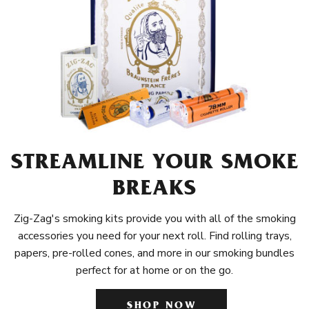
STREAMLINE YOUR SMOKE
BREAKS
Zig-Zag's smoking kits provide you with all of the smoking
accessories you need for your next roll. Find rolling trays,
papers, pre-rolled cones, and more in our smoking bundles
perfect for at home or on the go.
SHOP NOW