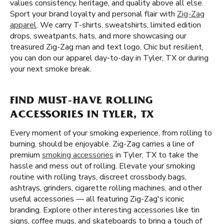
values consistency, heritage, and quality above all else.
Sport your brand loyalty and personal flair with
Zig-Zag
apparel
. We carry T-shirts, sweatshirts, limited edition
drops, sweatpants, hats, and more showcasing our
treasured Zig-Zag man and text logo. Chic but resilient,
you can don our apparel day-to-day in Tyler, TX or during
your next smoke break.
FIND MUST-HAVE ROLLING
ACCESSORIES IN TYLER, TX
Every moment of your smoking experience, from rolling to
burning, should be enjoyable. Zig-Zag carries a line of
premium
smoking accessories
in Tyler, TX to take the
hassle and mess out of rolling. Elevate your smoking
routine with rolling trays, discreet crossbody bags,
ashtrays, grinders, cigarette rolling machines, and other
useful accessories — all featuring Zig-Zag's iconic
branding. Explore other interesting accessories like tin
signs, coffee mugs, and skateboards to bring a touch of