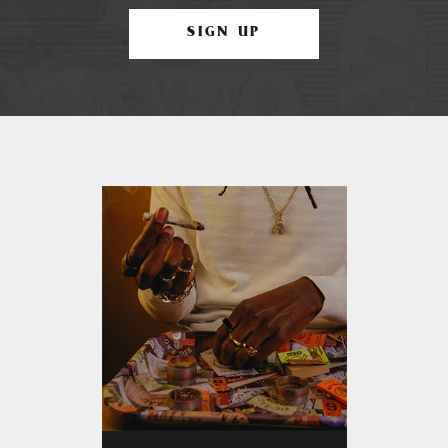
SIGN UP