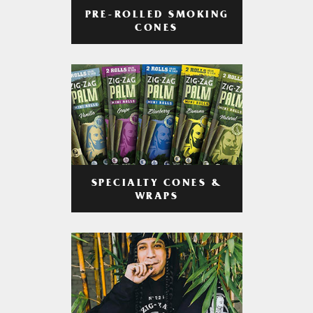
PRE-ROLLED SMOKING
CONES
SPECIALTY CONES &
WRAPS