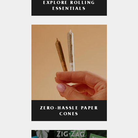
EXPLORE ROLLING
ESSENTIALS
ZERO-HASSLE PAPER
CONES