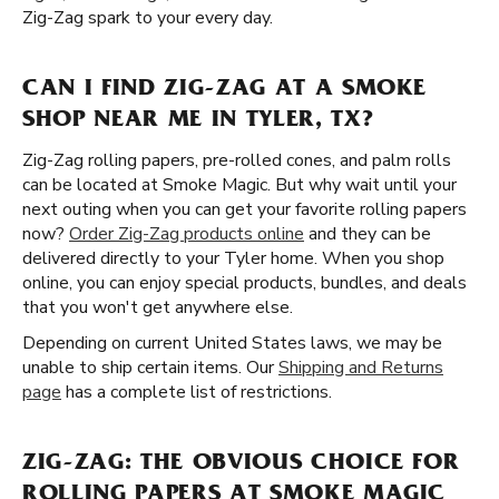
Zig-Zag spark to your every day.
CAN I FIND ZIG-ZAG AT A SMOKE
SHOP NEAR ME IN TYLER, TX?
Zig-Zag rolling papers, pre-rolled cones, and palm rolls
can be located at Smoke Magic. But why wait until your
next outing when you can get your favorite rolling papers
now?
Order Zig-Zag products online
and they can be
delivered directly to your Tyler home. When you shop
online, you can enjoy special products, bundles, and deals
that you won't get anywhere else.
Depending on current United States laws, we may be
unable to ship certain items. Our
Shipping and Returns
page
has a complete list of restrictions.
ZIG-ZAG: THE OBVIOUS CHOICE FOR
ROLLING PAPERS AT SMOKE MAGIC