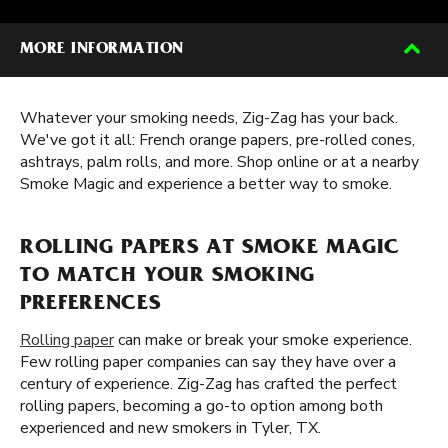
MORE INFORMATION
Whatever your smoking needs, Zig-Zag has your back.
We've got it all: French orange papers, pre-rolled cones,
ashtrays, palm rolls, and more. Shop online or at a nearby
Smoke Magic and experience a better way to smoke.
ROLLING PAPERS AT SMOKE MAGIC
TO MATCH YOUR SMOKING
PREFERENCES
Rolling paper
can make or break your smoke experience.
Few rolling paper companies can say they have over a
century of experience. Zig-Zag has crafted the perfect
rolling papers, becoming a go-to option among both
experienced and new smokers in Tyler, TX.