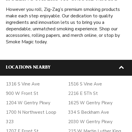
However you roll, Zig-Zag’s premium smoking products
make each step enjoyable. Our dedication to quality
ingredients and innovation lets us to bring you a
dependable, unmatched smoking experience. Shop our
accessories, rolling papers, and merch online, or stop by
Smoke Magic today.
LOCATIONS NEARBY
1316 S Vine Ave
1516 S Vine Ave
900 W Front St
2216 E 5Th St
1204 W Gentry Pkwy
1625 W Gentry Pkwy
1700 N Northwest Loop
334 S Beckham Ave
323
2030 W Gentry Pkwy
1707 E Front St
215 W Martin Luther King