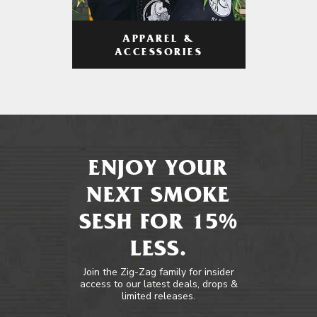
APPAREL &
ACCESSORIES
ENJOY YOUR
NEXT SMOKE
SESH FOR 15%
LESS.
Join the Zig-Zag family for insider
access to our latest deals, drops &
limited releases.