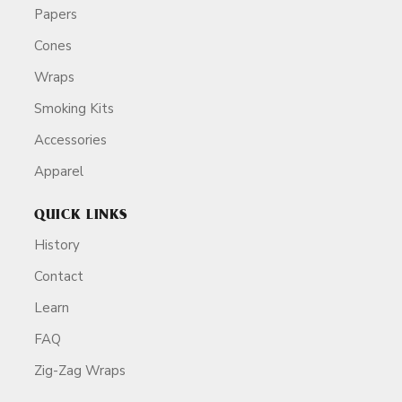
Papers
Cones
Wraps
Smoking Kits
Accessories
Apparel
QUICK LINKS
History
Contact
Learn
FAQ
Zig-Zag Wraps