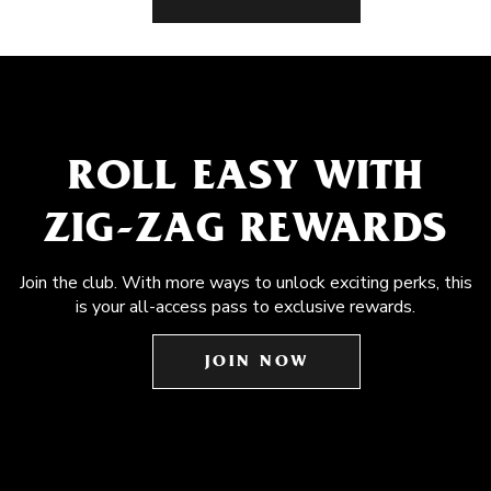
ROLL EASY WITH
ZIG-ZAG REWARDS
Join the club. With more ways to unlock exciting perks, this
is your all-access pass to exclusive rewards.
JOIN NOW