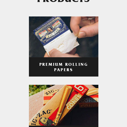
PRODUCTS
PREMIUM ROLLING
PAPERS