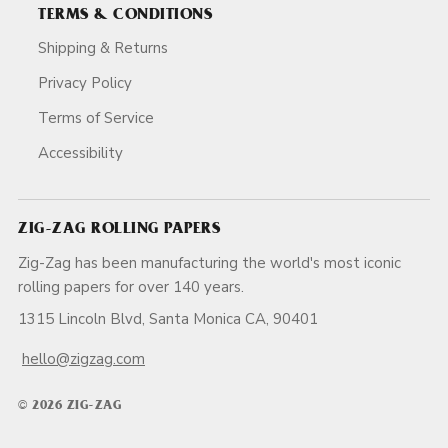
TERMS & CONDITIONS
Shipping & Returns
Privacy Policy
Terms of Service
Accessibility
ZIG-ZAG ROLLING PAPERS
Zig-Zag has been manufacturing the world's most iconic
rolling papers for over 140 years.
1315 Lincoln Blvd, Santa Monica CA, 90401
hello@zigzag.com
© 2026 ZIG-ZAG