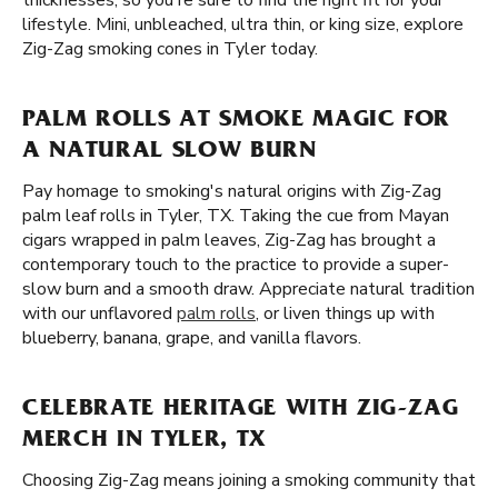
thicknesses, so you're sure to find the right fit for your
lifestyle. Mini, unbleached, ultra thin, or king size, explore
Zig-Zag smoking cones in Tyler today.
PALM ROLLS AT SMOKE MAGIC FOR
A NATURAL SLOW BURN
Pay homage to smoking's natural origins with Zig-Zag
palm leaf rolls in Tyler, TX. Taking the cue from Mayan
cigars wrapped in palm leaves, Zig-Zag has brought a
contemporary touch to the practice to provide a super-
slow burn and a smooth draw. Appreciate natural tradition
with our unflavored
palm rolls
, or liven things up with
blueberry, banana, grape, and vanilla flavors.
CELEBRATE HERITAGE WITH ZIG-ZAG
MERCH IN TYLER, TX
Choosing Zig-Zag means joining a smoking community that