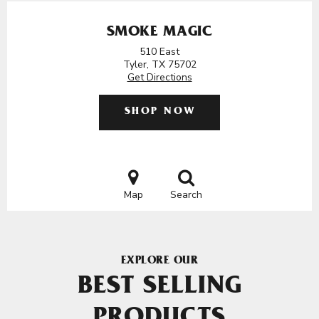
SMOKE MAGIC
510 East
Tyler, TX 75702
Get Directions
SHOP NOW
Map
Search
EXPLORE OUR
BEST SELLING