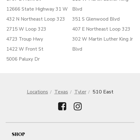
12666 State Highway 31 W
Blvd
432 N Northeast Loop 323
351 S Glenwood Blvd
2715 W Loop 323
407 E Northeast Loop 323
4723 Troup Hwy
302 W Martin Luther King Jr
1422 W Front St
Blvd
5006 Paluxy Dr
Locations
Texas
Tyler
510 East
SHOP