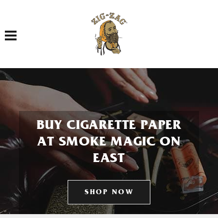
Toggle navigation
BUY CIGARETTE PAPER
AT SMOKE MAGIC ON
EAST
SHOP NOW