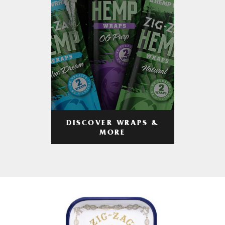
DISCOVER WRAPS &
MORE