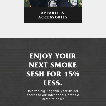
APPAREL &
ACCESSORIES
ENJOY YOUR
NEXT SMOKE
SESH FOR 15%
LESS.
Join the Zig-Zag family for insider
access to our latest deals, drops &
limited releases.