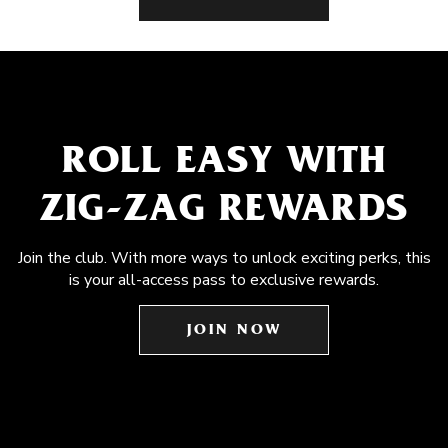
ROLL EASY WITH
ZIG-ZAG REWARDS
Join the club. With more ways to unlock exciting perks, this
is your all-access pass to exclusive rewards.
JOIN NOW