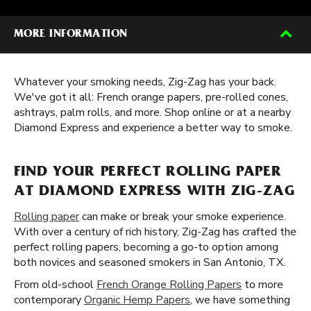
MORE INFORMATION
Whatever your smoking needs, Zig-Zag has your back.
We've got it all: French orange papers, pre-rolled cones,
ashtrays, palm rolls, and more. Shop online or at a nearby
Diamond Express and experience a better way to smoke.
FIND YOUR PERFECT ROLLING PAPER
AT DIAMOND EXPRESS WITH ZIG-ZAG
Rolling paper
can make or break your smoke experience.
With over a century of rich history, Zig-Zag has crafted the
perfect rolling papers, becoming a go-to option among
both novices and seasoned smokers in San Antonio, TX.
From old-school
French Orange Rolling Papers
to more
contemporary
Organic Hemp Papers
, we have something