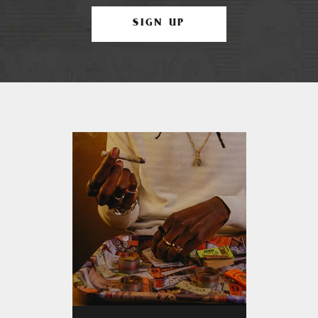
SIGN UP