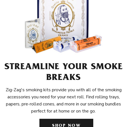
STREAMLINE YOUR SMOKE
BREAKS
Zig-Zag's smoking kits provide you with all of the smoking
accessories you need for your next roll. Find rolling trays,
papers, pre-rolled cones, and more in our smoking bundles
perfect for at home or on the go.
SHOP NOW