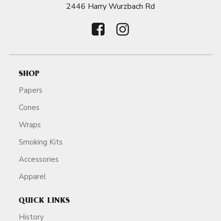
2446 Harry Wurzbach Rd
SHOP
Papers
Cones
Wraps
Smoking Kits
Accessories
Apparel
QUICK LINKS
History