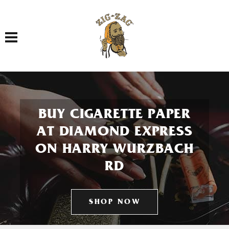
Toggle navigation
BUY CIGARETTE PAPER
AT DIAMOND EXPRESS
ON HARRY WURZBACH
RD
SHOP NOW