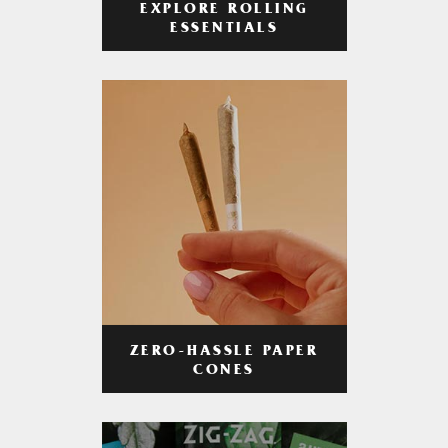
EXPLORE ROLLING
ESSENTIALS
ZERO-HASSLE PAPER
CONES