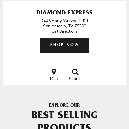
DIAMOND EXPRESS
2446 Harry Wurzbach Rd
San Antonio, TX 78209
Get Directions
SHOP NOW
Map
Search
EXPLORE OUR
BEST SELLING