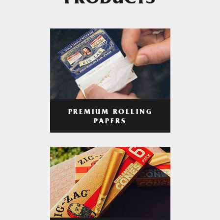
PRODUCTS
PREMIUM ROLLING
PAPERS