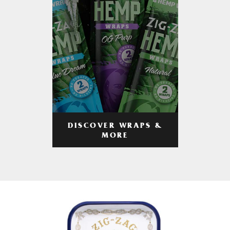
DISCOVER WRAPS &
MORE