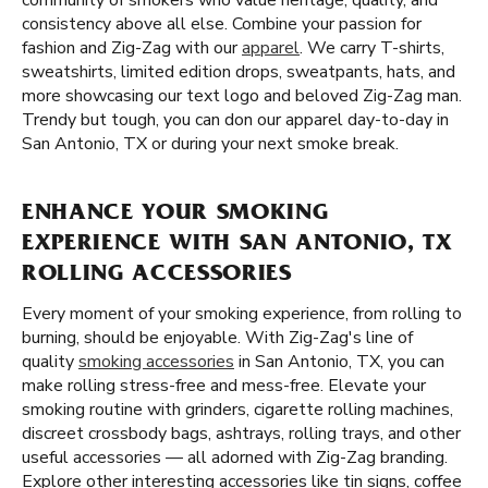
community of smokers who value heritage, quality, and
consistency above all else. Combine your passion for
fashion and Zig-Zag with our
apparel
. We carry T-shirts,
sweatshirts, limited edition drops, sweatpants, hats, and
more showcasing our text logo and beloved Zig-Zag man.
Trendy but tough, you can don our apparel day-to-day in
San Antonio, TX or during your next smoke break.
ENHANCE YOUR SMOKING
EXPERIENCE WITH SAN ANTONIO, TX
ROLLING ACCESSORIES
Every moment of your smoking experience, from rolling to
burning, should be enjoyable. With Zig-Zag's line of
quality
smoking accessories
in San Antonio, TX, you can
make rolling stress-free and mess-free. Elevate your
smoking routine with grinders, cigarette rolling machines,
discreet crossbody bags, ashtrays, rolling trays, and other
useful accessories — all adorned with Zig-Zag branding.
Explore other interesting accessories like tin signs, coffee