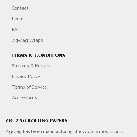
Contact
Learn
FAQ
Zig-Zag Wraps
TERMS & CONDITIONS
Shipping & Returns
Privacy Policy
Terms of Service
Accessibility
ZIG-ZAG ROLLING PAPERS
Zig-Zag has been manufacturing the world's most iconic