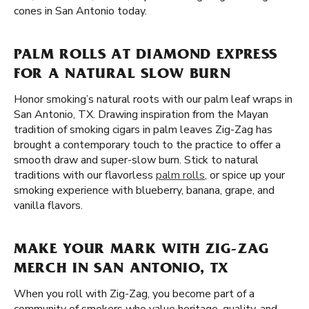
cones in San Antonio today.
PALM ROLLS AT DIAMOND EXPRESS
FOR A NATURAL SLOW BURN
Honor smoking’s natural roots with our palm leaf wraps in
San Antonio, TX. Drawing inspiration from the Mayan
tradition of smoking cigars in palm leaves Zig-Zag has
brought a contemporary touch to the practice to offer a
smooth draw and super-slow burn. Stick to natural
traditions with our flavorless
palm rolls
, or spice up your
smoking experience with blueberry, banana, grape, and
vanilla flavors.
MAKE YOUR MARK WITH ZIG-ZAG
MERCH IN SAN ANTONIO, TX
When you roll with Zig-Zag, you become part of a