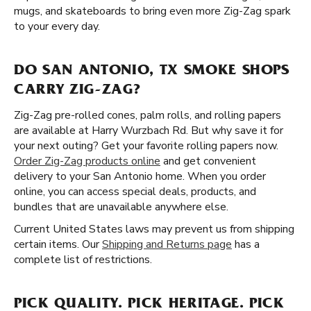
mugs, and skateboards to bring even more Zig-Zag spark
to your every day.
DO SAN ANTONIO, TX SMOKE SHOPS
CARRY ZIG-ZAG?
Zig-Zag pre-rolled cones, palm rolls, and rolling papers
are available at Harry Wurzbach Rd. But why save it for
your next outing? Get your favorite rolling papers now.
Order Zig-Zag products online
and get convenient
delivery to your San Antonio home. When you order
online, you can access special deals, products, and
bundles that are unavailable anywhere else.
Current United States laws may prevent us from shipping
certain items. Our
Shipping and Returns page
has a
complete list of restrictions.
PICK QUALITY. PICK HERITAGE. PICK