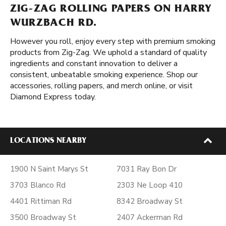
ZIG-ZAG ROLLING PAPERS ON HARRY
WURZBACH RD.
However you roll, enjoy every step with premium smoking
products from Zig-Zag. We uphold a standard of quality
ingredients and constant innovation to deliver a
consistent, unbeatable smoking experience. Shop our
accessories, rolling papers, and merch online, or visit
Diamond Express today.
LOCATIONS NEARBY
1900 N Saint Marys St
7031 Ray Bon Dr
3703 Blanco Rd
2303 Ne Loop 410
4401 Rittiman Rd
8342 Broadway St
3500 Broadway St
2407 Ackerman Rd