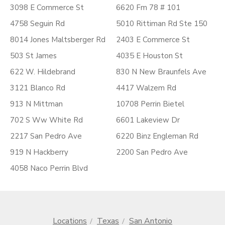
3098 E Commerce St
6620 Fm 78 # 101
4758 Seguin Rd
5010 Rittiman Rd Ste 150
8014 Jones Maltsberger Rd
2403 E Commerce St
503 St James
4035 E Houston St
622 W. Hildebrand
830 N New Braunfels Ave
3121 Blanco Rd
4417 Walzem Rd
913 N Mittman
10708 Perrin Bietel
702 S Ww White Rd
6601 Lakeview Dr
2217 San Pedro Ave
6220 Binz Engleman Rd
919 N Hackberry
2200 San Pedro Ave
4058 Naco Perrin Blvd
Locations
Texas
San Antonio