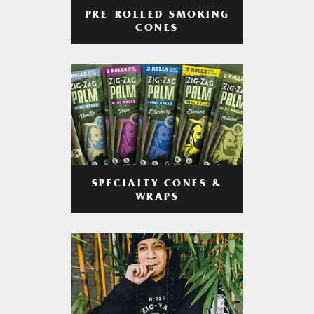
PRE-ROLLED SMOKING
CONES
SPECIALTY CONES &
WRAPS