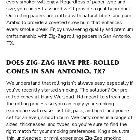
every smoker will enjoy. Regardless of paper type and
size, you can rest assured we'll provide a quality product
Our rolling papers are crafted with natural fibers and gum
Arabic to provide a coveted slow burn that enhances
every smoke break. Enjoy unwavering quality and premium
craftsmanship with Zig-Zag rolling papers in San Antonio,
TX.
DOES ZIG-ZAG HAVE PRE-ROLLED
CONES IN SAN ANTONIO, TX?
We understand that rolling isn’t always easy, especially if
you've recently started smoking. The solution? Our
pre-
rolled cones
at Harry Wurzbach Rd meant to streamline
the rolling process so you can enjoy your smoking
experience with ease. Just fill, pack, and light, and you're
set for an even, smooth burn. We carry cones in a range of
sizes, thicknesses, and types, so you're sure to find the
right match for your smoking preferences. King size, ultra
thin, unbleached, or mini, experience Zig-Zag smoking