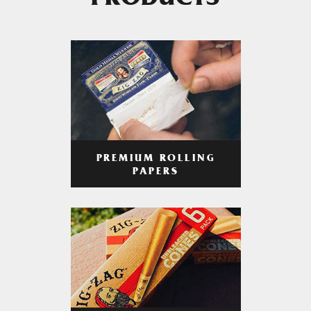
PRODUCTS
PREMIUM ROLLING
PAPERS