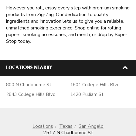
However you roll, enjoy every step with premium smoking
products from Zig-Zag. Our dedication to quality
ingredients and innovation lets us to give you a reliable,
unmatched smoking experience. Shop online for rolling
papers, smoking accessories, and merch, or drop by Super
Stop today.
LOCATIONS NEARBY
800 N Chadbourne St
1801 College Hills Blvd
2843 College Hills Blvd
1420 Pulliam St
Locations
Texas
San Angelo
2517 N Chadbourne St