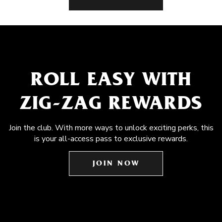
ROLL EASY WITH
ZIG-ZAG REWARDS
Join the club. With more ways to unlock exciting perks, this
is your all-access pass to exclusive rewards.
JOIN NOW