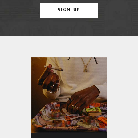
SIGN UP