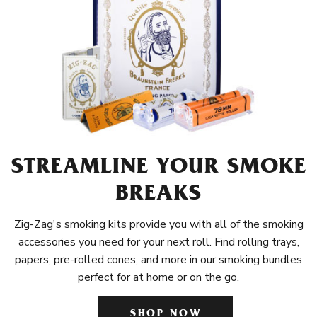
STREAMLINE YOUR SMOKE
BREAKS
Zig-Zag's smoking kits provide you with all of the smoking
accessories you need for your next roll. Find rolling trays,
papers, pre-rolled cones, and more in our smoking bundles
perfect for at home or on the go.
SHOP NOW