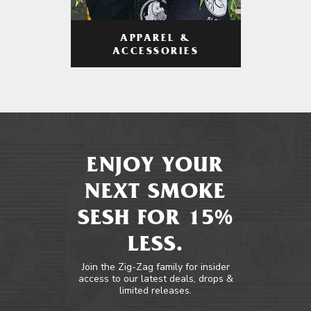
APPAREL &
ACCESSORIES
ENJOY YOUR
NEXT SMOKE
SESH FOR 15%
LESS.
Join the Zig-Zag family for insider
access to our latest deals, drops &
limited releases.