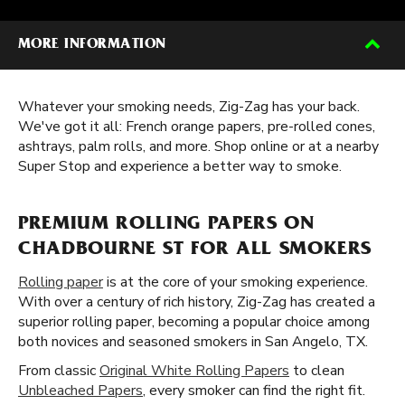
MORE INFORMATION
Whatever your smoking needs, Zig-Zag has your back.
We've got it all: French orange papers, pre-rolled cones,
ashtrays, palm rolls, and more. Shop online or at a nearby
Super Stop and experience a better way to smoke.
PREMIUM ROLLING PAPERS ON
CHADBOURNE ST FOR ALL SMOKERS
Rolling paper
is at the core of your smoking experience.
With over a century of rich history, Zig-Zag has created a
superior rolling paper, becoming a popular choice among
both novices and seasoned smokers in San Angelo, TX.
From classic
Original White Rolling Papers
to clean
Unbleached Papers
, every smoker can find the right fit.