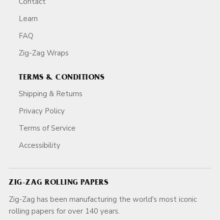
Contact
Learn
FAQ
Zig-Zag Wraps
TERMS & CONDITIONS
Shipping & Returns
Privacy Policy
Terms of Service
Accessibility
ZIG-ZAG ROLLING PAPERS
Zig-Zag has been manufacturing the world's most iconic
rolling papers for over 140 years.