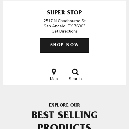
SUPER STOP
2517 N Chadbourne St
San Angelo, TX 76903
Get Directions
SHOP NOW
Map
Search
EXPLORE OUR
BEST SELLING