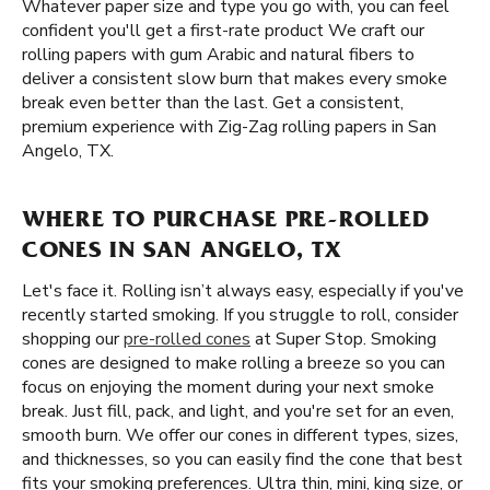
Whatever paper size and type you go with, you can feel
confident you'll get a first-rate product We craft our
rolling papers with gum Arabic and natural fibers to
deliver a consistent slow burn that makes every smoke
break even better than the last. Get a consistent,
premium experience with Zig-Zag rolling papers in San
Angelo, TX.
WHERE TO PURCHASE PRE-ROLLED
CONES IN SAN ANGELO, TX
Let's face it. Rolling isn’t always easy, especially if you've
recently started smoking. If you struggle to roll, consider
shopping our
pre-rolled cones
at Super Stop. Smoking
cones are designed to make rolling a breeze so you can
focus on enjoying the moment during your next smoke
break. Just fill, pack, and light, and you're set for an even,
smooth burn. We offer our cones in different types, sizes,
and thicknesses, so you can easily find the cone that best
fits your smoking preferences. Ultra thin, mini, king size, or