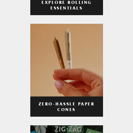
EXPLORE ROLLING
ESSENTIALS
ZERO-HASSLE PAPER
CONES