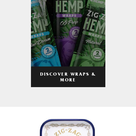
DISCOVER WRAPS &
MORE