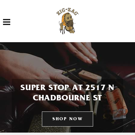
Toggle navigation
SUPER STOP AT 2517 N
CHADBOURNE ST
SHOP NOW