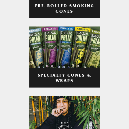
PRE-ROLLED SMOKING
CONES
SPECIALTY CONES &
WRAPS