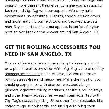
smoking community that values consistency, heritage, and
quality more than anything else. Combine your passion for
fashion and Zig-Zag with our
apparel
. We carry hats,
sweatpants, sweatshirts, T-shirts, special edition drops,
and more featuring our text logo and beloved Zig-Zag
man. Stylish but resilient, our apparel is perfect for your
next smoke break or daily wear around San Angelo, TX.
GET THE ROLLING ACCESSORIES YOU
NEED IN SAN ANGELO, TX
Your smoking experience, from rolling to burning, should
be a pleasure at every step. With Zig-Zag's line of quality
smoking accessories
in San Angelo, TX, you can make
rolling stress-free and mess-free. Make the most of your
smoking experience with discreet crossbody bags,
grinders, cigarette rolling machines, ashtrays, rolling trays,
and other handy accessories — each item accented with
Zig-Zag's classic branding. Shop other fun accessories like
coffee mugs, skateboards, and tin signs to bring even