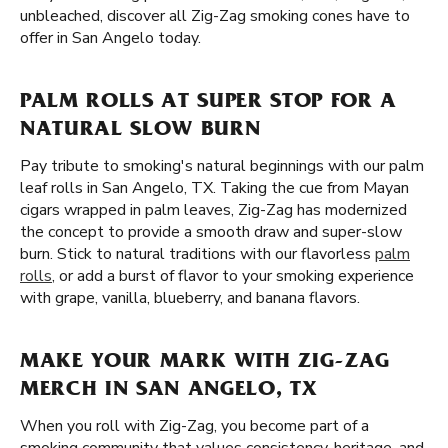
unbleached, discover all Zig-Zag smoking cones have to
offer in San Angelo today.
PALM ROLLS AT SUPER STOP FOR A
NATURAL SLOW BURN
Pay tribute to smoking's natural beginnings with our palm
leaf rolls in San Angelo, TX. Taking the cue from Mayan
cigars wrapped in palm leaves, Zig-Zag has modernized
the concept to provide a smooth draw and super-slow
burn. Stick to natural traditions with our flavorless
palm
rolls
, or add a burst of flavor to your smoking experience
with grape, vanilla, blueberry, and banana flavors.
MAKE YOUR MARK WITH ZIG-ZAG
MERCH IN SAN ANGELO, TX
When you roll with Zig-Zag, you become part of a