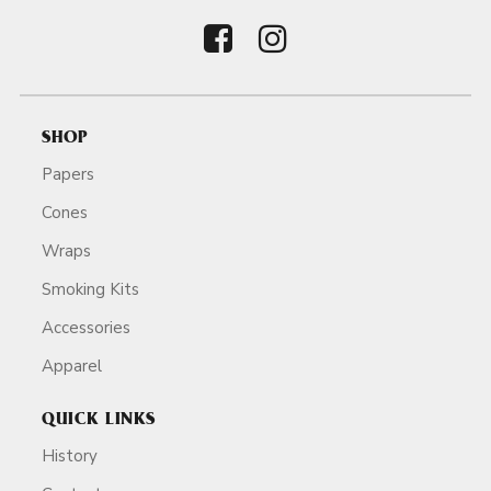
SHOP
Papers
Cones
Wraps
Smoking Kits
Accessories
Apparel
QUICK LINKS
History