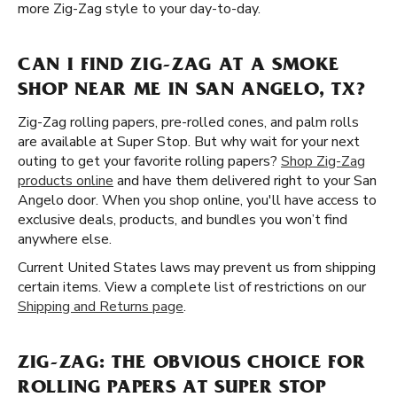
more Zig-Zag style to your day-to-day.
CAN I FIND ZIG-ZAG AT A SMOKE
SHOP NEAR ME IN SAN ANGELO, TX?
Zig-Zag rolling papers, pre-rolled cones, and palm rolls
are available at Super Stop. But why wait for your next
outing to get your favorite rolling papers?
Shop Zig-Zag
products online
and have them delivered right to your San
Angelo door. When you shop online, you'll have access to
exclusive deals, products, and bundles you won’t find
anywhere else.
Current United States laws may prevent us from shipping
certain items. View a complete list of restrictions on our
Shipping and Returns page
.
ZIG-ZAG: THE OBVIOUS CHOICE FOR
ROLLING PAPERS AT SUPER STOP