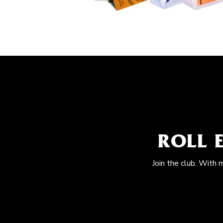
ROLL 
Join the club. With 