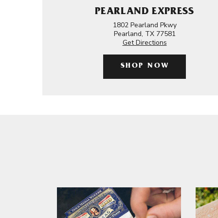
PEARLAND EXPRESS
1802 Pearland Pkwy
Pearland, TX 77581
Get Directions
SHOP NOW