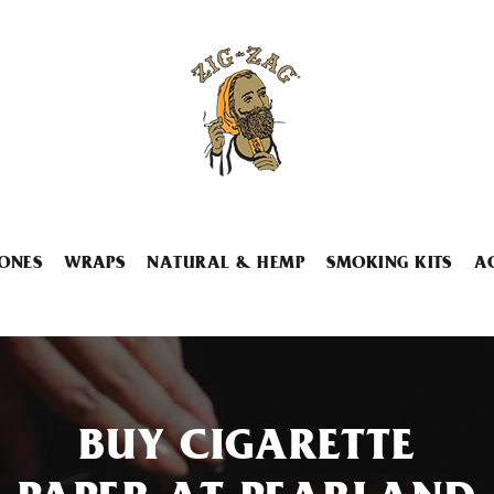
ONES
WRAPS
NATURAL & HEMP
SMOKING KITS
A
BUY CIGARETTE