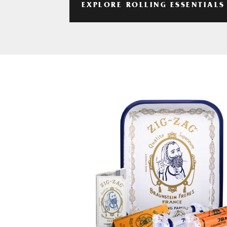
EXPLORE ROLLING ESSENTIALS