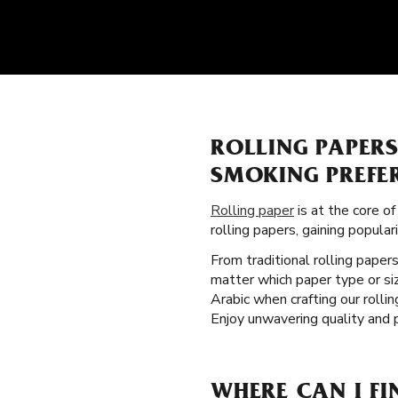
ROLLING PAPER
SMOKING PREFE
Rolling paper
is at the core o
rolling papers, gaining popul
From traditional rolling paper
matter which paper type or si
Arabic when crafting our roll
Enjoy unwavering quality and 
WHERE CAN I FI