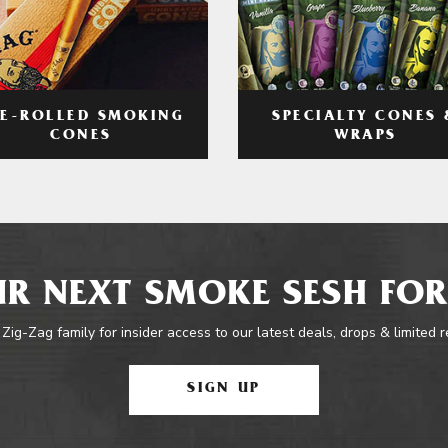
RE-ROLLED SMOKING
SPECIALTY CONES 
CONES
WRAPS
R NEXT SMOKE SESH FOR
 Zig-Zag family for insider access to our latest deals, drops & limited 
SIGN UP