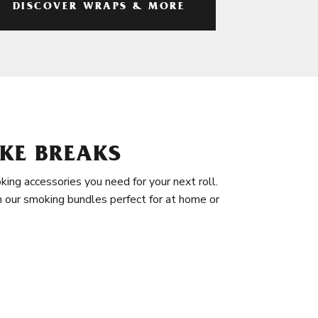
DISCOVER WRAPS & MORE
KE BREAKS
king accessories you need for your next roll.
in our smoking bundles perfect for at home or