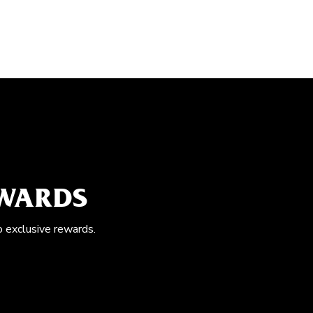
EWARDS
o exclusive rewards.