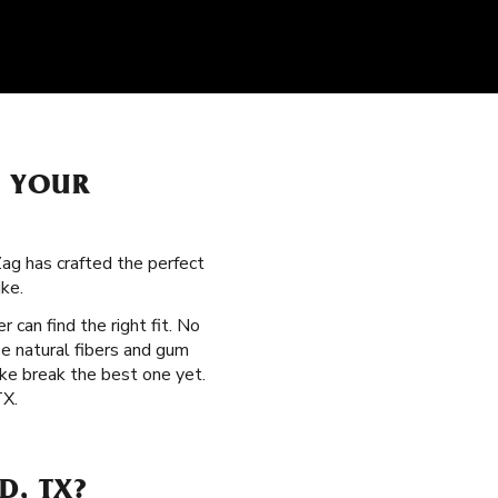
H YOUR
Zag has crafted the perfect
ke.
r can find the right fit. No
e natural fibers and gum
ke break the best one yet.
TX.
D, TX?