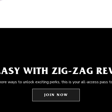
EASY WITH ZIG-ZAG R
more ways to unlock exciting perks, this is your all-access pass t
JOIN NOW