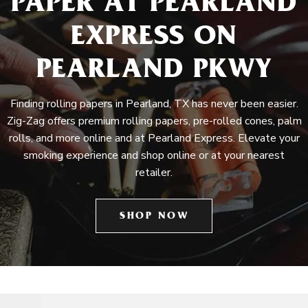
PAPER AT PEARLAND
EXPRESS ON
PEARLAND PKWY
Finding rolling papers in Pearland, TX has never been easier.
Zig-Zag offers premium rolling papers, pre-rolled cones, palm
rolls, and more online and at Pearland Express. Elevate your
smoking experience and shop online or at your nearest
retailer.
SHOP NOW