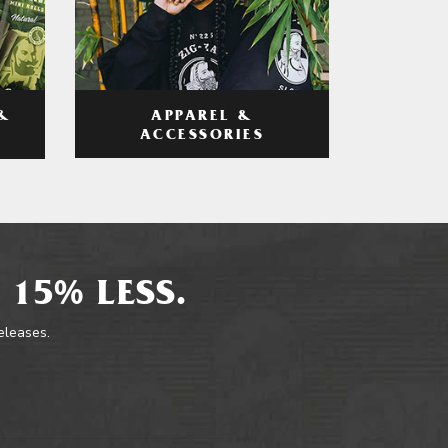
APPAREL &
&
ACCESSORIES
 15% LESS.
releases.