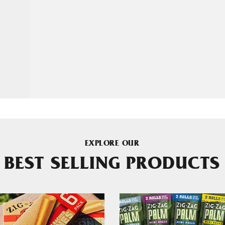
EXPLORE OUR
BEST SELLING PRODUCTS