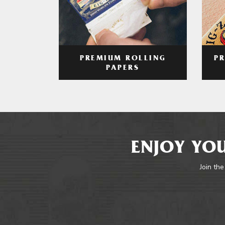
PREMIUM ROLLING
P
PAPERS
ENJOY YOU
Join the