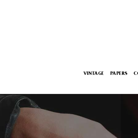
VINTAGE
PAPERS
C