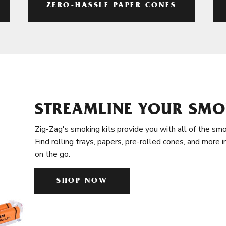
ZERO-HASSLE PAPER CONES
STREAMLINE YOUR SMO
Zig-Zag's smoking kits provide you with all of the smo
Find rolling trays, papers, pre-rolled cones, and more 
on the go.
SHOP NOW