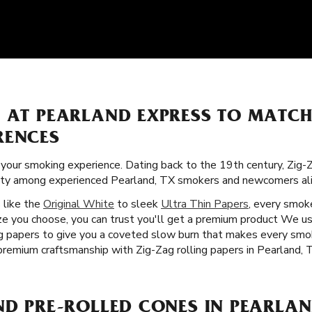
S AT PEARLAND EXPRESS TO MATC
RENCES
f your smoking experience. Dating back to the 19th century, Zig-
arity among experienced Pearland, TX smokers and newcomers ali
s like the
Original White
to sleek
Ultra Thin Papers
, every smoke
ze you choose, you can trust you'll get a premium product We us
ing papers to give you a coveted slow burn that makes every smo
premium craftsmanship with Zig-Zag rolling papers in Pearland, 
ND PRE-ROLLED CONES IN PEARLAN