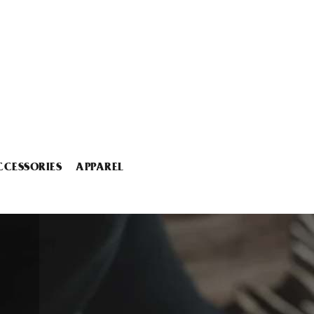
CCESSORIES
APPAREL