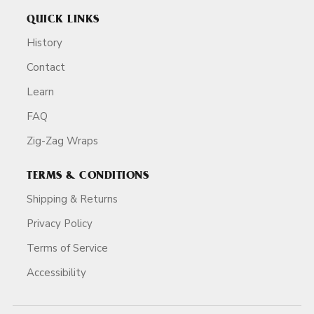
QUICK LINKS
History
Contact
Learn
FAQ
Zig-Zag Wraps
TERMS & CONDITIONS
Shipping & Returns
Privacy Policy
Terms of Service
Accessibility