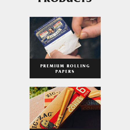
PRODUCTS
PREMIUM ROLLING
PAPERS