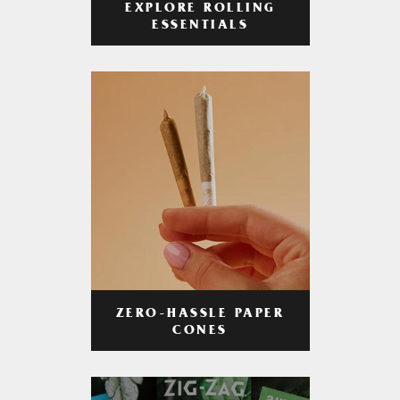
EXPLORE ROLLING
ESSENTIALS
ZERO-HASSLE PAPER
CONES