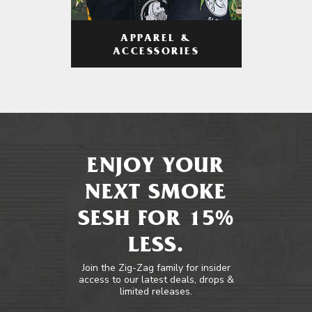
APPAREL &
ACCESSORIES
ENJOY YOUR
NEXT SMOKE
SESH FOR 15%
LESS.
Join the Zig-Zag family for insider
access to our latest deals, drops &
limited releases.