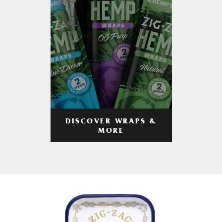
DISCOVER WRAPS &
MORE