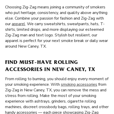
Choosing Zig-Zag means joining a community of smokers
who put heritage, consistency, and quality above anything
else. Combine your passion for fashion and Zig-Zag with
our
apparel
. We carry sweatshirts, sweatpants, hats, T-
shirts, limited drops, and more displaying our esteemed
Zig-Zag man and text logo. Stylish but resilient, our
apparel is perfect for your next smoke break or daily wear
around New Caney, TX.
FIND MUST-HAVE ROLLING
ACCESSORIES IN NEW CANEY, TX
From rolling to burning, you should enjoy every moment of
your smoking experience. With
smoking accessories
from
Zig-Zag in New Caney, TX, you can remove the mess and
stress from rolling. Make the most of your smoking
experience with ashtrays, grinders, cigarette rolling
machines, discreet crossbody bags, rolling trays, and other
handy accessories — each piece showcasing Zig-Zag