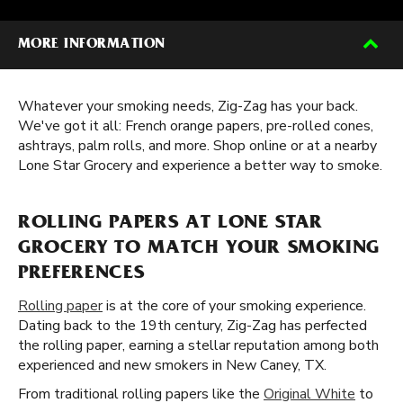
MORE INFORMATION
Whatever your smoking needs, Zig-Zag has your back.
We've got it all: French orange papers, pre-rolled cones,
ashtrays, palm rolls, and more. Shop online or at a nearby
Lone Star Grocery and experience a better way to smoke.
ROLLING PAPERS AT LONE STAR
GROCERY TO MATCH YOUR SMOKING
PREFERENCES
Rolling paper
is at the core of your smoking experience.
Dating back to the 19th century, Zig-Zag has perfected
the rolling paper, earning a stellar reputation among both
experienced and new smokers in New Caney, TX.
From traditional rolling papers like the
Original White
to