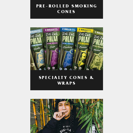
PRE-ROLLED SMOKING
CONES
SPECIALTY CONES &
WRAPS