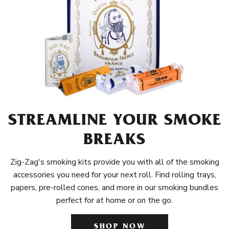
STREAMLINE YOUR SMOKE
BREAKS
Zig-Zag's smoking kits provide you with all of the smoking
accessories you need for your next roll. Find rolling trays,
papers, pre-rolled cones, and more in our smoking bundles
perfect for at home or on the go.
SHOP NOW