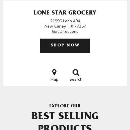
LONE STAR GROCERY
21996 Loop 494
New Caney, TX 77357
Get Directions
SHOP NOW
Map
Search
EXPLORE OUR
BEST SELLING