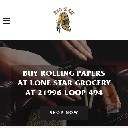
Toggle navigation
BUY ROLLING PAPERS
AT LONE STAR GROCERY
AT 21996 LOOP 494
SHOP NOW