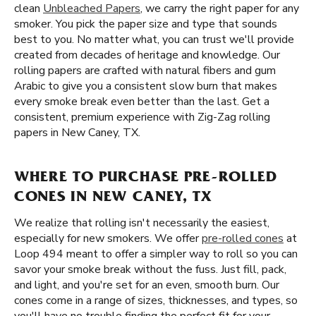
clean
Unbleached Papers
, we carry the right paper for any
smoker. You pick the paper size and type that sounds
best to you. No matter what, you can trust we'll provide
created from decades of heritage and knowledge. Our
rolling papers are crafted with natural fibers and gum
Arabic to give you a consistent slow burn that makes
every smoke break even better than the last. Get a
consistent, premium experience with Zig-Zag rolling
papers in New Caney, TX.
WHERE TO PURCHASE PRE-ROLLED
CONES IN NEW CANEY, TX
We realize that rolling isn't necessarily the easiest,
especially for new smokers. We offer
pre-rolled cones
at
Loop 494 meant to offer a simpler way to roll so you can
savor your smoke break without the fuss. Just fill, pack,
and light, and you're set for an even, smooth burn. Our
cones come in a range of sizes, thicknesses, and types, so