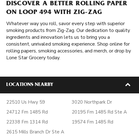
DISCOVER A BETTER ROLLING PAPER
ON LOOP 494 WITH ZIG-ZAG
Whatever way you roll, savor every step with superior
smoking products from Zig-Zag. Our dedication to quality
ingredients and innovation lets us to bring you a
consistent, unrivaled smoking experience. Shop online for
rolling papers, smoking accessories, and merch, or drop by
Lone Star Grocery today.
LOCATIONS NEARBY
22510 Us Hwy 59
3020 Northpark Dr
24712 Fm 1485 Rd
20195 Fm 1485 Rd Ste A
22338 Fm 1314 Rd
19574 Fm 1485 Rd
2615 Mills Branch Dr Ste A