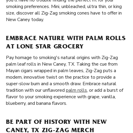
you'll have no trouble finding the perfect fit for your
smoking preferences. Mini, unbleached, ultra thin, or king
size, discover all Zig-Zag smoking cones have to offer in
New Caney today.
EMBRACE NATURE WITH PALM ROLLS
AT LONE STAR GROCERY
Pay homage to smoking's natural origins with Zig-Zag
palm leaf rolls in New Caney, TX. Taking the cue from
Mayan cigars wrapped in palm leaves, Zig-Zag puts a
modern, innovative twist on the practice to provide a
super-slow burn and a smooth draw. Embrace natural
tradition with our unflavored
palm rolls
, or add a burst of
flavor to your smoking experience with grape, vanilla,
blueberry, and banana flavors.
BE PART OF HISTORY WITH NEW
CANEY, TX ZIG-ZAG MERCH