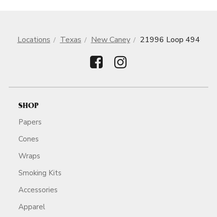
Locations
Texas
New Caney
21996 Loop 494
SHOP
Papers
Cones
Wraps
Smoking Kits
Accessories
Apparel