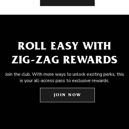
ROLL EASY WITH
ZIG-ZAG REWARDS
Join the club. With more ways to unlock exciting perks, this
is your all-access pass to exclusive rewards.
JOIN NOW