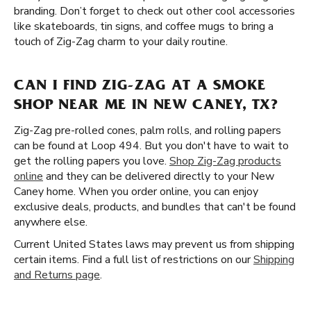
branding. Don’t forget to check out other cool accessories
like skateboards, tin signs, and coffee mugs to bring a
touch of Zig-Zag charm to your daily routine.
CAN I FIND ZIG-ZAG AT A SMOKE
SHOP NEAR ME IN NEW CANEY, TX?
Zig-Zag pre-rolled cones, palm rolls, and rolling papers
can be found at Loop 494. But you don't have to wait to
get the rolling papers you love.
Shop Zig-Zag products
online
and they can be delivered directly to your New
Caney home. When you order online, you can enjoy
exclusive deals, products, and bundles that can't be found
anywhere else.
Current United States laws may prevent us from shipping
certain items. Find a full list of restrictions on our
Shipping
and Returns page
.