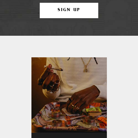
SIGN UP