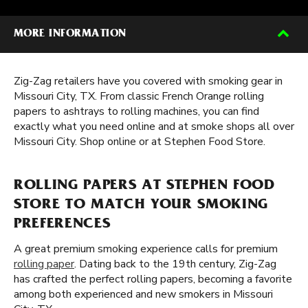
MORE INFORMATION
Zig-Zag retailers have you covered with smoking gear in
Missouri City, TX. From classic French Orange rolling
papers to ashtrays to rolling machines, you can find
exactly what you need online and at smoke shops all over
Missouri City. Shop online or at Stephen Food Store.
ROLLING PAPERS AT STEPHEN FOOD
STORE TO MATCH YOUR SMOKING
PREFERENCES
A great premium smoking experience calls for premium
rolling paper
. Dating back to the 19th century, Zig-Zag
has crafted the perfect rolling papers, becoming a favorite
among both experienced and new smokers in Missouri