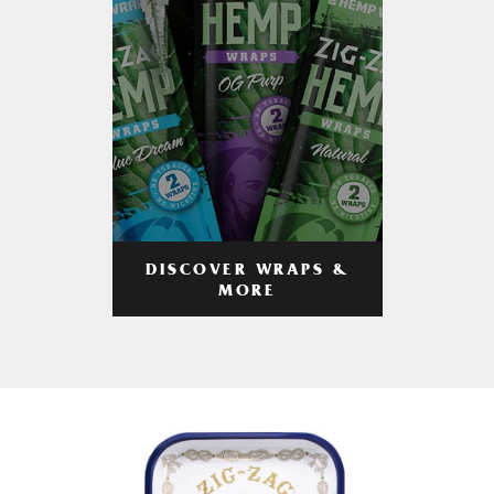
DISCOVER WRAPS &
MORE