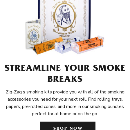
STREAMLINE YOUR SMOKE
BREAKS
Zig-Zag's smoking kits provide you with all of the smoking
accessories you need for your next roll. Find rolling trays,
papers, pre-rolled cones, and more in our smoking bundles
perfect for at home or on the go.
SHOP NOW