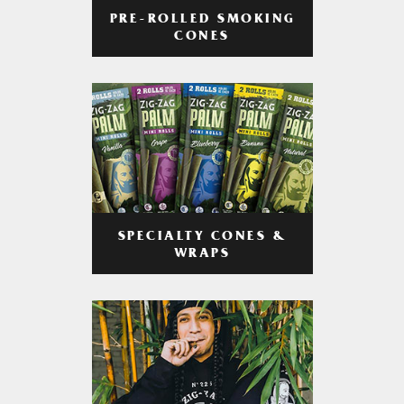
PRE-ROLLED SMOKING
CONES
SPECIALTY CONES &
WRAPS