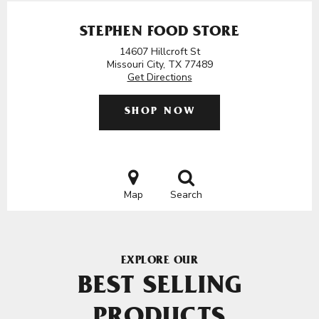
STEPHEN FOOD STORE
14607 Hillcroft St
Missouri City, TX 77489
Get Directions
SHOP NOW
Map
Search
EXPLORE OUR
BEST SELLING