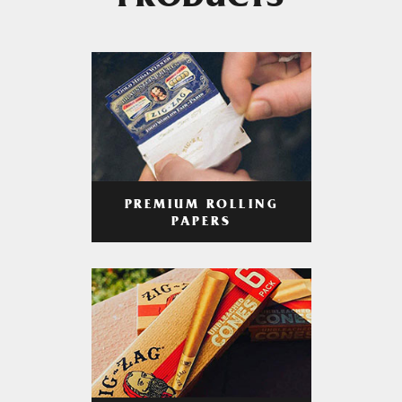
PRODUCTS
PREMIUM ROLLING
PAPERS