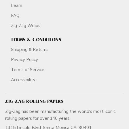
Learn
FAQ
Zig-Zag Wraps
TERMS & CONDITIONS
Shipping & Returns
Privacy Policy
Terms of Service
Accessibility
ZIG-ZAG ROLLING PAPERS
Zig-Zag has been manufacturing the world's most iconic
rolling papers for over 140 years.
1315 Lincoln Blvd, Santa Monica CA, 90401