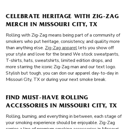
CELEBRATE HERITAGE WITH ZIG-ZAG
MERCH IN MISSOURI CITY, TX
Rolling with Zig-Zag means being part of a community of
smokers who put heritage, consistency, and quality more
than anything else.
Zig-Zag apparel
lets you show off
your style and love for the brand We stock sweatpants,
T-shirts, hats, sweatshirts, limited edition drops, and
more starring the iconic Zig-Zag man and our text logo.
Stylish but tough, you can don our apparel day-to-day in
Missouri City, TX or during your next smoke break.
FIND MUST-HAVE ROLLING
ACCESSORIES IN MISSOURI CITY, TX
Rolling, burning, and everything in between, each stage of
your smoking experience should be enjoyable. Zig-Zag