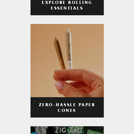
EXPLORE ROLLING
ESSENTIALS
ZERO-HASSLE PAPER
CONES