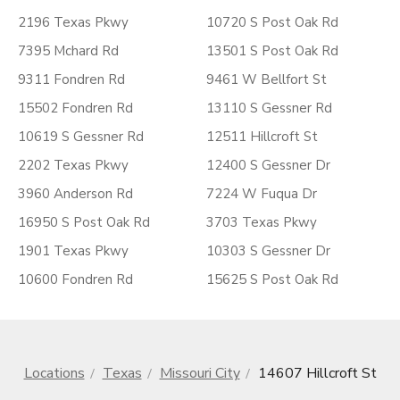
2196 Texas Pkwy
10720 S Post Oak Rd
7395 Mchard Rd
13501 S Post Oak Rd
9311 Fondren Rd
9461 W Bellfort St
15502 Fondren Rd
13110 S Gessner Rd
10619 S Gessner Rd
12511 Hillcroft St
2202 Texas Pkwy
12400 S Gessner Dr
3960 Anderson Rd
7224 W Fuqua Dr
16950 S Post Oak Rd
3703 Texas Pkwy
1901 Texas Pkwy
10303 S Gessner Dr
10600 Fondren Rd
15625 S Post Oak Rd
Locations
Texas
Missouri City
14607 Hillcroft St