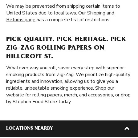
We may be prevented from shipping certain items to
United States due to local laws. Our
Shipping and
Returns page
has a complete list of restrictions.
PICK QUALITY. PICK HERITAGE. PICK
ZIG-ZAG ROLLING PAPERS ON
HILLCROFT ST.
Whatever way you roll, savor every step with superior
smoking products from Zig-Zag. We prioritize high-quality
ingredients and innovation, allowing us to give you a
reliable, unbeatable smoking experience. Shop our
website for rolling papers, merch, and accessories, or drop
by Stephen Food Store today.
LOCATIONS NEARBY