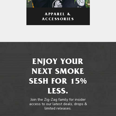
APPAREL &
ACCESSORIES
ENJOY YOUR
NEXT SMOKE
SESH FOR 15%
LESS.
Join the Zig-Zag family for insider
access to our latest deals, drops &
limited releases.