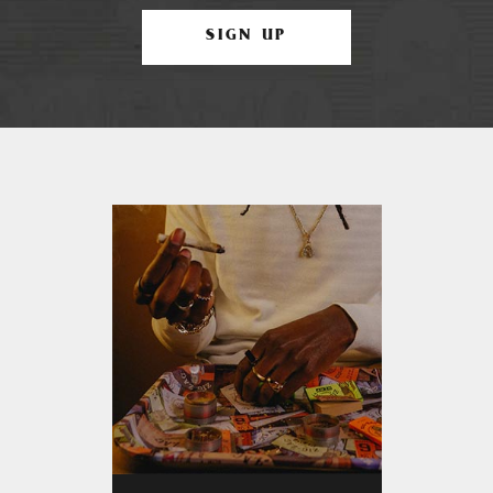
SIGN UP