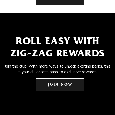
ROLL EASY WITH
ZIG-ZAG REWARDS
Join the club. With more ways to unlock exciting perks, this
is your all-access pass to exclusive rewards.
JOIN NOW