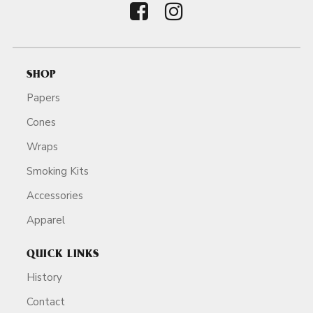
SHOP
Papers
Cones
Wraps
Smoking Kits
Accessories
Apparel
QUICK LINKS
History
Contact