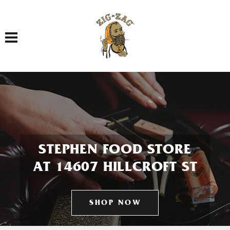
Toggle navigation
STEPHEN FOOD STORE
AT 14607 HILLCROFT ST
SHOP NOW