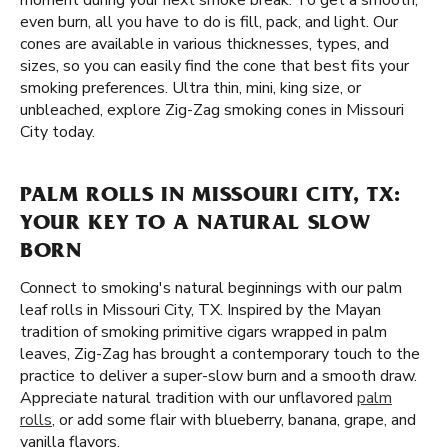
moment during your next smoke break. To get a smooth,
even burn, all you have to do is fill, pack, and light. Our
cones are available in various thicknesses, types, and
sizes, so you can easily find the cone that best fits your
smoking preferences. Ultra thin, mini, king size, or
unbleached, explore Zig-Zag smoking cones in Missouri
City today.
PALM ROLLS IN MISSOURI CITY, TX:
YOUR KEY TO A NATURAL SLOW
BORN
Connect to smoking's natural beginnings with our palm
leaf rolls in Missouri City, TX. Inspired by the Mayan
tradition of smoking primitive cigars wrapped in palm
leaves, Zig-Zag has brought a contemporary touch to the
practice to deliver a super-slow burn and a smooth draw.
Appreciate natural tradition with our unflavored
palm
rolls
, or add some flair with blueberry, banana, grape, and
vanilla flavors.