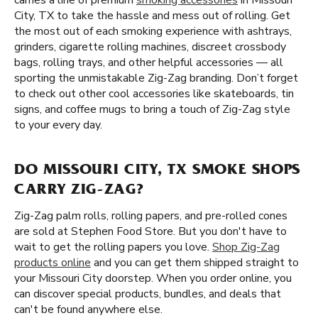
carries a line of premium
smoking accessories
in Missouri
City, TX to take the hassle and mess out of rolling. Get
the most out of each smoking experience with ashtrays,
grinders, cigarette rolling machines, discreet crossbody
bags, rolling trays, and other helpful accessories — all
sporting the unmistakable Zig-Zag branding. Don’t forget
to check out other cool accessories like skateboards, tin
signs, and coffee mugs to bring a touch of Zig-Zag style
to your every day.
DO MISSOURI CITY, TX SMOKE SHOPS
CARRY ZIG-ZAG?
Zig-Zag palm rolls, rolling papers, and pre-rolled cones
are sold at Stephen Food Store. But you don't have to
wait to get the rolling papers you love.
Shop Zig-Zag
products online
and you can get them shipped straight to
your Missouri City doorstep. When you order online, you
can discover special products, bundles, and deals that
can't be found anywhere else.