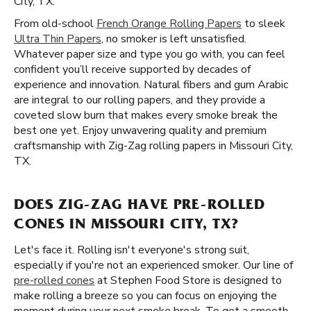
City, TX.
From old-school
French Orange Rolling Papers
to sleek
Ultra Thin Papers
, no smoker is left unsatisfied.
Whatever paper size and type you go with, you can feel
confident you’ll receive supported by decades of
experience and innovation. Natural fibers and gum Arabic
are integral to our rolling papers, and they provide a
coveted slow burn that makes every smoke break the
best one yet. Enjoy unwavering quality and premium
craftsmanship with Zig-Zag rolling papers in Missouri City,
TX.
DOES ZIG-ZAG HAVE PRE-ROLLED
CONES IN MISSOURI CITY, TX?
Let's face it. Rolling isn't everyone's strong suit,
especially if you're not an experienced smoker. Our line of
pre-rolled cones
at Stephen Food Store is designed to
make rolling a breeze so you can focus on enjoying the