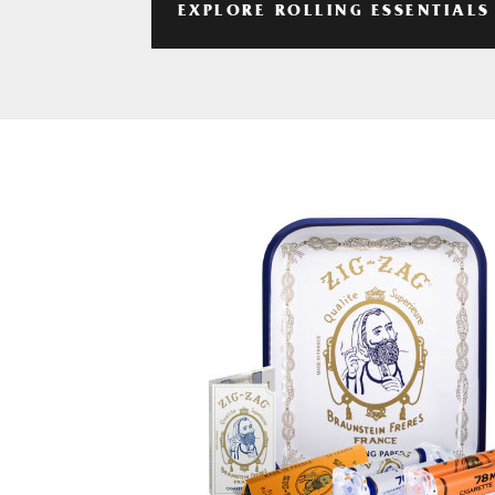
EXPLORE ROLLING ESSENTIALS