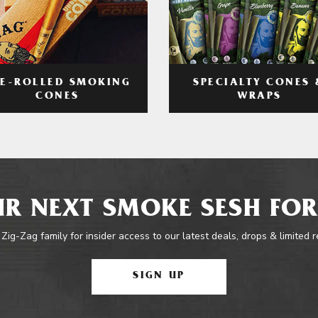
RE-ROLLED SMOKING
SPECIALTY CONES 
CONES
WRAPS
R NEXT SMOKE SESH FOR
 Zig-Zag family for insider access to our latest deals, drops & limited 
SIGN UP