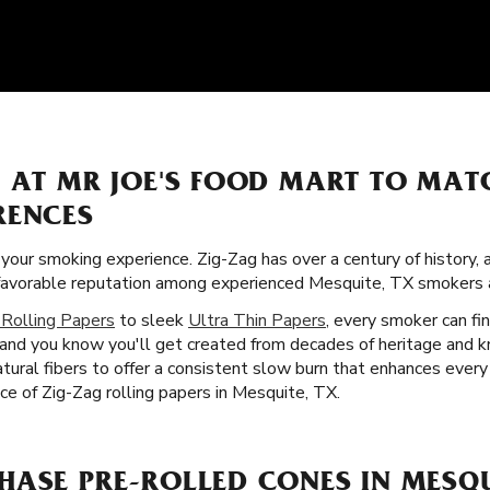
S AT MR JOE'S FOOD MART TO MAT
RENCES
f your smoking experience. Zig-Zag has over a century of history
a favorable reputation among experienced Mesquite, TX smokers
 Rolling Papers
to sleek
Ultra Thin Papers
, every smoker can fin
, and you know you'll get created from decades of heritage and k
tural fibers to offer a consistent slow burn that enhances ever
nce of Zig-Zag rolling papers in Mesquite, TX.
ASE PRE-ROLLED CONES IN MESQU