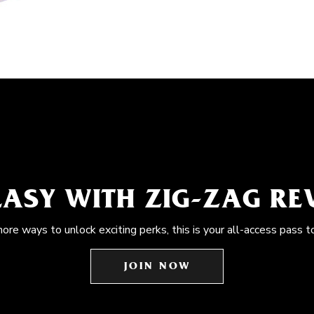
EASY WITH ZIG-ZAG R
more ways to unlock exciting perks, this is your all-access pass t
JOIN NOW