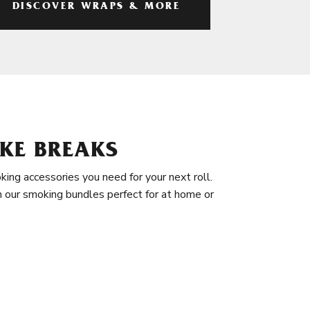
DISCOVER WRAPS & MORE
KE BREAKS
king accessories you need for your next roll.
in our smoking bundles perfect for at home or