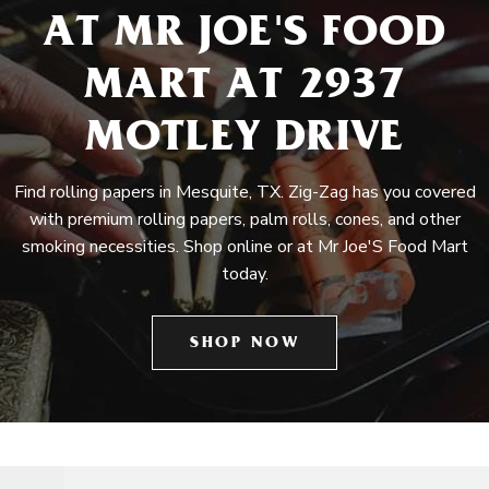
AT MR JOE'S FOOD
MART AT 2937
MOTLEY DRIVE
Find rolling papers in Mesquite, TX. Zig-Zag has you covered
with premium rolling papers, palm rolls, cones, and other
smoking necessities. Shop online or at Mr Joe'S Food Mart
today.
SHOP NOW