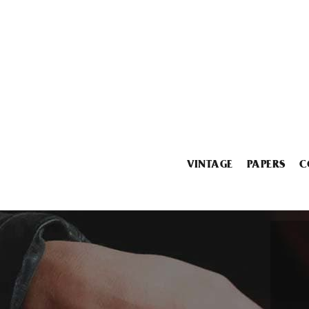
VINTAGE
PAPERS
C