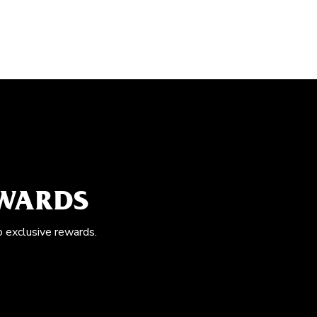
EWARDS
o exclusive rewards.