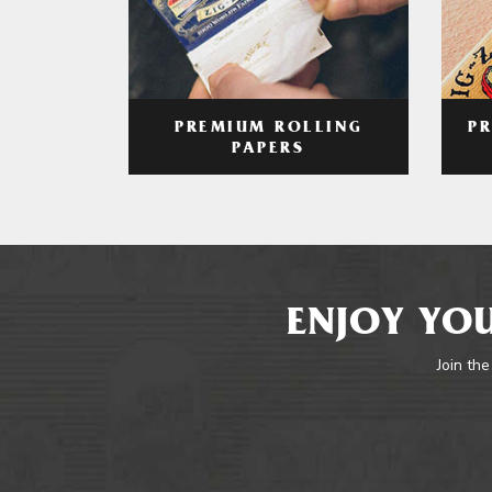
PREMIUM ROLLING
P
PAPERS
ENJOY YOU
Join the