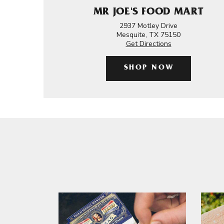
MR JOE'S FOOD MART
2937 Motley Drive
Mesquite, TX 75150
Get Directions
SHOP NOW