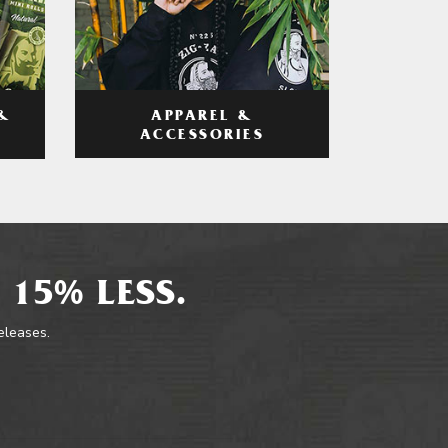
APPAREL &
&
ACCESSORIES
 15% LESS.
releases.