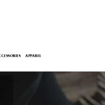
CCESSORIES
APPAREL