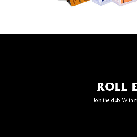
ROLL 
Join the club. With 