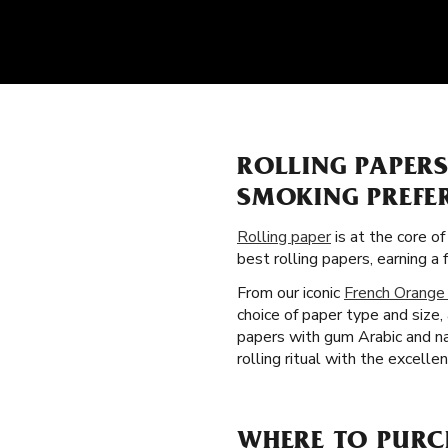
ROLLING PAPER
SMOKING PREFE
Rolling paper
is at the core o
best rolling papers, earning 
From our iconic
French Orange
choice of paper type and size
papers with gum Arabic and na
rolling ritual with the excelle
WHERE TO PURCH