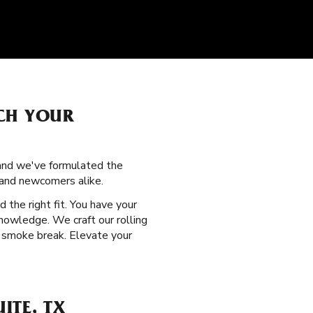
CH YOUR
, and we've formulated the
 and newcomers alike.
d the right fit. You have your
nowledge. We craft our rolling
y smoke break. Elevate your
ITE, TX