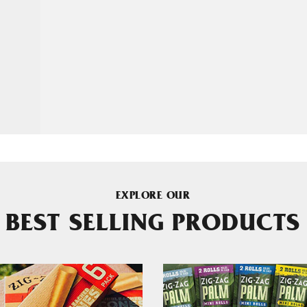
EXPLORE OUR
BEST SELLING PRODUCTS