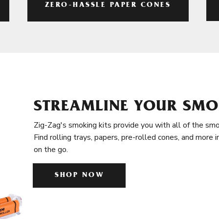
ZERO-HASSLE PAPER CONES
STREAMLINE YOUR SMO
Zig-Zag's smoking kits provide you with all of the smo
Find rolling trays, papers, pre-rolled cones, and more 
on the go.
SHOP NOW