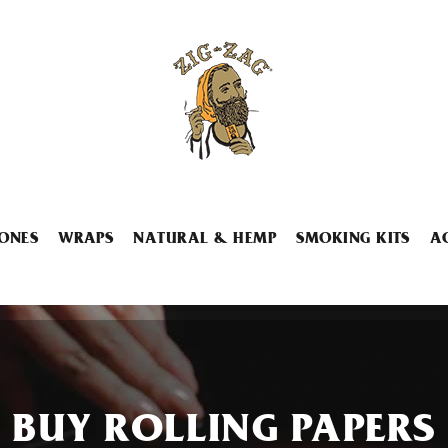
ONES
WRAPS
NATURAL & HEMP
SMOKING KITS
A
BUY ROLLING PAPERS