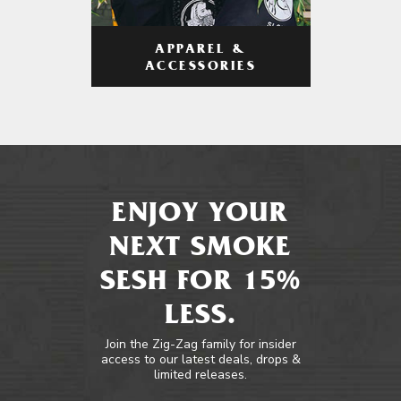
APPAREL &
ACCESSORIES
ENJOY YOUR
NEXT SMOKE
SESH FOR 15%
LESS.
Join the Zig-Zag family for insider
access to our latest deals, drops &
limited releases.