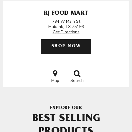
RJ FOOD MART
794 W Main St
Mabank, TX 75156
Get Directions
SHOP NOW
Map
Search
EXPLORE OUR
BEST SELLING