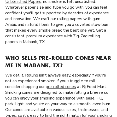
Unbleached Papers
, no smoker is left unsatisfied.
Whatever paper size and type you go with, you can feel
confident you'll get supported by decades of experience
and innovation. We craft our rolling papers with gum
Arabic and natural fibers to give you a coveted slow burn
that makes every smoke break the best one yet. Get a
consistent, premium experience with Zig-Zag rolling
papers in Mabank, TX.
WHO SELLS PRE-ROLLED CONES NEAR
ME IN MABANK, TX?
We get it. Rolling isn’t always easy, especially if you're
not an experienced smoker. If you struggle to roll,
consider shopping our
pre-rolled cones
at Rj Food Mart.
Smoking cones are designed to make rolling a breeze so
you can enjoy your smoking experience with ease. Fill,
pack, light, and you’re on your way to a smooth, even burn.
Our cones are available in various sizes, thicknesses, and
types, so it's easy to find the right match for your smoking