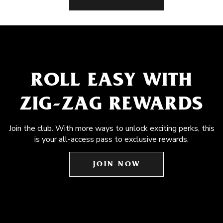
ROLL EASY WITH
ZIG-ZAG REWARDS
Join the club. With more ways to unlock exciting perks, this
is your all-access pass to exclusive rewards.
JOIN NOW