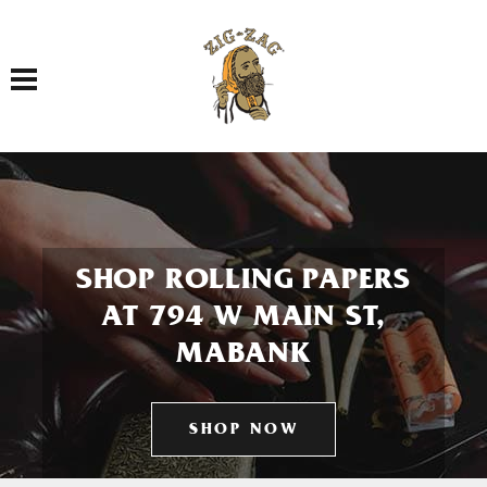
Toggle navigation
SHOP ROLLING PAPERS
AT 794 W MAIN ST,
MABANK
SHOP NOW