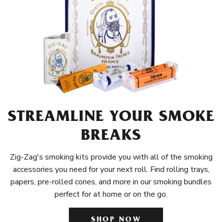
STREAMLINE YOUR SMOKE
BREAKS
Zig-Zag's smoking kits provide you with all of the smoking
accessories you need for your next roll. Find rolling trays,
papers, pre-rolled cones, and more in our smoking bundles
perfect for at home or on the go.
SHOP NOW