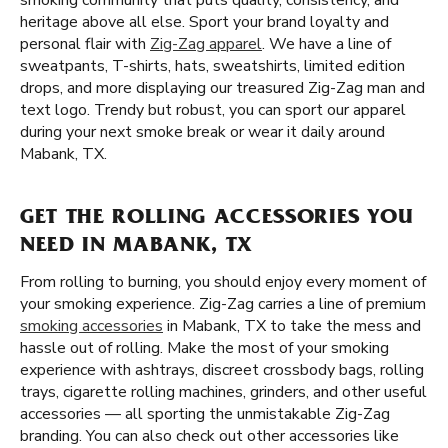
smoking community that puts quality, consistency, and
heritage above all else. Sport your brand loyalty and
personal flair with
Zig-Zag apparel
. We have a line of
sweatpants, T-shirts, hats, sweatshirts, limited edition
drops, and more displaying our treasured Zig-Zag man and
text logo. Trendy but robust, you can sport our apparel
during your next smoke break or wear it daily around
Mabank, TX.
GET THE ROLLING ACCESSORIES YOU
NEED IN MABANK, TX
From rolling to burning, you should enjoy every moment of
your smoking experience. Zig-Zag carries a line of premium
smoking accessories
in Mabank, TX to take the mess and
hassle out of rolling. Make the most of your smoking
experience with ashtrays, discreet crossbody bags, rolling
trays, cigarette rolling machines, grinders, and other useful
accessories — all sporting the unmistakable Zig-Zag
branding. You can also check out other accessories like