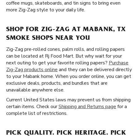
coffee mugs, skateboards, and tin signs to bring even
more Zig-Zag style to your daily life.
SHOP FOR ZIG-ZAG AT MABANK, TX
SMOKE SHOPS NEAR YOU
Zig-Zag pre-rolled cones, palm rolls, and rolling papers
can be located at Rj Food Mart. But why wait for your
next outing to get your favorite rolling papers?
Purchase
Zig-Zag products online
and they can be delivered directly
to your Mabank home. When you order online, you can get
exclusive deals, products, and bundles that are
unavailable anywhere else.
Current United States laws may prevent us from shipping
certain items. Check our
Shipping and Returns page
for a
complete list of restrictions.
PICK QUALITY. PICK HERITAGE. PICK