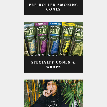
PRE-ROLLED SMOKING
CONES
SPECIALTY CONES &
WRAPS