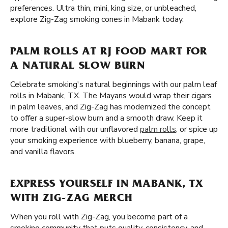
preferences. Ultra thin, mini, king size, or unbleached,
explore Zig-Zag smoking cones in Mabank today.
PALM ROLLS AT RJ FOOD MART FOR
A NATURAL SLOW BURN
Celebrate smoking's natural beginnings with our palm leaf
rolls in Mabank, TX. The Mayans would wrap their cigars
in palm leaves, and Zig-Zag has modernized the concept
to offer a super-slow burn and a smooth draw. Keep it
more traditional with our unflavored
palm rolls
, or spice up
your smoking experience with blueberry, banana, grape,
and vanilla flavors.
EXPRESS YOURSELF IN MABANK, TX
WITH ZIG-ZAG MERCH
When you roll with Zig-Zag, you become part of a