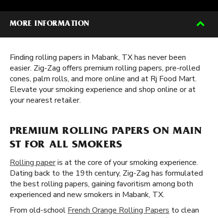
MORE INFORMATION
Finding rolling papers in Mabank, TX has never been
easier. Zig-Zag offers premium rolling papers, pre-rolled
cones, palm rolls, and more online and at Rj Food Mart.
Elevate your smoking experience and shop online or at
your nearest retailer.
PREMIUM ROLLING PAPERS ON MAIN
ST FOR ALL SMOKERS
Rolling paper
is at the core of your smoking experience.
Dating back to the 19th century, Zig-Zag has formulated
the best rolling papers, gaining favoritism among both
experienced and new smokers in Mabank, TX.
From old-school
French Orange Rolling Papers
to clean