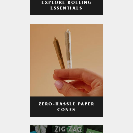
EXPLORE ROLLING
ESSENTIALS
ZERO-HASSLE PAPER
CONES