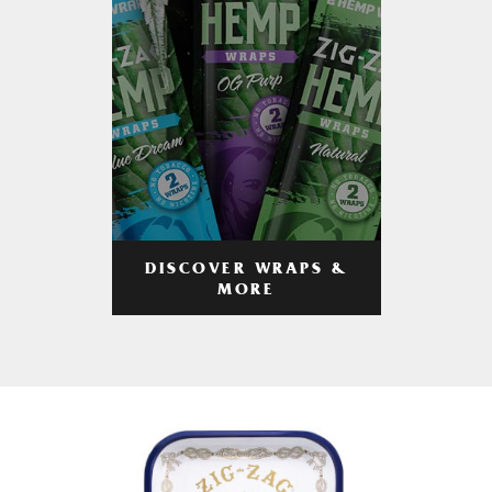
DISCOVER WRAPS &
MORE