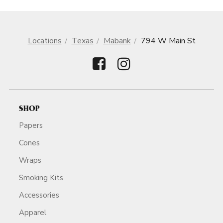
Locations
Texas
Mabank
794 W Main St
SHOP
Papers
Cones
Wraps
Smoking Kits
Accessories
Apparel