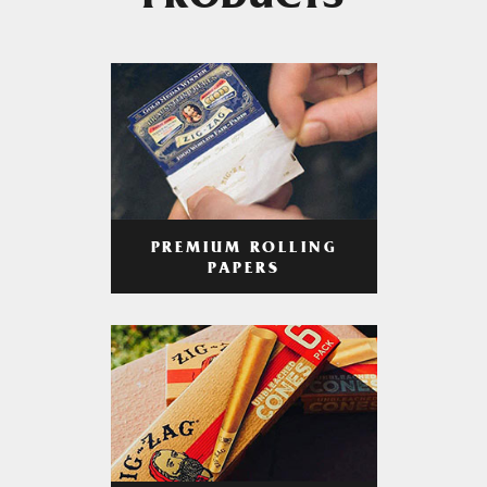
PRODUCTS
PREMIUM ROLLING
PAPERS