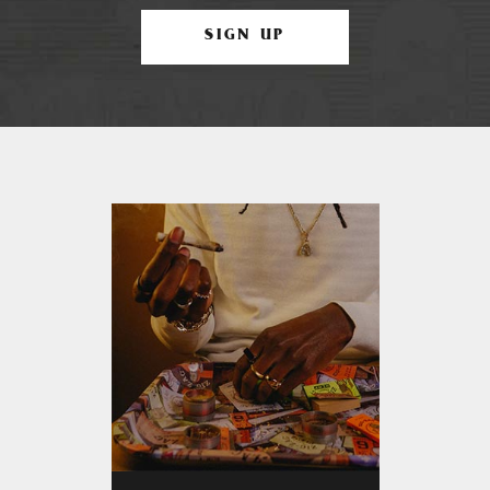
SIGN UP