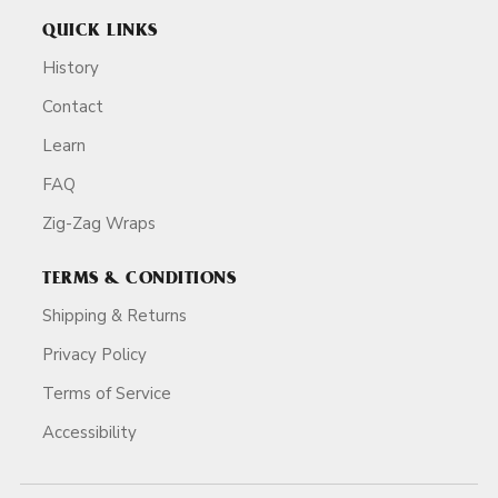
QUICK LINKS
History
Contact
Learn
FAQ
Zig-Zag Wraps
TERMS & CONDITIONS
Shipping & Returns
Privacy Policy
Terms of Service
Accessibility