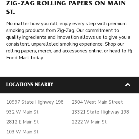
ZIG-ZAG ROLLING PAPERS ON MAIN
ST.
No matter how you roll, enjoy every step with premium
smoking products from Zig-Zag. Our commitment to
quality ingredients and innovation allows us to give you a
consistent, unparalleled smoking experience. Shop our
rolling papers, merch, and accessories online, or head to Rj
Food Mart today.
LOCATIONS NEARBY
10997 State Highway 198
2304 West Main Street
932 W Main St
13321 State Highway 198
2812 E Main St
2222 W Main St
103 W Main St