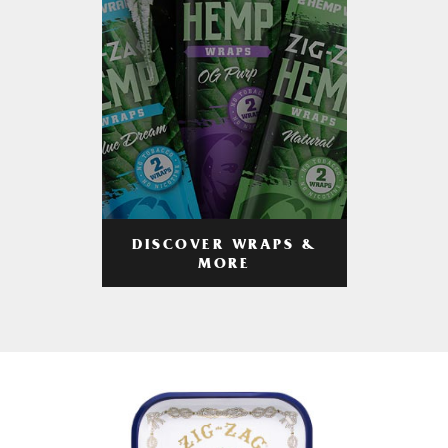
DISCOVER WRAPS &
MORE