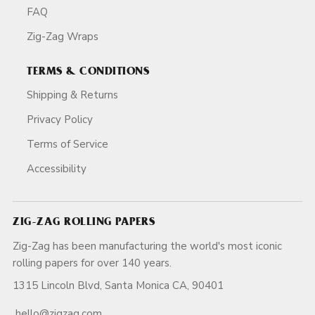
FAQ
Zig-Zag Wraps
TERMS & CONDITIONS
Shipping & Returns
Privacy Policy
Terms of Service
Accessibility
ZIG-ZAG ROLLING PAPERS
Zig-Zag has been manufacturing the world's most iconic
rolling papers for over 140 years.
1315 Lincoln Blvd, Santa Monica CA, 90401
hello@zigzag.com