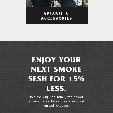
APPAREL &
ACCESSORIES
ENJOY YOUR
NEXT SMOKE
SESH FOR 15%
LESS.
Join the Zig-Zag family for insider
access to our latest deals, drops &
limited releases.