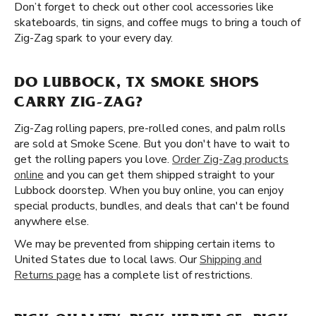
Don’t forget to check out other cool accessories like
skateboards, tin signs, and coffee mugs to bring a touch of
Zig-Zag spark to your every day.
DO LUBBOCK, TX SMOKE SHOPS
CARRY ZIG-ZAG?
Zig-Zag rolling papers, pre-rolled cones, and palm rolls
are sold at Smoke Scene. But you don't have to wait to
get the rolling papers you love.
Order Zig-Zag products
online
and you can get them shipped straight to your
Lubbock doorstep. When you buy online, you can enjoy
special products, bundles, and deals that can't be found
anywhere else.
We may be prevented from shipping certain items to
United States due to local laws. Our
Shipping and
Returns page
has a complete list of restrictions.