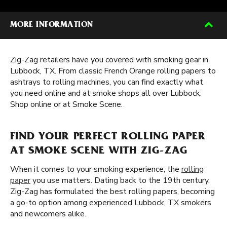
MORE INFORMATION
Zig-Zag retailers have you covered with smoking gear in
Lubbock, TX. From classic French Orange rolling papers to
ashtrays to rolling machines, you can find exactly what
you need online and at smoke shops all over Lubbock.
Shop online or at Smoke Scene.
FIND YOUR PERFECT ROLLING PAPER
AT SMOKE SCENE WITH ZIG-ZAG
When it comes to your smoking experience, the
rolling
paper
you use matters. Dating back to the 19th century,
Zig-Zag has formulated the best rolling papers, becoming
a go-to option among experienced Lubbock, TX smokers
and newcomers alike.