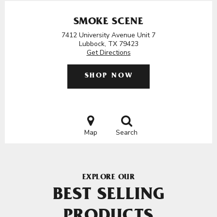
SMOKE SCENE
7412 University Avenue Unit 7
Lubbock, TX 79423
Get Directions
SHOP NOW
Map
Search
EXPLORE OUR
BEST SELLING