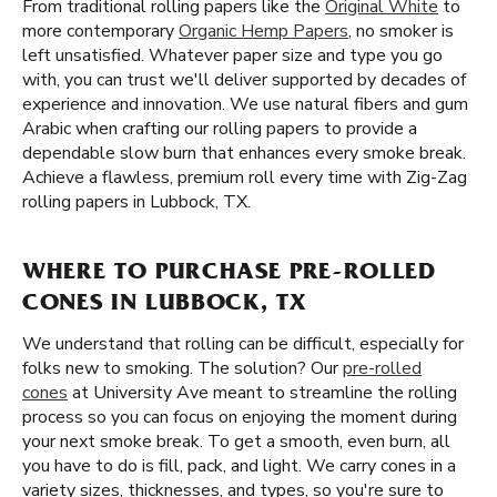
From traditional rolling papers like the
Original White
to
more contemporary
Organic Hemp Papers
, no smoker is
left unsatisfied. Whatever paper size and type you go
with, you can trust we'll deliver supported by decades of
experience and innovation. We use natural fibers and gum
Arabic when crafting our rolling papers to provide a
dependable slow burn that enhances every smoke break.
Achieve a flawless, premium roll every time with Zig-Zag
rolling papers in Lubbock, TX.
WHERE TO PURCHASE PRE-ROLLED
CONES IN LUBBOCK, TX
We understand that rolling can be difficult, especially for
folks new to smoking. The solution? Our
pre-rolled
cones
at University Ave meant to streamline the rolling
process so you can focus on enjoying the moment during
your next smoke break. To get a smooth, even burn, all
you have to do is fill, pack, and light. We carry cones in a
variety sizes, thicknesses, and types, so you're sure to