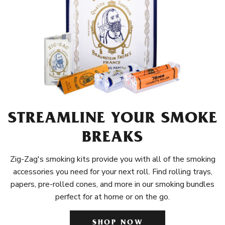
STREAMLINE YOUR SMOKE
BREAKS
Zig-Zag's smoking kits provide you with all of the smoking
accessories you need for your next roll. Find rolling trays,
papers, pre-rolled cones, and more in our smoking bundles
perfect for at home or on the go.
SHOP NOW