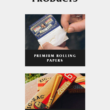
PRODUCTS
PREMIUM ROLLING
PAPERS