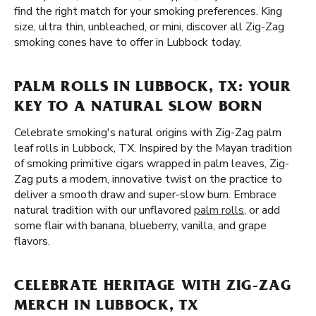
find the right match for your smoking preferences. King
size, ultra thin, unbleached, or mini, discover all Zig-Zag
smoking cones have to offer in Lubbock today.
PALM ROLLS IN LUBBOCK, TX: YOUR
KEY TO A NATURAL SLOW BORN
Celebrate smoking's natural origins with Zig-Zag palm
leaf rolls in Lubbock, TX. Inspired by the Mayan tradition
of smoking primitive cigars wrapped in palm leaves, Zig-
Zag puts a modern, innovative twist on the practice to
deliver a smooth draw and super-slow burn. Embrace
natural tradition with our unflavored
palm rolls
, or add
some flair with banana, blueberry, vanilla, and grape
flavors.
CELEBRATE HERITAGE WITH ZIG-ZAG
MERCH IN LUBBOCK, TX