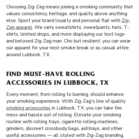
Choosing Zig-Zag means joining a smoking community that
values consistency, heritage, and quality above anything
else. Sport your brand loyalty and personal flair with
Zig-
Zag apparel
. We carry sweatshirts, sweatpants, hats, T-
shirts, limited drops, and more displaying our text logo
and beloved Zig-Zag man. Chic but resilient, you can wear
our apparel for your next smoke break or as casual attire
around Lubbock, TX.
FIND MUST-HAVE ROLLING
ACCESSORIES IN LUBBOCK, TX
Every moment, from rolling to burning, should enhance
your smoking experience. With Zig-Zag's line of quality
smoking accessories
in Lubbock, TX, you can take the
mess and hassle out of rolling. Elevate your smoking
routine with rolling trays, cigarette rolling machines,
grinders, discreet crossbody bags, ashtrays, and other
useful accessories — all styled with Zig-Zag branding.