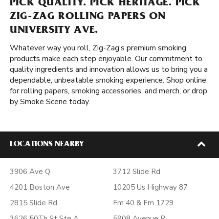
PICK QUALITY. PICK HERITAGE. PICK
ZIG-ZAG ROLLING PAPERS ON
UNIVERSITY AVE.
Whatever way you roll, Zig-Zag’s premium smoking
products make each step enjoyable. Our commitment to
quality ingredients and innovation allows us to bring you a
dependable, unbeatable smoking experience. Shop online
for rolling papers, smoking accessories, and merch, or drop
by Smoke Scene today.
LOCATIONS NEARBY
3906 Ave Q
3712 Slide Rd
4201 Boston Ave
10205 Us Highway 87
2815 Slide Rd
Fm 40 & Fm 1729
3626 50Th St Ste A
5908 Avenue P