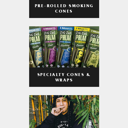
PRE-ROLLED SMOKING
CONES
SPECIALTY CONES &
WRAPS