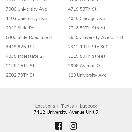
7006 University Ave
4719 58Th St
1103 University Ave
4010 Chicago Ave
2910 Slide Rd
2718 50Th Street
5308 Slide Road Ste B
1619 University Ave Unit B
3419 82Nd St
2312 19Th Ste 300
4835 Interstate 27
2119 50Th Street
2146 19Th St
3908 Avenue Q
2502 79Th St
120 University Ave
Locations
Texas
Lubbock
7412 University Avenue Unit 7