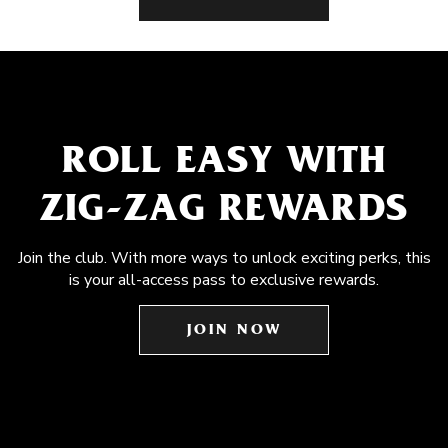
ROLL EASY WITH
ZIG-ZAG REWARDS
Join the club. With more ways to unlock exciting perks, this
is your all-access pass to exclusive rewards.
JOIN NOW