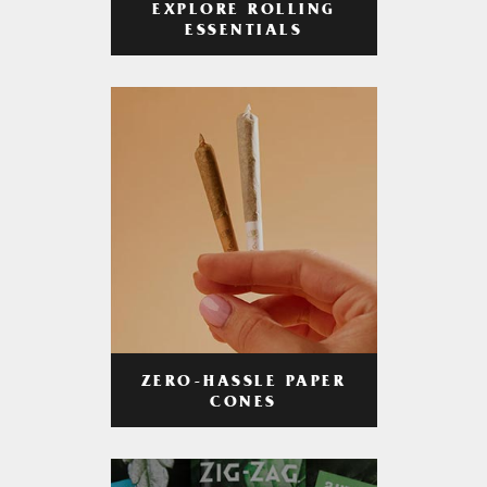
EXPLORE ROLLING
ESSENTIALS
ZERO-HASSLE PAPER
CONES