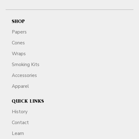
SHOP
Papers
Cones
Wraps
Smoking Kits
Accessories
Apparel
QUICK LINKS
History
Contact
Learn