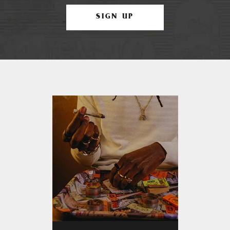
SIGN UP