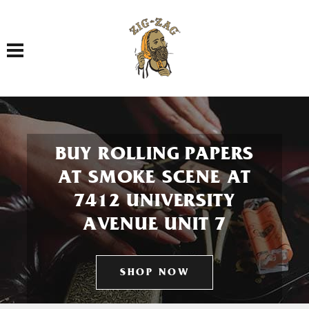
Toggle navigation
BUY ROLLING PAPERS
AT SMOKE SCENE AT
7412 UNIVERSITY
AVENUE UNIT 7
SHOP NOW