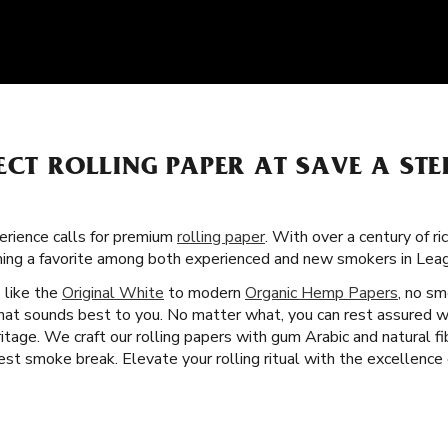
ECT ROLLING PAPER AT SAVE A STE
rience calls for premium
rolling paper
. With over a century of ri
oming a favorite among both experienced and new smokers in Leag
s like the
Original White
to modern
Organic Hemp Papers
, no sm
that sounds best to you. No matter what, you can rest assured w
tage. We craft our rolling papers with gum Arabic and natural fi
st smoke break. Elevate your rolling ritual with the excellence o