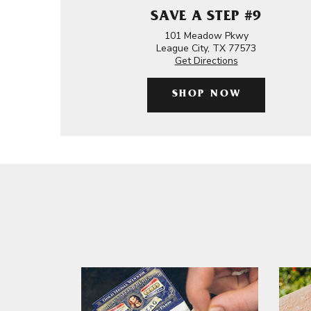
SAVE A STEP #9
101 Meadow Pkwy
League City, TX 77573
Get Directions
SHOP NOW