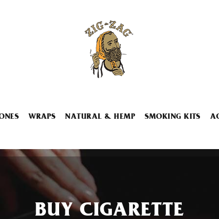
ONES
WRAPS
NATURAL & HEMP
SMOKING KITS
A
BUY CIGARETTE