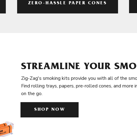
ZERO-HASSLE PAPER CONES
STREAMLINE YOUR SMO
Zig-Zag's smoking kits provide you with all of the smo
Find rolling trays, papers, pre-rolled cones, and more 
on the go.
SHOP NOW