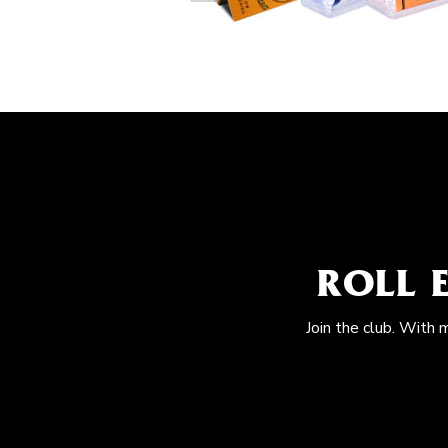
ROLL 
Join the club. With 