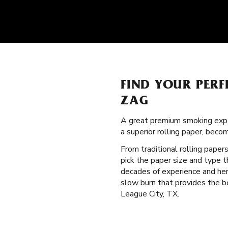
FIND YOUR PERF
ZAG
A great premium smoking expe
a superior rolling paper, bec
From traditional rolling paper
pick the paper size and type 
decades of experience and heri
slow burn that provides the be
League City, TX.