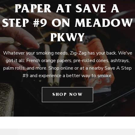
PAPER AT SAVE A
STEP #9 ON MEADOW
PKWY
Whatever your smoking needs, Zig-Zag has your back. We've
got it all: French orange papers, pre-rolled cones, ashtrays,
palm rolls, and more. Shop online or at a nearby Save A Step
#9 and experience a better way to smoke.
SHOP NOW