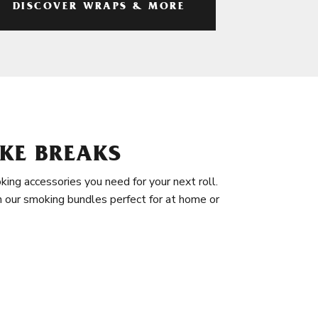
DISCOVER WRAPS & MORE
KE BREAKS
king accessories you need for your next roll.
in our smoking bundles perfect for at home or