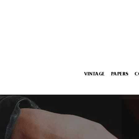
VINTAGE
PAPERS
C