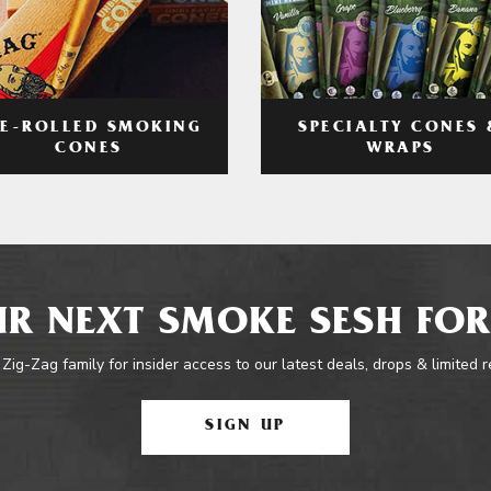
RE-ROLLED SMOKING
SPECIALTY CONES 
CONES
WRAPS
R NEXT SMOKE SESH FOR
 Zig-Zag family for insider access to our latest deals, drops & limited 
SIGN UP