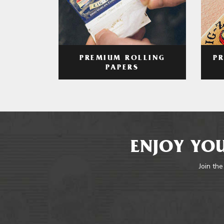
PREMIUM ROLLING
P
PAPERS
ENJOY YOU
Join the