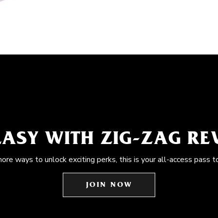
EASY WITH ZIG-ZAG R
more ways to unlock exciting perks, this is your all-access pass t
JOIN NOW