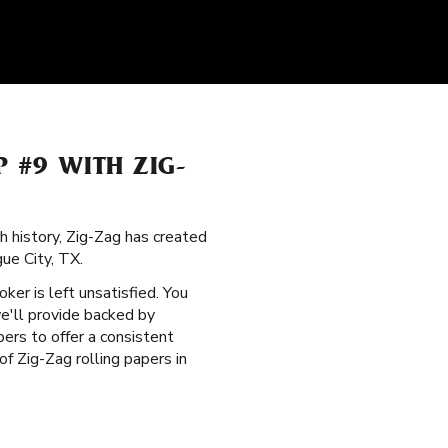
P #9 WITH ZIG-
ch history, Zig-Zag has created
ue City, TX.
oker is left unsatisfied. You
e'll provide backed by
bers to offer a consistent
f Zig-Zag rolling papers in