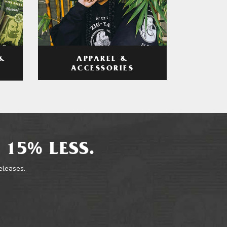
APPAREL &
&
ACCESSORIES
 15% LESS.
releases.