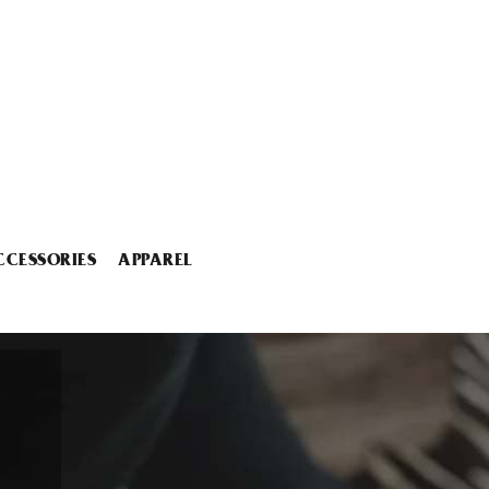
CCESSORIES
APPAREL