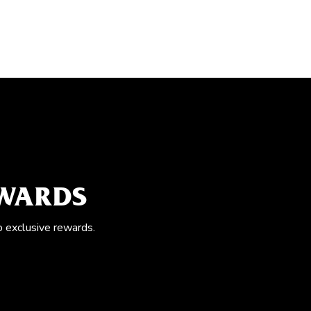
EWARDS
o exclusive rewards.