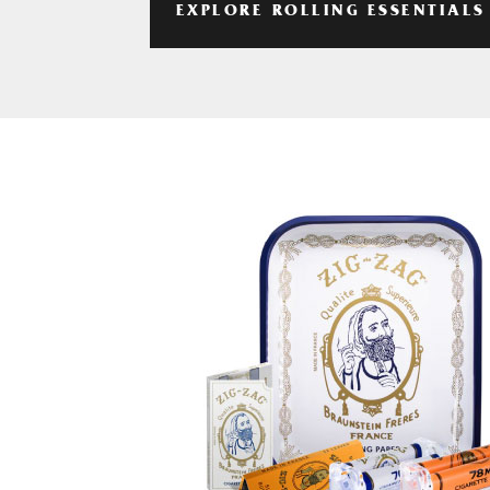
EXPLORE ROLLING ESSENTIALS