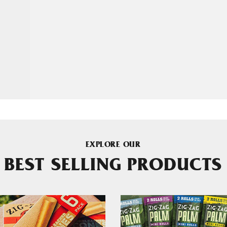
EXPLORE OUR
BEST SELLING PRODUCTS