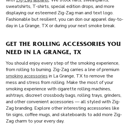
with
Zig-Zag apparel
. We stock hats, sweatpants,
sweatshirts, T-shirts, special edition drops, and more
displaying our esteemed Zig-Zag man and text logo.
Fashionable but resilient, you can don our apparel day-to-
day in La Grange, TX or during your next smoke break.
GET THE ROLLING ACCESSORIES YOU
NEED IN LA GRANGE, TX
You should enjoy every step of the smoking experience,
from rolling to burning. Zig-Zag carries a line of premium
smoking accessories
in La Grange, TX to remove the
mess and stress from rolling. Make the most of your
smoking experience with cigarette rolling machines,
ashtrays, discreet crossbody bags, rolling trays, grinders,
and other convenient accessories — all styled with Zig-
Zag branding. Explore other interesting accessories like
tin signs, coffee mugs, and skateboards to add more Zig-
Zag charm to your every day.