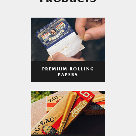
PRODUCTS
PREMIUM ROLLING
PAPERS