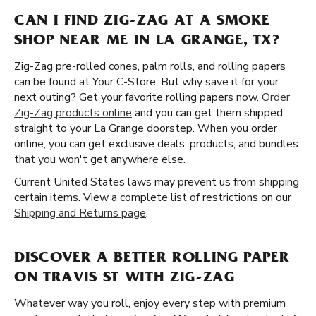
CAN I FIND ZIG-ZAG AT A SMOKE
SHOP NEAR ME IN LA GRANGE, TX?
Zig-Zag pre-rolled cones, palm rolls, and rolling papers
can be found at Your C-Store. But why save it for your
next outing? Get your favorite rolling papers now.
Order
Zig-Zag products online
and you can get them shipped
straight to your La Grange doorstep. When you order
online, you can get exclusive deals, products, and bundles
that you won't get anywhere else.
Current United States laws may prevent us from shipping
certain items. View a complete list of restrictions on our
Shipping and Returns page
.
DISCOVER A BETTER ROLLING PAPER
ON TRAVIS ST WITH ZIG-ZAG
Whatever way you roll, enjoy every step with premium