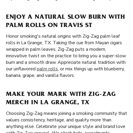
ENJOY A NATURAL SLOW BURN WITH
PALM ROLLS ON TRAVIS ST
Honor smoking's natural origins with Zig-Zag palm leaf
rolls in La Grange, TX. Taking the cue from Mayan cigars
wrapped in palm leaves, Zig-Zag puts a modern,
innovative twist on the practice to bring you a super-slow
burn and a smooth draw. Appreciate natural tradition with
our unflavored
palm rolls
, or mix things up with blueberry,
banana, grape, and vanilla flavors.
MAKE YOUR MARK WITH ZIG-ZAG
MERCH IN LA GRANGE, TX
Choosing Zig-Zag means joining a smoking community that
values consistency, heritage, and quality more than
anything else. Celebrate your unique style and brand love