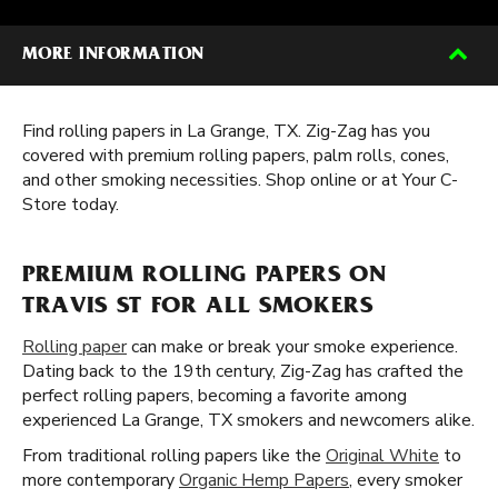
MORE INFORMATION
Find rolling papers in La Grange, TX. Zig-Zag has you
covered with premium rolling papers, palm rolls, cones,
and other smoking necessities. Shop online or at Your C-
Store today.
PREMIUM ROLLING PAPERS ON
TRAVIS ST FOR ALL SMOKERS
Rolling paper
can make or break your smoke experience.
Dating back to the 19th century, Zig-Zag has crafted the
perfect rolling papers, becoming a favorite among
experienced La Grange, TX smokers and newcomers alike.
From traditional rolling papers like the
Original White
to
more contemporary
Organic Hemp Papers
, every smoker