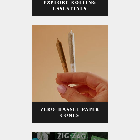
EXPLORE ROLLING
ESSENTIALS
ZERO-HASSLE PAPER
CONES