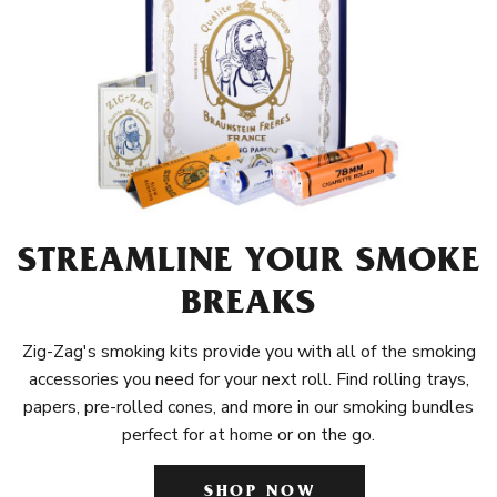
STREAMLINE YOUR SMOKE
BREAKS
Zig-Zag's smoking kits provide you with all of the smoking
accessories you need for your next roll. Find rolling trays,
papers, pre-rolled cones, and more in our smoking bundles
perfect for at home or on the go.
SHOP NOW