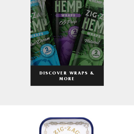
DISCOVER WRAPS &
MORE