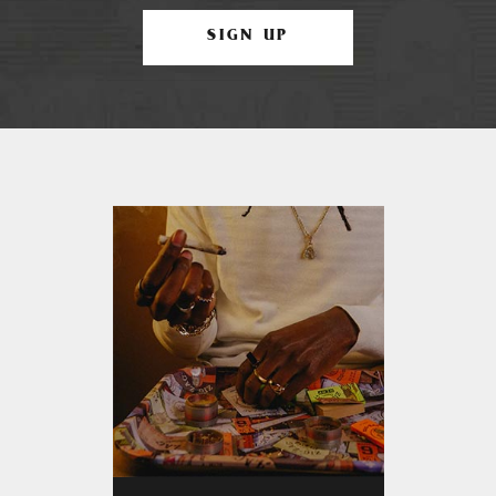
SIGN UP