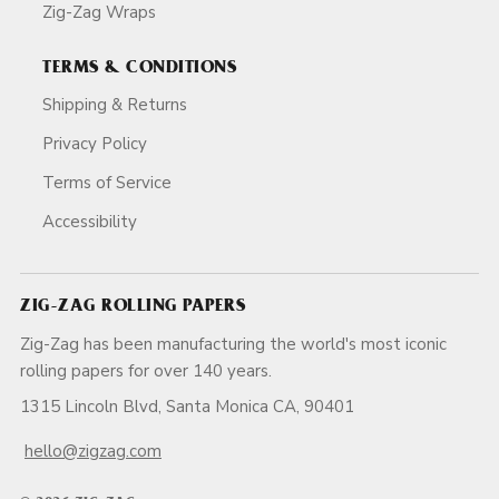
Zig-Zag Wraps
TERMS & CONDITIONS
Shipping & Returns
Privacy Policy
Terms of Service
Accessibility
ZIG-ZAG ROLLING PAPERS
Zig-Zag has been manufacturing the world's most iconic
rolling papers for over 140 years.
1315 Lincoln Blvd, Santa Monica CA, 90401
hello@zigzag.com