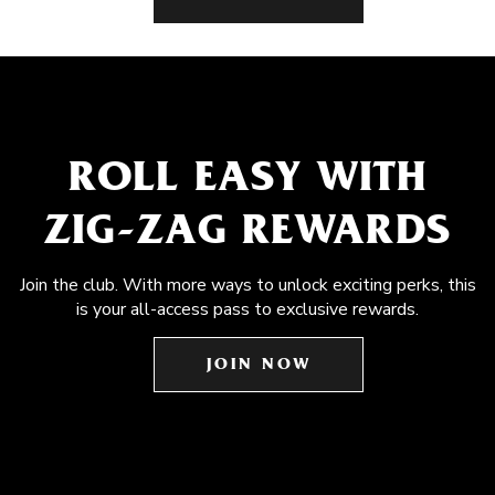
ROLL EASY WITH
ZIG-ZAG REWARDS
Join the club. With more ways to unlock exciting perks, this
is your all-access pass to exclusive rewards.
JOIN NOW