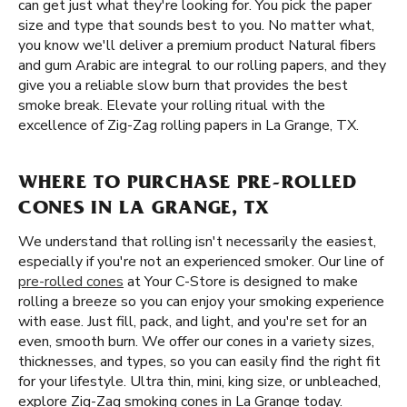
can get just what they're looking for. You pick the paper
size and type that sounds best to you. No matter what,
you know we'll deliver a premium product Natural fibers
and gum Arabic are integral to our rolling papers, and they
give you a reliable slow burn that provides the best
smoke break. Elevate your rolling ritual with the
excellence of Zig-Zag rolling papers in La Grange, TX.
WHERE TO PURCHASE PRE-ROLLED
CONES IN LA GRANGE, TX
We understand that rolling isn't necessarily the easiest,
especially if you're not an experienced smoker. Our line of
pre-rolled cones
at Your C-Store is designed to make
rolling a breeze so you can enjoy your smoking experience
with ease. Just fill, pack, and light, and you're set for an
even, smooth burn. We offer our cones in a variety sizes,
thicknesses, and types, so you can easily find the right fit
for your lifestyle. Ultra thin, mini, king size, or unbleached,
explore Zig-Zag smoking cones in La Grange today.