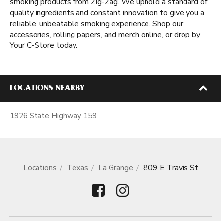
smoking products from Zig-Zag. We uphold a standard of
quality ingredients and constant innovation to give you a
reliable, unbeatable smoking experience. Shop our
accessories, rolling papers, and merch online, or drop by
Your C-Store today.
LOCATIONS NEARBY
1926 State Highway 159
Locations
Texas
La Grange
809 E Travis St