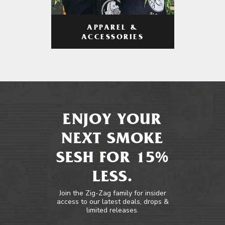
APPAREL &
ACCESSORIES
ENJOY YOUR
NEXT SMOKE
SESH FOR 15%
LESS.
Join the Zig-Zag family for insider
access to our latest deals, drops &
limited releases.