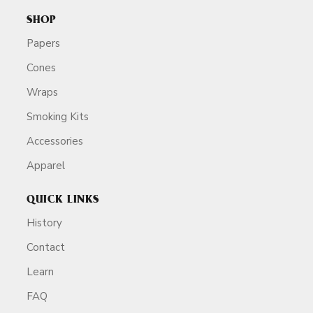
SHOP
Papers
Cones
Wraps
Smoking Kits
Accessories
Apparel
QUICK LINKS
History
Contact
Learn
FAQ