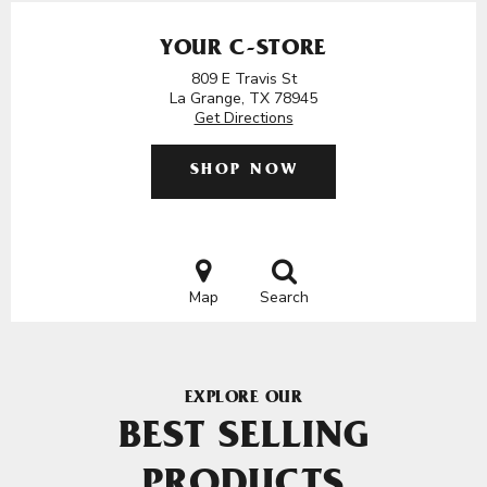
YOUR C-STORE
809 E Travis St
La Grange, TX 78945
Get Directions
SHOP NOW
Map
Search
EXPLORE OUR
BEST SELLING