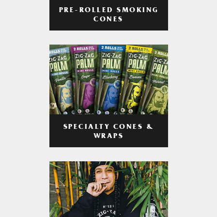
PRE-ROLLED SMOKING
CONES
SPECIALTY CONES &
WRAPS