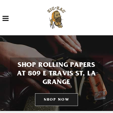
Toggle navigation
SHOP ROLLING PAPERS
AT 809 E TRAVIS ST, LA
GRANGE
SHOP NOW