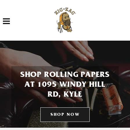
Toggle navigation
SHOP ROLLING PAPERS
AT 1095 WINDY HILL
RD, KYLE
SHOP NOW