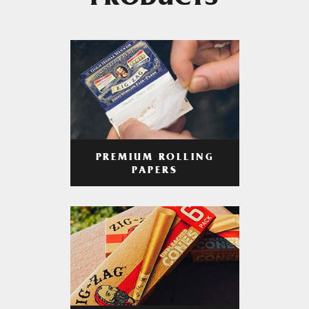
PRODUCTS
PREMIUM ROLLING
PAPERS