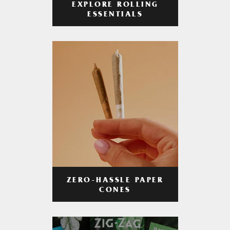
EXPLORE ROLLING
ESSENTIALS
ZERO-HASSLE PAPER
CONES