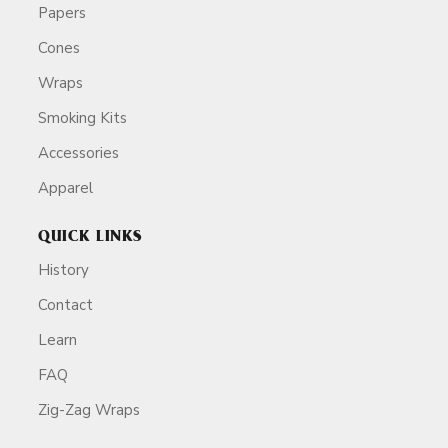
Papers
Cones
Wraps
Smoking Kits
Accessories
Apparel
QUICK LINKS
History
Contact
Learn
FAQ
Zig-Zag Wraps