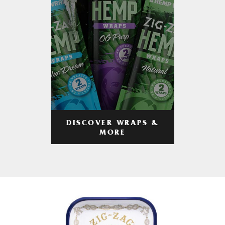
DISCOVER WRAPS &
MORE