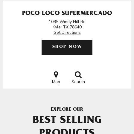
POCO LOCO SUPERMERCADO
1095 Windy Hill Rd
Kyle, TX 78640
Get Directions
SHOP NOW
Map
Search
EXPLORE OUR
BEST SELLING