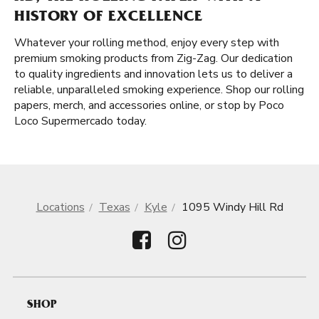
HISTORY OF EXCELLENCE
Whatever your rolling method, enjoy every step with
premium smoking products from Zig-Zag. Our dedication
to quality ingredients and innovation lets us to deliver a
reliable, unparalleled smoking experience. Shop our rolling
papers, merch, and accessories online, or stop by Poco
Loco Supermercado today.
Locations
Texas
Kyle
1095 Windy Hill Rd
SHOP