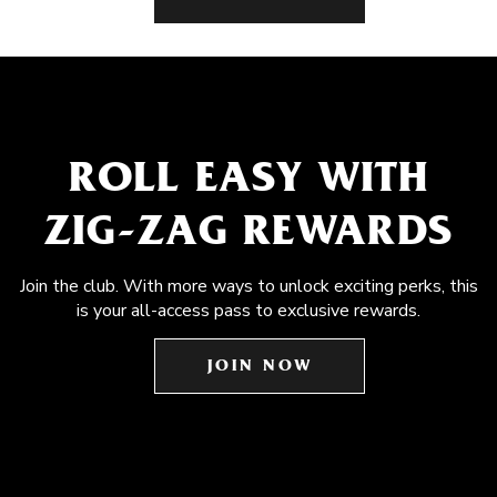
ROLL EASY WITH
ZIG-ZAG REWARDS
Join the club. With more ways to unlock exciting perks, this
is your all-access pass to exclusive rewards.
JOIN NOW