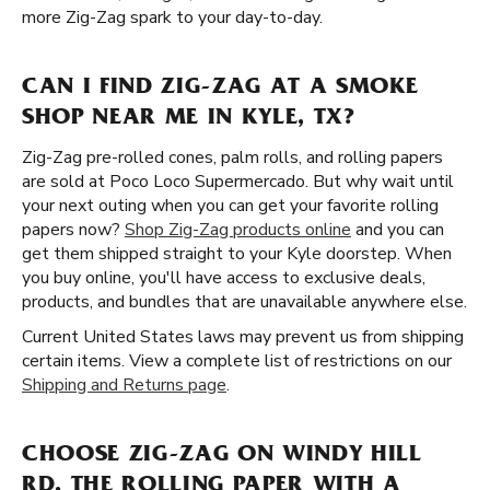
more Zig-Zag spark to your day-to-day.
CAN I FIND ZIG-ZAG AT A SMOKE
SHOP NEAR ME IN KYLE, TX?
Zig-Zag pre-rolled cones, palm rolls, and rolling papers
are sold at Poco Loco Supermercado. But why wait until
your next outing when you can get your favorite rolling
papers now?
Shop Zig-Zag products online
and you can
get them shipped straight to your Kyle doorstep. When
you buy online, you'll have access to exclusive deals,
products, and bundles that are unavailable anywhere else.
Current United States laws may prevent us from shipping
certain items. View a complete list of restrictions on our
Shipping and Returns page
.
CHOOSE ZIG-ZAG ON WINDY HILL
RD, THE ROLLING PAPER WITH A