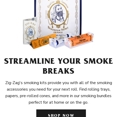
STREAMLINE YOUR SMOKE
BREAKS
Zig-Zag's smoking kits provide you with all of the smoking
accessories you need for your next roll. Find rolling trays,
papers, pre-rolled cones, and more in our smoking bundles
perfect for at home or on the go.
SHOP NOW