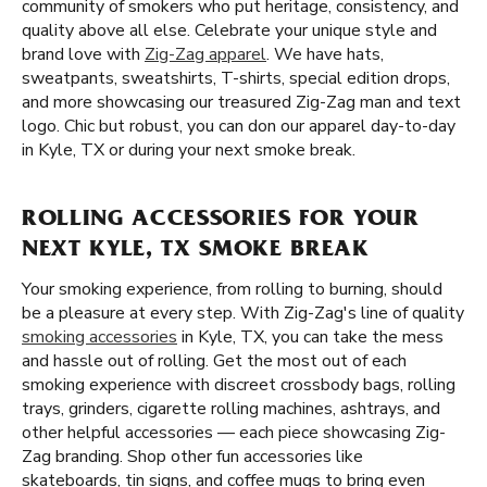
community of smokers who put heritage, consistency, and
quality above all else. Celebrate your unique style and
brand love with
Zig-Zag apparel
. We have hats,
sweatpants, sweatshirts, T-shirts, special edition drops,
and more showcasing our treasured Zig-Zag man and text
logo. Chic but robust, you can don our apparel day-to-day
in Kyle, TX or during your next smoke break.
ROLLING ACCESSORIES FOR YOUR
NEXT KYLE, TX SMOKE BREAK
Your smoking experience, from rolling to burning, should
be a pleasure at every step. With Zig-Zag's line of quality
smoking accessories
in Kyle, TX, you can take the mess
and hassle out of rolling. Get the most out of each
smoking experience with discreet crossbody bags, rolling
trays, grinders, cigarette rolling machines, ashtrays, and
other helpful accessories — each piece showcasing Zig-
Zag branding. Shop other fun accessories like
skateboards, tin signs, and coffee mugs to bring even