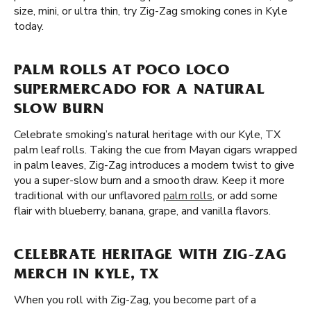
size, mini, or ultra thin, try Zig-Zag smoking cones in Kyle
today.
PALM ROLLS AT POCO LOCO
SUPERMERCADO FOR A NATURAL
SLOW BURN
Celebrate smoking’s natural heritage with our Kyle, TX
palm leaf rolls. Taking the cue from Mayan cigars wrapped
in palm leaves, Zig-Zag introduces a modern twist to give
you a super-slow burn and a smooth draw. Keep it more
traditional with our unflavored
palm rolls
, or add some
flair with blueberry, banana, grape, and vanilla flavors.
CELEBRATE HERITAGE WITH ZIG-ZAG
MERCH IN KYLE, TX
When you roll with Zig-Zag, you become part of a