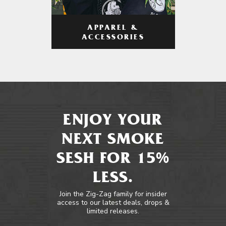
APPAREL &
ACCESSORIES
ENJOY YOUR
NEXT SMOKE
SESH FOR 15%
LESS.
Join the Zig-Zag family for insider
access to our latest deals, drops &
limited releases.