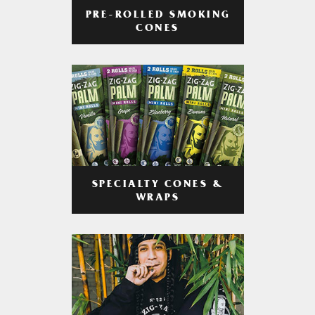
PRE-ROLLED SMOKING
CONES
SPECIALTY CONES &
WRAPS