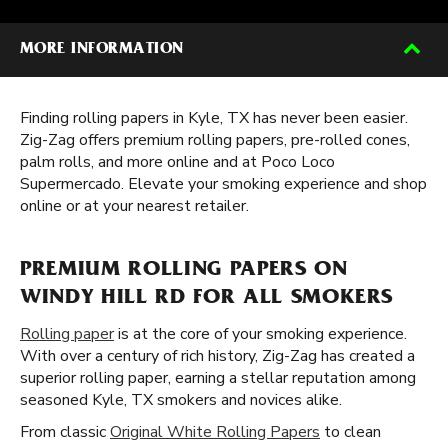
MORE INFORMATION
Finding rolling papers in Kyle, TX has never been easier.
Zig-Zag offers premium rolling papers, pre-rolled cones,
palm rolls, and more online and at Poco Loco
Supermercado. Elevate your smoking experience and shop
online or at your nearest retailer.
PREMIUM ROLLING PAPERS ON
WINDY HILL RD FOR ALL SMOKERS
Rolling paper
is at the core of your smoking experience.
With over a century of rich history, Zig-Zag has created a
superior rolling paper, earning a stellar reputation among
seasoned Kyle, TX smokers and novices alike.
From classic
Original White Rolling Papers
to clean