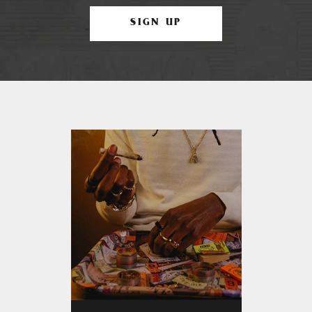
SIGN UP