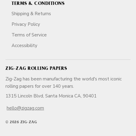
TERMS & CONDITIONS
Shipping & Returns
Privacy Policy
Terms of Service
Accessibility
ZIG-ZAG ROLLING PAPERS
Zig-Zag has been manufacturing the world's most iconic
rolling papers for over 140 years.
1315 Lincoln Blvd, Santa Monica CA, 90401
hello@zigzag.com
© 2026 ZIG-ZAG