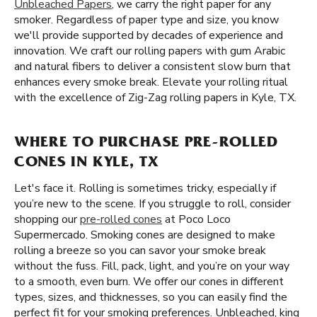
Unbleached Papers
, we carry the right paper for any
smoker. Regardless of paper type and size, you know
we'll provide supported by decades of experience and
innovation. We craft our rolling papers with gum Arabic
and natural fibers to deliver a consistent slow burn that
enhances every smoke break. Elevate your rolling ritual
with the excellence of Zig-Zag rolling papers in Kyle, TX.
WHERE TO PURCHASE PRE-ROLLED
CONES IN KYLE, TX
Let's face it. Rolling is sometimes tricky, especially if
you’re new to the scene. If you struggle to roll, consider
shopping our
pre-rolled cones
at Poco Loco
Supermercado. Smoking cones are designed to make
rolling a breeze so you can savor your smoke break
without the fuss. Fill, pack, light, and you’re on your way
to a smooth, even burn. We offer our cones in different
types, sizes, and thicknesses, so you can easily find the
perfect fit for your smoking preferences. Unbleached, king