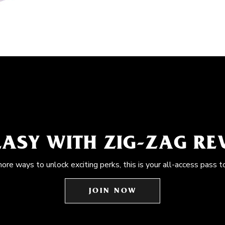
EASY WITH ZIG-ZAG R
more ways to unlock exciting perks, this is your all-access pass t
JOIN NOW