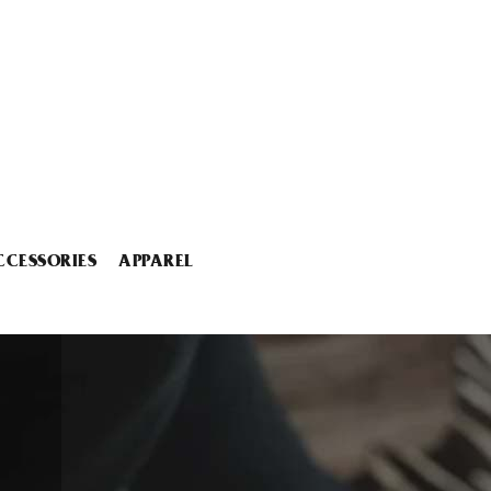
CCESSORIES
APPAREL