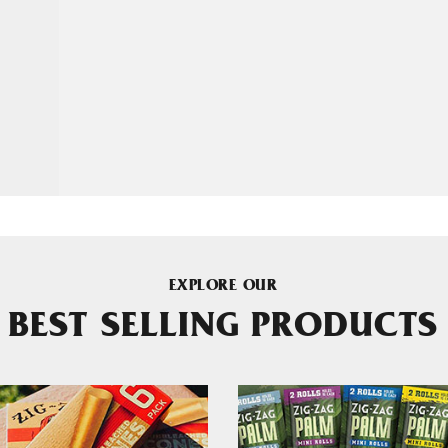
EXPLORE OUR
BEST SELLING PRODUCTS