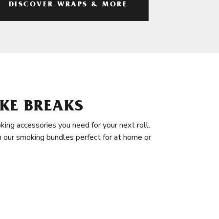
DISCOVER WRAPS & MORE
KE BREAKS
king accessories you need for your next roll.
in our smoking bundles perfect for at home or