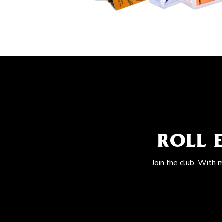
ROLL 
Join the club. With 