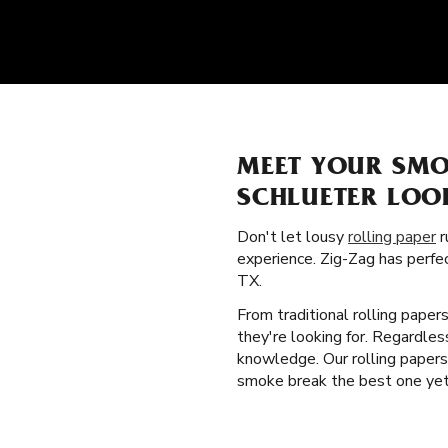
MEET YOUR SMO
SCHLUETER LOO
Don't let lousy
rolling paper
r
experience. Zig-Zag has perfe
TX.
From traditional rolling paper
they're looking for. Regardles
knowledge. Our rolling papers 
smoke break the best one yet. 