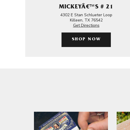
MICKEYÂ€™S # 21
4302 E Stan Schlueter Loop
Killeen, TX 76542
Get Directions
SHOP NOW