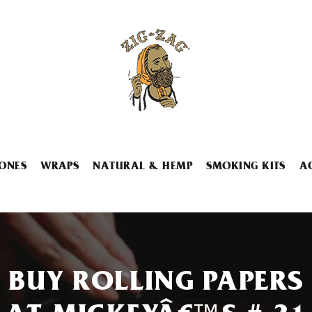
ONES
WRAPS
NATURAL & HEMP
SMOKING KITS
A
BUY ROLLING PAPERS