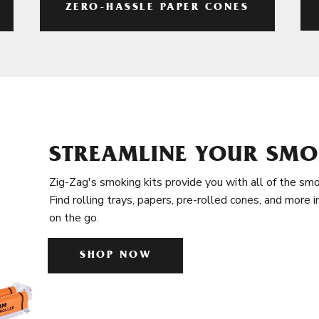
ZERO-HASSLE PAPER CONES
STREAMLINE YOUR SMO
Zig-Zag's smoking kits provide you with all of the smo
Find rolling trays, papers, pre-rolled cones, and more 
on the go.
SHOP NOW