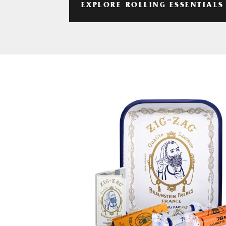
EXPLORE ROLLING ESSENTIALS