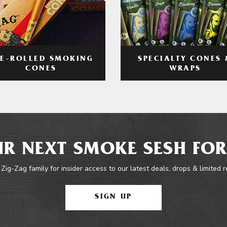
RE-ROLLED SMOKING
SPECIALTY CONES 
CONES
WRAPS
R NEXT SMOKE SESH FOR
 Zig-Zag family for insider access to our latest deals, drops & limited 
SIGN UP