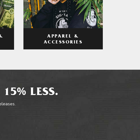
APPAREL &
&
ACCESSORIES
 15% LESS.
releases.