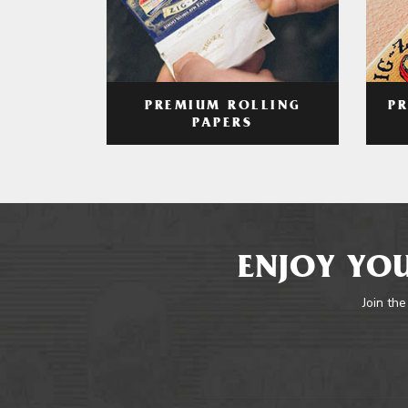
PREMIUM ROLLING
P
PAPERS
ENJOY YOU
Join the