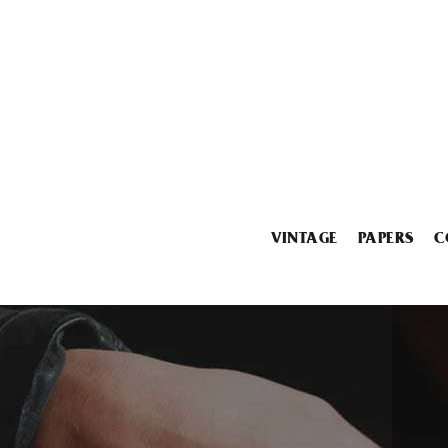
VINTAGE
PAPERS
C