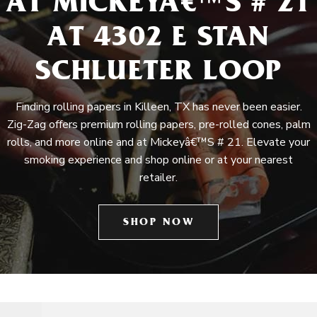
AT MICKEYÂ€™S # 21
AT 4302 E STAN
SCHLUETER LOOP
Finding rolling papers in Killeen, TX has never been easier.
Zig-Zag offers premium rolling papers, pre-rolled cones, palm
rolls, and more online and at Mickeyâ€™S # 21. Elevate your
smoking experience and shop online or at your nearest
retailer.
SHOP NOW