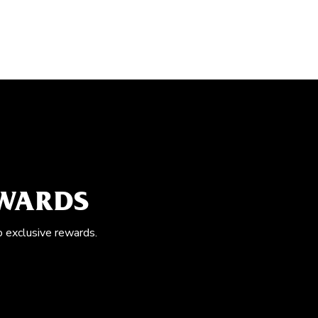
EWARDS
o exclusive rewards.