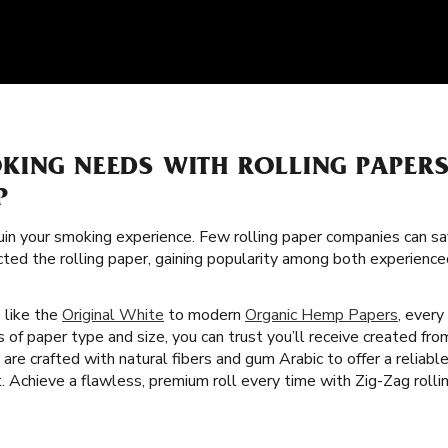
KING NEEDS WITH ROLLING PAPER
P
uin your smoking experience. Few rolling paper companies can sa
cted the rolling paper, gaining popularity among both experience
s like the
Original White
to modern
Organic Hemp Papers
, every
s of paper type and size, you can trust you’ll receive created fr
are crafted with natural fibers and gum Arabic to offer a reliab
Achieve a flawless, premium roll every time with Zig-Zag rollin