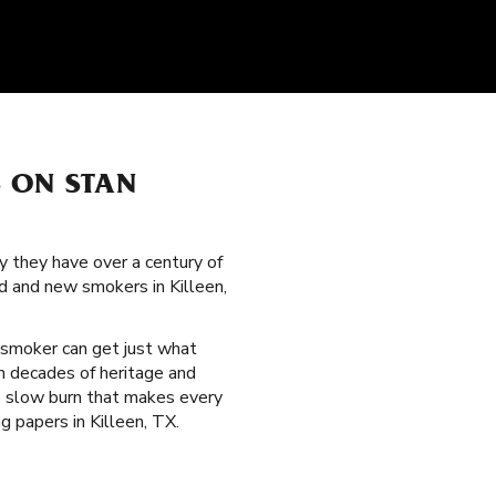
S ON STAN
y they have over a century of
d and new smokers in Killeen,
 smoker can get just what
om decades of heritage and
le slow burn that makes every
g papers in Killeen, TX.