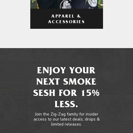
APPAREL &
ACCESSORIES
ENJOY YOUR
NEXT SMOKE
SESH FOR 15%
LESS.
Join the Zig-Zag family for insider
access to our latest deals, drops &
limited releases.