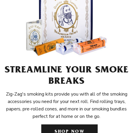
STREAMLINE YOUR SMOKE
BREAKS
Zig-Zag's smoking kits provide you with all of the smoking
accessories you need for your next roll. Find rolling trays,
papers, pre-rolled cones, and more in our smoking bundles
perfect for at home or on the go.
SHOP NOW