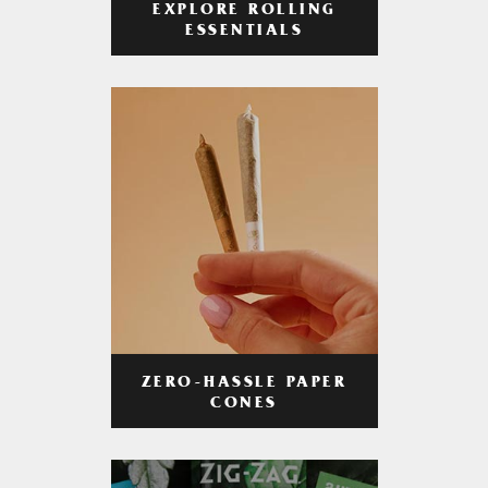
EXPLORE ROLLING
ESSENTIALS
ZERO-HASSLE PAPER
CONES