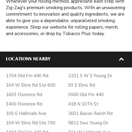
Whatever your rolling method, appreciate each step with
Zig-Zag's premium smoking products. With an unwavering
commitment to innovation and quality ingredients, we are
able to give you a dependable, unparalleled smoking
experience. Shop our website for rolling papers, merch,
and accessories, or drop by Tobacco Plus today.
LOCATIONS NEARBY
1704 Old Fm 440 Rd
2101 S W S Young Dr
104 W Elms Rd Ste 600
93 E Elms Rd
1603 Florence Rd
3000 Old Fm 440
3400 Florence Rd
418 N 10Th St
100 E Hallmark Ave
2601 Bacon Ranch Rd
104 W Elms Rd Ste 700
5812 Sws Young Dr