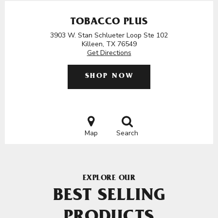
TOBACCO PLUS
3903 W. Stan Schlueter Loop Ste 102
Killeen, TX 76549
Get Directions
SHOP NOW
Map
Search
EXPLORE OUR
BEST SELLING