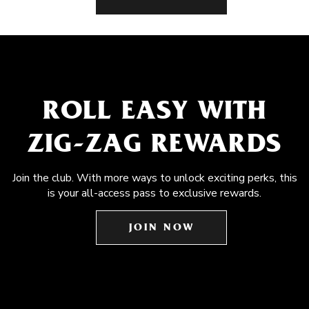
ROLL EASY WITH
ZIG-ZAG REWARDS
Join the club. With more ways to unlock exciting perks, this
is your all-access pass to exclusive rewards.
JOIN NOW