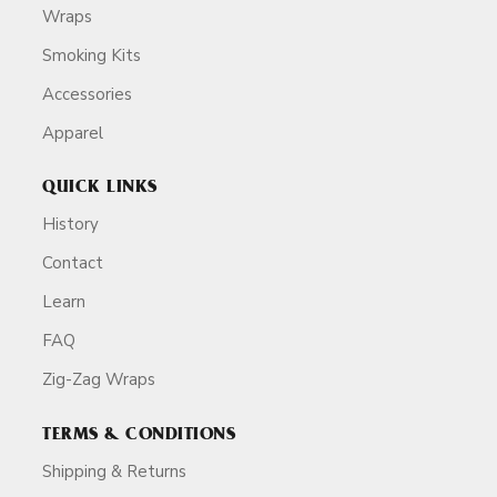
Wraps
Smoking Kits
Accessories
Apparel
QUICK LINKS
History
Contact
Learn
FAQ
Zig-Zag Wraps
TERMS & CONDITIONS
Shipping & Returns