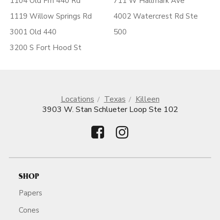
1104 Old Fm 440 Rd
711 W Hallmark Ave
1119 Willow Springs Rd
4002 Watercrest Rd Ste
3001 Old 440
500
3200 S Fort Hood St
Locations
Texas
Killeen
3903 W. Stan Schlueter Loop Ste 102
SHOP
Papers
Cones