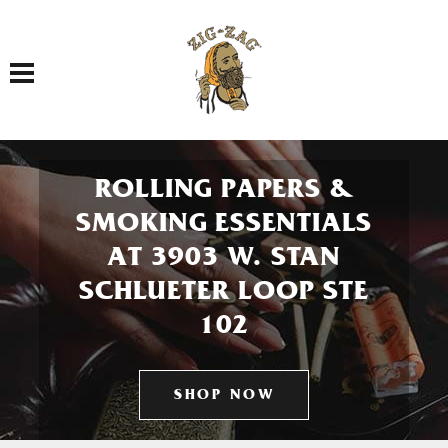
Toggle navigation
ROLLING PAPERS &
SMOKING ESSENTIALS
AT 3903 W. STAN
SCHLUETER LOOP STE
102
SHOP NOW