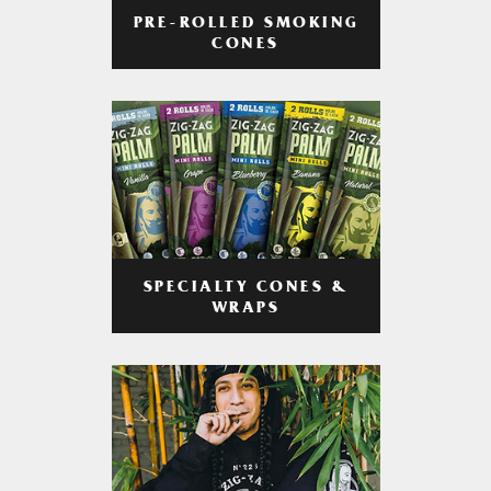
PRE-ROLLED SMOKING
CONES
SPECIALTY CONES &
WRAPS