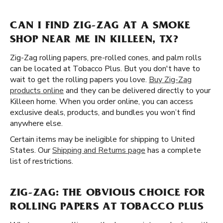
CAN I FIND ZIG-ZAG AT A SMOKE
SHOP NEAR ME IN KILLEEN, TX?
Zig-Zag rolling papers, pre-rolled cones, and palm rolls
can be located at Tobacco Plus. But you don't have to
wait to get the rolling papers you love.
Buy Zig-Zag
products online
and they can be delivered directly to your
Killeen home. When you order online, you can access
exclusive deals, products, and bundles you won’t find
anywhere else.
Certain items may be ineligible for shipping to United
States. Our
Shipping and Returns page
has a complete
list of restrictions.
ZIG-ZAG: THE OBVIOUS CHOICE FOR
ROLLING PAPERS AT TOBACCO PLUS