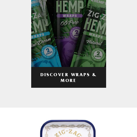
DISCOVER WRAPS &
MORE