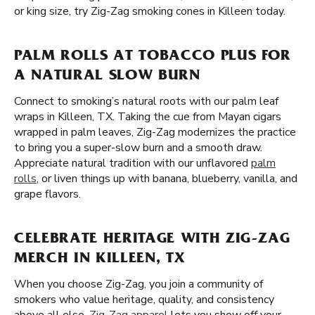
or king size, try Zig-Zag smoking cones in Killeen today.
PALM ROLLS AT TOBACCO PLUS FOR
A NATURAL SLOW BURN
Connect to smoking’s natural roots with our palm leaf
wraps in Killeen, TX. Taking the cue from Mayan cigars
wrapped in palm leaves, Zig-Zag modernizes the practice
to bring you a super-slow burn and a smooth draw.
Appreciate natural tradition with our unflavored
palm
rolls
, or liven things up with banana, blueberry, vanilla, and
grape flavors.
CELEBRATE HERITAGE WITH ZIG-ZAG
MERCH IN KILLEEN, TX
When you choose Zig-Zag, you join a community of
smokers who value heritage, quality, and consistency