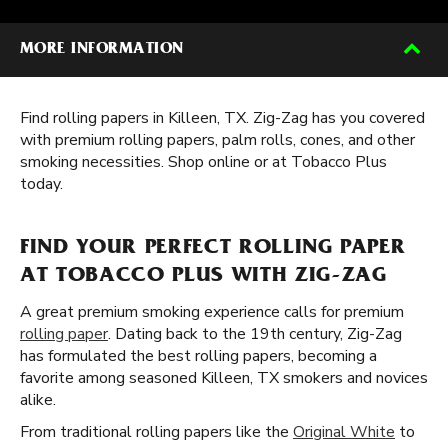
MORE INFORMATION
Find rolling papers in Killeen, TX. Zig-Zag has you covered
with premium rolling papers, palm rolls, cones, and other
smoking necessities. Shop online or at Tobacco Plus
today.
FIND YOUR PERFECT ROLLING PAPER
AT TOBACCO PLUS WITH ZIG-ZAG
A great premium smoking experience calls for premium
rolling paper
. Dating back to the 19th century, Zig-Zag
has formulated the best rolling papers, becoming a
favorite among seasoned Killeen, TX smokers and novices
alike.
From traditional rolling papers like the
Original White
to