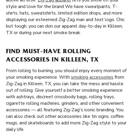
above all else.
Zig-Zag apparel
lets you show off your
style and love for the brand We have sweatpants, T-
shirts, hats, sweatshirts, limited edition drops, and more
displaying our esteemed Zig-Zag man and text logo. Chic
but tough, you can don our apparel day-to-day in Killeen,
TX or during your next smoke break.
FIND MUST-HAVE ROLLING
ACCESSORIES IN KILLEEN, TX
From rolling to burning, you should enjoy every moment of
your smoking experience. With
smoking accessories
from
Zig-Zag in Killeen, TX, you can take the mess and hassle
out of rolling. Give yourself a better smoking experience
with ashtrays, discreet crossbody bags, rolling trays,
cigarette rolling machines, grinders, and other convenient
accessories — all featuring Zig-Zag's iconic branding. You
can also check out other accessories like tin signs, coffee
mugs, and skateboards to add more Zig-Zag style to your
daily life.