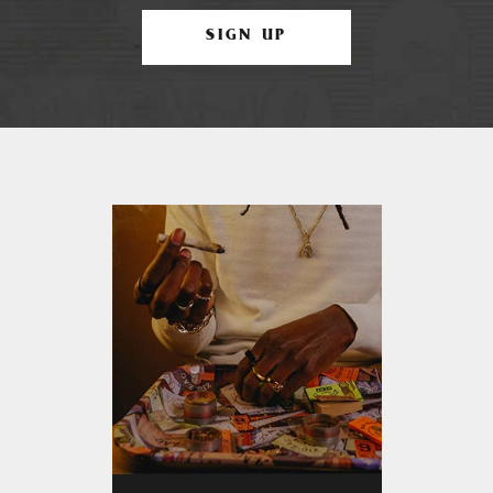
SIGN UP