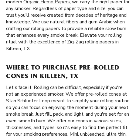
modern
Organic Hemp Papers
, we carry the right paper for
any smoker. Regardless of paper type and size, you can
trust you’ll receive created from decades of heritage and
knowledge. We use natural fibers and gum Arabic when
crafting our rolling papers to provide a reliable slow burn
that enhances every smoke break. Elevate your rolling
ritual with the excellence of Zig-Zag rolling papers in
Killeen, TX.
WHERE TO PURCHASE PRE-ROLLED
CONES IN KILLEEN, TX
Let's face it. Rolling can be difficult, especially if you're
not an experienced smoker. We offer
pre-rolled cones
at
Stan Schlueter Loop meant to simplify your rolling routine
so you can focus on enjoying the moment during your next
smoke break. Just fill, pack, and light, and you're set for an
even, smooth burn. We offer our cones in various sizes,
thicknesses, and types, so it's easy to find the perfect fit
for your smoking preferences. Mini, unbleached, ultra thin,