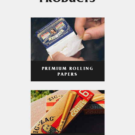
PRODUCTS
PREMIUM ROLLING
PAPERS