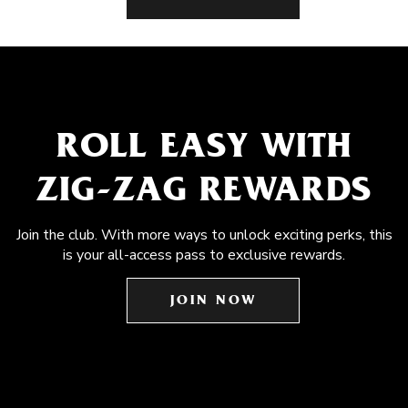
ROLL EASY WITH
ZIG-ZAG REWARDS
Join the club. With more ways to unlock exciting perks, this
is your all-access pass to exclusive rewards.
JOIN NOW