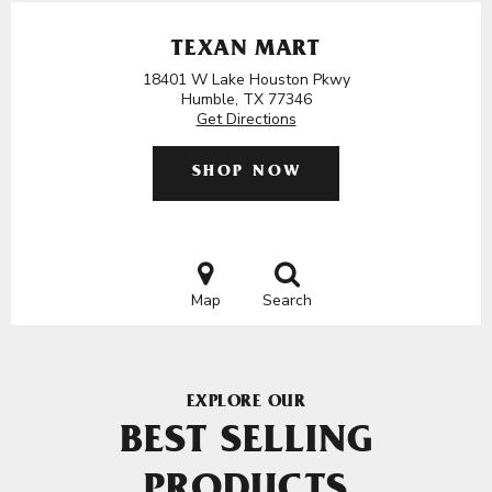
TEXAN MART
18401 W Lake Houston Pkwy
Humble, TX 77346
Get Directions
SHOP NOW
Map
Search
EXPLORE OUR
BEST SELLING