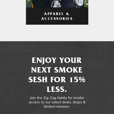
APPAREL &
ACCESSORIES
ENJOY YOUR
NEXT SMOKE
SESH FOR 15%
LESS.
Join the Zig-Zag family for insider
access to our latest deals, drops &
limited releases.