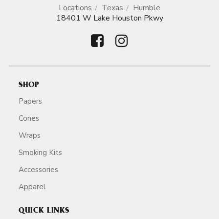
Locations
Texas
Humble
18401 W Lake Houston Pkwy
SHOP
Papers
Cones
Wraps
Smoking Kits
Accessories
Apparel
QUICK LINKS