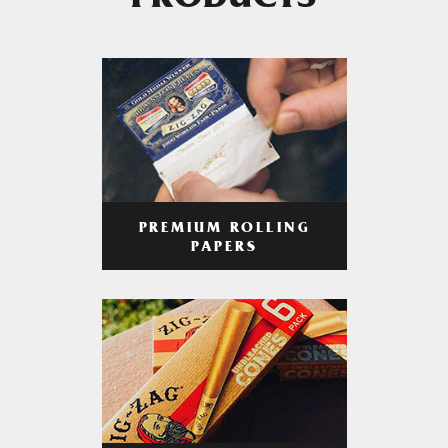
PRODUCTS
PREMIUM ROLLING
PAPERS