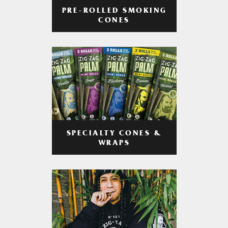
PRE-ROLLED SMOKING
CONES
SPECIALTY CONES &
WRAPS