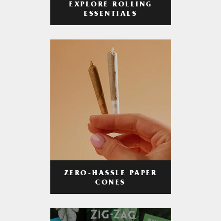
EXPLORE ROLLING
ESSENTIALS
ZERO-HASSLE PAPER
CONES