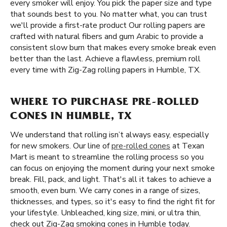
every smoker will enjoy. You pick the paper size and type
that sounds best to you. No matter what, you can trust
we'll provide a first-rate product Our rolling papers are
crafted with natural fibers and gum Arabic to provide a
consistent slow burn that makes every smoke break even
better than the last. Achieve a flawless, premium roll
every time with Zig-Zag rolling papers in Humble, TX.
WHERE TO PURCHASE PRE-ROLLED
CONES IN HUMBLE, TX
We understand that rolling isn’t always easy, especially
for new smokers. Our line of
pre-rolled cones
at Texan
Mart is meant to streamline the rolling process so you
can focus on enjoying the moment during your next smoke
break. Fill, pack, and light. That's all it takes to achieve a
smooth, even burn. We carry cones in a range of sizes,
thicknesses, and types, so it's easy to find the right fit for
your lifestyle. Unbleached, king size, mini, or ultra thin,
check out Zig-Zag smoking cones in Humble today.