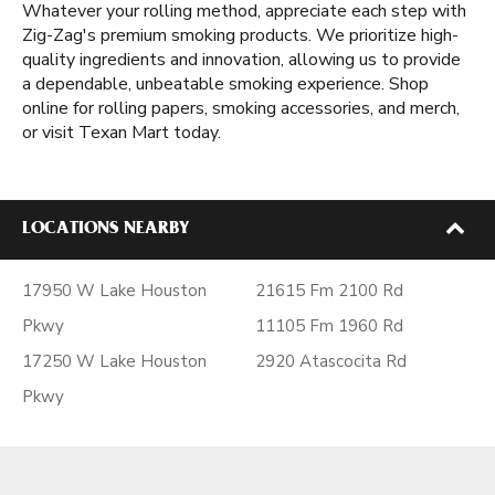
Whatever your rolling method, appreciate each step with
Zig-Zag's premium smoking products. We prioritize high-
quality ingredients and innovation, allowing us to provide
a dependable, unbeatable smoking experience. Shop
online for rolling papers, smoking accessories, and merch,
or visit Texan Mart today.
LOCATIONS NEARBY
17950 W Lake Houston
21615 Fm 2100 Rd
Pkwy
11105 Fm 1960 Rd
17250 W Lake Houston
2920 Atascocita Rd
Pkwy