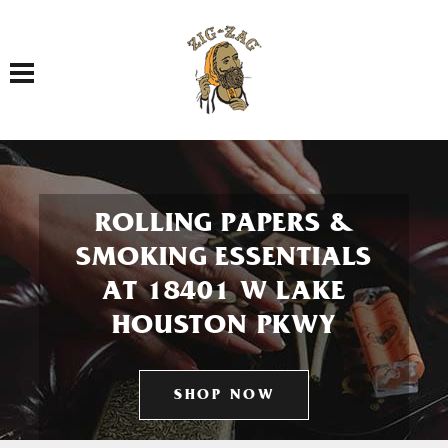
Toggle navigation
ROLLING PAPERS &
SMOKING ESSENTIALS
AT 18401 W LAKE
HOUSTON PKWY
SHOP NOW