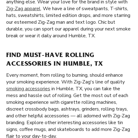
anything else. Wear your love for the brand in style with
Zig-Zag apparel
. We have a line of sweatpants, T-shirts,
hats, sweatshirts, limited edition drops, and more starring
our esteemed Zig-Zag man and text logo. Chic but
durable, you can sport our apparel during your next smoke
break or wear it daily around Humble, TX.
FIND MUST-HAVE ROLLING
ACCESSORIES IN HUMBLE, TX
Every moment, from rolling to burning, should enhance
your smoking experience. With Zig-Zag's line of quality
smoking accessories
in Humble, TX, you can take the
mess and hassle out of rolling. Get the most out of each
smoking experience with cigarette rolling machines,
discreet crossbody bags, ashtrays, grinders, rolling trays,
and other helpful accessories — all adorned with Zig-Zag
branding. Explore other interesting accessories like tin
signs, coffee mugs, and skateboards to add more Zig-Zag
flair to your day-to-day.