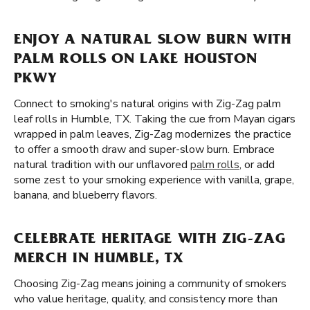
ENJOY A NATURAL SLOW BURN WITH
PALM ROLLS ON LAKE HOUSTON
PKWY
Connect to smoking's natural origins with Zig-Zag palm
leaf rolls in Humble, TX. Taking the cue from Mayan cigars
wrapped in palm leaves, Zig-Zag modernizes the practice
to offer a smooth draw and super-slow burn. Embrace
natural tradition with our unflavored
palm rolls
, or add
some zest to your smoking experience with vanilla, grape,
banana, and blueberry flavors.
CELEBRATE HERITAGE WITH ZIG-ZAG
MERCH IN HUMBLE, TX
Choosing Zig-Zag means joining a community of smokers
who value heritage, quality, and consistency more than