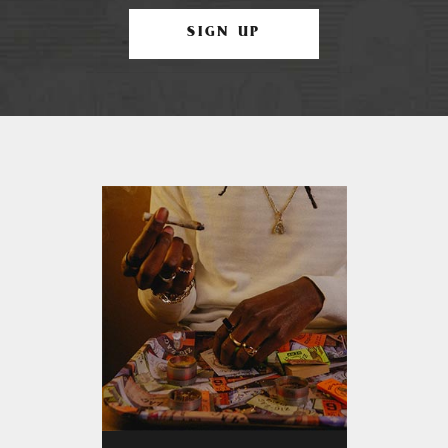
SIGN UP