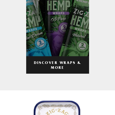
DISCOVER WRAPS &
MORE