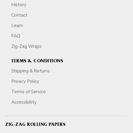
History
Contact
Learn
FAQ
Zig-Zag Wraps
TERMS & CONDITIONS
Shipping & Returns
Privacy Policy
Terms of Service
Accessibility
ZIG-ZAG ROLLING PAPERS