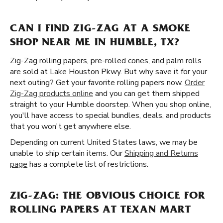
CAN I FIND ZIG-ZAG AT A SMOKE
SHOP NEAR ME IN HUMBLE, TX?
Zig-Zag rolling papers, pre-rolled cones, and palm rolls
are sold at Lake Houston Pkwy. But why save it for your
next outing? Get your favorite rolling papers now.
Order
Zig-Zag products online
and you can get them shipped
straight to your Humble doorstep. When you shop online,
you'll have access to special bundles, deals, and products
that you won't get anywhere else.
Depending on current United States laws, we may be
unable to ship certain items. Our
Shipping and Returns
page
has a complete list of restrictions.
ZIG-ZAG: THE OBVIOUS CHOICE FOR
ROLLING PAPERS AT TEXAN MART