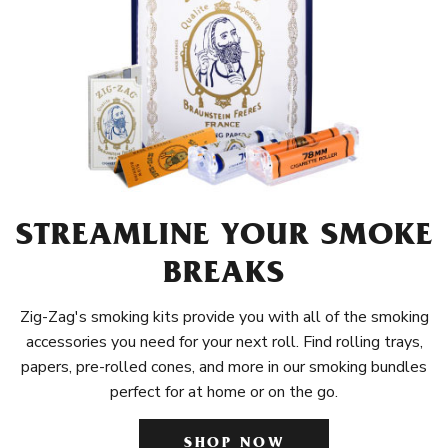
STREAMLINE YOUR SMOKE
BREAKS
Zig-Zag's smoking kits provide you with all of the smoking
accessories you need for your next roll. Find rolling trays,
papers, pre-rolled cones, and more in our smoking bundles
perfect for at home or on the go.
SHOP NOW