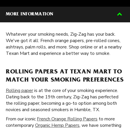
MORE INFORMATION
Whatever your smoking needs, Zig-Zag has your back.
We've got it all: French orange papers, pre-rolled cones,
ashtrays, palm rolls, and more. Shop online or at a nearby
Texan Mart and experience a better way to smoke.
ROLLING PAPERS AT TEXAN MART TO
MATCH YOUR SMOKING PREFERENCES
Rolling paper
is at the core of your smoking experience.
Dating back to the 19th century, Zig-Zag has perfected
the rolling paper, becoming a go-to option among both
novices and seasoned smokers in Humble, TX.
From our iconic
French Orange Rolling Papers
to more
contemporary
Organic Hemp Papers
, we have something