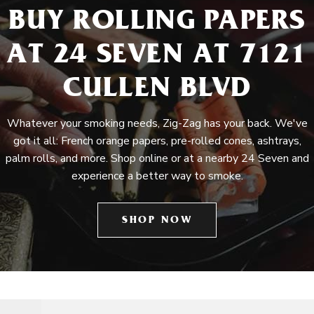
BUY ROLLING PAPERS
AT 24 SEVEN AT 7121
CULLEN BLVD
Whatever your smoking needs, Zig-Zag has your back. We've
got it all: French orange papers, pre-rolled cones, ashtrays,
palm rolls, and more. Shop online or at a nearby 24 Seven and
experience a better way to smoke.
SHOP NOW