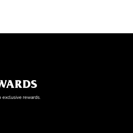
EWARDS
o exclusive rewards.