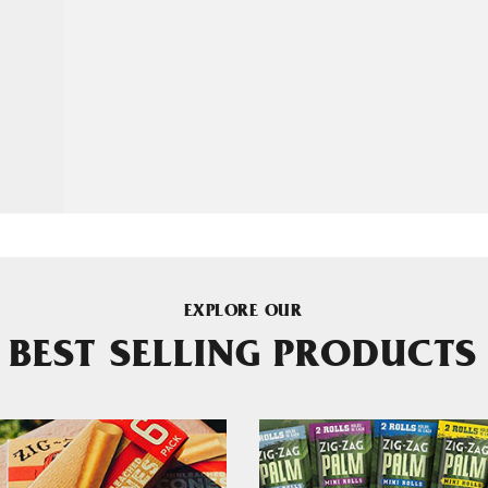
EXPLORE OUR
BEST SELLING PRODUCTS