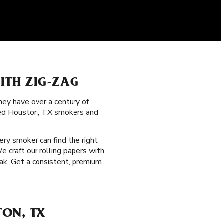
ITH ZIG-ZAG
hey have over a century of
nced Houston, TX smokers and
very smoker can find the right
e craft our rolling papers with
ak. Get a consistent, premium
TON, TX