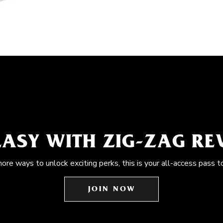
EASY WITH ZIG-ZAG R
more ways to unlock exciting perks, this is your all-access pass t
JOIN NOW