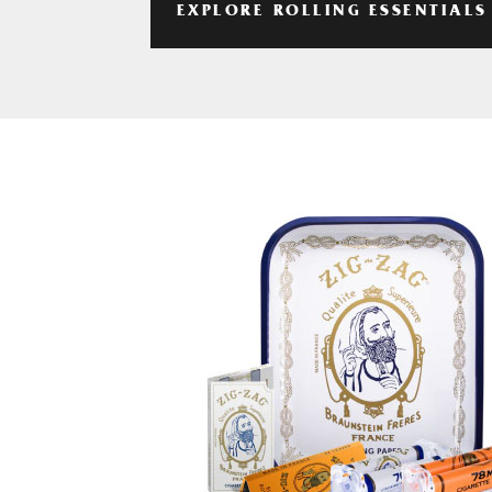
EXPLORE ROLLING ESSENTIALS