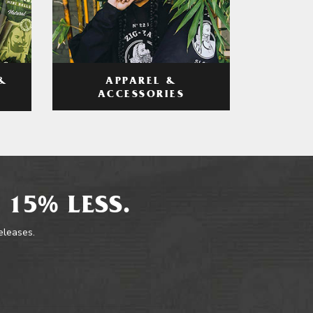
APPAREL &
&
ACCESSORIES
 15% LESS.
releases.