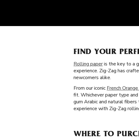
FIND YOUR PERF
Rolling paper
is the key to a 
experience. Zig-Zag has craft
newcomers alike.
From our iconic
French Orange
fit. Whichever paper type and 
gum Arabic and natural fibers
experience with Zig-Zag rolli
WHERE TO PURC