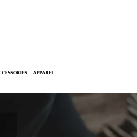
CCESSORIES
APPAREL