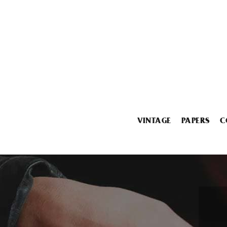
VINTAGE
PAPERS
C