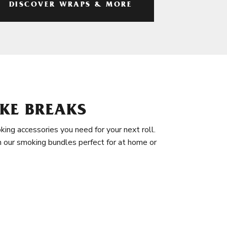
DISCOVER WRAPS & MORE
KE BREAKS
king accessories you need for your next roll.
in our smoking bundles perfect for at home or