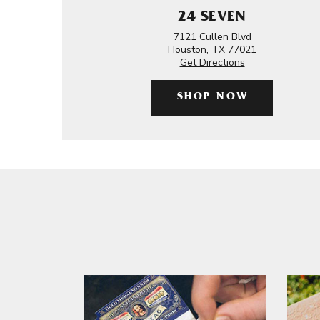
24 SEVEN
7121 Cullen Blvd
Houston, TX 77021
Get Directions
SHOP NOW