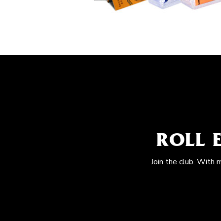
ROLL 
Join the club. With 