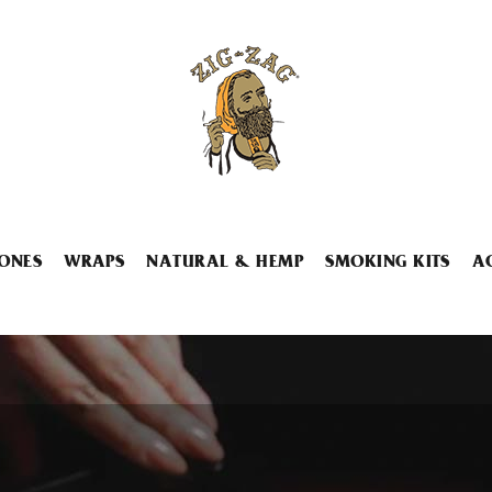
ONES
WRAPS
NATURAL & HEMP
SMOKING KITS
A