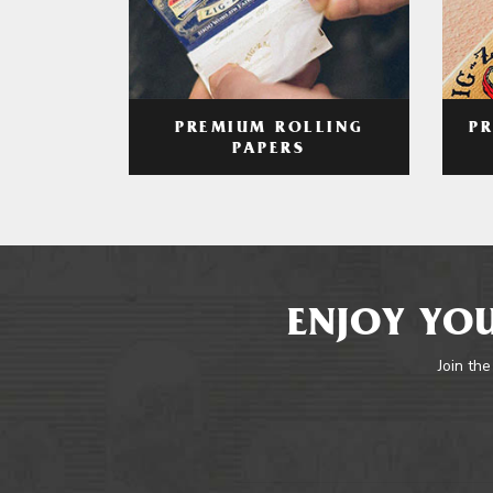
PREMIUM ROLLING
P
PAPERS
ENJOY YOU
Join the