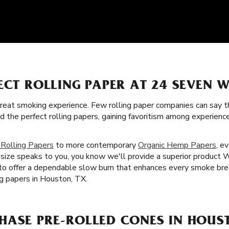
ECT ROLLING PAPER AT 24 SEVEN W
great smoking experience. Few rolling paper companies can say t
ed the perfect rolling papers, gaining favoritism among experie
 Rolling Papers
to more contemporary
Organic Hemp Papers
, e
size speaks to you, you know we'll provide a superior product W
 to offer a dependable slow burn that enhances every smoke bre
ng papers in Houston, TX.
HASE PRE-ROLLED CONES IN HOUS