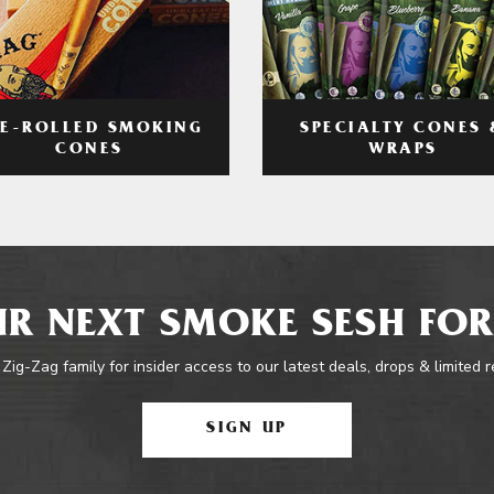
RE-ROLLED SMOKING
SPECIALTY CONES 
CONES
WRAPS
R NEXT SMOKE SESH FOR
 Zig-Zag family for insider access to our latest deals, drops & limited 
SIGN UP