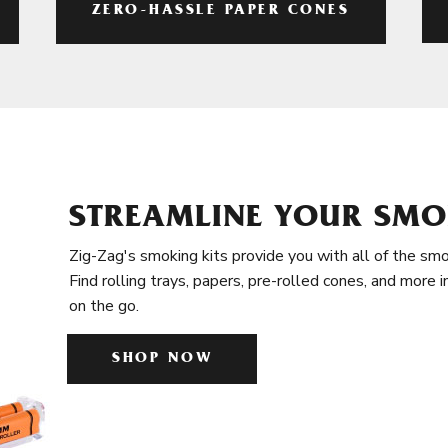
ZERO-HASSLE PAPER CONES
STREAMLINE YOUR SMO
Zig-Zag's smoking kits provide you with all of the smo
Find rolling trays, papers, pre-rolled cones, and more 
on the go.
SHOP NOW