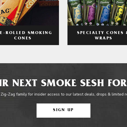
RE-ROLLED SMOKING
SPECIALTY CONES 
CONES
WRAPS
R NEXT SMOKE SESH FOR
 Zig-Zag family for insider access to our latest deals, drops & limited 
SIGN UP