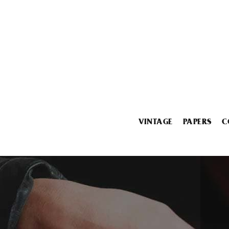
VINTAGE
PAPERS
C