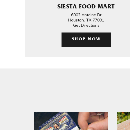
SIESTA FOOD MART
6002 Antoine Dr
Houston, TX 77091
Get Directions
SHOP NOW