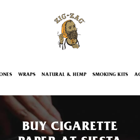
ONES
WRAPS
NATURAL & HEMP
SMOKING KITS
A
BUY CIGARETTE