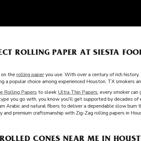
ECT ROLLING PAPER AT SIESTA FO
s on the
rolling paper
you use. With over a century of rich history,
ming a popular choice among experienced Houston, TX smokers a
e Rolling Papers
to sleek
Ultra Thin Papers
, every smoker can 
type you go with, you know you'll get supported by decades of 
 gum Arabic and natural fibers to deliver a dependable slow burn
ty and premium craftsmanship with Zig-Zag rolling papers in Hou
-ROLLED CONES NEAR ME IN HOUST