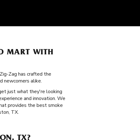
OD MART WITH
 Zig-Zag has crafted the
nd newcomers alike.
get just what they're looking
experience and innovation. We
 that provides the best smoke
ston, TX.
ON, TX?