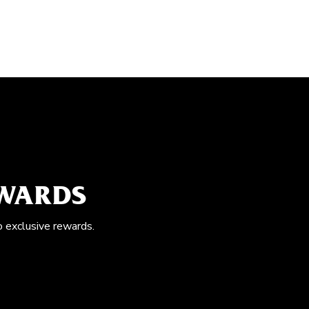
EWARDS
o exclusive rewards.