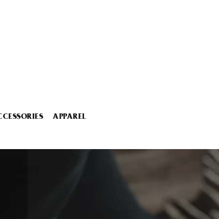
CCESSORIES
APPAREL