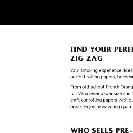
FIND YOUR PERF
ZIG-ZAG
Your smoking experience ride
perfect rolling papers, beco
From old-school
French Orang
for. Whatever paper size and 
craft our rolling papers with
break. Enjoy unwavering quali
WHO SELLS PRE