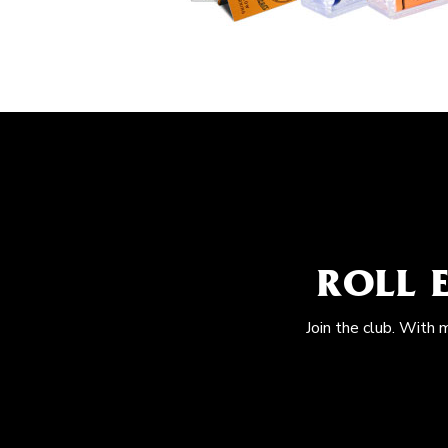
ROLL 
Join the club. With 