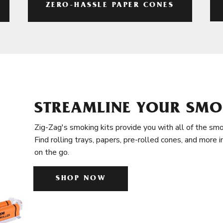
ZERO-HASSLE PAPER CONES
STREAMLINE YOUR SMO
Zig-Zag's smoking kits provide you with all of the smo
Find rolling trays, papers, pre-rolled cones, and more 
on the go.
SHOP NOW