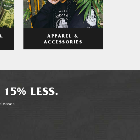
APPAREL &
&
ACCESSORIES
 15% LESS.
releases.