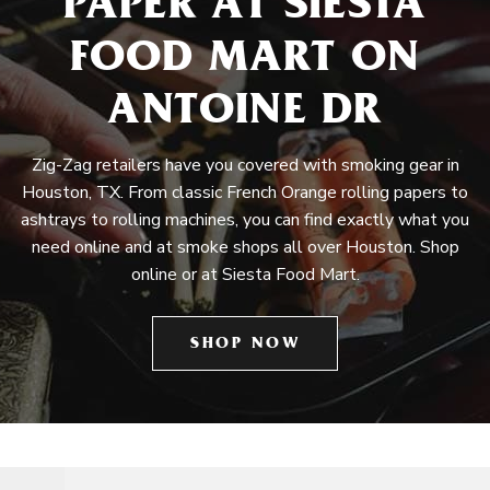
PAPER AT SIESTA
FOOD MART ON
ANTOINE DR
Zig-Zag retailers have you covered with smoking gear in
Houston, TX. From classic French Orange rolling papers to
ashtrays to rolling machines, you can find exactly what you
need online and at smoke shops all over Houston. Shop
online or at Siesta Food Mart.
SHOP NOW