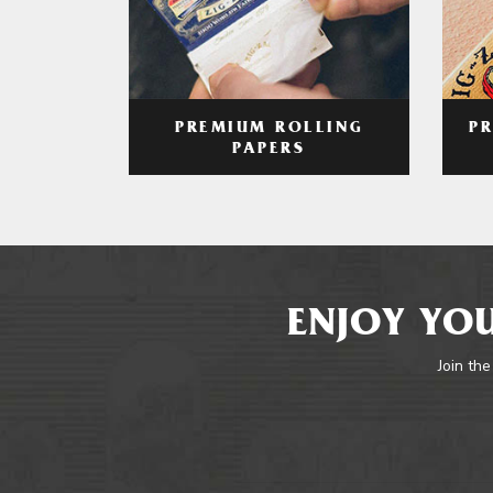
PREMIUM ROLLING
P
PAPERS
ENJOY YOU
Join the