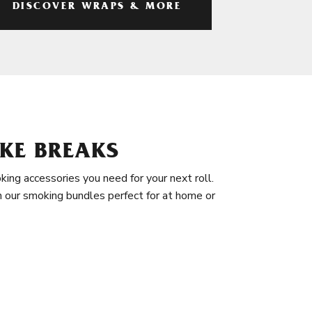
DISCOVER WRAPS & MORE
KE BREAKS
king accessories you need for your next roll.
in our smoking bundles perfect for at home or