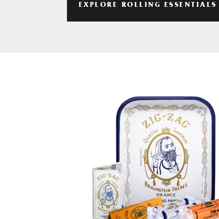
EXPLORE ROLLING ESSENTIALS