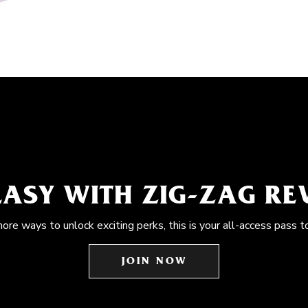
EASY WITH ZIG-ZAG R
more ways to unlock exciting perks, this is your all-access pass t
JOIN NOW