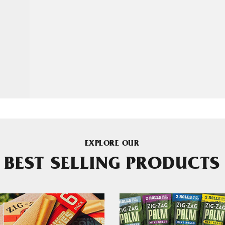
EXPLORE OUR
BEST SELLING PRODUCTS