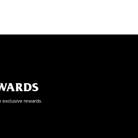
EWARDS
o exclusive rewards.