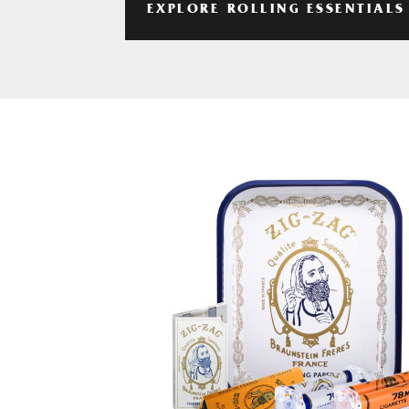
EXPLORE ROLLING ESSENTIALS