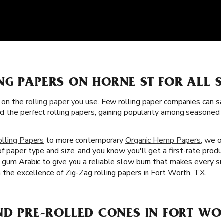
NG PAPERS ON HORNE ST FOR ALL
s on the
rolling paper
you use. Few rolling paper companies can sa
ed the perfect rolling papers, gaining popularity among season
olling Papers
to more contemporary
Organic Hemp Papers
, we 
f paper type and size, and you know you'll get a first-rate produ
nd gum Arabic to give you a reliable slow burn that makes every 
th the excellence of Zig-Zag rolling papers in Fort Worth, TX.
ND PRE-ROLLED CONES IN FORT WO