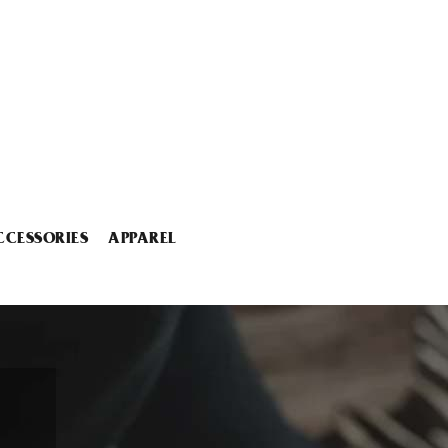
CCESSORIES
APPAREL