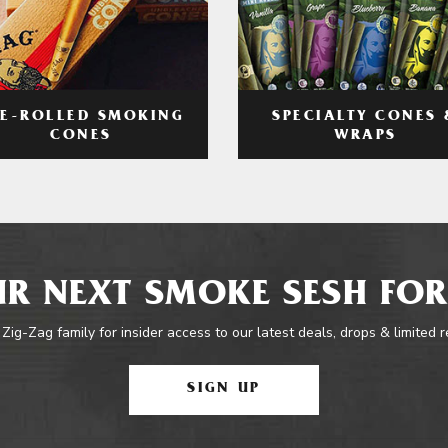
RE-ROLLED SMOKING
SPECIALTY CONES 
CONES
WRAPS
R NEXT SMOKE SESH FOR
 Zig-Zag family for insider access to our latest deals, drops & limited 
SIGN UP