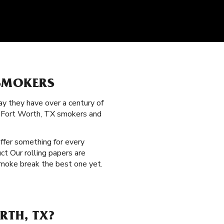
 SMOKERS
y they have over a century of
ed Fort Worth, TX smokers and
offer something for every
ct Our rolling papers are
smoke break the best one yet.
RTH, TX?