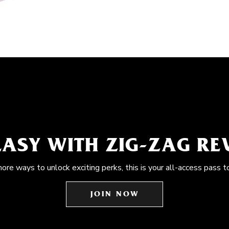
EASY WITH ZIG-ZAG R
more ways to unlock exciting perks, this is your all-access pass t
JOIN NOW