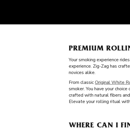
PREMIUM ROLLI
Your smoking experience ride
experience. Zig-Zag has craft
novices alike.
From classic
Original White R
smoker. You have your choice o
crafted with natural fibers a
Elevate your rolling ritual wi
WHERE CAN I FI