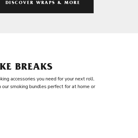
DISCOVER WRAPS & MORE
KE BREAKS
king accessories you need for your next roll.
in our smoking bundles perfect for at home or