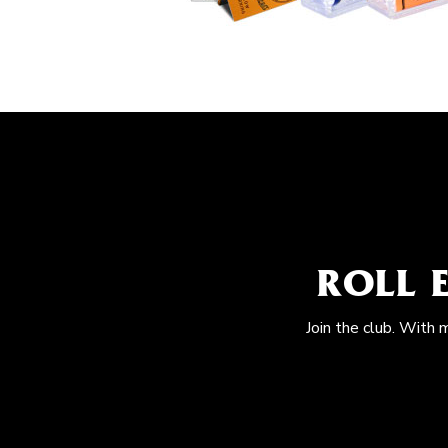
ROLL 
Join the club. With 