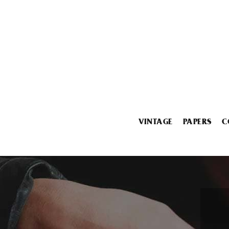
VINTAGE
PAPERS
C