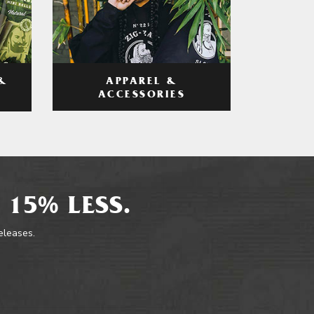
APPAREL &
&
ACCESSORIES
 15% LESS.
releases.