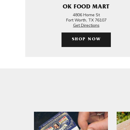
OK FOOD MART
4806 Horne St
Fort Worth, TX 76107
Get Directions
SHOP NOW