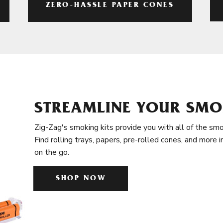
ZERO-HASSLE PAPER CONES
STREAMLINE YOUR SMO
Zig-Zag's smoking kits provide you with all of the smo
Find rolling trays, papers, pre-rolled cones, and more 
on the go.
SHOP NOW