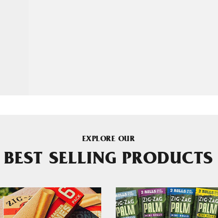
EXPLORE OUR
BEST SELLING PRODUCTS