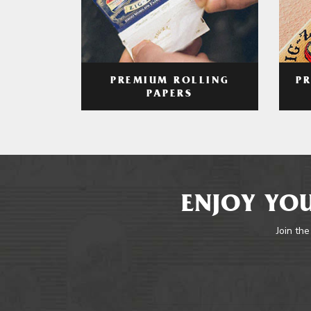
PREMIUM ROLLING
P
PAPERS
ENJOY YOU
Join the