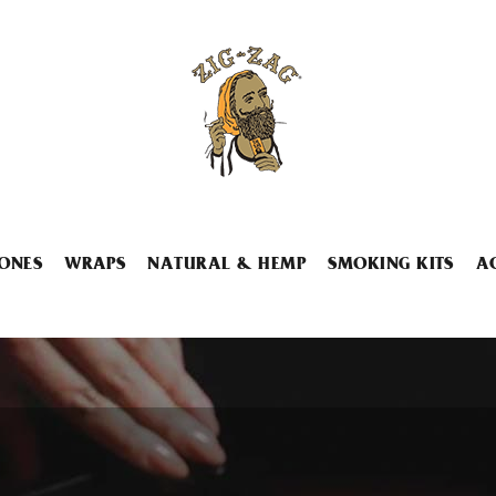
ONES
WRAPS
NATURAL & HEMP
SMOKING KITS
A