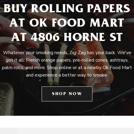
BUY ROLLING PAPERS
AT OK FOOD MART
AT 4806 HORNE ST
Whatever your smoking needs, Zig-Zag has your back. We've
got it all: French orange papers, pre-rolled cones, ashtrays,
palm rolls, and more. Shop online or at a nearby Ok Food Mart
and experience a better way to smoke.
SHOP NOW