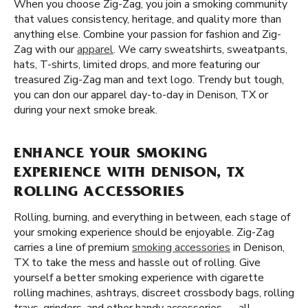
When you choose Zig-Zag, you join a smoking community
that values consistency, heritage, and quality more than
anything else. Combine your passion for fashion and Zig-
Zag with our
apparel
. We carry sweatshirts, sweatpants,
hats, T-shirts, limited drops, and more featuring our
treasured Zig-Zag man and text logo. Trendy but tough,
you can don our apparel day-to-day in Denison, TX or
during your next smoke break.
ENHANCE YOUR SMOKING
EXPERIENCE WITH DENISON, TX
ROLLING ACCESSORIES
Rolling, burning, and everything in between, each stage of
your smoking experience should be enjoyable. Zig-Zag
carries a line of premium
smoking accessories
in Denison,
TX to take the mess and hassle out of rolling. Give
yourself a better smoking experience with cigarette
rolling machines, ashtrays, discreet crossbody bags, rolling