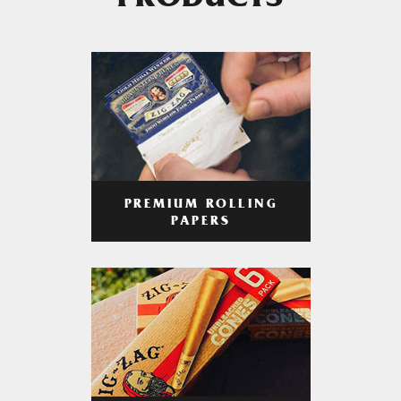
PRODUCTS
PREMIUM ROLLING
PAPERS