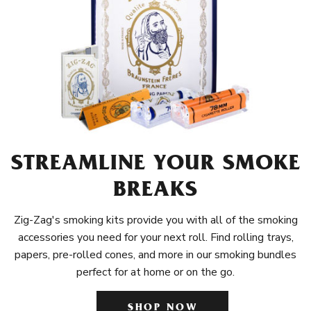
STREAMLINE YOUR SMOKE
BREAKS
Zig-Zag's smoking kits provide you with all of the smoking
accessories you need for your next roll. Find rolling trays,
papers, pre-rolled cones, and more in our smoking bundles
perfect for at home or on the go.
SHOP NOW