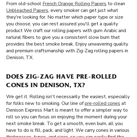
From old-school
French Orange Rolling Papers
to clean
Unbleached Papers
, every smoker can get just what
they're looking for. No matter which paper type or size
you choose, you can rest assured you'll get a quality
product We craft our rolling papers with gum Arabic and
natural fibers to give you a consistent slow burn that
provides the best smoke break. Enjoy unwavering quality
and premium craftsmanship with Zig-Zag rolling papers in
Denison, TX.
DOES ZIG-ZAG HAVE PRE-ROLLED
CONES IN DENISON, TX?
We get it. Rolling isn't necessarily the easiest, especially
for folks new to smoking. Our line of
pre-rolled cones
at
Denison Express Mart is meant to offer a simpler way to
roll so you can focus on enjoying the moment during your
next smoke break. To get a smooth, even burn, all you
have to do is fill, pack, and light. We carry cones in various