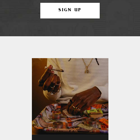
SIGN UP