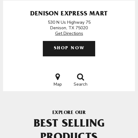
DENISON EXPRESS MART
530 N Us Highway 75
Denison, TX 75020
Get Directions
SHOP NOW
Map
Search
EXPLORE OUR
BEST SELLING