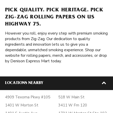
PICK QUALITY. PICK HERITAGE. PICK
ZIG-ZAG ROLLING PAPERS ON US
HIGHWAY 75.
However you roll, enjoy every step with premium smoking
products from Zig-Zag. Our dedication to quality
ingredients and innovation lets us to give you a
dependable, unmatched smoking experience. Shop our
website for rolling papers, merch, and accessories, or drop
by Denison Express Mart today.
LOCATIONS NEARBY
4909 Texoma Pkwy #105
518 W Main St
1401 W Morton St
3411 W Fm 120