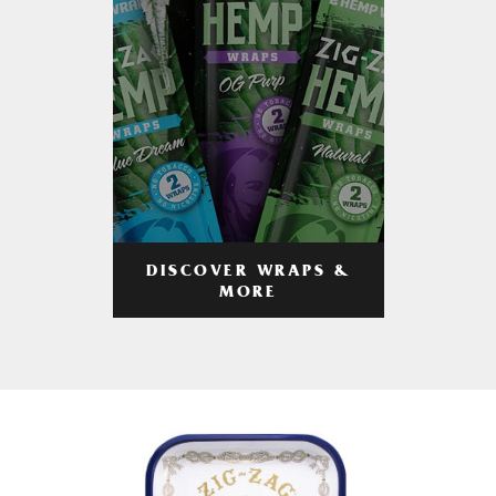
DISCOVER WRAPS &
MORE