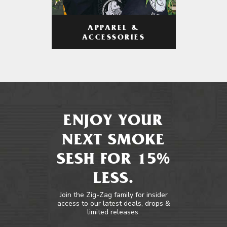
APPAREL &
ACCESSORIES
ENJOY YOUR
NEXT SMOKE
SESH FOR 15%
LESS.
Join the Zig-Zag family for insider
access to our latest deals, drops &
limited releases.