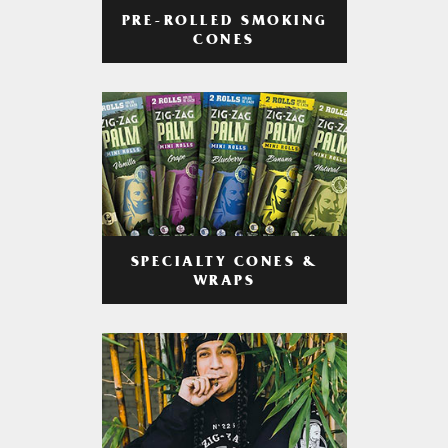
PRE-ROLLED SMOKING
CONES
SPECIALTY CONES &
WRAPS