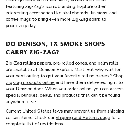
trays, grinders, and other handy accessories — all
featuring Zig-Zag's iconic branding. Explore other
interesting accessories like skateboards, tin signs, and
coffee mugs to bring even more Zig-Zag spark to
your every day.
DO DENISON, TX SMOKE SHOPS
CARRY ZIG-ZAG?
Zig-Zag rolling papers, pre-rolled cones, and palm rolls
are available at Denison Express Mart. But why wait for
your next outing to get your favorite rolling papers?
Shop
Zig-Zag products online
and have them delivered right to
your Denison door. When you order online, you can access
special bundles, deals, and products that can't be found
anywhere else.
Current United States laws may prevent us from shipping
certain items. Check our
Shipping and Returns page
for a
complete list of restrictions.