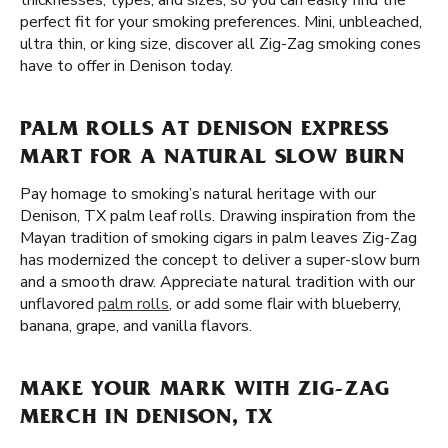
thicknesses, types, and sizes, so you can easily find the
perfect fit for your smoking preferences. Mini, unbleached,
ultra thin, or king size, discover all Zig-Zag smoking cones
have to offer in Denison today.
PALM ROLLS AT DENISON EXPRESS
MART FOR A NATURAL SLOW BURN
Pay homage to smoking’s natural heritage with our
Denison, TX palm leaf rolls. Drawing inspiration from the
Mayan tradition of smoking cigars in palm leaves Zig-Zag
has modernized the concept to deliver a super-slow burn
and a smooth draw. Appreciate natural tradition with our
unflavored
palm rolls
, or add some flair with blueberry,
banana, grape, and vanilla flavors.
MAKE YOUR MARK WITH ZIG-ZAG
MERCH IN DENISON, TX