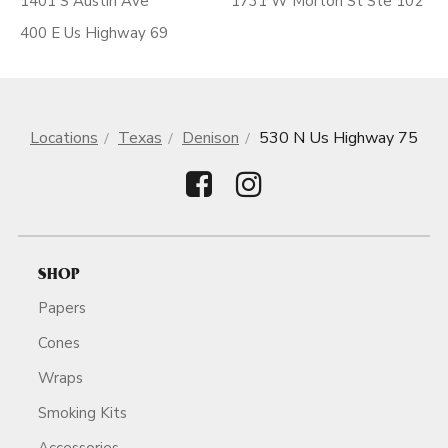
1401 S Austin Ave
1731 W Morton St Ste 102
400 E Us Highway 69
Locations
Texas
Denison
530 N Us Highway 75
SHOP
Papers
Cones
Wraps
Smoking Kits
Accessories