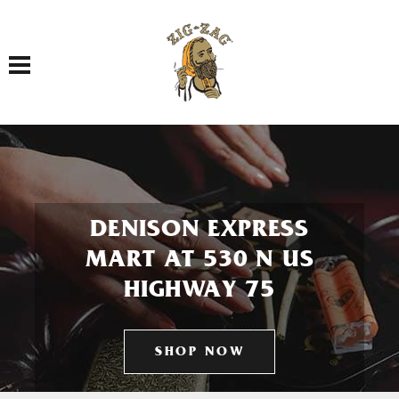
Toggle navigation
DENISON EXPRESS
MART AT 530 N US
HIGHWAY 75
SHOP NOW