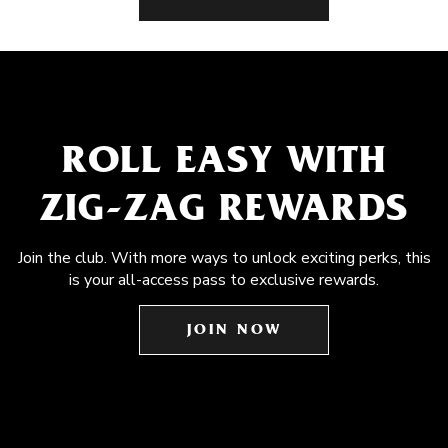
ROLL EASY WITH
ZIG-ZAG REWARDS
Join the club. With more ways to unlock exciting perks, this
is your all-access pass to exclusive rewards.
JOIN NOW