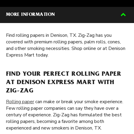
MORE INFORMATION
Find rolling papers in Denison, TX. Zig-Zag has you
covered with premium rolling papers, palm rolls, cones,
and other smoking necessities. Shop online or at Denison
Express Mart today.
FIND YOUR PERFECT ROLLING PAPER
AT DENISON EXPRESS MART WITH
ZIG-ZAG
Rolling paper
can make or break your smoke experience.
Few rolling paper companies can say they have over a
century of experience. Zig-Zag has formulated the best
rolling papers, becoming a favorite among both
experienced and new smokers in Denison, TX.