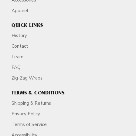
Apparel
QUICK LINKS
History
Contact
Learn
FAQ
Zig-Zag Wraps
TERMS & CONDITIONS
Shipping & Returns
Privacy Policy
Terms of Service
Accessibility