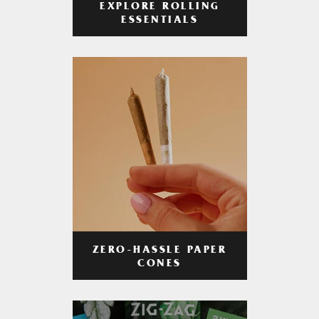
EXPLORE ROLLING
ESSENTIALS
ZERO-HASSLE PAPER
CONES