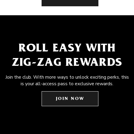
ROLL EASY WITH
ZIG-ZAG REWARDS
Join the club. With more ways to unlock exciting perks, this
is your all-access pass to exclusive rewards.
JOIN NOW