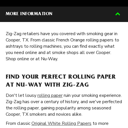
MORE INFORMATION
Zig-Zag retailers have you covered with smoking gear in
Cooper, TX. From classic French Orange rolling papers to
ashtrays to rolling machines, you can find exactly what
you need online and at smoke shops all over Cooper.
Shop online or at Nu-Way.
FIND YOUR PERFECT ROLLING PAPER
AT NU-WAY WITH ZIG-ZAG
Don't let lousy
rolling paper
ruin your smoking experience.
Zig-Zag has over a century of history, and we've perfected
the rolling paper, gaining popularity among seasoned
Cooper, TX smokers and novices alike.
From classic
Original White Rolling Papers
to more