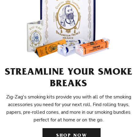
STREAMLINE YOUR SMOKE
BREAKS
Zig-Zag's smoking kits provide you with all of the smoking
accessories you need for your next roll. Find rolling trays,
papers, pre-rolled cones, and more in our smoking bundles
perfect for at home or on the go.
SHOP NOW