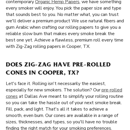
contemporary
Organic Hemp Papers
, we have something
every smoker will enjoy. You pick the paper size and type
that sounds best to you. No matter what, you can trust
we'll deliver a premium product We use natural fibers and
gum Arabic when crafting our rolling papers to give you a
reliable slow burn that makes every smoke break the
best one yet. Achieve a flawless, premium roll every time
with Zig-Zag rolling papers in Cooper, TX.
DOES ZIG-ZAG HAVE PRE-ROLLED
CONES IN COOPER, TX?
Let's face it. Rolling isn't necessarily the easiest,
especially for new smokers. The solution? Our
pre-rolled
cones
at Dallas Ave meant to simplify your rolling routine
so you can take the hassle out of your next smoke break.
Fill, pack, and light. That's all it takes to achieve a
smooth, even burn. Our cones are available in a range of
sizes, thicknesses, and types, so you'll have no trouble
finding the right match for your smoking preferences.