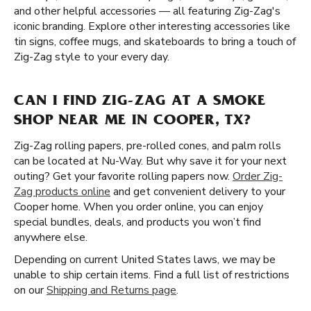
and other helpful accessories — all featuring Zig-Zag's
iconic branding. Explore other interesting accessories like
tin signs, coffee mugs, and skateboards to bring a touch of
Zig-Zag style to your every day.
CAN I FIND ZIG-ZAG AT A SMOKE
SHOP NEAR ME IN COOPER, TX?
Zig-Zag rolling papers, pre-rolled cones, and palm rolls
can be located at Nu-Way. But why save it for your next
outing? Get your favorite rolling papers now.
Order Zig-
Zag products online
and get convenient delivery to your
Cooper home. When you order online, you can enjoy
special bundles, deals, and products you won’t find
anywhere else.
Depending on current United States laws, we may be
unable to ship certain items. Find a full list of restrictions
on our
Shipping and Returns page
.