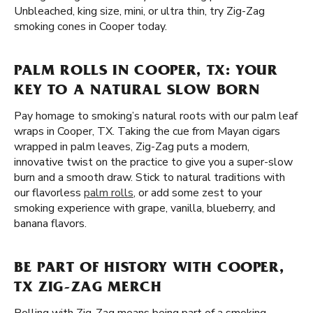
Unbleached, king size, mini, or ultra thin, try Zig-Zag
smoking cones in Cooper today.
PALM ROLLS IN COOPER, TX: YOUR
KEY TO A NATURAL SLOW BORN
Pay homage to smoking’s natural roots with our palm leaf
wraps in Cooper, TX. Taking the cue from Mayan cigars
wrapped in palm leaves, Zig-Zag puts a modern,
innovative twist on the practice to give you a super-slow
burn and a smooth draw. Stick to natural traditions with
our flavorless
palm rolls
, or add some zest to your
smoking experience with grape, vanilla, blueberry, and
banana flavors.
BE PART OF HISTORY WITH COOPER,
TX ZIG-ZAG MERCH