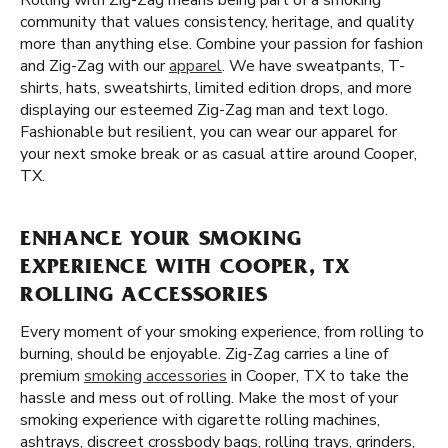
Rolling with Zig-Zag means being part of a smoking
community that values consistency, heritage, and quality
more than anything else. Combine your passion for fashion
and Zig-Zag with our
apparel
. We have sweatpants, T-
shirts, hats, sweatshirts, limited edition drops, and more
displaying our esteemed Zig-Zag man and text logo.
Fashionable but resilient, you can wear our apparel for
your next smoke break or as casual attire around Cooper,
TX.
ENHANCE YOUR SMOKING
EXPERIENCE WITH COOPER, TX
ROLLING ACCESSORIES
Every moment of your smoking experience, from rolling to
burning, should be enjoyable. Zig-Zag carries a line of
premium
smoking accessories
in Cooper, TX to take the
hassle and mess out of rolling. Make the most of your
smoking experience with cigarette rolling machines,
ashtrays, discreet crossbody bags, rolling trays, grinders,