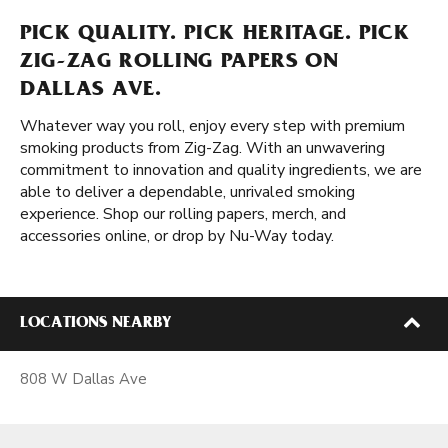
PICK QUALITY. PICK HERITAGE. PICK
ZIG-ZAG ROLLING PAPERS ON
DALLAS AVE.
Whatever way you roll, enjoy every step with premium
smoking products from Zig-Zag. With an unwavering
commitment to innovation and quality ingredients, we are
able to deliver a dependable, unrivaled smoking
experience. Shop our rolling papers, merch, and
accessories online, or drop by Nu-Way today.
LOCATIONS NEARBY
808 W Dallas Ave