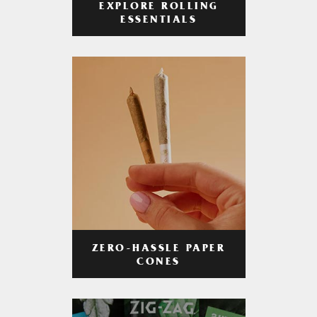
EXPLORE ROLLING
ESSENTIALS
ZERO-HASSLE PAPER
CONES