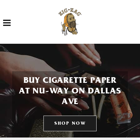
Toggle navigation
BUY CIGARETTE PAPER
AT NU-WAY ON DALLAS
AVE
SHOP NOW