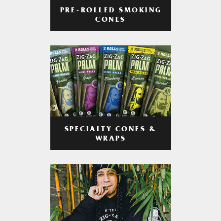
PRE-ROLLED SMOKING
CONES
SPECIALTY CONES &
WRAPS