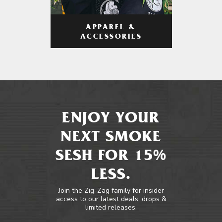
APPAREL &
ACCESSORIES
ENJOY YOUR
NEXT SMOKE
SESH FOR 15%
LESS.
Join the Zig-Zag family for insider
access to our latest deals, drops &
limited releases.