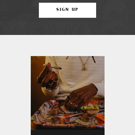
SIGN UP