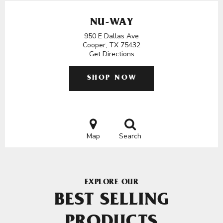
NU-WAY
950 E Dallas Ave
Cooper, TX 75432
Get Directions
SHOP NOW
Map
Search
EXPLORE OUR
BEST SELLING