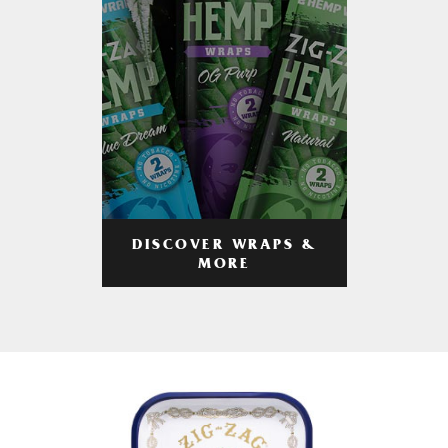
DISCOVER WRAPS &
MORE