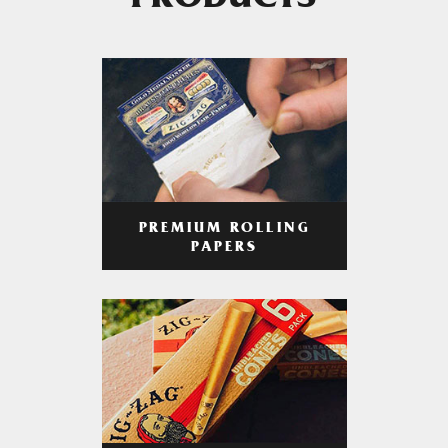
PRODUCTS
PREMIUM ROLLING
PAPERS