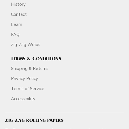
History
Contact
Learn
FAQ
Zig-Zag Wraps
TERMS & CONDITIONS
Shipping & Returns
Privacy Policy
Terms of Service
Accessibility
ZIG-ZAG ROLLING PAPERS