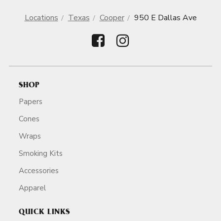
Locations
Texas
Cooper
950 E Dallas Ave
SHOP
Papers
Cones
Wraps
Smoking Kits
Accessories
Apparel
QUICK LINKS