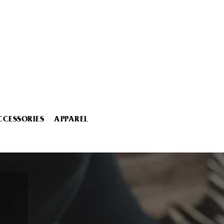
CCESSORIES
APPAREL