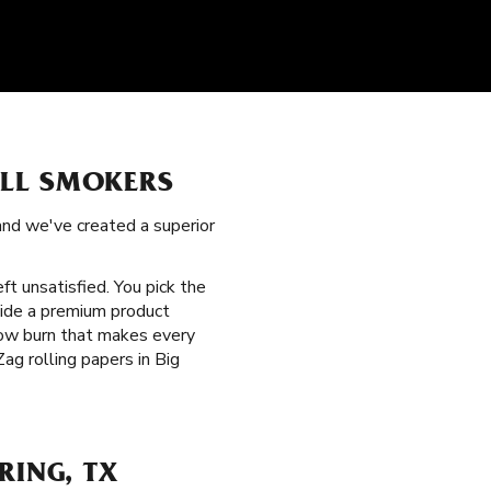
ALL SMOKERS
 and we've created a superior
eft unsatisfied. You pick the
vide a premium product
slow burn that makes every
ag rolling papers in Big
RING, TX