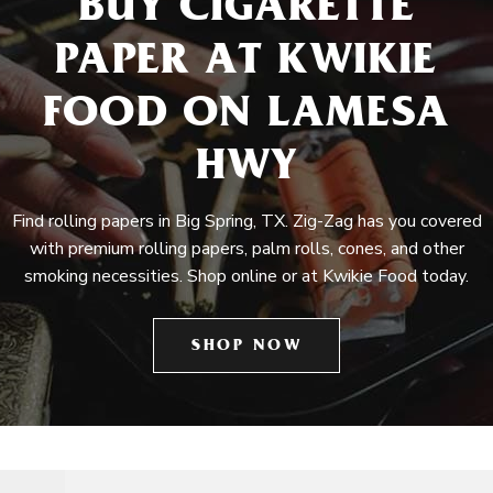
BUY CIGARETTE
PAPER AT KWIKIE
FOOD ON LAMESA
HWY
Find rolling papers in Big Spring, TX. Zig-Zag has you covered
with premium rolling papers, palm rolls, cones, and other
smoking necessities. Shop online or at Kwikie Food today.
SHOP NOW