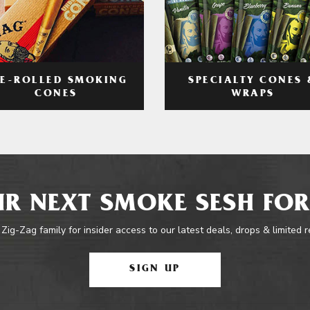
RE-ROLLED SMOKING
SPECIALTY CONES 
CONES
WRAPS
R NEXT SMOKE SESH FOR
 Zig-Zag family for insider access to our latest deals, drops & limited 
SIGN UP