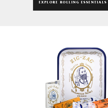
EXPLORE ROLLING ESSENTIALS