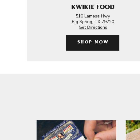
KWIKIE FOOD
510 Lamesa Hwy
Big Spring, TX 79720
Get Directions
SHOP NOW