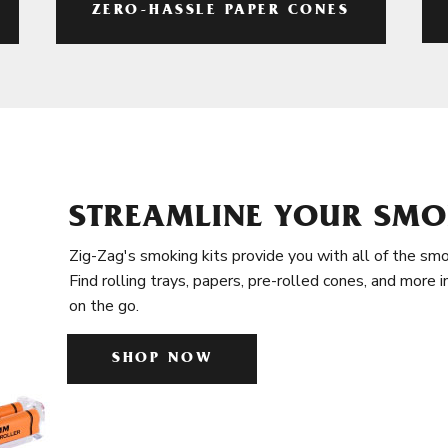
ZERO-HASSLE PAPER CONES
STREAMLINE YOUR SMO
Zig-Zag's smoking kits provide you with all of the smo
Find rolling trays, papers, pre-rolled cones, and more 
on the go.
SHOP NOW