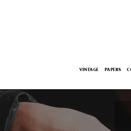
VINTAGE
PAPERS
C