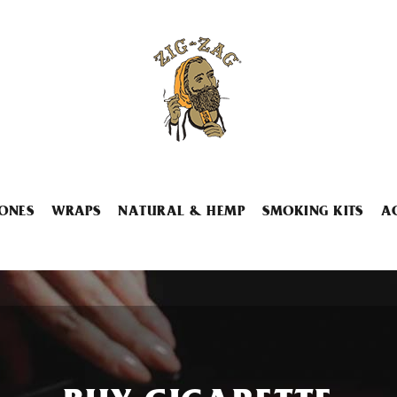
ONES
WRAPS
NATURAL & HEMP
SMOKING KITS
A