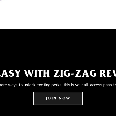
EASY WITH ZIG-ZAG R
more ways to unlock exciting perks, this is your all-access pass t
JOIN NOW