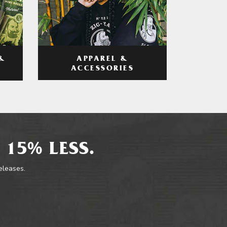
APPAREL &
&
ACCESSORIES
 15% LESS.
releases.