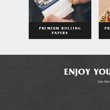
PREMIUM ROLLING
P
PAPERS
ENJOY YOU
Join the