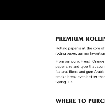
PREMIUM ROLLI
Rolling paper
is at the core o
rolling paper, gaining favorit
From our iconic
French Orange
paper size and type that soun
Natural fibers and gum Arabic 
smoke break even better than 
Spring, TX.
WHERE TO PURCH