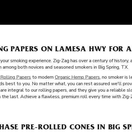
NG PAPERS ON LAMESA HWY FOR 
f your smoking experience. Zig-Zag has over a century of history,
ism among both novices and seasoned smokers in Big Spring, TX.
 Rolling Papers
to modern
Organic Hemp Papers
, no smoker is l
ds best to you. No matter what, you can rest assured we'll pro
are integral to our rolling papers, and they give you a reliable 
the last. Achieve a flawless, premium roll every time with Zig-Z
ASE PRE-ROLLED CONES IN BIG SP