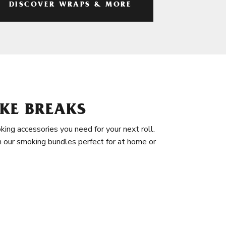
DISCOVER WRAPS & MORE
KE BREAKS
king accessories you need for your next roll.
in our smoking bundles perfect for at home or