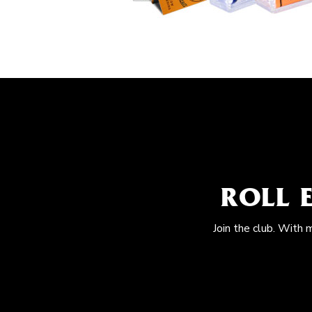
ROLL 
Join the club. With 