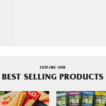
EXPLORE OUR
BEST SELLING PRODUCTS