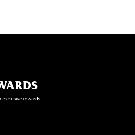
EWARDS
o exclusive rewards.