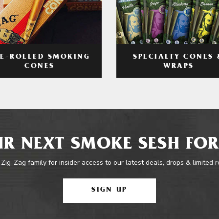
RE-ROLLED SMOKING
SPECIALTY CONES 
CONES
WRAPS
R NEXT SMOKE SESH FOR
 Zig-Zag family for insider access to our latest deals, drops & limited 
SIGN UP