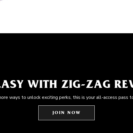
EASY WITH ZIG-ZAG R
more ways to unlock exciting perks, this is your all-access pass t
JOIN NOW