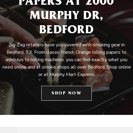
PAPERS AT 2000
MURPHY DR,
BEDFORD
Zig-Zag retailers have you covered with smoking gear in
Bedford, TX. From classic French Orange rolling papers to
ashtrays to rolling machines, you can find exactly what you
need online and at smoke shops all over Bedford. Shop online
or at Murphy Mart Express.
SHOP NOW