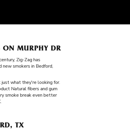
S ON MURPHY DR
century, Zig-Zag has
nd new smokers in Bedford,
 just what they're looking for.
oduct Natural fibers and gum
very smoke break even better
.
RD, TX