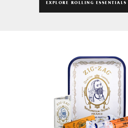
EXPLORE ROLLING ESSENTIALS