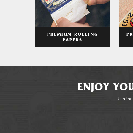
PREMIUM ROLLING
P
PAPERS
ENJOY YOU
Join the