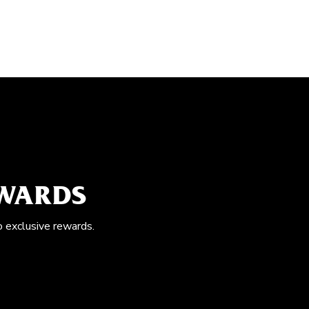
EWARDS
o exclusive rewards.