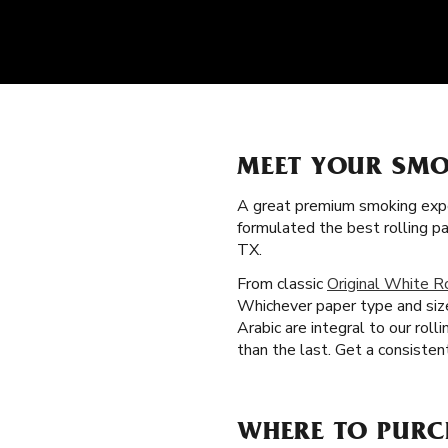
MEET YOUR SMO
A great premium smoking expe
formulated the best rolling p
TX.
From classic
Original White R
Whichever paper type and size
Arabic are integral to our rol
than the last. Get a consisten
WHERE TO PURC