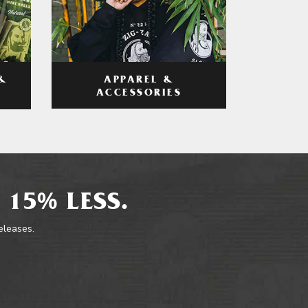
APPAREL &
&
ACCESSORIES
 15% LESS.
releases.