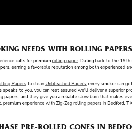
KING NEEDS WITH ROLLING PAPER
rience calls for premium
rolling paper
. Dating back to the 19th 
apers, earning a favorable reputation among both experienced a
olling Papers
to clean
Unbleached Papers
, every smoker can get
 speaks to you, you can rest assured we'll deliver a superior pr
ling papers, and they give you a reliable slow burn that makes e
t, premium experience with Zig-Zag rolling papers in Bedford, TX
HASE PRE-ROLLED CONES IN BEDFO