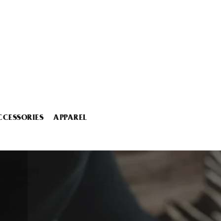
CCESSORIES
APPAREL