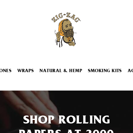
ONES
WRAPS
NATURAL & HEMP
SMOKING KITS
A
SHOP ROLLING