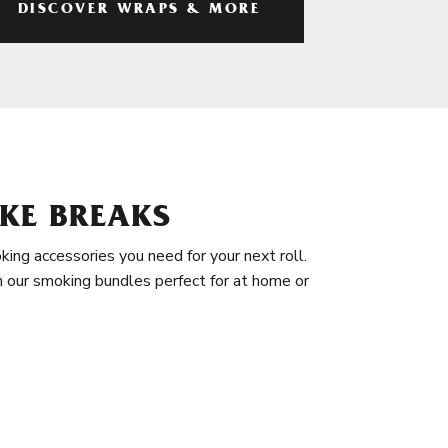
DISCOVER WRAPS & MORE
KE BREAKS
king accessories you need for your next roll.
in our smoking bundles perfect for at home or