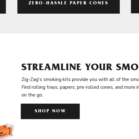
ZERO-HASSLE PAPER CONES
STREAMLINE YOUR SMO
Zig-Zag's smoking kits provide you with all of the smo
Find rolling trays, papers, pre-rolled cones, and more 
on the go.
SHOP NOW