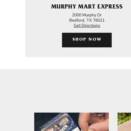
MURPHY MART EXPRESS
2000 Murphy Dr
Bedford, TX 76021
Get Directions
SHOP NOW