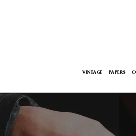
VINTAGE
PAPERS
C