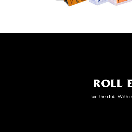
ROLL 
Join the club. With 