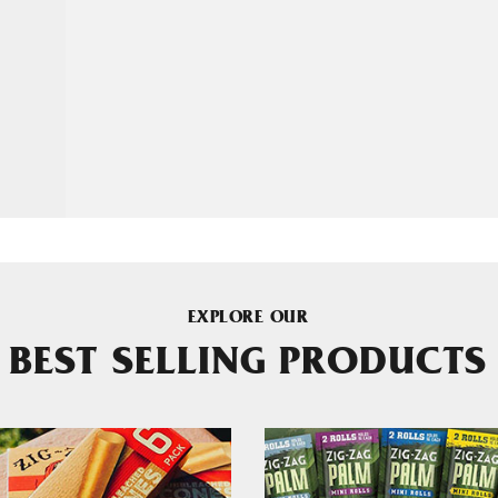
EXPLORE OUR
BEST SELLING PRODUCTS