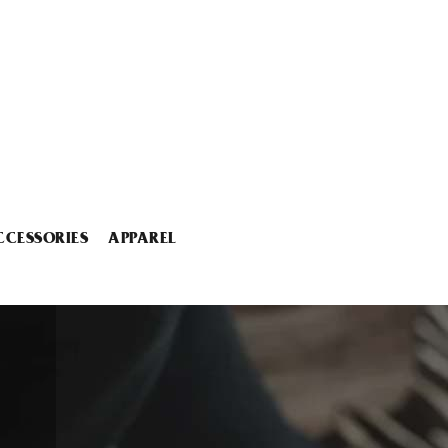
CCESSORIES
APPAREL