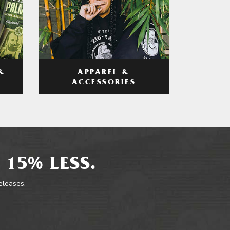
APPAREL &
&
ACCESSORIES
 15% LESS.
releases.