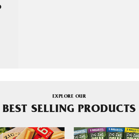
D
EXPLORE OUR
BEST SELLING PRODUCTS