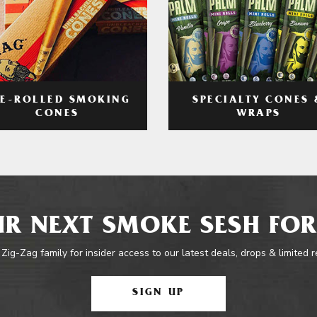
RE-ROLLED SMOKING
SPECIALTY CONES 
CONES
WRAPS
R NEXT SMOKE SESH FOR
 Zig-Zag family for insider access to our latest deals, drops & limited 
SIGN UP