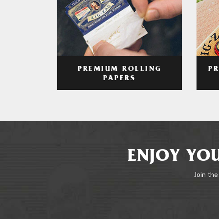
PREMIUM ROLLING
P
PAPERS
ENJOY YOU
Join the