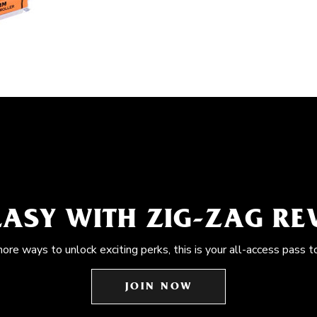
EASY WITH ZIG-ZAG R
more ways to unlock exciting perks, this is your all-access pass t
JOIN NOW