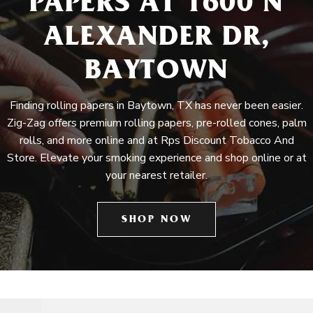
PAPERS AT 1600 N
ALEXANDER DR,
BAYTOWN
Finding rolling papers in Baytown, TX has never been easier.
Zig-Zag offers premium rolling papers, pre-rolled cones, palm
rolls, and more online and at Rps Discount Tobacco And
Store. Elevate your smoking experience and shop online or at
your nearest retailer.
SHOP NOW