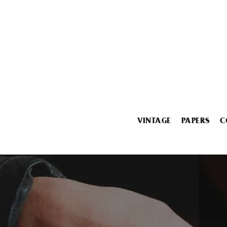
VINTAGE
PAPERS
C