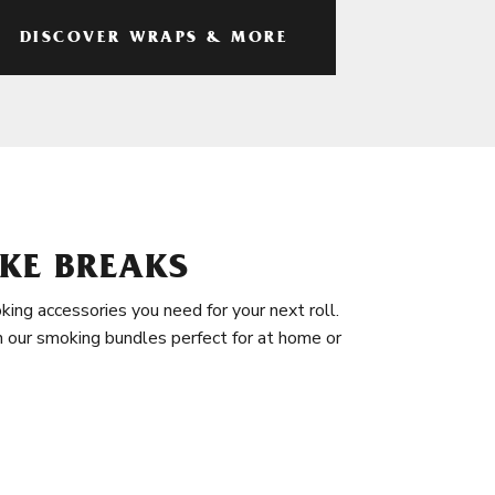
DISCOVER WRAPS & MORE
KE BREAKS
king accessories you need for your next roll.
in our smoking bundles perfect for at home or