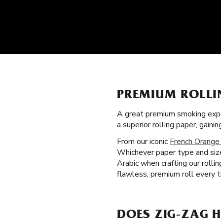
PREMIUM ROLLI
A great premium smoking expe
a superior rolling paper, gai
From our iconic
French Orange
Whichever paper type and size
Arabic when crafting our rolli
flawless, premium roll every 
DOES ZIG-ZAG 