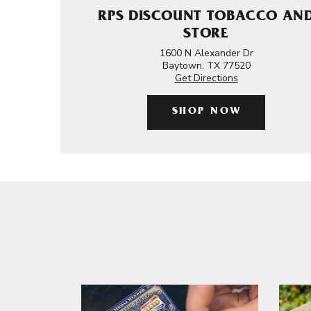
RPS DISCOUNT TOBACCO AN
STORE
1600 N Alexander Dr
Baytown, TX 77520
Get Directions
SHOP NOW