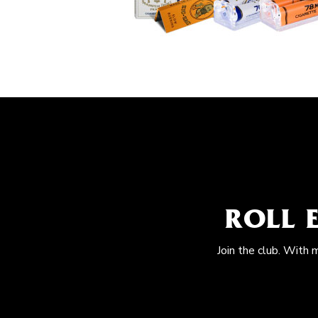
ROLL 
Join the club. With 