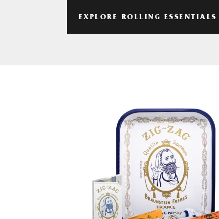
EXPLORE ROLLING ESSENTIALS