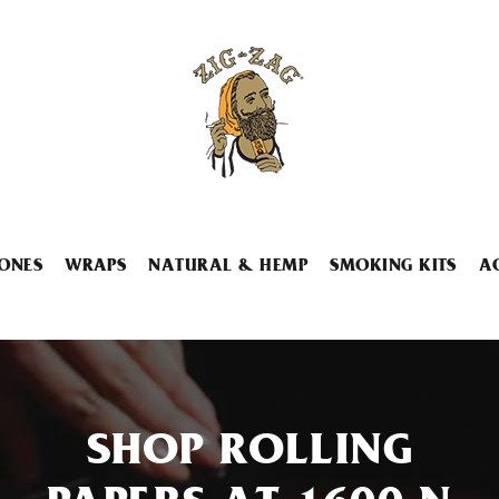
ONES
WRAPS
NATURAL & HEMP
SMOKING KITS
A
SHOP ROLLING