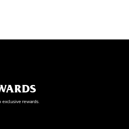
EWARDS
o exclusive rewards.