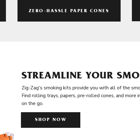
ZERO-HASSLE PAPER CONES
STREAMLINE YOUR SMO
Zig-Zag's smoking kits provide you with all of the smo
Find rolling trays, papers, pre-rolled cones, and more 
on the go.
SHOP NOW