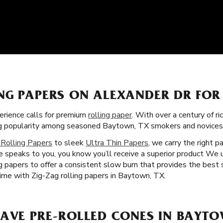
NG PAPERS ON ALEXANDER DR FOR
rience calls for premium
rolling paper
. With over a century of ri
ning popularity among seasoned Baytown, TX smokers and novices 
 Rolling Papers
to sleek
Ultra Thin Papers
, we carry the right p
 speaks to you, you know you’ll receive a superior product We 
ng papers to offer a consistent slow burn that provides the best
time with Zig-Zag rolling papers in Baytown, TX.
HAVE PRE-ROLLED CONES IN BAYTO