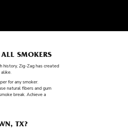
 ALL SMOKERS
ch history, Zig-Zag has created
alike.
aper for any smoker.
use natural fibers and gum
 smoke break. Achieve a
WN, TX?