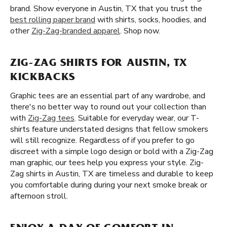
brand. Show everyone in Austin, TX that you trust the
best rolling paper brand
with shirts, socks, hoodies, and
other
Zig-Zag-branded apparel
. Shop now.
ZIG-ZAG SHIRTS FOR AUSTIN, TX
KICKBACKS
Graphic tees are an essential part of any wardrobe, and
there's no better way to round out your collection than
with
Zig-Zag tees
. Suitable for everyday wear, our T-
shirts feature understated designs that fellow smokers
will still recognize. Regardless of if you prefer to go
discreet with a simple logo design or bold with a Zig-Zag
man graphic, our tees help you express your style. Zig-
Zag shirts in Austin, TX are timeless and durable to keep
you comfortable during during your next smoke break or
afternoon stroll.