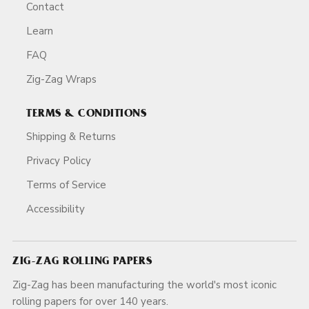
Contact
Learn
FAQ
Zig-Zag Wraps
TERMS & CONDITIONS
Shipping & Returns
Privacy Policy
Terms of Service
Accessibility
ZIG-ZAG ROLLING PAPERS
Zig-Zag has been manufacturing the world's most iconic
rolling papers for over 140 years.