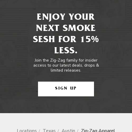
ENJOY YOUR
NEXT SMOKE
SESH FOR 15%
LESS.
Join the Zig-Zag family for insider
access to our latest deals, drops &
limited releases.
SIGN UP
Locations
Texas
Austin
Zig-Zag Apparel