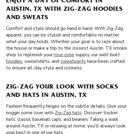
ENJOY A DAY OF COMFORT IN
AUSTIN, TX WITH ZIG-ZAG HOODIES
AND SWEATS
Comfort and style should go hand in hand. With Zig-Zag
apparel, you can be stylish and comfortable no matter
what your day holds. Whether your goal is to laze about
the house or make a trip to the closest Austin, TX smoke
shop to replenish your
rose cone
supply, our well-built
hoodies
, sweatshirts, and
sweatpants
have been crafted
to ensure all-day style and coziness.
ZIG-ZAG YOUR LOOK WITH SOCKS
AND HATS IN AUSTIN, TX
Fashion frequently hinges on the subtle details. Give your
noggin some love with
Zig-Zag hats
. Discover trucker
hats, classic baseball caps, and beanies Taking a walk
around Austin, TX or relaxing at home, you'll always look
your best in one of our hats.