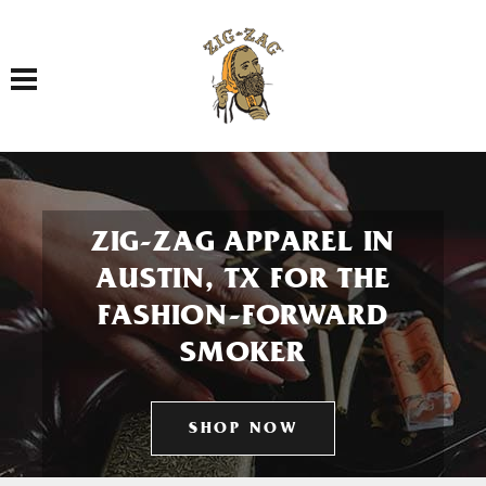
Toggle navigation
ZIG-ZAG APPAREL IN
AUSTIN, TX FOR THE
FASHION-FORWARD
SMOKER
SHOP NOW