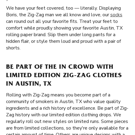
We have your feet covered, too — literally. Displaying
Boris, the Zig-Zag man we all know and love, our
socks
can round out all your favorite fits. Treat your feet to
comfort while proudly showing your favorite Austin, TX
rolling paper brand. Slip them under long pants for a
hidden flair, or style them loud and proud with a pair of
shorts.
BE PART OF THE IN CROWD WITH
LIMITED EDITION ZIG-ZAG CLOTHES
IN AUSTIN, TX
Rolling with Zig-Zag means you become part of a
community of smokers in Austin, TX who value quality
ingredients and a rich history of excellence. Be part of Zig-
Zag history with our limited edition clothing drops. We
regularly roll out new styles on limited runs. Some pieces
are from limited collections, so they're only available for a
certain amount of time. Others are unique designs with a