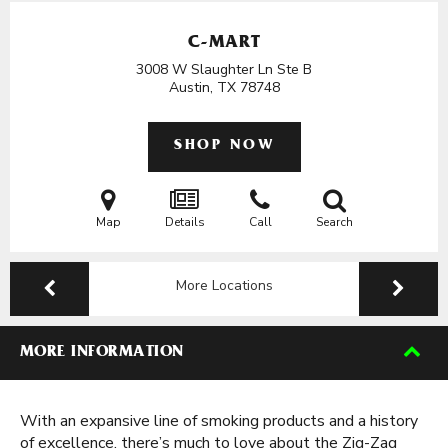
C-MART
3008 W Slaughter Ln Ste B
Austin, TX
78748
SHOP NOW
Map
Details
Call
Search
More Locations
MORE INFORMATION
With an expansive line of smoking products and a history
of excellence, there’s much to love about the Zig-Zag