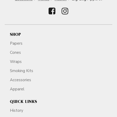
SHOP
Papers
Cones
Wraps
Smoking Kits
Accessories
Apparel
QUICK LINKS
History