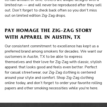
limited run — and will never be reproduced after they sell
out. Don’t forget to check back often so you don't miss
out on limited edition Zig-Zag drops.
PAY HOMAGE THE ZIG-ZAG STORY
WITH APPAREL IN AUSTIN, TX
Our consistent commitment to excellence has kept us a
preferred brand among smokers for decades. We want our
customers in Austin, TX to be able to express
themselves and their love for Zig-Zag with classic, stylish
apparel that looks good and feels even better. Perfect
for casual streetwear, our Zig-Zag clothing is centered
around your style and comfort. Shop Zig-Zag clothing
online today, and don’t forget to order your favorite rolling
papers and other smoking necessities while you're here.