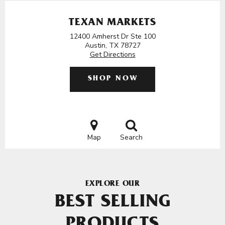
TEXAN MARKETS
12400 Amherst Dr Ste 100
Austin, TX 78727
Get Directions
SHOP NOW
Map
Search
EXPLORE OUR
BEST SELLING