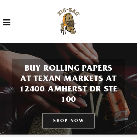
Toggle navigation
BUY ROLLING PAPERS
AT TEXAN MARKETS AT
12400 AMHERST DR STE
100
SHOP NOW