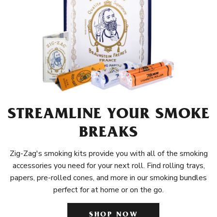
STREAMLINE YOUR SMOKE
BREAKS
Zig-Zag's smoking kits provide you with all of the smoking
accessories you need for your next roll. Find rolling trays,
papers, pre-rolled cones, and more in our smoking bundles
perfect for at home or on the go.
SHOP NOW