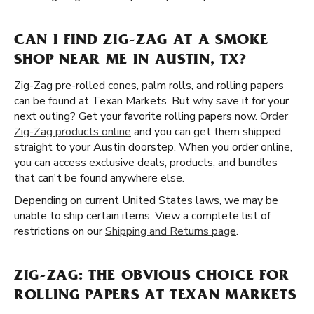
CAN I FIND ZIG-ZAG AT A SMOKE
SHOP NEAR ME IN AUSTIN, TX?
Zig-Zag pre-rolled cones, palm rolls, and rolling papers
can be found at Texan Markets. But why save it for your
next outing? Get your favorite rolling papers now.
Order
Zig-Zag products online
and you can get them shipped
straight to your Austin doorstep. When you order online,
you can access exclusive deals, products, and bundles
that can't be found anywhere else.
Depending on current United States laws, we may be
unable to ship certain items. View a complete list of
restrictions on our
Shipping and Returns page
.
ZIG-ZAG: THE OBVIOUS CHOICE FOR
ROLLING PAPERS AT TEXAN MARKETS