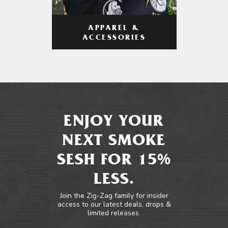
APPAREL &
ACCESSORIES
ENJOY YOUR
NEXT SMOKE
SESH FOR 15%
LESS.
Join the Zig-Zag family for insider
access to our latest deals, drops &
limited releases.