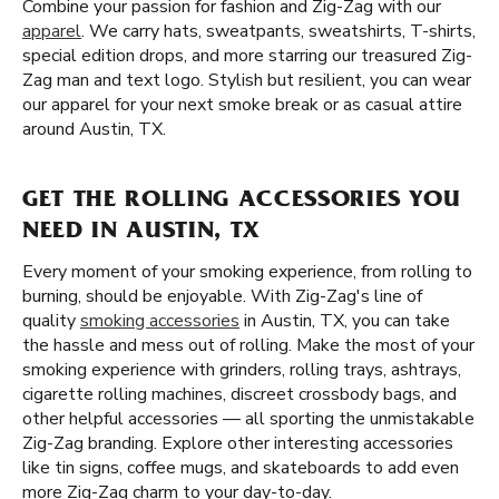
Combine your passion for fashion and Zig-Zag with our
apparel
. We carry hats, sweatpants, sweatshirts, T-shirts,
special edition drops, and more starring our treasured Zig-
Zag man and text logo. Stylish but resilient, you can wear
our apparel for your next smoke break or as casual attire
around Austin, TX.
GET THE ROLLING ACCESSORIES YOU
NEED IN AUSTIN, TX
Every moment of your smoking experience, from rolling to
burning, should be enjoyable. With Zig-Zag's line of
quality
smoking accessories
in Austin, TX, you can take
the hassle and mess out of rolling. Make the most of your
smoking experience with grinders, rolling trays, ashtrays,
cigarette rolling machines, discreet crossbody bags, and
other helpful accessories — all sporting the unmistakable
Zig-Zag branding. Explore other interesting accessories
like tin signs, coffee mugs, and skateboards to add even
more Zig-Zag charm to your day-to-day.