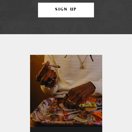
SIGN UP