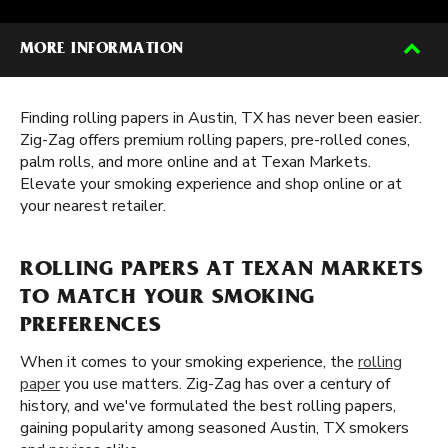
MORE INFORMATION
Finding rolling papers in Austin, TX has never been easier.
Zig-Zag offers premium rolling papers, pre-rolled cones,
palm rolls, and more online and at Texan Markets.
Elevate your smoking experience and shop online or at
your nearest retailer.
ROLLING PAPERS AT TEXAN MARKETS
TO MATCH YOUR SMOKING
PREFERENCES
When it comes to your smoking experience, the
rolling
paper
you use matters. Zig-Zag has over a century of
history, and we've formulated the best rolling papers,
gaining popularity among seasoned Austin, TX smokers