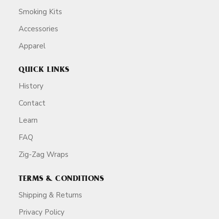
Smoking Kits
Accessories
Apparel
QUICK LINKS
History
Contact
Learn
FAQ
Zig-Zag Wraps
TERMS & CONDITIONS
Shipping & Returns
Privacy Policy