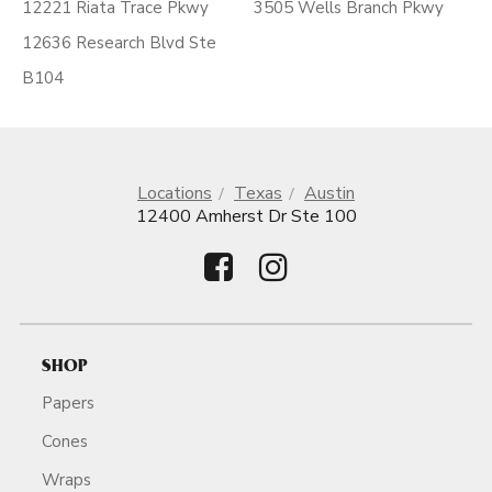
12221 Riata Trace Pkwy
3505 Wells Branch Pkwy
12636 Research Blvd Ste
B104
Locations
Texas
Austin
12400 Amherst Dr Ste 100
SHOP
Papers
Cones
Wraps