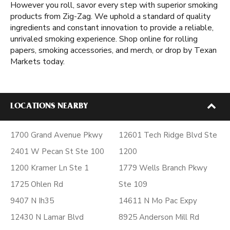
However you roll, savor every step with superior smoking
products from Zig-Zag. We uphold a standard of quality
ingredients and constant innovation to provide a reliable,
unrivaled smoking experience. Shop online for rolling
papers, smoking accessories, and merch, or drop by Texan
Markets today.
LOCATIONS NEARBY
1700 Grand Avenue Pkwy
12601 Tech Ridge Blvd Ste
2401 W Pecan St Ste 100
1200
1200 Kramer Ln Ste 1
1779 Wells Branch Pkwy
1725 Ohlen Rd
Ste 109
9407 N Ih35
14611 N Mo Pac Expy
12430 N Lamar Blvd
8925 Anderson Mill Rd