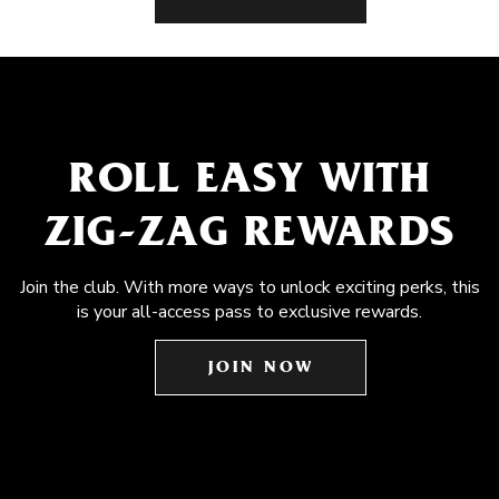
ROLL EASY WITH
ZIG-ZAG REWARDS
Join the club. With more ways to unlock exciting perks, this
is your all-access pass to exclusive rewards.
JOIN NOW