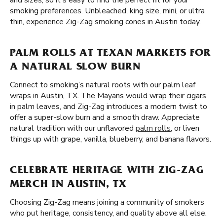
and sizes, so it's easy to find the perfect fit for your
smoking preferences. Unbleached, king size, mini, or ultra
thin, experience Zig-Zag smoking cones in Austin today.
PALM ROLLS AT TEXAN MARKETS FOR
A NATURAL SLOW BURN
Connect to smoking’s natural roots with our palm leaf
wraps in Austin, TX. The Mayans would wrap their cigars
in palm leaves, and Zig-Zag introduces a modern twist to
offer a super-slow burn and a smooth draw. Appreciate
natural tradition with our unflavored
palm rolls
, or liven
things up with grape, vanilla, blueberry, and banana flavors.
CELEBRATE HERITAGE WITH ZIG-ZAG
MERCH IN AUSTIN, TX
Choosing Zig-Zag means joining a community of smokers
who put heritage, consistency, and quality above all else.