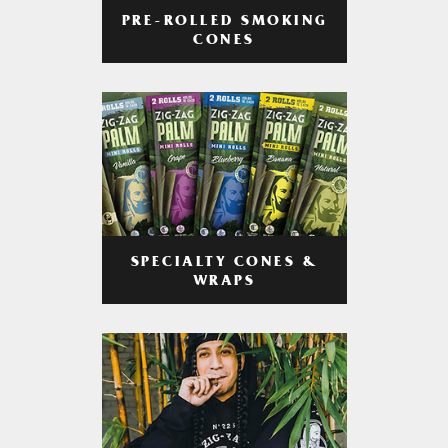
PRE-ROLLED SMOKING
CONES
SPECIALTY CONES &
WRAPS