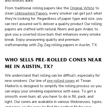
and novices alike.
From traditional rolling papers like the
Original White
to
clean
Unbleached Papers
, every smoker can get just what
they're looking for. Regardless of paper type and size, you
can rest assured we'll deliver a quality product Our rolling
papers are crafted with natural fibers and gum Arabic to
give you a coveted slow burn that enhances every smoke
break. Enjoy unwavering quality and premium
craftsmanship with Zig-Zag rolling papers in Austin, TX.
WHO SELLS PRE-ROLLED CONES NEAR
ME IN AUSTIN, TX?
We understand that rolling can be difficult, especially for
new smokers. Our line of
pre-rolled cones
at Texan
Markets is designed to simplify the rolling process so you
can enjoy your smoking experience with ease. To get a
smooth, even burn, all you have to do is fill, pack, and
light. Our cones are available in various thicknesses, types,