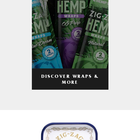
DISCOVER WRAPS &
MORE