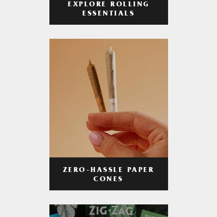
EXPLORE ROLLING
ESSENTIALS
ZERO-HASSLE PAPER
CONES