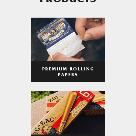
PRODUCTS
PREMIUM ROLLING
PAPERS