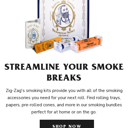
STREAMLINE YOUR SMOKE
BREAKS
Zig-Zag's smoking kits provide you with all of the smoking
accessories you need for your next roll. Find rolling trays,
papers, pre-rolled cones, and more in our smoking bundles
perfect for at home or on the go.
SHOP NOW