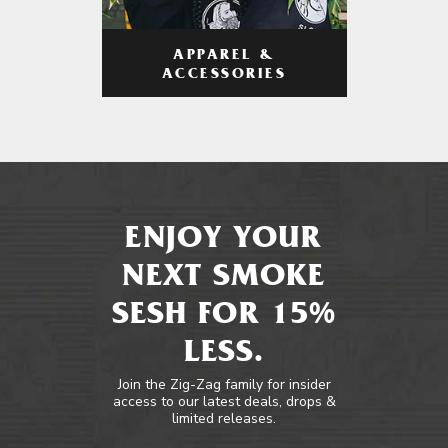
APPAREL &
ACCESSORIES
ENJOY YOUR
NEXT SMOKE
SESH FOR 15%
LESS.
Join the Zig-Zag family for insider
access to our latest deals, drops &
limited releases.