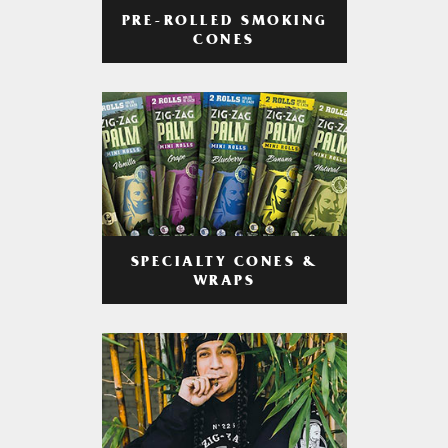
PRE-ROLLED SMOKING
CONES
SPECIALTY CONES &
WRAPS