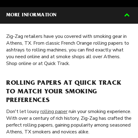
MORE INFORMATION
Zig-Zag retailers have you covered with smoking gear in
Athens, TX. From classic French Orange rolling papers to
ashtrays to rolling machines, you can find exactly what
you need online and at smoke shops all over Athens.
Shop online or at Quick Track.
ROLLING PAPERS AT QUICK TRACK
TO MATCH YOUR SMOKING
PREFERENCES
Don't let lousy
rolling paper
ruin your smoking experience.
With over a century of rich history, Zig-Zag has crafted the
perfect rolling papers, gaining popularity among seasoned
Athens, TX smokers and novices alike.