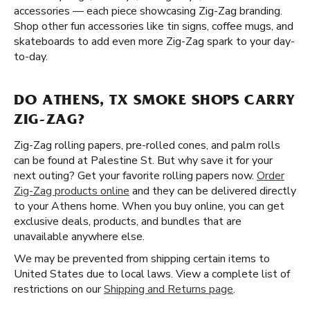
accessories — each piece showcasing Zig-Zag branding.
Shop other fun accessories like tin signs, coffee mugs, and
skateboards to add even more Zig-Zag spark to your day-
to-day.
DO ATHENS, TX SMOKE SHOPS CARRY
ZIG-ZAG?
Zig-Zag rolling papers, pre-rolled cones, and palm rolls
can be found at Palestine St. But why save it for your
next outing? Get your favorite rolling papers now.
Order
Zig-Zag products online
and they can be delivered directly
to your Athens home. When you buy online, you can get
exclusive deals, products, and bundles that are
unavailable anywhere else.
We may be prevented from shipping certain items to
United States due to local laws. View a complete list of
restrictions on our
Shipping and Returns page
.