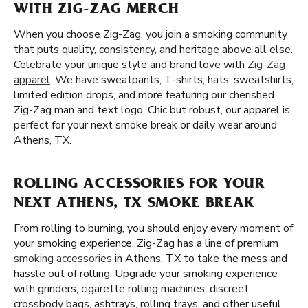
WITH ZIG-ZAG MERCH
When you choose Zig-Zag, you join a smoking community
that puts quality, consistency, and heritage above all else.
Celebrate your unique style and brand love with
Zig-Zag
apparel
. We have sweatpants, T-shirts, hats, sweatshirts,
limited edition drops, and more featuring our cherished
Zig-Zag man and text logo. Chic but robust, our apparel is
perfect for your next smoke break or daily wear around
Athens, TX.
ROLLING ACCESSORIES FOR YOUR
NEXT ATHENS, TX SMOKE BREAK
From rolling to burning, you should enjoy every moment of
your smoking experience. Zig-Zag has a line of premium
smoking accessories
in Athens, TX to take the mess and
hassle out of rolling. Upgrade your smoking experience
with grinders, cigarette rolling machines, discreet
crossbody bags, ashtrays, rolling trays, and other useful