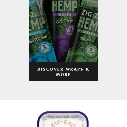
DISCOVER WRAPS &
MORE