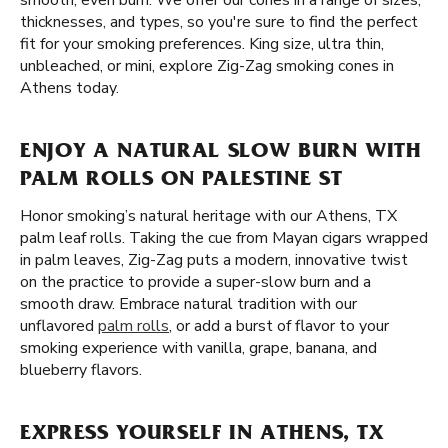
smooth, even burn. We offer our cones in a range of sizes,
thicknesses, and types, so you're sure to find the perfect
fit for your smoking preferences. King size, ultra thin,
unbleached, or mini, explore Zig-Zag smoking cones in
Athens today.
ENJOY A NATURAL SLOW BURN WITH
PALM ROLLS ON PALESTINE ST
Honor smoking’s natural heritage with our Athens, TX
palm leaf rolls. Taking the cue from Mayan cigars wrapped
in palm leaves, Zig-Zag puts a modern, innovative twist
on the practice to provide a super-slow burn and a
smooth draw. Embrace natural tradition with our
unflavored
palm rolls
, or add a burst of flavor to your
smoking experience with vanilla, grape, banana, and
blueberry flavors.
EXPRESS YOURSELF IN ATHENS, TX