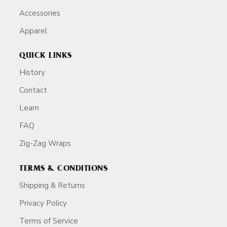
Accessories
Apparel
QUICK LINKS
History
Contact
Learn
FAQ
Zig-Zag Wraps
TERMS & CONDITIONS
Shipping & Returns
Privacy Policy
Terms of Service