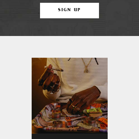
SIGN UP