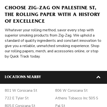
CHOOSE ZIG-ZAG ON PALESTINE ST,
THE ROLLING PAPER WITH A HISTORY
OF EXCELLENCE
Whatever your rolling method, savor every step with
superior smoking products from Zig-Zag. We uphold a
standard of quality ingredients and constant innovation to
give you a reliable, unmatched smoking experience. Shop
our rolling papers, merch, and accessories online, or stop
by Quick Track today.
LOCATIONS NEARBY
801 W Corsicana St
806 W Corsicana St
722 E Tyler St
Athens Tobacco Inc 505 S
805 E Corsicana St
Pal St