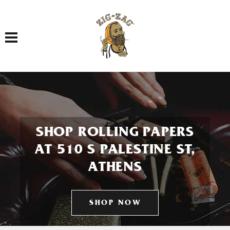
Toggle navigation
SHOP ROLLING PAPERS
AT 510 S PALESTINE ST,
ATHENS
SHOP NOW