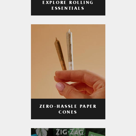
EXPLORE ROLLING
ESSENTIALS
ZERO-HASSLE PAPER
CONES