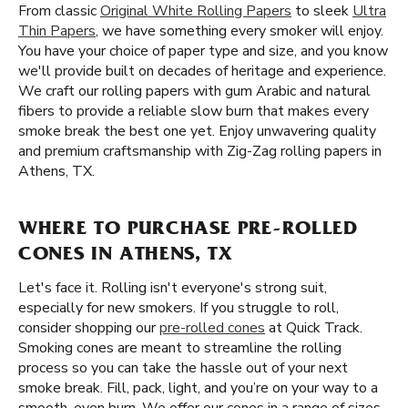
From classic
Original White Rolling Papers
to sleek
Ultra
Thin Papers
, we have something every smoker will enjoy.
You have your choice of paper type and size, and you know
we'll provide built on decades of heritage and experience.
We craft our rolling papers with gum Arabic and natural
fibers to provide a reliable slow burn that makes every
smoke break the best one yet. Enjoy unwavering quality
and premium craftsmanship with Zig-Zag rolling papers in
Athens, TX.
WHERE TO PURCHASE PRE-ROLLED
CONES IN ATHENS, TX
Let's face it. Rolling isn't everyone's strong suit,
especially for new smokers. If you struggle to roll,
consider shopping our
pre-rolled cones
at Quick Track.
Smoking cones are meant to streamline the rolling
process so you can take the hassle out of your next
smoke break. Fill, pack, light, and you’re on your way to a