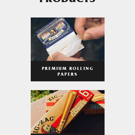
PRODUCTS
PREMIUM ROLLING
PAPERS