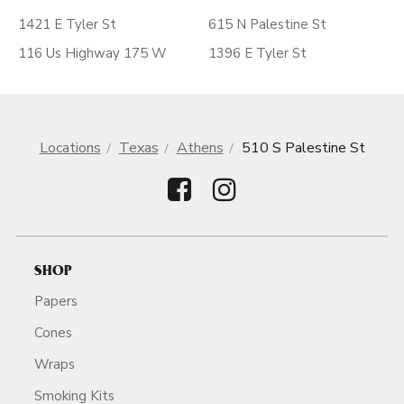
1421 E Tyler St
615 N Palestine St
116 Us Highway 175 W
1396 E Tyler St
Locations
Texas
Athens
510 S Palestine St
SHOP
Papers
Cones
Wraps
Smoking Kits