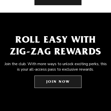
ROLL EASY WITH
ZIG-ZAG REWARDS
Join the club. With more ways to unlock exciting perks, this
is your all-access pass to exclusive rewards.
JOIN NOW