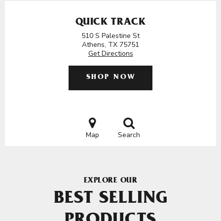
QUICK TRACK
510 S Palestine St
Athens, TX 75751
Get Directions
SHOP NOW
Map
Search
EXPLORE OUR
BEST SELLING