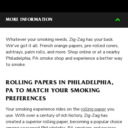
MORE INFORMATION
Whatever your smoking needs, Zig-Zag has your back.
We've got it all: French orange papers, pre-rolled cones,
ashtrays, palm rolls, and more. Shop online or at a nearby
Philadelphia, PA smoke shop and experience a better way
to smoke.
ROLLING PAPERS IN PHILADELPHIA,
PA TO MATCH YOUR SMOKING
PREFERENCES
Your smoking experience rides on the
rolling paper
you
use. With over a century of rich history, Zig-Zag has
created a superior rolling paper, becoming a popular choice