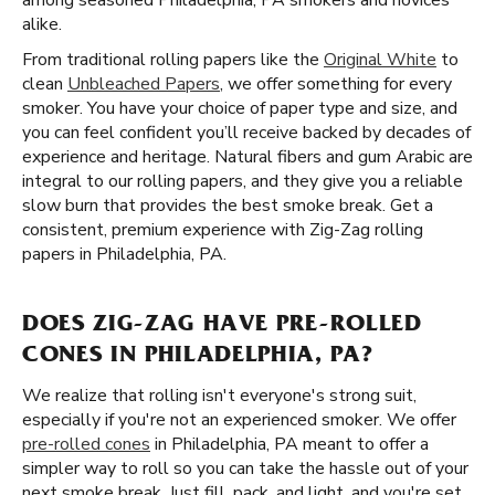
among seasoned Philadelphia, PA smokers and novices
alike.
From traditional rolling papers like the
Original White
to
clean
Unbleached Papers
, we offer something for every
smoker. You have your choice of paper type and size, and
you can feel confident you’ll receive backed by decades of
experience and heritage. Natural fibers and gum Arabic are
integral to our rolling papers, and they give you a reliable
slow burn that provides the best smoke break. Get a
consistent, premium experience with Zig-Zag rolling
papers in Philadelphia, PA.
DOES ZIG-ZAG HAVE PRE-ROLLED
CONES IN PHILADELPHIA, PA?
We realize that rolling isn't everyone's strong suit,
especially if you're not an experienced smoker. We offer
pre-rolled cones
in Philadelphia, PA meant to offer a
simpler way to roll so you can take the hassle out of your
next smoke break. Just fill, pack, and light, and you're set