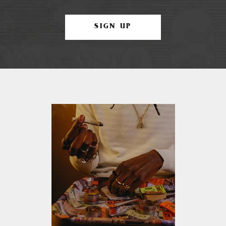
SIGN UP