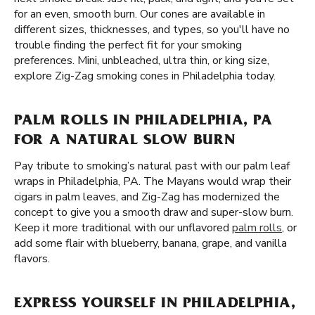
for an even, smooth burn. Our cones are available in
different sizes, thicknesses, and types, so you'll have no
trouble finding the perfect fit for your smoking
preferences. Mini, unbleached, ultra thin, or king size,
explore Zig-Zag smoking cones in Philadelphia today.
PALM ROLLS IN PHILADELPHIA, PA
FOR A NATURAL SLOW BURN
Pay tribute to smoking’s natural past with our palm leaf
wraps in Philadelphia, PA. The Mayans would wrap their
cigars in palm leaves, and Zig-Zag has modernized the
concept to give you a smooth draw and super-slow burn.
Keep it more traditional with our unflavored
palm rolls
, or
add some flair with blueberry, banana, grape, and vanilla
flavors.
EXPRESS YOURSELF IN PHILADELPHIA,