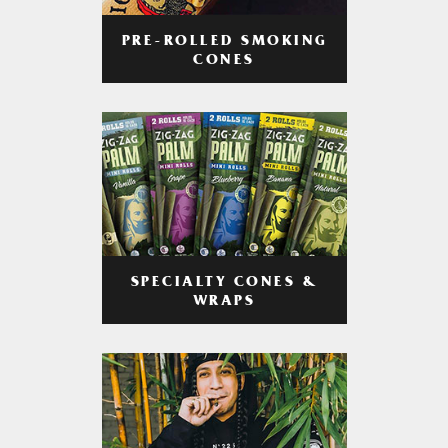
PRE-ROLLED SMOKING
CONES
SPECIALTY CONES &
WRAPS