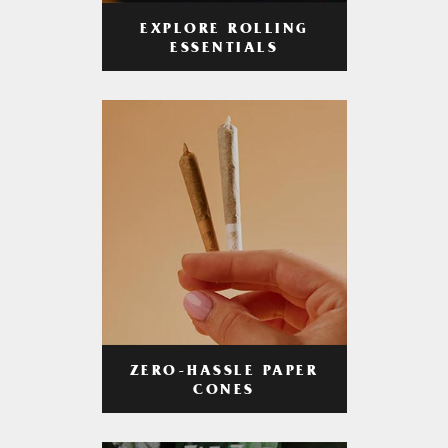
EXPLORE ROLLING
ESSENTIALS
ZERO-HASSLE PAPER
CONES