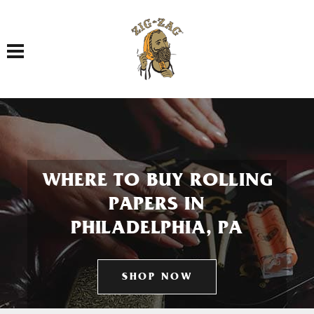
Toggle navigation
WHERE TO BUY ROLLING
PAPERS IN
PHILADELPHIA, PA
SHOP NOW