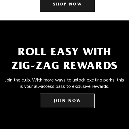
SHOP NOW
ROLL EASY WITH
ZIG-ZAG REWARDS
Join the club. With more ways to unlock exciting perks, this
is your all-access pass to exclusive rewards.
JOIN NOW