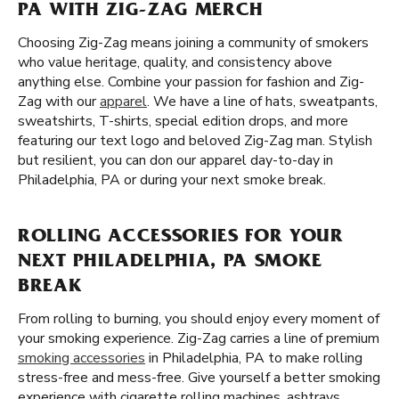
PA WITH ZIG-ZAG MERCH
Choosing Zig-Zag means joining a community of smokers
who value heritage, quality, and consistency above
anything else. Combine your passion for fashion and Zig-
Zag with our
apparel
. We have a line of hats, sweatpants,
sweatshirts, T-shirts, special edition drops, and more
featuring our text logo and beloved Zig-Zag man. Stylish
but resilient, you can don our apparel day-to-day in
Philadelphia, PA or during your next smoke break.
ROLLING ACCESSORIES FOR YOUR
NEXT PHILADELPHIA, PA SMOKE
BREAK
From rolling to burning, you should enjoy every moment of
your smoking experience. Zig-Zag carries a line of premium
smoking accessories
in Philadelphia, PA to make rolling
stress-free and mess-free. Give yourself a better smoking
experience with cigarette rolling machines, ashtrays,