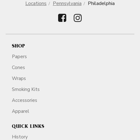
Locations
Pennsylvania
Philadelphia
SHOP
Papers
Cones
Wraps
Smoking Kits
Accessories
Apparel
QUICK LINKS
History