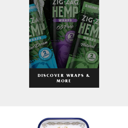
DISCOVER WRAPS &
MORE