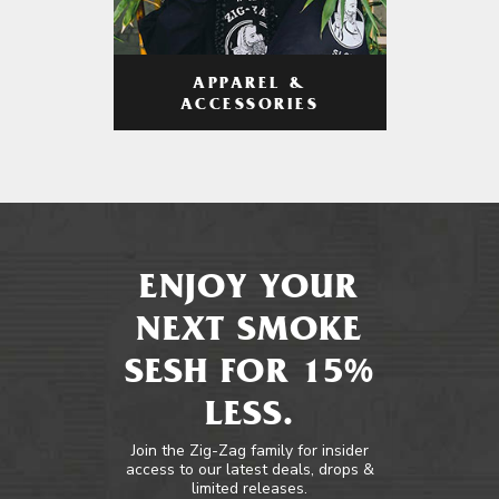
APPAREL &
ACCESSORIES
ENJOY YOUR
NEXT SMOKE
SESH FOR 15%
LESS.
Join the Zig-Zag family for insider
access to our latest deals, drops &
limited releases.