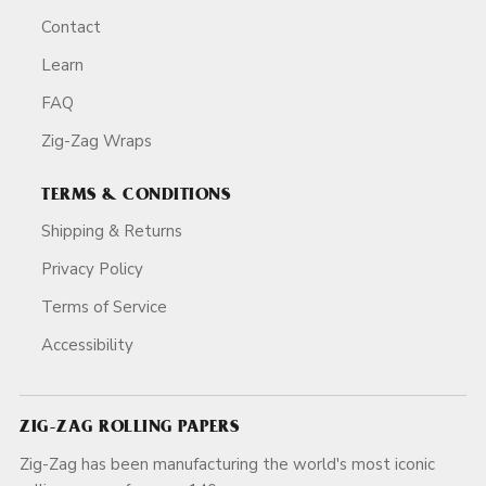
Contact
Learn
FAQ
Zig-Zag Wraps
TERMS & CONDITIONS
Shipping & Returns
Privacy Policy
Terms of Service
Accessibility
ZIG-ZAG ROLLING PAPERS
Zig-Zag has been manufacturing the world's most iconic