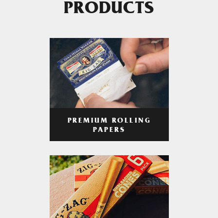
PRODUCTS
PREMIUM ROLLING
PAPERS