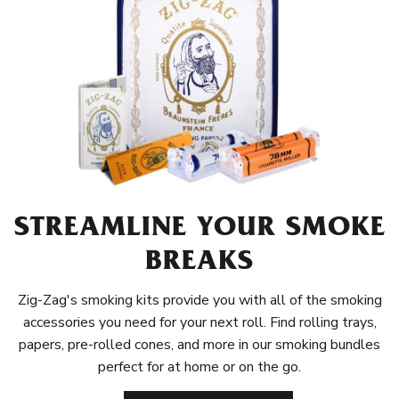
STREAMLINE YOUR SMOKE
BREAKS
Zig-Zag's smoking kits provide you with all of the smoking
accessories you need for your next roll. Find rolling trays,
papers, pre-rolled cones, and more in our smoking bundles
perfect for at home or on the go.