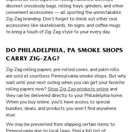
discreet crossbody bags, rolling trays, grinders, and other
convenient accessories — all sporting the unmistakable
Zig-Zag branding. Don’t forget to check out other cool
accessories like skateboards, tin signs, and coffee mugs
to bring a touch of Zig-Zag style to your every day.
DO PHILADELPHIA, PA SMOKE SHOPS
CARRY ZIG-ZAG?
Zig-Zag rolling papers, pre-rolled cones, and palm rolls
are sold at countless Pennsylvania smoke shops. But why
wait until your next outing when you can get your favorite
rolling papers now?
Shop Zig-Zag products online
and
they can be delivered directly to your Philadelphia home.
When you buy online, you'll have access to special
bundles, deals, and products you won’t find anywhere
else.
We may be prevented from shipping certain items to
Pennsylvania due to local laws. Find a full list of