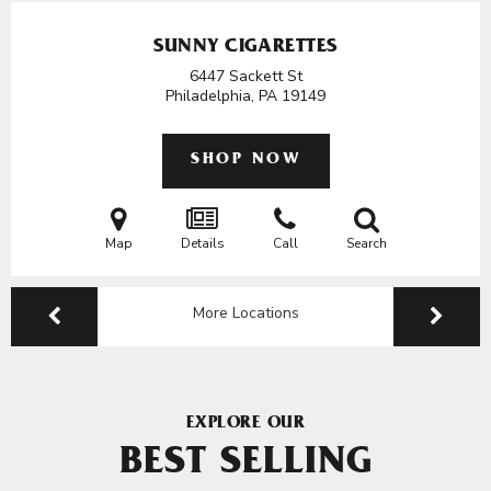
SUNNY CIGARETTES
6447 Sackett St
Philadelphia, PA
19149
SHOP NOW
Map
Details
Call
Search
More Locations
EXPLORE OUR
BEST SELLING