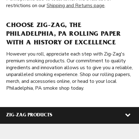
restrictions on our
Shipping and Returns page
.
CHOOSE ZIG-ZAG, THE
PHILADELPHIA, PA ROLLING PAPER
WITH A HISTORY OF EXCELLENCE
However you roll, appreciate each step with Zig-Zag's
premium smoking products. Our commitment to quality
ingredients and innovation allows us to give you a reliable,
unparalleled smoking experience. Shop our rolling papers,
merch, and accessories online, or head to your local
Philadelphia, PA smoke shop today.
ZIG-ZAG PRODUCTS