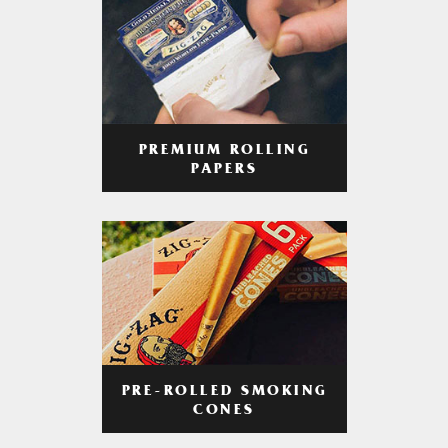
PREMIUM ROLLING
PAPERS
PRE-ROLLED SMOKING
CONES