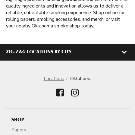
quality ingredients and innovation allows us to deliver a
reliable, unbeatable smoking experience. Shop online for
rolling papers, smoking accessories, and merch, or visit
your nearby Oklahoma smoke shop today.
ZIG-ZAG LOCATIONS BY CITY
Locations
Oklahoma
SHOP
Papers