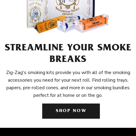
STREAMLINE YOUR SMOKE
BREAKS
Zig-Zag's smoking kits provide you with all of the smoking
accessories you need for your next roll. Find rolling trays,
papers, pre-rolled cones, and more in our smoking bundles
perfect for at home or on the go.
SHOP NOW