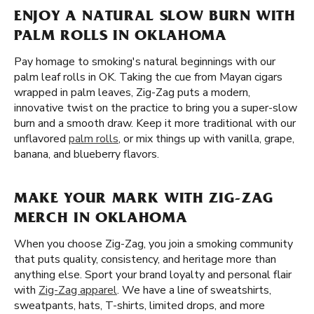
ENJOY A NATURAL SLOW BURN WITH
PALM ROLLS IN OKLAHOMA
Pay homage to smoking's natural beginnings with our
palm leaf rolls in OK. Taking the cue from Mayan cigars
wrapped in palm leaves, Zig-Zag puts a modern,
innovative twist on the practice to bring you a super-slow
burn and a smooth draw. Keep it more traditional with our
unflavored
palm rolls
, or mix things up with vanilla, grape,
banana, and blueberry flavors.
MAKE YOUR MARK WITH ZIG-ZAG
MERCH IN OKLAHOMA
When you choose Zig-Zag, you join a smoking community
that puts quality, consistency, and heritage more than
anything else. Sport your brand loyalty and personal flair
with
Zig-Zag apparel
. We have a line of sweatshirts,
sweatpants, hats, T-shirts, limited drops, and more