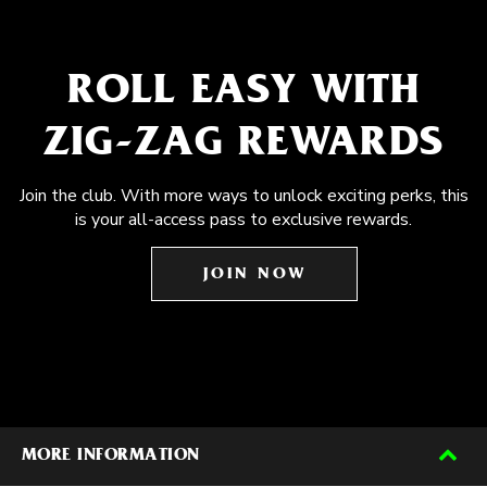
ROLL EASY WITH
ZIG-ZAG REWARDS
Join the club. With more ways to unlock exciting perks, this
is your all-access pass to exclusive rewards.
JOIN NOW
MORE INFORMATION