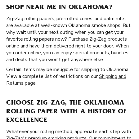
SHOP NEAR ME IN OKLAHOMA?
Zig-Zag rolling papers, pre-rolled cones, and palm rolls
are available at well-known Oklahoma smoke shops. But
why wait until your next outing when you can get your
favorite rolling papers now?
Purchase Zig-Zag products
online
and have them delivered right to your door. When
you order online, you can enjoy special products, bundles,
and deals that you won't get anywhere else.
Certain items may be ineligible for shipping to Oklahoma.
View a complete list of restrictions on our
Shipping and
Returns page
.
CHOOSE ZIG-ZAG, THE OKLAHOMA
ROLLING PAPER WITH A HISTORY OF
EXCELLENCE
Whatever your rolling method, appreciate each step with
Zig-Zag's premium smoking products. Our commitment to