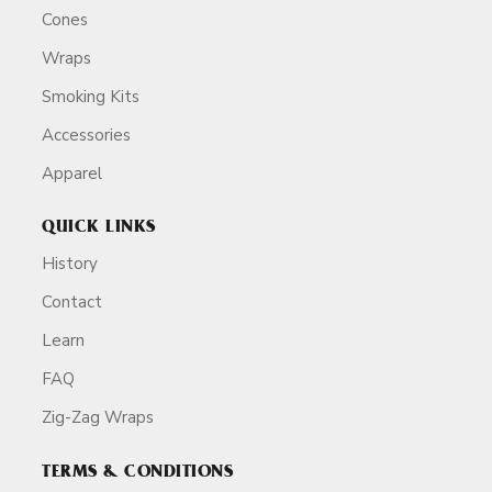
Cones
Wraps
Smoking Kits
Accessories
Apparel
QUICK LINKS
History
Contact
Learn
FAQ
Zig-Zag Wraps
TERMS & CONDITIONS