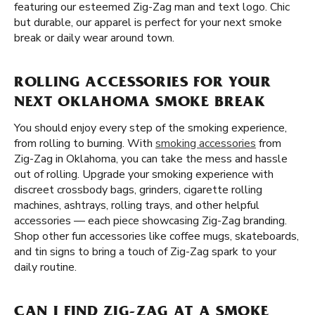
featuring our esteemed Zig-Zag man and text logo. Chic
but durable, our apparel is perfect for your next smoke
break or daily wear around town.
ROLLING ACCESSORIES FOR YOUR
NEXT OKLAHOMA SMOKE BREAK
You should enjoy every step of the smoking experience,
from rolling to burning. With
smoking accessories
from
Zig-Zag in Oklahoma, you can take the mess and hassle
out of rolling. Upgrade your smoking experience with
discreet crossbody bags, grinders, cigarette rolling
machines, ashtrays, rolling trays, and other helpful
accessories — each piece showcasing Zig-Zag branding.
Shop other fun accessories like coffee mugs, skateboards,
and tin signs to bring a touch of Zig-Zag spark to your
daily routine.
CAN I FIND ZIG-ZAG AT A SMOKE