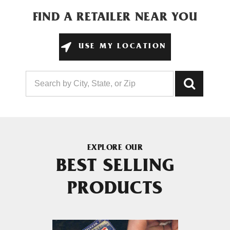
FIND A RETAILER NEAR YOU
USE MY LOCATION
EXPLORE OUR
BEST SELLING
PRODUCTS