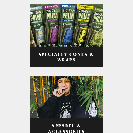
SPECIALTY CONES &
WRAPS
APPAREL &
ACCESSORIES