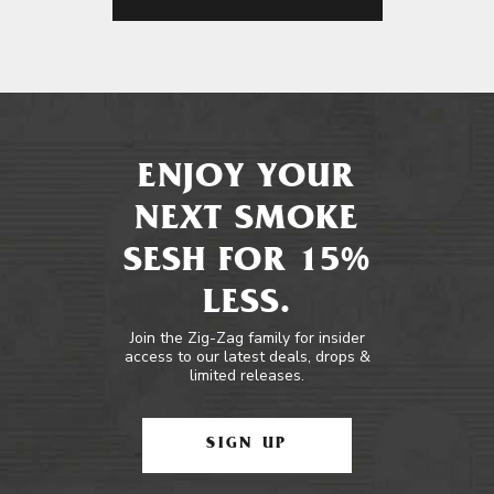
ENJOY YOUR
NEXT SMOKE
SESH FOR 15%
LESS.
Join the Zig-Zag family for insider
access to our latest deals, drops &
limited releases.
SIGN UP