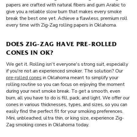
papers are crafted with natural fibers and gum Arabic to
give you a reliable slow burn that makes every smoke
break the best one yet. Achieve a flawless, premium roll
every time with Zig-Zag rolling papers in Oklahoma.
DOES ZIG-ZAG HAVE PRE-ROLLED
CONES IN OK?
We get it. Rolling isn't everyone's strong suit, especially
if you're not an experienced smoker. The solution? Our
pre-rolled cones
in Oklahoma meant to simplify your
rolling routine so you can focus on enjoying the moment
during your next smoke break. To get a smooth, even
burn, all you have to do is fill, pack, and light. We offer our
cones in various thicknesses, types, and sizes, so you can
easily find the perfect fit for your smoking preferences.
Mini, unbleached, ultra thin, or king size, experience Zig-
Zag smoking cones in Oklahoma today.