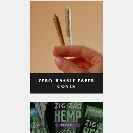
ZERO-HASSLE PAPER
CONES