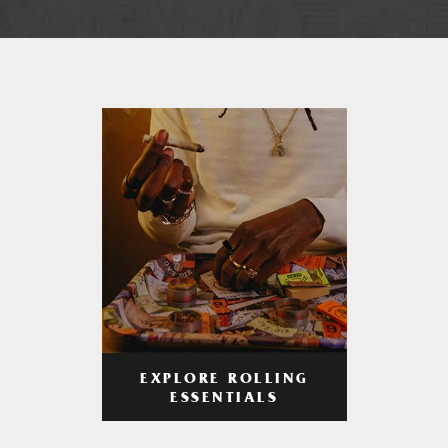
EXPLORE ROLLING
ESSENTIALS