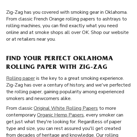
Zig-Zag has you covered with smoking gear in Oklahoma.
From classic French Orange rolling papers to ashtrays to
rolling machines, you can find exactly what you need
online and at smoke shops all over OK. Shop our website
or at retailers near you.
FIND YOUR PERFECT OKLAHOMA
ROLLING PAPER WITH ZIG-ZAG
Rolling paper
is the key to a great smoking experience.
Zig-Zag has over a century of history, and we've perfected
the rolling paper, gaining popularity among experienced
smokers and newcomers alike.
From classic
Original White Rolling Papers
to more
contemporary
Organic Hemp Papers
, every smoker can
get just what they're looking for. Regardless of paper
type and size, you can rest assured you'll get created
from decades of heritage and knowledge. Our rolling