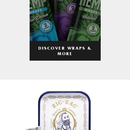
DISCOVER WRAPS &
MORE