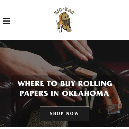
Toggle navigation
WHERE TO BUY ROLLING
PAPERS IN OKLAHOMA
SHOP NOW