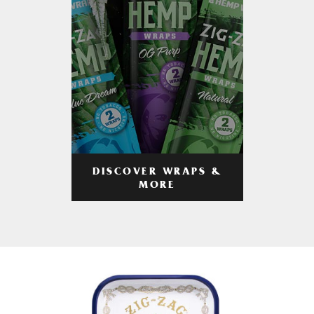
DISCOVER WRAPS &
MORE