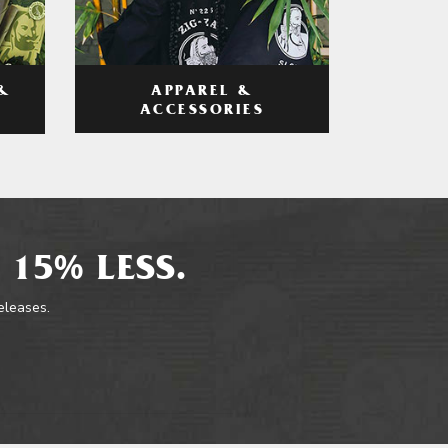
APPAREL &
&
ACCESSORIES
 15% LESS.
releases.