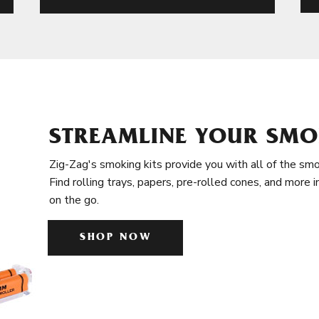
STREAMLINE YOUR SMO
Zig-Zag's smoking kits provide you with all of the smo
Find rolling trays, papers, pre-rolled cones, and more 
on the go.
SHOP NOW