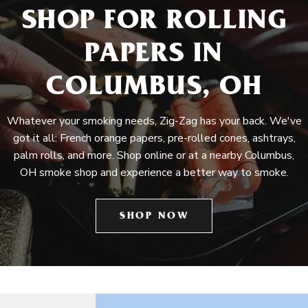
SHOP FOR ROLLING
PAPERS IN
COLUMBUS, OH
Whatever your smoking needs, Zig-Zag has your back. We've
got it all: French orange papers, pre-rolled cones, ashtrays,
palm rolls, and more. Shop online or at a nearby Columbus,
OH smoke shop and experience a better way to smoke.
SHOP NOW