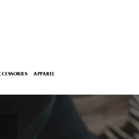
CCESSORIES
APPAREL