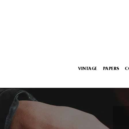
VINTAGE
PAPERS
C