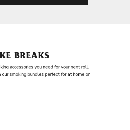
KE BREAKS
king accessories you need for your next roll.
in our smoking bundles perfect for at home or