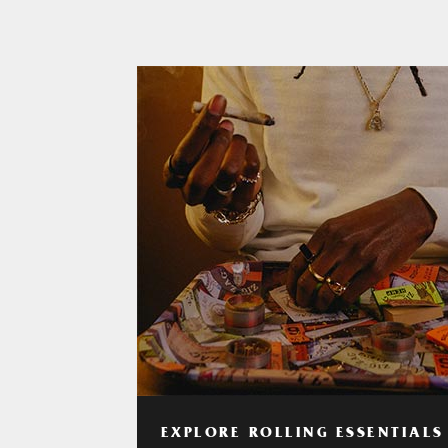
EXPLORE ROLLING ESSENTIALS