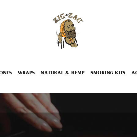
ONES
WRAPS
NATURAL & HEMP
SMOKING KITS
A