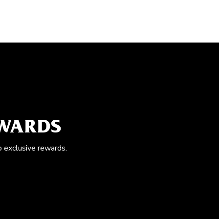
EWARDS
o exclusive rewards.