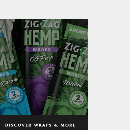
DISCOVER WRAPS & MORE