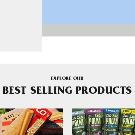
EXPLORE OUR
BEST SELLING PRODUCTS