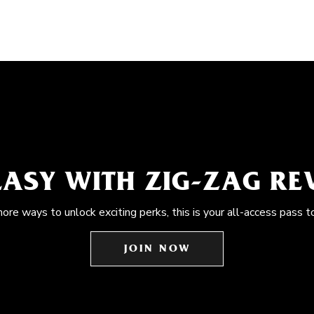
EASY WITH ZIG-ZAG R
more ways to unlock exciting perks, this is your all-access pass t
JOIN NOW