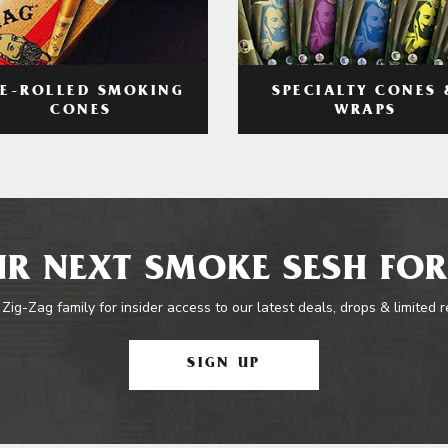
RE-ROLLED SMOKING
SPECIALTY CONES 
CONES
WRAPS
R NEXT SMOKE SESH FOR
 Zig-Zag family for insider access to our latest deals, drops & limited 
SIGN UP