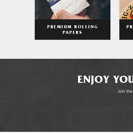
PREMIUM ROLLING
P
PAPERS
ENJOY YOU
Join the