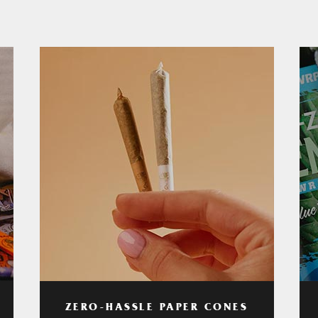
ZERO-HASSLE PAPER CONES