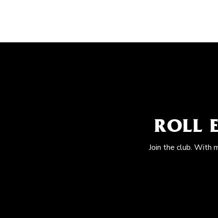
ROLL 
Join the club. With 