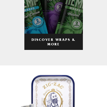
DISCOVER WRAPS &
MORE