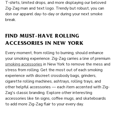
T-shirts, limited drops, and more displaying our beloved
Zig-Zag man and text logo. Trendy but robust, you can
don our apparel day-to-day or during your next smoke
break.
FIND MUST-HAVE ROLLING
ACCESSORIES IN NEW YORK
Every moment, from rolling to burning, should enhance
your smoking experience. Zig-Zag carries a line of premium
smoking accessories
in New York to remove the mess and
stress from rolling. Get the most out of each smoking
experience with discreet crossbody bags, grinders,
cigarette rolling machines, ashtrays, rolling trays, and
other helpful accessories — each item accented with Zig-
Zag's classic branding. Explore other interesting
accessories like tin signs, coffee mugs, and skateboards
to add more Zig-Zag flair to your every day.