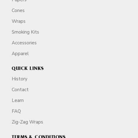
Cones
Wraps
Smoking Kits
Accessories
Apparel
QUICK LINKS
History
Contact
Learn
FAQ
Zig-Zag Wraps
TERMS & CONDITIONS