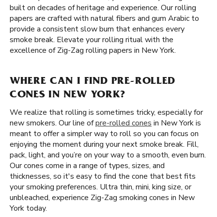
built on decades of heritage and experience. Our rolling
papers are crafted with natural fibers and gum Arabic to
provide a consistent slow burn that enhances every
smoke break. Elevate your rolling ritual with the
excellence of Zig-Zag rolling papers in New York.
WHERE CAN I FIND PRE-ROLLED
CONES IN NEW YORK?
We realize that rolling is sometimes tricky, especially for
new smokers. Our line of
pre-rolled cones
in New York is
meant to offer a simpler way to roll so you can focus on
enjoying the moment during your next smoke break. Fill,
pack, light, and you’re on your way to a smooth, even burn.
Our cones come in a range of types, sizes, and
thicknesses, so it's easy to find the cone that best fits
your smoking preferences. Ultra thin, mini, king size, or
unbleached, experience Zig-Zag smoking cones in New
York today.