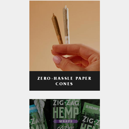
ZERO-HASSLE PAPER
CONES