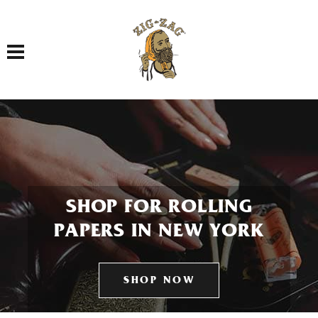
Toggle navigation
SHOP FOR ROLLING
PAPERS IN NEW YORK
SHOP NOW