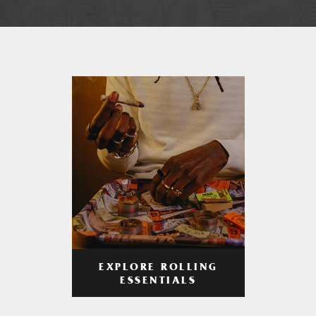
EXPLORE ROLLING
ESSENTIALS