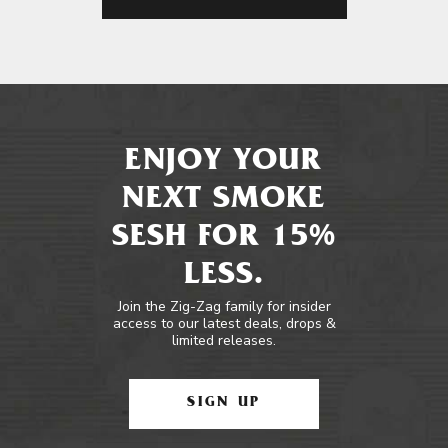
ENJOY YOUR
NEXT SMOKE
SESH FOR 15%
LESS.
Join the Zig-Zag family for insider
access to our latest deals, drops &
limited releases.
SIGN UP