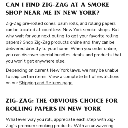
CAN I FIND ZIG-ZAG AT A SMOKE
SHOP NEAR ME IN NEW YORK?
Zig-Zag pre-rolled cones, palm rolls, and rolling papers
can be located at countless New York smoke shops. But
why wait for your next outing to get your favorite rolling
papers?
Shop Zig-Zag products online
and they can be
delivered directly to your home. When you order online,
you can discover special bundles, deals, and products that
you won't get anywhere else.
Depending on current New York laws, we may be unable
to ship certain items. View a complete list of restrictions
on our
Shipping and Returns page
.
ZIG-ZAG: THE OBVIOUS CHOICE FOR
ROLLING PAPERS IN NEW YORK
Whatever way you roll, appreciate each step with Zig-
Zag's premium smoking products. With an unwavering