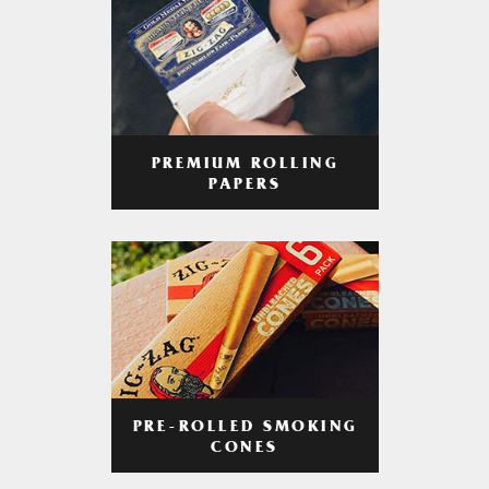
PREMIUM ROLLING
PAPERS
PRE-ROLLED SMOKING
CONES