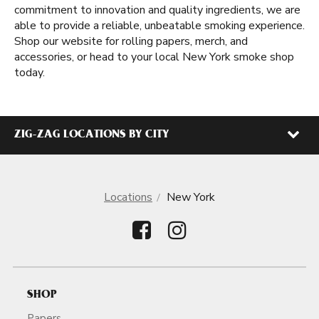
commitment to innovation and quality ingredients, we are
able to provide a reliable, unbeatable smoking experience.
Shop our website for rolling papers, merch, and
accessories, or head to your local New York smoke shop
today.
ZIG-ZAG LOCATIONS BY CITY
Locations
New York
SHOP
Papers