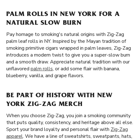
PALM ROLLS IN NEW YORK FOR A
NATURAL SLOW BURN
Pay homage to smoking's natural origins with Zig-Zag
palm leaf rolls in NY. Inspired by the Mayan tradition of
smoking primitive cigars wrapped in palm leaves, Zig-Zag
introduces a modern twist to give you a super-slow burn
and a smooth draw. Appreciate natural tradition with our
unflavored
palm rolls
, or add some flair with banana,
blueberry, vanilla, and grape flavors.
BE PART OF HISTORY WITH NEW
YORK ZIG-ZAG MERCH
When you choose Zig-Zag, you join a smoking community
that puts quality, consistency, and heritage above all else.
Sport your brand loyalty and personal flair with
Zig-Zag
apparel
. We have a line of sweatshirts, sweatpants, hats,