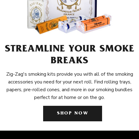
STREAMLINE YOUR SMOKE
BREAKS
Zig-Zag's smoking kits provide you with all of the smoking
accessories you need for your next roll. Find rolling trays,
papers, pre-rolled cones, and more in our smoking bundles
perfect for at home or on the go.
SHOP NOW