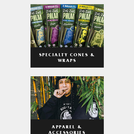
SPECIALTY CONES &
WRAPS
APPAREL &
ACCESSORIES