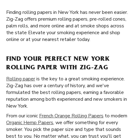
Finding rolling papers in New York has never been easier.
Zig-Zag offers premium rolling papers, pre-rolled cones,
palm rolls, and more online and at smoke shops across
the state Elevate your smoking experience and shop
online or at your nearest retailer today.
FIND YOUR PERFECT NEW YORK
ROLLING PAPER WITH ZIG-ZAG
Rolling paper
is the key to a great smoking experience.
Zig-Zag has over a century of history, and we've
formulated the best rolling papers, earning a favorable
reputation among both experienced and new smokers in
New York.
From our iconic
French Orange Rolling Papers
to modern
Organic Hemp Papers
, we offer something for every
smoker. You pick the paper size and type that sounds
best to you. No matter what, you can trust you'll get