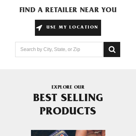
FIND A RETAILER NEAR YOU
USE MY LOCATION
EXPLORE OUR
BEST SELLING
PRODUCTS