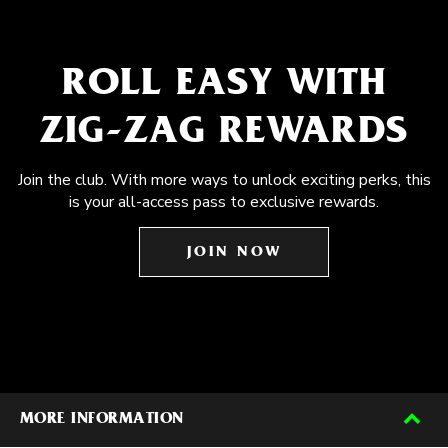
ROLL EASY WITH
ZIG-ZAG REWARDS
Join the club. With more ways to unlock exciting perks, this
is your all-access pass to exclusive rewards.
JOIN NOW
MORE INFORMATION