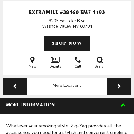
EXTRAMILE #38460 EMF 4193
3205 Eastlake Blvd
Washoe Valley, NV
89704
SHOP NOW
Map
Details
Call
Search
More Locations
MORE INFORMATION
Whatever your smoking style, Zig-Zag provides all the
accessories you need for a stylish and convenient smoking