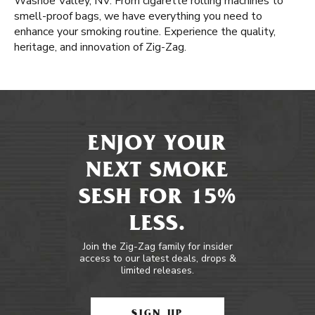
Washoe Valley, NV. From cigarette rolling machines to
smell-proof bags, we have everything you need to
enhance your smoking routine. Experience the quality,
heritage, and innovation of Zig-Zag.
ENJOY YOUR
NEXT SMOKE
SESH FOR 15%
LESS.
Join the Zig-Zag family for insider
access to our latest deals, drops &
limited releases.
SIGN UP