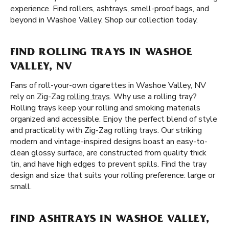
experience. Find rollers, ashtrays, smell-proof bags, and
beyond in Washoe Valley. Shop our collection today.
FIND ROLLING TRAYS IN WASHOE
VALLEY, NV
Fans of roll-your-own cigarettes in Washoe Valley, NV
rely on Zig-Zag
rolling trays
. Why use a rolling tray?
Rolling trays keep your rolling and smoking materials
organized and accessible. Enjoy the perfect blend of style
and practicality with Zig-Zag rolling trays. Our striking
modern and vintage-inspired designs boast an easy-to-
clean glossy surface, are constructed from quality thick
tin, and have high edges to prevent spills. Find the tray
design and size that suits your rolling preference: large or
small.
FIND ASHTRAYS IN WASHOE VALLEY,