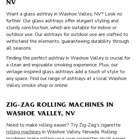
NV
Want a glass ashtray in Washoe Valley, NV? Look no
further. Our glass ashtrays offer elegant styling and
sturdy construction, which are suitable for indoor or
outdoor use. Our ashtrays for outdoor use are crafted to
withstand the elements, guaranteeing durability through
all seasons.
Finding the perfect ashtray in Washoe Valley is crucial for
a clean and enjoyable smoking experience. Plus, our
vintage-inspired glass ashtrays add a touch of style to
any space. Find our range of ashtrays at a local Washoe
Valley smoke shop or online.
ZIG-ZAG ROLLING MACHINES IN
WASHOE VALLEY, NV
Need to make rolling easier? Try Zig-Zag’s cigarette
rolling machines
in Washoe Valley, Nevada. Rolling
machines make rolling your own cigarettes much easier.