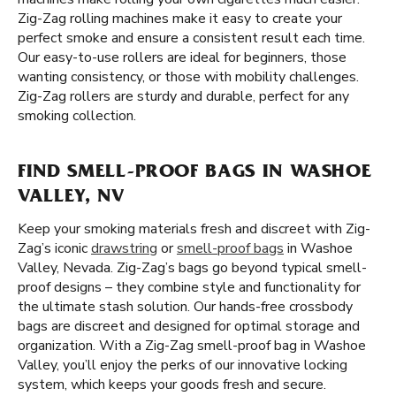
Zig-Zag rolling machines make it easy to create your
perfect smoke and ensure a consistent result each time.
Our easy-to-use rollers are ideal for beginners, those
wanting consistency, or those with mobility challenges.
Zig-Zag rollers are sturdy and durable, perfect for any
smoking collection.
FIND SMELL-PROOF BAGS IN WASHOE
VALLEY, NV
Keep your smoking materials fresh and discreet with Zig-
Zag’s iconic
drawstring
or
smell-proof bags
in Washoe
Valley, Nevada. Zig-Zag’s bags go beyond typical smell-
proof designs – they combine style and functionality for
the ultimate stash solution. Our hands-free crossbody
bags are discreet and designed for optimal storage and
organization. With a Zig-Zag smell-proof bag in Washoe
Valley, you’ll enjoy the perks of our innovative locking
system, which keeps your goods fresh and secure.