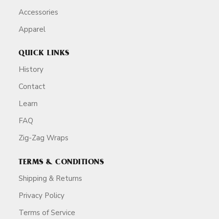
Accessories
Apparel
QUICK LINKS
History
Contact
Learn
FAQ
Zig-Zag Wraps
TERMS & CONDITIONS
Shipping & Returns
Privacy Policy
Terms of Service