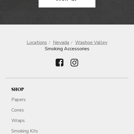
Locations
Nevada
Washoe Valley
Smoking Accessories
SHOP
Papers
Cones
Wraps
Smoking Kits