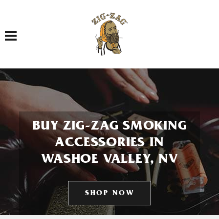
Toggle navigation
BUY ZIG-ZAG SMOKING
ACCESSORIES IN
WASHOE VALLEY, NV
SHOP NOW