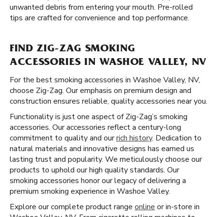
unwanted debris from entering your mouth. Pre-rolled
tips are crafted for convenience and top performance.
FIND ZIG-ZAG SMOKING
ACCESSORIES IN WASHOE VALLEY, NV
For the best smoking accessories in Washoe Valley, NV,
choose Zig-Zag. Our emphasis on premium design and
construction ensures reliable, quality accessories near you.
Functionality is just one aspect of Zig-Zag’s smoking
accessories. Our accessories reflect a century-long
commitment to quality and our
rich history
. Dedication to
natural materials and innovative designs has earned us
lasting trust and popularity. We meticulously choose our
products to uphold our high quality standards. Our
smoking accessories honor our legacy of delivering a
premium smoking experience in Washoe Valley.
Explore our complete product range
online
or in-store in