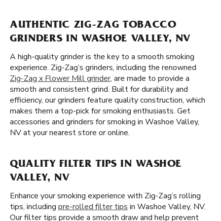
AUTHENTIC ZIG-ZAG TOBACCO
GRINDERS IN WASHOE VALLEY, NV
A high-quality grinder is the key to a smooth smoking
experience. Zig-Zag’s grinders, including the renowned
Zig-Zag x Flower Mill grinder
, are made to provide a
smooth and consistent grind. Built for durability and
efficiency, our grinders feature quality construction, which
makes them a top-pick for smoking enthusiasts. Get
accessories and grinders for smoking in Washoe Valley,
NV at your nearest store or online.
QUALITY FILTER TIPS IN WASHOE
VALLEY, NV
Enhance your smoking experience with Zig-Zag’s rolling
tips, including
pre-rolled filter tips
in Washoe Valley, NV.
Our filter tips provide a smooth draw and help prevent