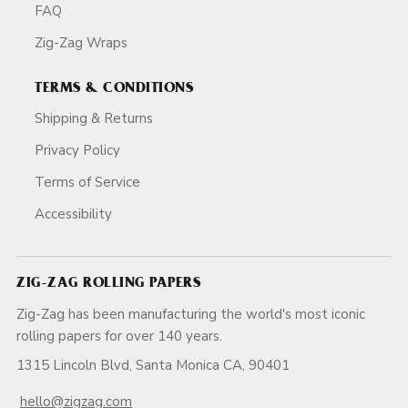
FAQ
Zig-Zag Wraps
TERMS & CONDITIONS
Shipping & Returns
Privacy Policy
Terms of Service
Accessibility
ZIG-ZAG ROLLING PAPERS
Zig-Zag has been manufacturing the world's most iconic
rolling papers for over 140 years.
1315 Lincoln Blvd, Santa Monica CA, 90401
hello@zigzag.com