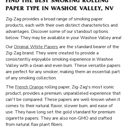
FIND THE BEST SMOKING ROLLING
PAPER TYPE IN WASHOE VALLEY, NV
Zig-Zag provides a broad range of smoking paper
products, each with their own distinct characteristics and
advantages. Discover some of our standout options
below. They may be available in your Washoe Valley area!
Our
Original White Papers
are the standard bearer of the
Zig-Zag brand. They were created to provide a
consistently enjoyable smoking experience in Washoe
Valley with a clean and even burn. These versatile papers
are perfect for any smoker, making them an essential part
of any smoking collection.
The
French Orange
rolling paper, Zig-Zag's most iconic
product, provides a premium, unparalleled experience that
can't be compared. These papers are well-known when it
comes to their natural flavor, slower burn, and ease of
use. They have long set the gold standard for premium
cigarette papers. They are also non-GMO and crafted
from natural flax plant fibers.