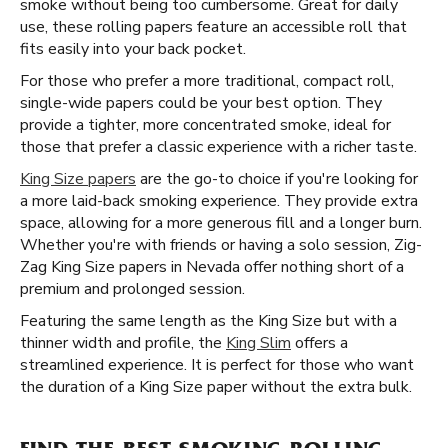
smoke without being too cumbersome. Great for daily
use, these rolling papers feature an accessible roll that
fits easily into your back pocket.
For those who prefer a more traditional, compact roll,
single-wide papers could be your best option. They
provide a tighter, more concentrated smoke, ideal for
those that prefer a classic experience with a richer taste.
King Size papers
are the go-to choice if you're looking for
a more laid-back smoking experience. They provide extra
space, allowing for a more generous fill and a longer burn.
Whether you're with friends or having a solo session, Zig-
Zag King Size papers in Nevada offer nothing short of a
premium and prolonged session.
Featuring the same length as the King Size but with a
thinner width and profile, the
King Slim
offers a
streamlined experience. It is perfect for those who want
the duration of a King Size paper without the extra bulk.