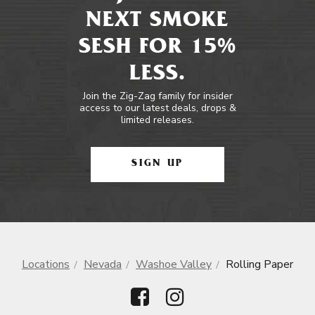
NEXT SMOKE
SESH FOR 15%
LESS.
Join the Zig-Zag family for insider
access to our latest deals, drops &
limited releases.
SIGN UP
Locations
Nevada
Washoe Valley
Rolling Paper