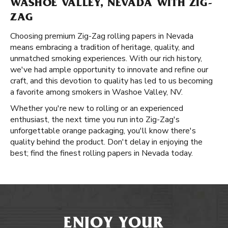
WASHOE VALLEY, NEVADA WITH ZIG-
ZAG
Choosing premium Zig-Zag rolling papers in Nevada
means embracing a tradition of heritage, quality, and
unmatched smoking experiences. With our rich history,
we've had ample opportunity to innovate and refine our
craft, and this devotion to quality has led to us becoming
a favorite among smokers in Washoe Valley, NV.
Whether you're new to rolling or an experienced
enthusiast, the next time you run into Zig-Zag's
unforgettable orange packaging, you'll know there's
quality behind the product. Don't delay in enjoying the
best; find the finest rolling papers in Nevada today.
ENJOY YOUR