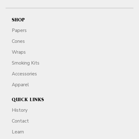
SHOP
Papers
Cones
Wraps
Smoking Kits
Accessories
Apparel
QUICK LINKS
History
Contact
Learn