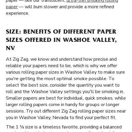
paper — like our translucent,
ultra-thin smoking rolling
paper
— will burn slower and provide a more refined
experience.
SIZE: BENEFITS OF DIFFERENT PAPER
SIZES OFFERED IN WASHOE VALLEY,
NV
At Zig Zag, we know and understand how precise and
reliable your papers need to be, which is why we offer
various rolling paper sizes in Washoe Valley to make sure
you're getting the most optimal smoke possible. To
select the best size, consider the quantity you want to
roll and the Washoe Valley settings you'll be smoking in.
Smaller papers are best for individual, quick smokes, while
larger rolling papers come in handy for groups or longer
sessions. Try out different Zig Zag rolling paper sizes near
you in Washoe Valley, Nevada to find your perfect fit.
The 1 ¼ size is a timeless favorite, providing a balanced