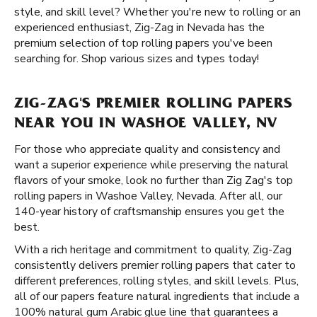
style, and skill level? Whether you're new to rolling or an
experienced enthusiast, Zig-Zag in Nevada has the
premium selection of top rolling papers you've been
searching for. Shop various sizes and types today!
ZIG-ZAG'S PREMIER ROLLING PAPERS
NEAR YOU IN WASHOE VALLEY, NV
For those who appreciate quality and consistency and
want a superior experience while preserving the natural
flavors of your smoke, look no further than Zig Zag's top
rolling papers in Washoe Valley, Nevada. After all, our
140-year history of craftsmanship ensures you get the
best.
With a rich heritage and commitment to quality, Zig-Zag
consistently delivers premier rolling papers that cater to
different preferences, rolling styles, and skill levels. Plus,
all of our papers feature natural ingredients that include a
100% natural gum Arabic glue line that guarantees a