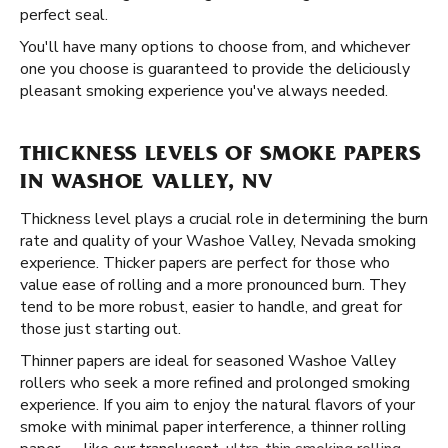
perfect seal.
You'll have many options to choose from, and whichever
one you choose is guaranteed to provide the deliciously
pleasant smoking experience you've always needed.
THICKNESS LEVELS OF SMOKE PAPERS
IN WASHOE VALLEY, NV
Thickness level plays a crucial role in determining the burn
rate and quality of your Washoe Valley, Nevada smoking
experience. Thicker papers are perfect for those who
value ease of rolling and a more pronounced burn. They
tend to be more robust, easier to handle, and great for
those just starting out.
Thinner papers are ideal for seasoned Washoe Valley
rollers who seek a more refined and prolonged smoking
experience. If you aim to enjoy the natural flavors of your
smoke with minimal paper interference, a thinner rolling