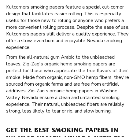
Kutcorners
smoking papers feature a special cut-corner
design that facilitates easier rolling. This is especially
useful for those new to rolling or anyone who prefers a
more convenient rolling process. Despite the ease of use,
Kutcorners papers still deliver a quality experience. They
offer a slow, even burn and enjoyable Nevada smoking
experience.
From the all-natural gum Arabic to the unbleached
leaves,
Zig-Zag's organic hemp smoking papers
are
perfect for those who appreciate the true flavors of their
smoke. Made from organic, non-GMO hemp fibers, they're
sourced from organic farms and are free from artificial
additives. Zig-Zag's organic hemp papers in Washoe
Valley, Nevada ensure a clean and untainted smoking
experience. Their natural, unbleached fibers are reliably
strong, less likely to tear or rip, and slow burning.
GET THE BEST SMOKING PAPERS IN