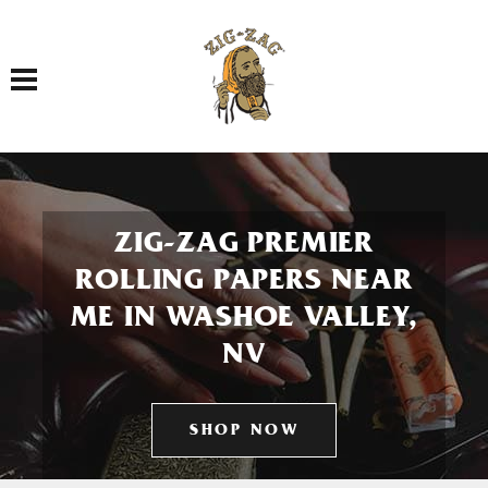
Toggle navigation
ZIG-ZAG PREMIER
ROLLING PAPERS NEAR
ME IN WASHOE VALLEY,
NV
SHOP NOW