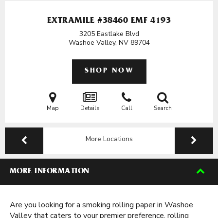
EXTRAMILE #38460 EMF 4193
3205 Eastlake Blvd
Washoe Valley, NV
89704
SHOP NOW
Map
Details
Call
Search
More Locations
MORE INFORMATION
Are you looking for a smoking rolling paper in Washoe
Valley that caters to your premier preference, rolling