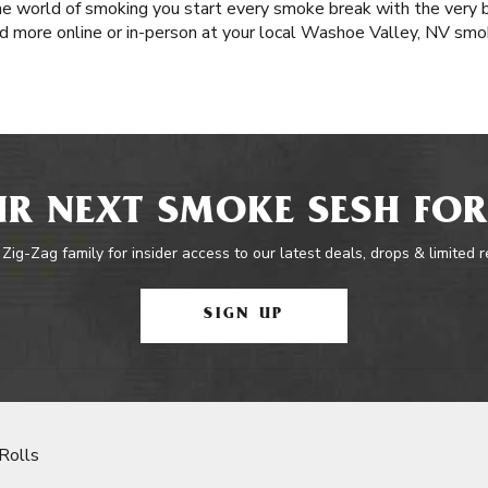
e world of smoking you start every smoke break with the very b
d more online or in-person at your local Washoe Valley, NV smo
R NEXT SMOKE SESH FOR
 Zig-Zag family for insider access to our latest deals, drops & limited 
SIGN UP
Rolls