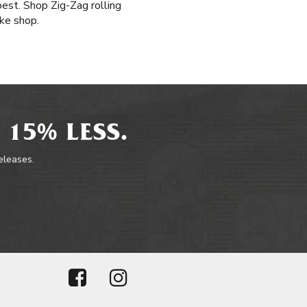
est. Shop Zig-Zag rolling
ke shop.
 15% LESS.
releases.