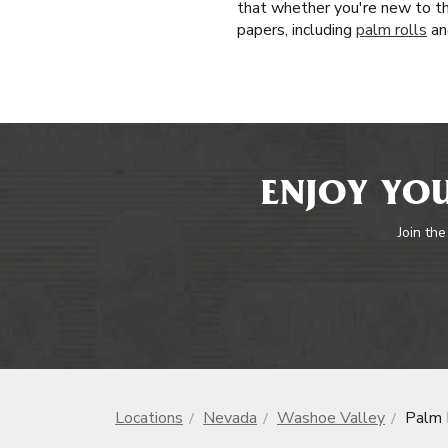
that whether you're new to th
papers, including
palm rolls
an
ENJOY YOU
Join the
Locations
Nevada
Washoe Valley
Palm 