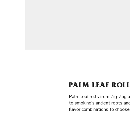
PALM LEAF ROLL
Palm leaf rolls from Zig-Zag 
to smoking’s ancient roots an
flavor combinations to choose 