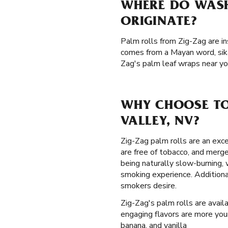
WHERE DO WASH
ORIGINATE?
Palm rolls from Zig-Zag are in
comes from a Mayan word, sika
Zag's palm leaf wraps near yo
WHY CHOOSE TO
VALLEY, NV?
Zig-Zag palm rolls are an exce
are free of tobacco, and merg
being naturally slow-burning,
smoking experience. Additiona
smokers desire.
Zig-Zag's palm rolls are availa
engaging flavors are more your
banana, and vanilla