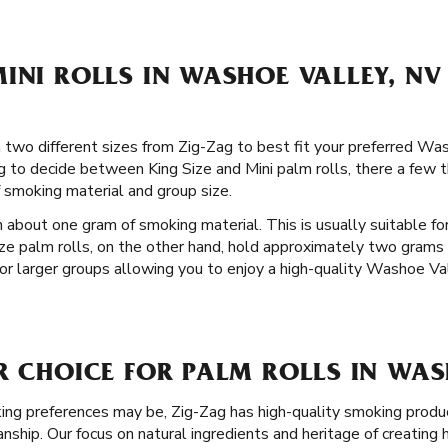
INI ROLLS IN WASHOE VALLEY, NV
in two different sizes from Zig-Zag to best fit your preferred W
g to decide between King Size and Mini palm rolls, there a few t
 smoking material and group size.
 about one gram of smoking material. This is usually suitable for
ize palm rolls, on the other hand, hold approximately two grams 
r larger groups allowing you to enjoy a high-quality Washoe Va
R CHOICE FOR PALM ROLLS IN WAS
g preferences may be, Zig-Zag has high-quality smoking produc
ship. Our focus on natural ingredients and heritage of creating