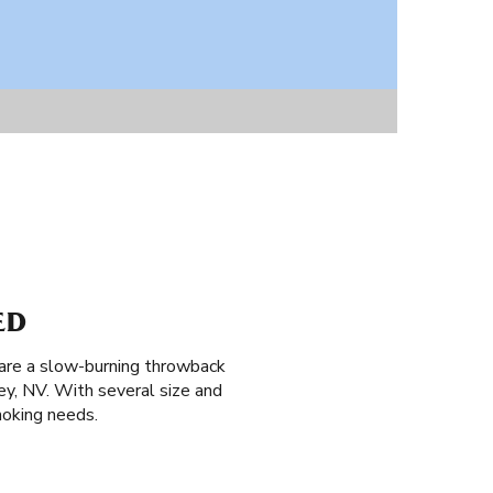
ED
 are a slow-burning throwback
ey, NV. With several size and
moking needs.