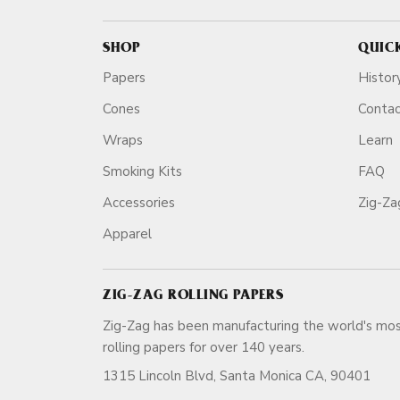
SHOP
QUIC
Papers
Histor
Cones
Conta
Wraps
Learn
Smoking Kits
FAQ
Accessories
Zig-Z
Apparel
ZIG-ZAG ROLLING PAPERS
Zig-Zag has been manufacturing the world's mos
rolling papers for over 140 ye
1315 Lincoln Blvd, Santa Monica CA, 90401