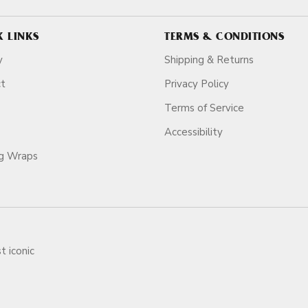
K LINKS
TERMS & CONDITIONS
y
Shipping & Returns
ct
Privacy Policy
Terms of Service
Accessibility
ag Wraps
t iconic
ars.