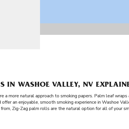
S IN WASHOE VALLEY, NV EXPLAIN
are a more natural approach to smoking papers. Palm leaf wraps
d offer an enjoyable, smooth smoking experience in Washoe Vall
from, Zig-Zag palm rolls are the natural option for all of your s