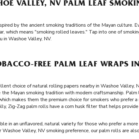
OE VALLEY, NV PALM LEAF SMOK
spired by the ancient smoking traditions of the Mayan culture. E
r, which means "smoking rolled leaves." Tap into one of smoking
u in Washoe Valley, NV.
BACCO-FREE PALM LEAF WRAPS I
llent choice of natural rolling papers nearby in Washoe Valley, 
e the Mayan smoking tradition with modern craftsmanship. Palm 
 which makes them the premium choice for smokers who prefer a
lly, Zig-Zag palm rolls have a corn husk filter that helps provi
ble in an unflavored, natural variety for those who prefer a more 
 Washoe Valley, NV smoking preference, our palm rolls are also 