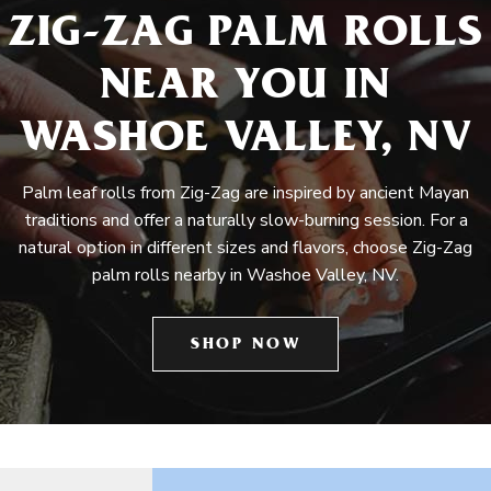
ZIG-ZAG PALM ROLLS
NEAR YOU IN
WASHOE VALLEY, NV
Palm leaf rolls from Zig-Zag are inspired by ancient Mayan
traditions and offer a naturally slow-burning session. For a
natural option in different sizes and flavors, choose Zig-Zag
palm rolls nearby in Washoe Valley, NV.
SHOP NOW