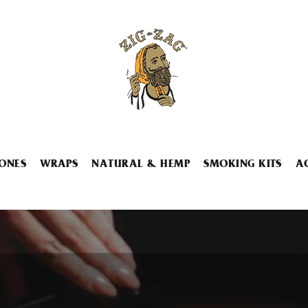
ONES
WRAPS
NATURAL & HEMP
SMOKING KITS
A