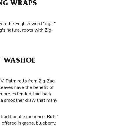
ING WRAPS
ven the English word "cigar"
's natural roots with Zig-
N WASHOE
NV. Palm rolls from Zig-Zag
leaves have the benefit of
 more extended, laid-back
de a smoother draw that many
traditional experience. But if
offered in grape, blueberry,