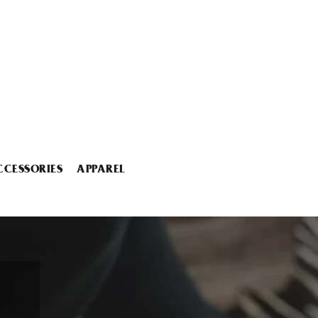
CCESSORIES
APPAREL