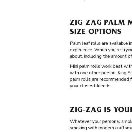
ZIG-ZAG PALM M
SIZE OPTIONS
Palm leaf rolls are available 
experience. When you're tryin
about, including the amount of
Mini palm rolls work best with
with one other person. King S
palm rolls are recommended fo
your closest friends.
ZIG-ZAG IS YOU
Whatever your personal smokin
smoking with modern craftsman