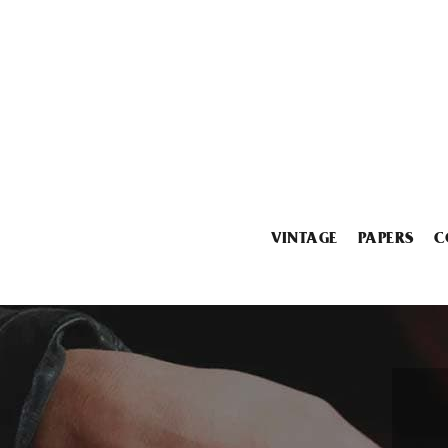
VINTAGE
PAPERS
C