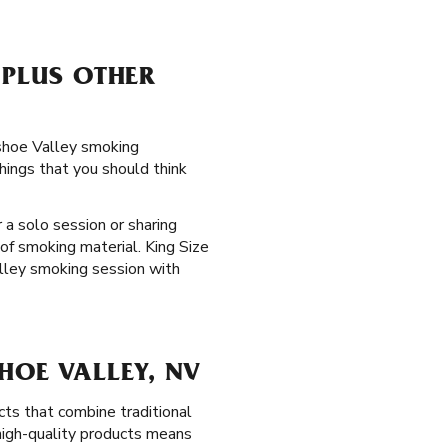
 PLUS OTHER
ashoe Valley smoking
hings that you should think
 a solo session or sharing
of smoking material. King Size
lley smoking session with
HOE VALLEY, NV
ts that combine traditional
 high-quality products means