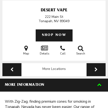
DESERT VAPE
222 Main St
Tonapah, NV
89049
SHOP NOW
Map
Details
Call
Search
More Locations
MORE INFORMATION
With Zig-Zag, finding premium cones for smoking in
Tonapah, Nevada has never been easier. Our range of