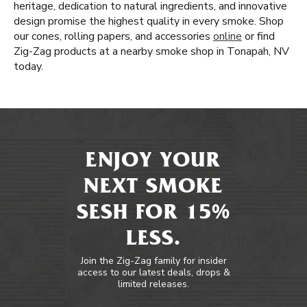
heritage, dedication to natural ingredients, and innovative
design promise the highest quality in every smoke. Shop
our cones, rolling papers, and accessories
online
or find
Zig-Zag products at a nearby smoke shop in Tonapah, NV
today.
ENJOY YOUR
NEXT SMOKE
SESH FOR 15%
LESS.
Join the Zig-Zag family for insider
access to our latest deals, drops &
limited releases.