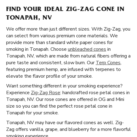
FIND YOUR IDEAL ZIG-ZAG CONE IN
TONAPAH, NV
We offer more than just different sizes. With Zig-Zag, you
can select from various premium cone materials. We
provide more than standard white paper cones for
smoking in Tonapah. Choose
unbleached cones
in
Tonapah, NV, which are made from natural fibers offering a
pure taste and consistent, slow burn. Our
Terp Cones
,
featuring premium hemp, are infused with terpenes to
elevate the flavor profile of your smoke.
Want something different in your smoking experience?
Experience
Zig-Zag Rose
: handcrafted rose petal cones in
Tonapah, NV. Our rose cones are offered in OG and Mini
size so you can find the perfect rose petal cone in
Tonapah for your smoke.
Tonapah, NV may have our flavored cones as well. Zig-
Zag offers vanilla, grape, and blueberry for a more flavorful
smoking experience.