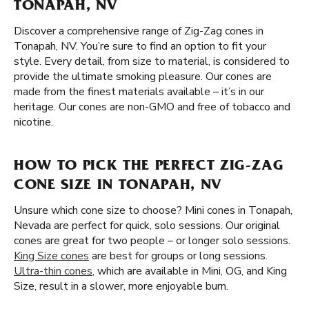
TONAPAH, NV
Discover a comprehensive range of Zig-Zag cones in
Tonapah, NV. You’re sure to find an option to fit your
style. Every detail, from size to material, is considered to
provide the ultimate smoking pleasure. Our cones are
made from the finest materials available – it’s in our
heritage. Our cones are non-GMO and free of tobacco and
nicotine.
HOW TO PICK THE PERFECT ZIG-ZAG
CONE SIZE IN TONAPAH, NV
Unsure which cone size to choose? Mini cones in Tonapah,
Nevada are perfect for quick, solo sessions. Our original
cones are great for two people – or longer solo sessions.
King Size cones
are best for groups or long sessions.
Ultra-thin cones
, which are available in Mini, OG, and King
Size, result in a slower, more enjoyable burn.