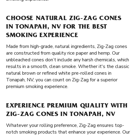
CHOOSE NATURAL ZIG-ZAG CONES
IN TONAPAH, NV FOR THE BEST
SMOKING EXPERIENCE
Made from high-grade, natural ingredients, Zig-Zag cones
are constructed from quality rice paper and hemp. Our
unbleached cones don’t include any harsh chemicals, which
results in a smooth, clean smoke. Whether it's the classic
natural brown or refined white pre-rolled cones in
Tonapah, NV, you can count on Zig-Zag for a superior
premium smoking experience.
EXPERIENCE PREMIUM QUALITY WITH
ZIG-ZAG CONES IN TONAPAH, NV
Whatever your rolling preference, Zig-Zag ensures top-
notch smoking products that enhance your experience. Our