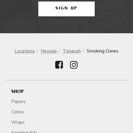
SIGN UP
Locations
Nevada
Tonapah
Smoking Cones
SHOP
Papers
Cones
Wraps
Smoking Kits