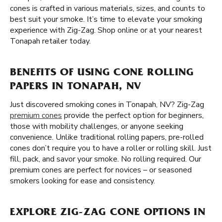
cones is crafted in various materials, sizes, and counts to
best suit your smoke. It’s time to elevate your smoking
experience with Zig-Zag. Shop online or at your nearest
Tonapah retailer today.
BENEFITS OF USING CONE ROLLING
PAPERS IN TONAPAH, NV
Just discovered smoking cones in Tonapah, NV? Zig-Zag
premium cones
provide the perfect option for beginners,
those with mobility challenges, or anyone seeking
convenience. Unlike traditional rolling papers, pre-rolled
cones don’t require you to have a roller or rolling skill. Just
fill, pack, and savor your smoke. No rolling required. Our
premium cones are perfect for novices – or seasoned
smokers looking for ease and consistency.
EXPLORE ZIG-ZAG CONE OPTIONS IN