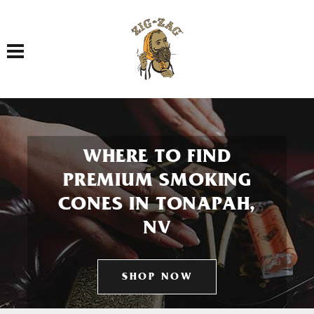
Toggle navigation
WHERE TO FIND
PREMIUM SMOKING
CONES IN TONAPAH,
NV
SHOP NOW