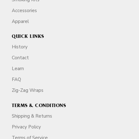
Accessories
Apparel
QUICK LINKS
History
Contact
Learn
FAQ
Zig-Zag Wraps
TERMS & CONDITIONS
Shipping & Returns
Privacy Policy
Terms of Service