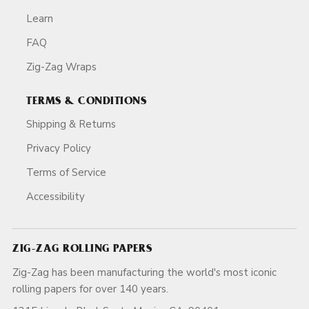
Learn
FAQ
Zig-Zag Wraps
TERMS & CONDITIONS
Shipping & Returns
Privacy Policy
Terms of Service
Accessibility
ZIG-ZAG ROLLING PAPERS
Zig-Zag has been manufacturing the world's most iconic
rolling papers for over 140 years.