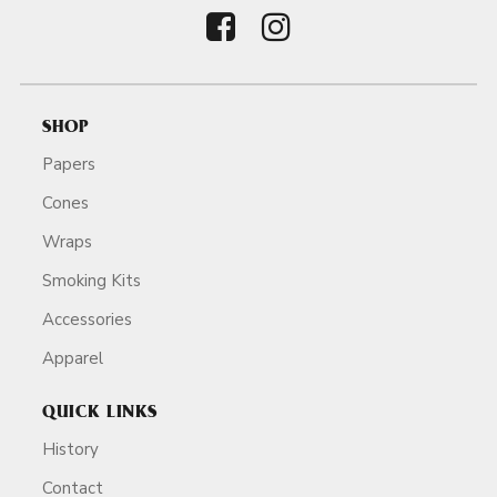
SHOP
Papers
Cones
Wraps
Smoking Kits
Accessories
Apparel
QUICK LINKS
History
Contact