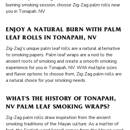
burning smoking session, choose Zig-Zag palm rolls near
you in Tonapah, NV.
ENJOY A NATURAL BURN WITH PALM
LEAF ROLLS IN TONAPAH, NV
Zig-Zag's unique palm leaf rolls are a natural alternative
to smoking papers. Palm leaf wraps are a nod to the
ancient roots of smoking and create a smooth smoking
experience for you in Tonapah, NV. With multiple sizes
and flavor options to choose from, Zig-Zag palm rolls are
a natural choice for your smoking needs.
WHAT'S THE HISTORY OF TONAPAH,
NV PALM LEAF SMOKING WRAPS?
Zig-Zag palm rolls draw inspiration from the ancient
smoking traditions of the Mayan culture. As a matter of