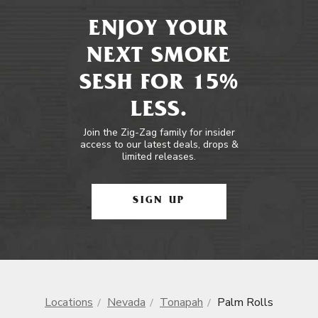
ENJOY YOUR
NEXT SMOKE
SESH FOR 15%
LESS.
Join the Zig-Zag family for insider
access to our latest deals, drops &
limited releases.
SIGN UP
Locations
Nevada
Tonapah
Palm Rolls