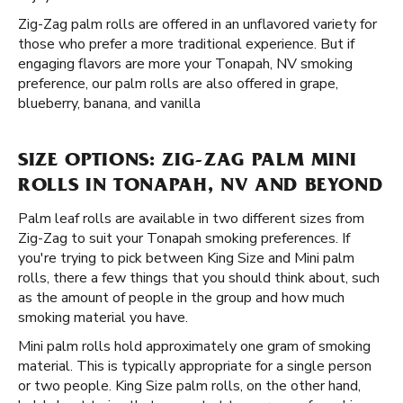
Zig-Zag palm rolls are offered in an unflavored variety for
those who prefer a more traditional experience. But if
engaging flavors are more your Tonapah, NV smoking
preference, our palm rolls are also offered in grape,
blueberry, banana, and vanilla
SIZE OPTIONS: ZIG-ZAG PALM MINI
ROLLS IN TONAPAH, NV AND BEYOND
Palm leaf rolls are available in two different sizes from
Zig-Zag to suit your Tonapah smoking preferences. If
you're trying to pick between King Size and Mini palm
rolls, there a few things that you should think about, such
as the amount of people in the group and how much
smoking material you have.
Mini palm rolls hold approximately one gram of smoking
material. This is typically appropriate for a single person
or two people. King Size palm rolls, on the other hand,