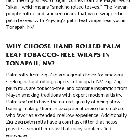
fact, the English word "cigar" comes from the Mayan word
"sikar," which means "smoking rolled leaves." The Mayan
people rolled and smoked cigars that were wrapped in
palm leaves. with Zig-Zag's palm leaf wraps near you in
Tonapah, NV.
WHY CHOOSE HAND ROLLED PALM
LEAF TOBACCO-FREE WRAPS IN
TONAPAH, NV?
Palm rolls from Zig-Zag are a great choice for smokers
seeking natural rolling papers in Tonapah, NV. Zig-Zag
palm rolls are tobacco-free, and combine inspiration from
Mayan smoking traditions with expert modern artistry.
Palm leaf rolls have the natural quality of being slow-
burning, making them an exceptional choice for smokers
who favor an extended, mellow experience. Additionally,
Zig-Zag palm rolls have a corn husk filter that helps
provide a smoother draw that many smokers find
enjoyable.