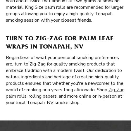
hold about twice that amount at two grams of smoking
material. King Size palm rolls are recommended for larger
groups allowing you to enjoy a high-quality Tonapah
smoking session with your closest friends.
TURN TO ZIG-ZAG FOR PALM LEAF
WRAPS IN TONAPAH, NV
Regardless of what your personal smoking preferences
are, turn to Zig-Zag for quality smoking products that
embrace tradition with a modern twist. Our dedication to
natural ingredients and heritage of creating high-quality
products ensures that whether you're a newcomer to the
world of smoking or a years-long aficionado, Shop
Zig-Zag
palm rolls
, rolling papers, and more online or in-person at
your local Tonapah, NV smoke shop.