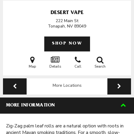
DESERT VAPE
222 Main St
Tonapah, NV
89049
SHOP NOW
Map
Details
Call
Search
More Locations
MORE INFORMATION
Zig-Zag palm leaf rolls are a natural option with roots in
ancient Mayan smoking traditions. For a smooth, slow-