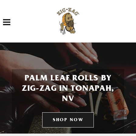
Toggle navigation
PALM LEAF ROLLS BY
ZIG-ZAG IN TONAPAH,
NV
SHOP NOW